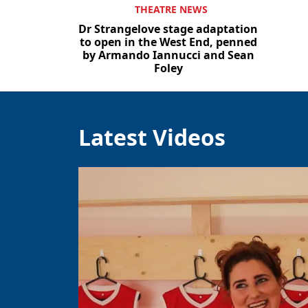
THEATRE NEWS
Dr Strangelove stage adaptation
to open in the West End, penned
by Armando Iannucci and Sean
Foley
Latest Videos