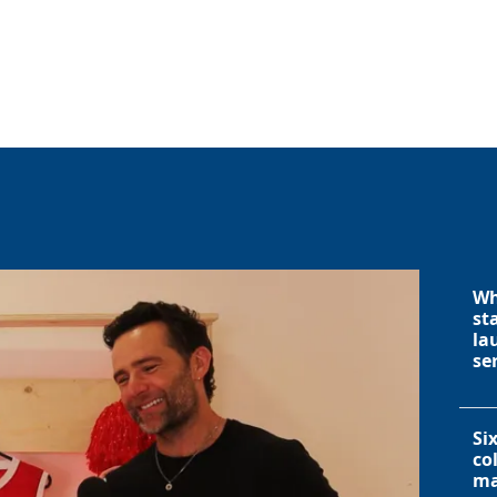
Wh
st
la
se
Si
co
ma