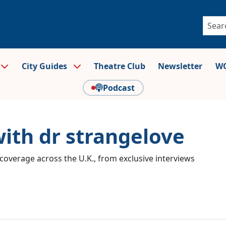
City Guides
Theatre Club
Newsletter
WO
Podcast
with dr strangelove
coverage across the U.K., from exclusive interviews