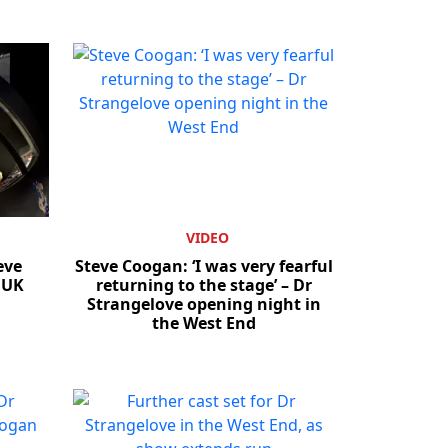
VIDEO
eve
Steve Coogan: ‘I was very fearful
 UK
returning to the stage’ – Dr
Strangelove opening night in
the West End