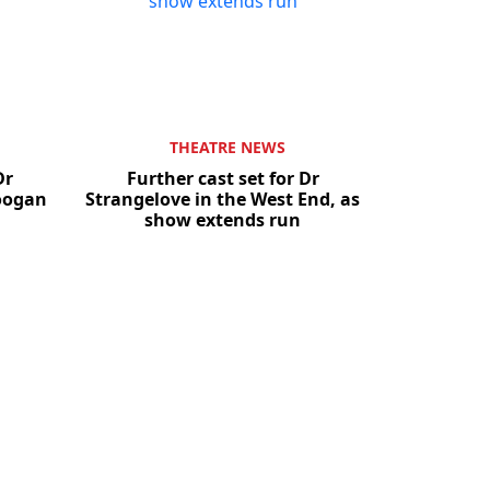
THEATRE NEWS
Dr
Further cast set for Dr
Coogan
Strangelove in the West End, as
show extends run