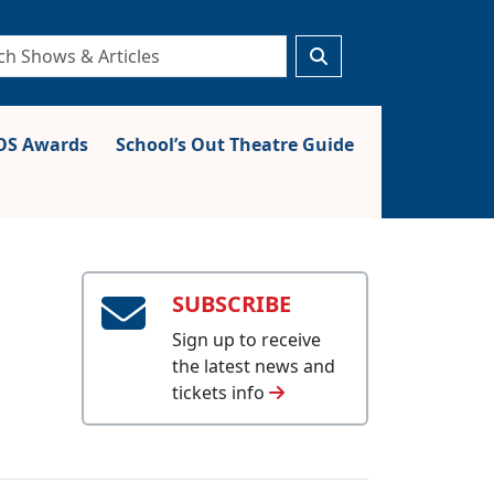
S Awards
School’s Out Theatre Guide
SUBSCRIBE
Sign up to receive
the latest news and
tickets info