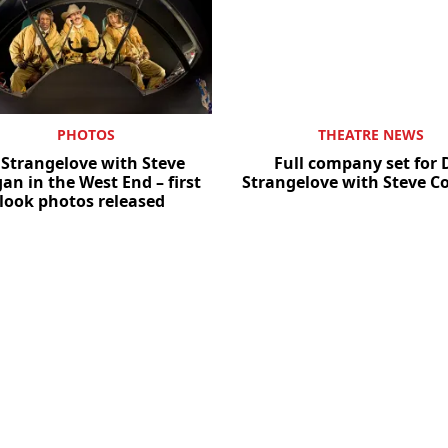
PHOTOS
THEATRE NEWS
 Strangelove with Steve
Full company set for 
an in the West End – first
Strangelove with Steve 
look photos released