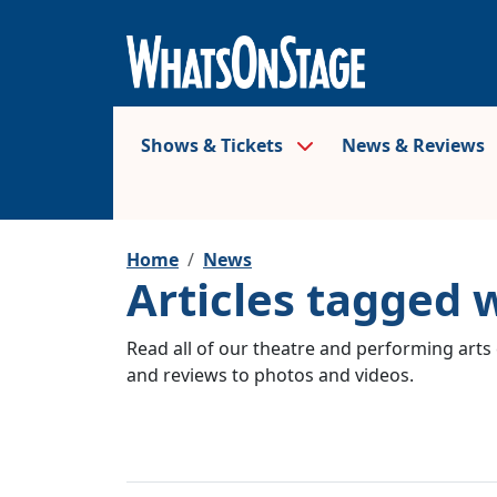
Shows & Tickets
News & Reviews
Home
News
Articles tagged 
Read all of our theatre and performing arts 
and reviews to photos and videos.