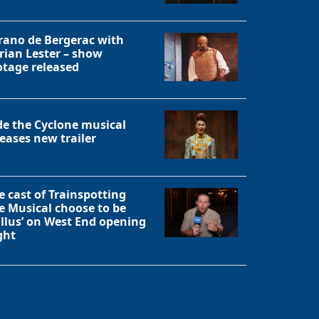
rano de Bergerac with
rian Lester – show
otage released
de the Cyclone musical
leases new trailer
e cast of Trainspotting
e Musical choose to be
allus’ on West End opening
ght