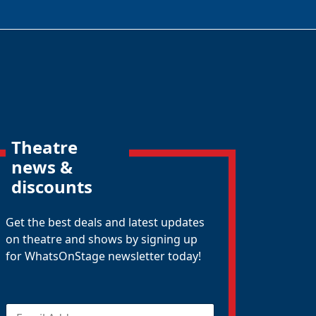
Theatre
news &
discounts
Get the best deals and latest updates
on theatre and shows by signing up
for WhatsOnStage newsletter today!
E