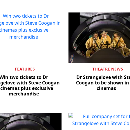
FEATURES
THEATRE NEWS
Win two tickets to Dr
Dr Strangelove with St
gelove with Steve Coogan
Coogan to be shown in
 cinemas plus exclusive
cinemas
merchandise