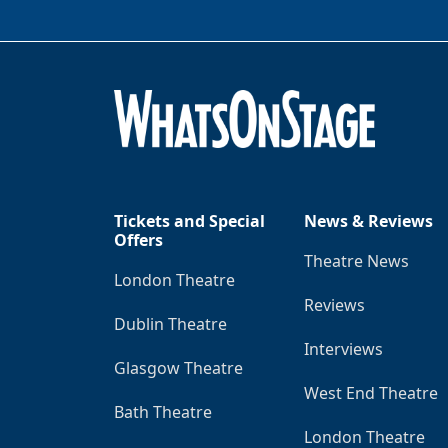
Tickets and Special
News & Reviews
Offers
Theatre News
London Theatre
Reviews
Dublin Theatre
Interviews
Glasgow Theatre
West End Theatre
Bath Theatre
London Theatre