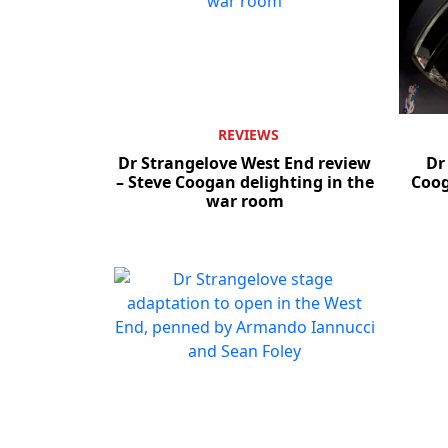
REVIEWS
Dr Strangelove West End review
Dr
– Steve Coogan delighting in the
Coog
war room