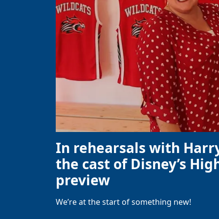
In rehearsals with Harr
the cast of Disney’s High
preview
We’re at the start of something new!