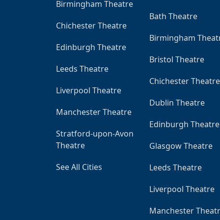
Birmingham Theatre
Bath Theatre
Chichester Theatre
Birmingham Theat
Edinburgh Theatre
Bristol Theatre
Leeds Theatre
Chichester Theatre
Liverpool Theatre
Dublin Theatre
Manchester Theatre
Edinburgh Theatre
Stratford-upon-Avon
Theatre
Glasgow Theatre
See All Cities
Leeds Theatre
Liverpool Theatre
Manchester Theat