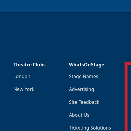
Theatre Clubs
WhatsOnStage
London
Stage Names
New York
Advertising
Site Feedback
About Us
Ticketing Solutions