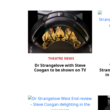
THEATRE NEWS
Dr Strangelove with Steve
Coogan to be shown on TV
Stran
in