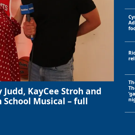
Cy
Ad
fo
Ri
re
Th
Th
y Judd, KayCee Stroh and
‘g
 School Musical – full
ni