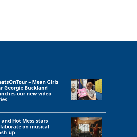
Close
atsOnTour – Mean Girls
ar Georgie Buckland
unches our new video
ries
x and Hot Mess stars
llaborate on musical
sh-up