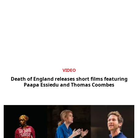
VIDEO
Death of England releases short films featuring
Paapa Essiedu and Thomas Coombes