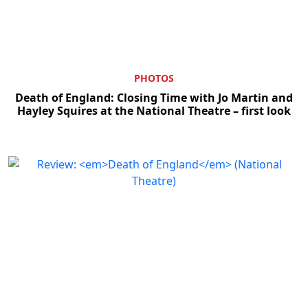
PHOTOS
Death of England: Closing Time with Jo Martin and
Hayley Squires at the National Theatre – first look