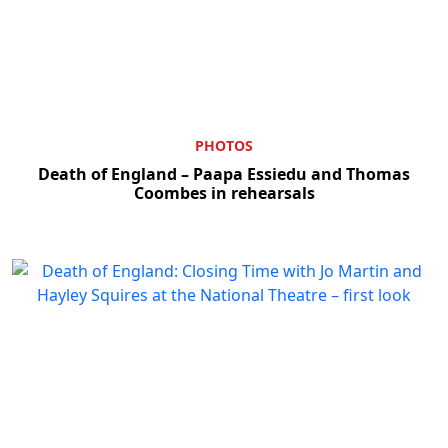
PHOTOS
Death of England – Paapa Essiedu and Thomas
Coombes in rehearsals
Clo