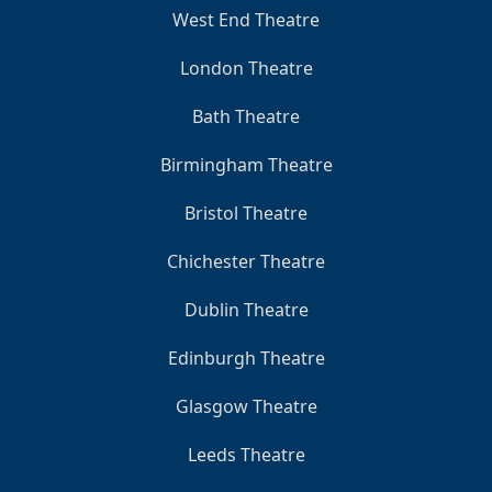
West End Theatre
London Theatre
Bath Theatre
Birmingham Theatre
Bristol Theatre
Chichester Theatre
Dublin Theatre
Edinburgh Theatre
Glasgow Theatre
Leeds Theatre