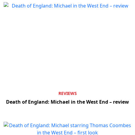
REVIEWS
Death of England: Michael in the West End – review