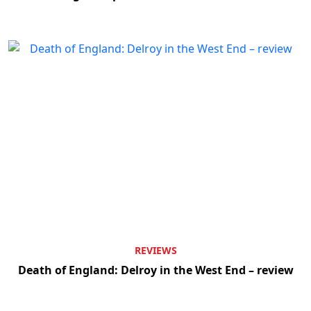
REVIEWS
Death of England: Delroy in the West End – review