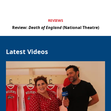
REVIEWS
Review:
Death of England
(National Theatre)
Latest Videos