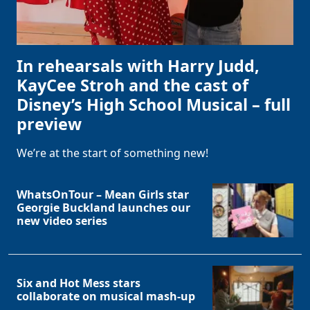
In rehearsals with Harry Judd,
KayCee Stroh and the cast of
Disney’s High School Musical – full
preview
We’re at the start of something new!
WhatsOnTour – Mean Girls star
Georgie Buckland launches our
new video series
Six and Hot Mess stars
collaborate on musical mash-up