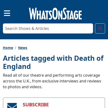
Home
News
Articles tagged with Death of
England
Read all of our theatre and performing arts coverage
across the U.K., from exclusive interviews and reviews
to photos and videos.
SUBSCRIBE