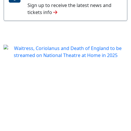
Sign up to receive the latest news and
tickets info