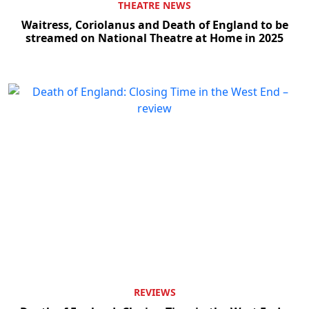
THEATRE NEWS
Waitress, Coriolanus and Death of England to be
streamed on National Theatre at Home in 2025
REVIEWS