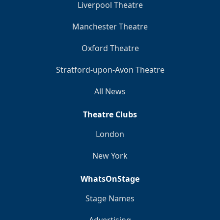
Liverpool Theatre
Manchester Theatre
Oxford Theatre
Stratford-upon-Avon Theatre
All News
Theatre Clubs
London
New York
WhatsOnStage
Stage Names