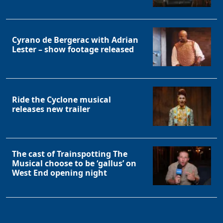
Cyrano de Bergerac with Adrian
Lester – show footage released
Ride the Cyclone musical
releases new trailer
The cast of Trainspotting The
Musical choose to be ‘gallus’ on
West End opening night