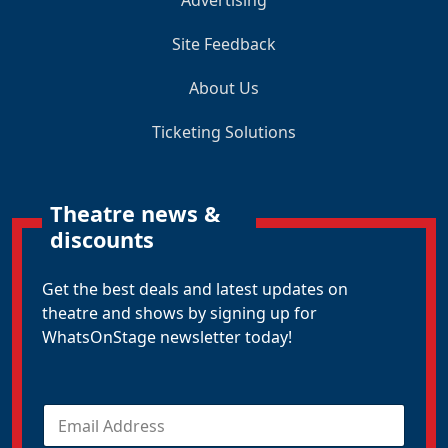
Advertising
Site Feedback
About Us
Ticketing Solutions
Theatre news &
discounts
Get the best deals and latest updates on
theatre and shows by signing up for
WhatsOnStage newsletter today!
E
m