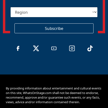
a
i
R
l
e
*
g
i
o
Subscribe
n
By providing information about entertainment and cultural events
on this site, WhatsOnStage.com shall not be deemed to endorse,
recommend, approve and/or guarantee such events, or any facts,
views, advice and/or information contained therein.