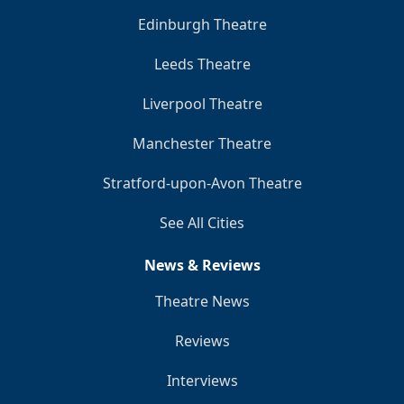
Edinburgh Theatre
Leeds Theatre
Liverpool Theatre
Manchester Theatre
Stratford-upon-Avon Theatre
See All Cities
News & Reviews
Theatre News
Reviews
Interviews