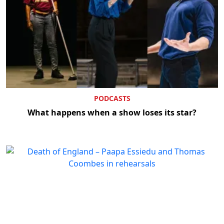
PODCASTS
What happens when a show loses its star?