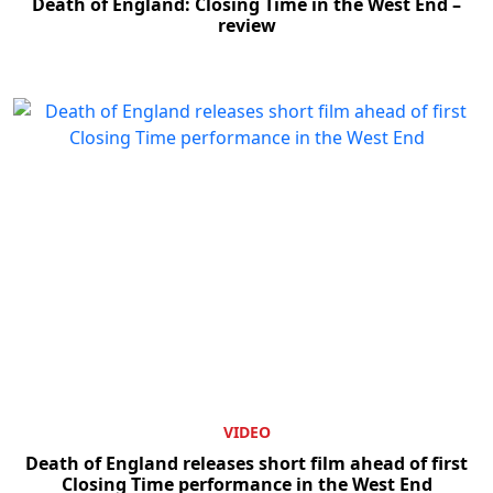
Death of England: Closing Time in the West End –
review
VIDEO
Death of England releases short film ahead of first
Closing Time performance in the West End