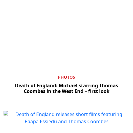
PHOTOS
Death of England: Michael starring Thomas
Coombes in the West End – first look