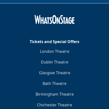
Tickets and Special Offers
London Theatre
Dublin Theatre
Glasgow Theatre
Bath Theatre
Birmingham Theatre
Chichester Theatre