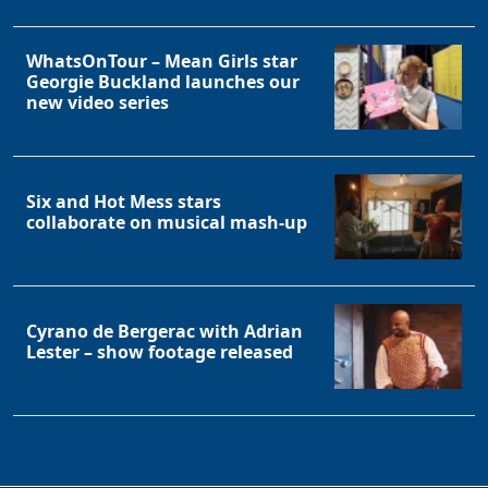
WhatsOnTour – Mean Girls star
Georgie Buckland launches our
new video series
Six and Hot Mess stars
collaborate on musical mash-up
Cyrano de Bergerac with Adrian
Lester – show footage released