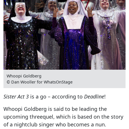
Whoopi Goldberg
© Dan Wooller for WhatsOnStage
Sister Act 3
is a go – according to
Deadline
!
Whoopi Goldberg is said to be leading the
upcoming threequel, which is based on the story
of a nightclub singer who becomes a nun.