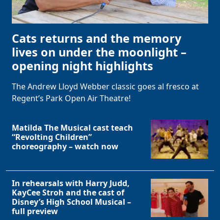
Cats returns and the memory
lives on under the moonlight –
opening night highlights
The Andrew Lloyd Webber classic goes al fresco at
Regent’s Park Open Air Theatre!
Matilda The Musical cast teach
“Revolting Children”
choreography – watch now
In rehearsals with Harry Judd,
KayCee Stroh and the cast of
Disney’s High School Musical –
full preview