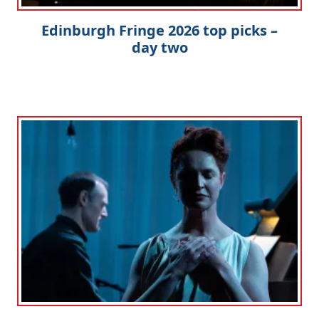
Edinburgh Fringe 2026 top picks –
day two