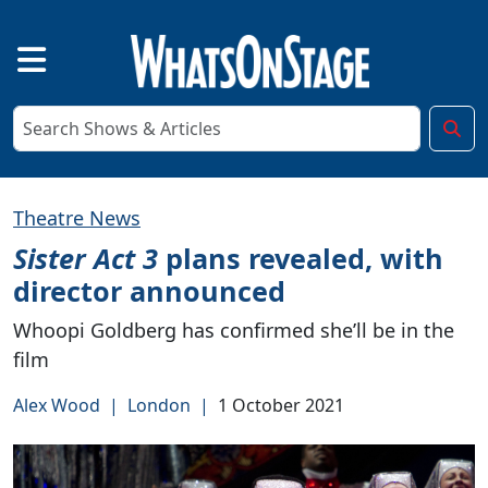
Theatre News
Sister Act 3
plans revealed, with
director announced
Whoopi Goldberg has confirmed she’ll be in the
film
Alex Wood
|
London
|
1 October 2021