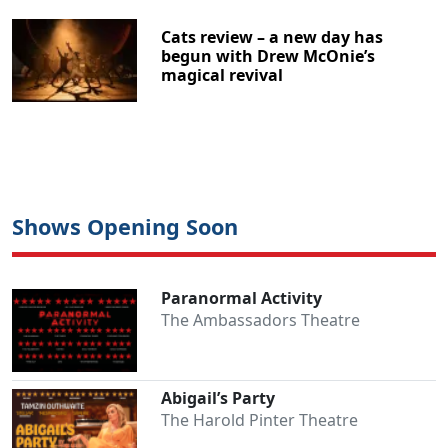
Cats review – a new day has
begun with Drew McOnie’s
magical revival
Shows Opening Soon
Paranormal Activity
The Ambassadors Theatre
Abigail’s Party
The Harold Pinter Theatre