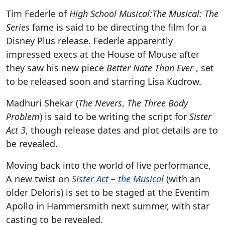
Tim Federle of
High School Musical:The Musical: The
Series
fame is said to be directing the film for a
Disney Plus release. Federle apparently
impressed execs at the House of Mouse after
they saw his new piece
Better Nate Than Ever
, set
to be released soon and starring Lisa Kudrow.
Madhuri Shekar (
The Nevers
,
The Three Body
Problem
) is said to be writing the script for
Sister
Act 3
, though release dates and plot details are to
be revealed.
Moving back into the world of live performance,
A new twist on
Sister Act – the Musical
(with an
older Deloris) is set to be staged at the Eventim
Apollo in Hammersmith next summer, with star
casting to be revealed.