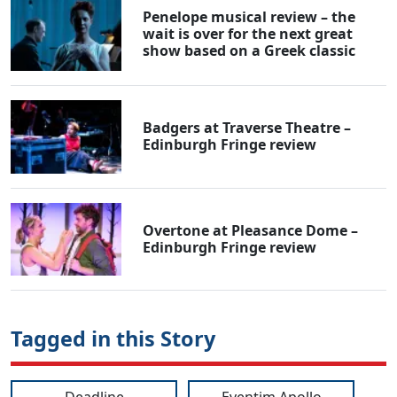
Penelope musical review – the
wait is over for the next great
show based on a Greek classic
Badgers at Traverse Theatre –
Edinburgh Fringe review
Overtone at Pleasance Dome –
Edinburgh Fringe review
Tagged in this Story