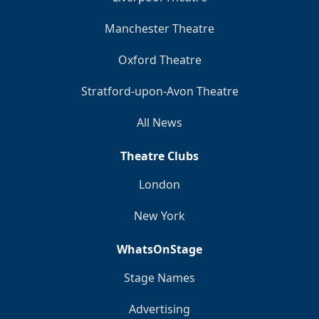
Manchester Theatre
Oxford Theatre
Stratford-upon-Avon Theatre
All News
Theatre Clubs
London
New York
WhatsOnStage
Stage Names
Advertising