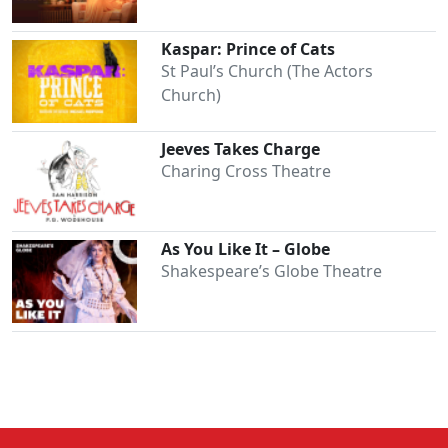
Kaspar: Prince of Cats
St Paul’s Church (The Actors
Church)
Jeeves Takes Charge
Charing Cross Theatre
As You Like It – Globe
Shakespeare’s Globe Theatre