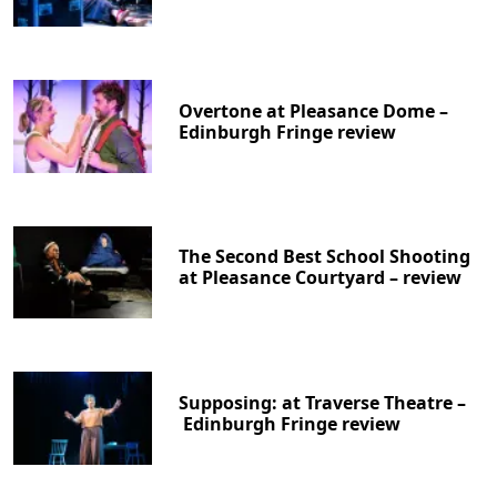
Overtone at Pleasance Dome –
Edinburgh Fringe review
The Second Best School Shooting
at Pleasance Courtyard – review
Supposing: at Traverse Theatre –
Edinburgh Fringe review