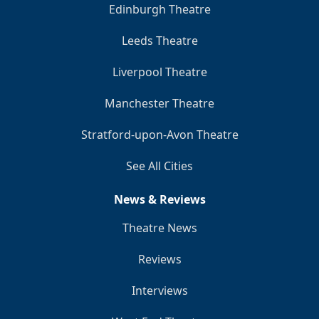
Edinburgh Theatre
Leeds Theatre
Liverpool Theatre
Manchester Theatre
Stratford-upon-Avon Theatre
See All Cities
News & Reviews
Theatre News
Reviews
Interviews