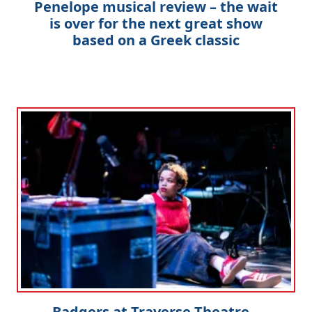
Penelope musical review – the wait
is over for the next great show
based on a Greek classic
Badgers at Traverse Theatre –