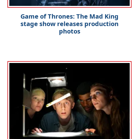
Clo
Game of Thrones: The Mad King
stage show releases production
photos