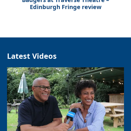
Edinburgh Fringe review
Latest Videos