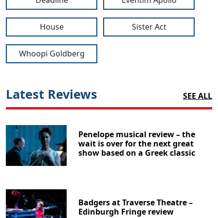
Deadline
Eventim Apollo
House
Sister Act
Whoopi Goldberg
Latest Reviews
SEE ALL
Penelope musical review – the
wait is over for the next great
show based on a Greek classic
Badgers at Traverse Theatre –
Edinburgh Fringe review