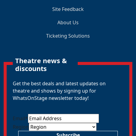
Site Feedback
About Us
Ticketing Solutions
Theatre news &
discounts
Get the best deals and latest updates on
theatre and shows by signing up for
WhatsOnStage newsletter today!
Email
*
Region
Subscribe