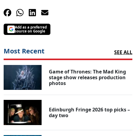
Add as a preferred
source on Google
Most Recent
SEE ALL
Game of Thrones: The Mad King
stage show releases production
photos
Edinburgh Fringe 2026 top picks –
day two