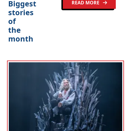
Biggest
READ MORE
stories
of
the
month