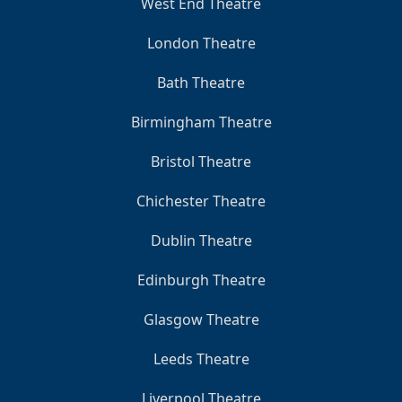
West End Theatre
London Theatre
Bath Theatre
Birmingham Theatre
Bristol Theatre
Chichester Theatre
Dublin Theatre
Edinburgh Theatre
Glasgow Theatre
Leeds Theatre
Liverpool Theatre