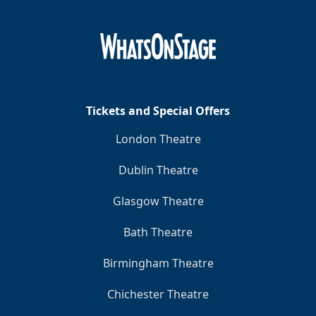
Tickets and Special Offers
London Theatre
Dublin Theatre
Glasgow Theatre
Bath Theatre
Birmingham Theatre
Chichester Theatre