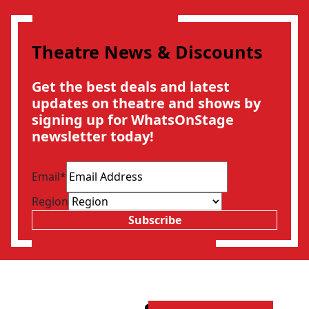
Theatre News & Discounts
Get the best deals and latest
updates on theatre and shows by
signing up for WhatsOnStage
newsletter today!
Email
*
Region
Subscribe