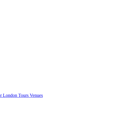
er London
Tours
Venues