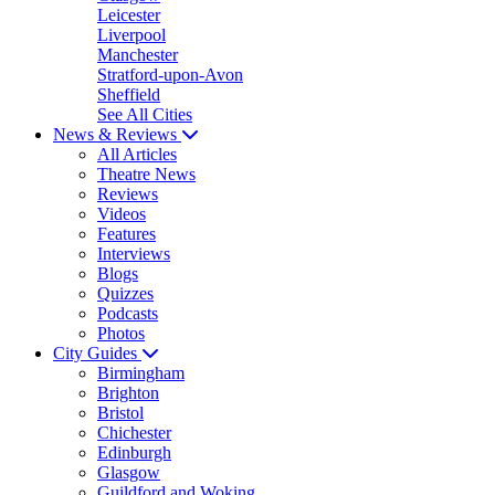
Leicester
Liverpool
Manchester
Stratford-upon-Avon
Sheffield
See All Cities
News & Reviews
All Articles
Theatre News
Reviews
Videos
Features
Interviews
Blogs
Quizzes
Podcasts
Photos
City Guides
Birmingham
Brighton
Bristol
Chichester
Edinburgh
Glasgow
Guildford and Woking