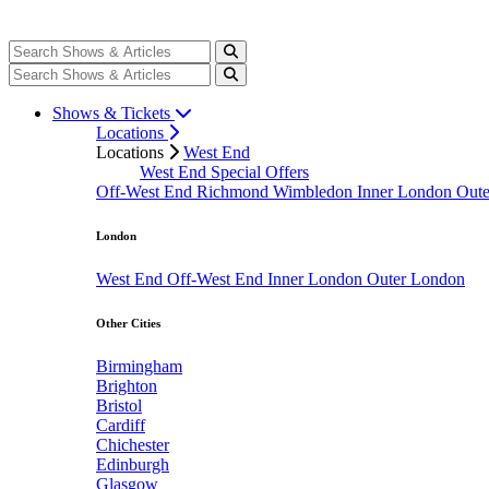
Shows & Tickets
Locations
Locations
West End
West End Special Offers
Off-West End
Richmond
Wimbledon
Inner London
Out
London
West End
Off-West End
Inner London
Outer London
Other Cities
Birmingham
Brighton
Bristol
Cardiff
Chichester
Edinburgh
Glasgow