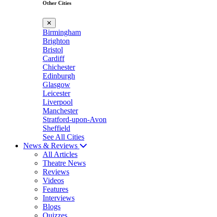
Other Cities
✕
Birmingham
Brighton
Bristol
Cardiff
Chichester
Edinburgh
Glasgow
Leicester
Liverpool
Manchester
Stratford-upon-Avon
Sheffield
See All Cities
News & Reviews
All Articles
Theatre News
Reviews
Videos
Features
Interviews
Blogs
Quizzes