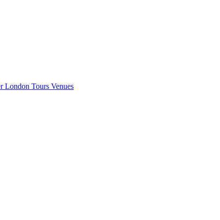
er London
Tours
Venues