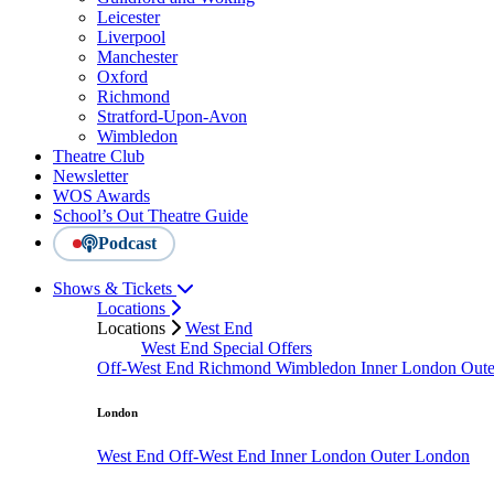
Leicester
Liverpool
Manchester
Oxford
Richmond
Stratford-Upon-Avon
Wimbledon
Theatre Club
Newsletter
WOS Awards
School’s Out Theatre Guide
Podcast
Shows & Tickets
Locations
Locations
West End
West End Special Offers
Off-West End
Richmond
Wimbledon
Inner London
Out
London
West End
Off-West End
Inner London
Outer London