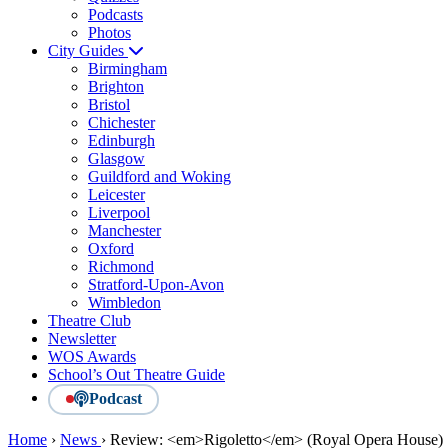
Podcasts
Photos
City Guides
Birmingham
Brighton
Bristol
Chichester
Edinburgh
Glasgow
Guildford and Woking
Leicester
Liverpool
Manchester
Oxford
Richmond
Stratford-Upon-Avon
Wimbledon
Theatre Club
Newsletter
WOS Awards
School’s Out Theatre Guide
Podcast
Home
›
News
›
Review: <em>Rigoletto</em> (Royal Opera House)