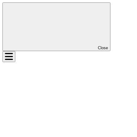
Close