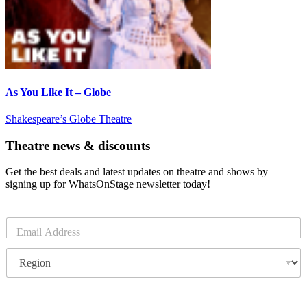
As You Like It – Globe
Shakespeare’s Globe Theatre
Theatre news & discounts
Get the best deals and latest updates on theatre and shows by
signing up for WhatsOnStage newsletter today!
E
m
a
R
i
e
l
g
*
i
o