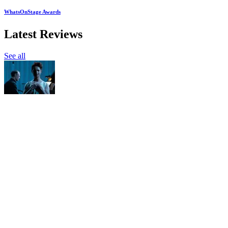
WhatsOnStage Awards
Latest Reviews
See all