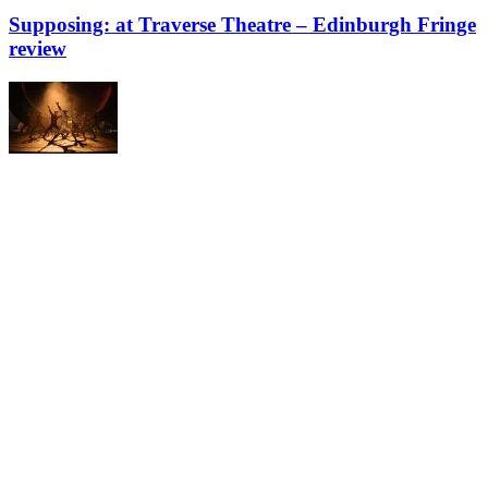
Supposing: at Traverse Theatre – Edinburgh Fringe
review