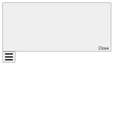
Close