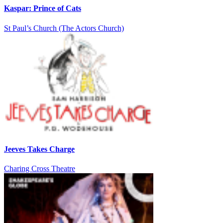
Kaspar: Prince of Cats
St Paul’s Church (The Actors Church)
Jeeves Takes Charge
Charing Cross Theatre