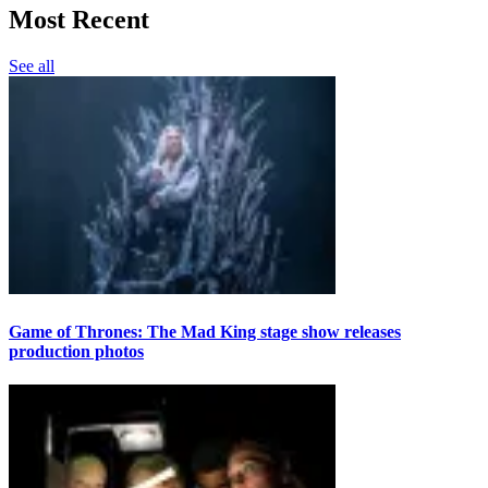
Most Recent
See all
Game of Thrones: The Mad King stage show releases
production photos