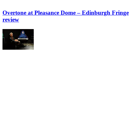
Overtone at Pleasance Dome – Edinburgh Fringe
review