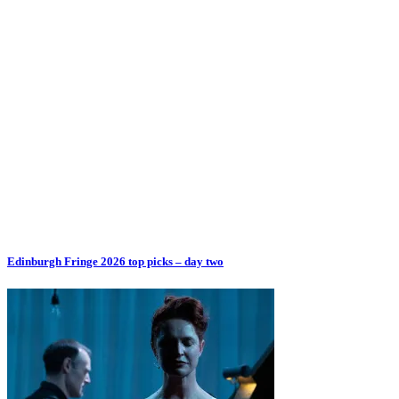
Edinburgh Fringe 2026 top picks – day two