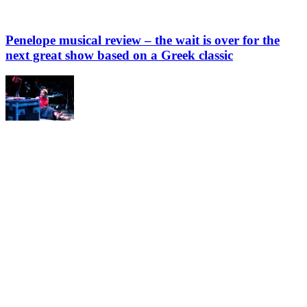
Penelope musical review – the wait is over for the
next great show based on a Greek classic