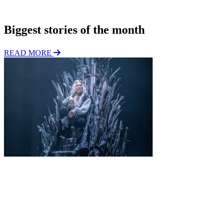
Subscribe
n
Biggest stories of the month
READ MORE