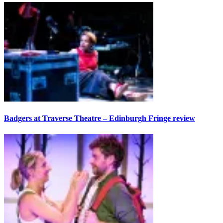
Badgers at Traverse Theatre – Edinburgh Fringe review