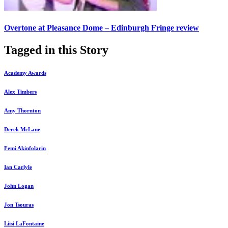
Overtone at Pleasance Dome – Edinburgh Fringe review
Tagged in this Story
Academy Awards
Alex Timbers
Amy Thornton
Derek McLane
Femi Akinfolarin
Ian Carlyle
John Logan
Jon Tsouras
Liisi LaFontaine