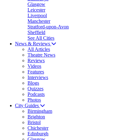
Glasgow
Leicester
Liverpool
Manchester
Stratford-upon-Avon
Sheffield
See All Cities
News & Reviews
All Articles
Theatre News
Reviews
Videos
Features
Interviews
Blogs
Quizzes
Podcasts
Photos
City Guides
Birmingham
Brighton
Bristol
Chichester
Edinburgh
Glasgow