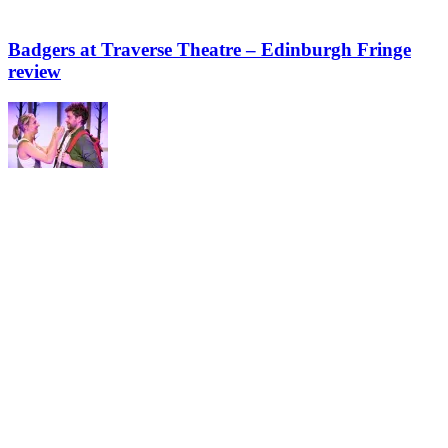
Badgers at Traverse Theatre – Edinburgh Fringe
review