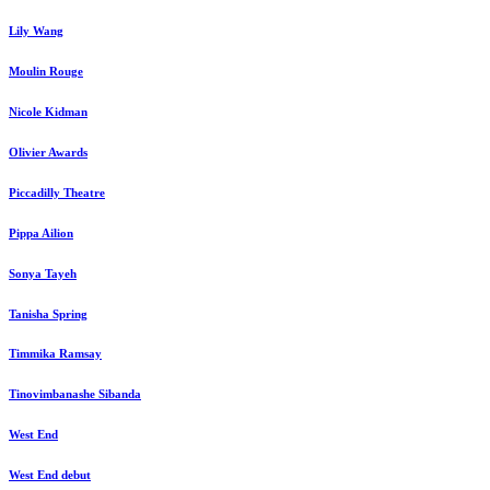
Lily Wang
Moulin Rouge
Nicole Kidman
Olivier Awards
Piccadilly Theatre
Pippa Ailion
Sonya Tayeh
Tanisha Spring
Timmika Ramsay
Tinovimbanashe Sibanda
West End
West End debut