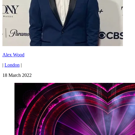
Alex Wood
|
London
|
18 March 2022