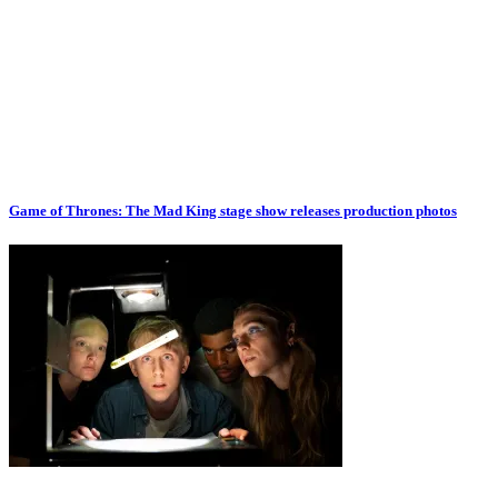
Game of Thrones: The Mad King stage show releases production photos