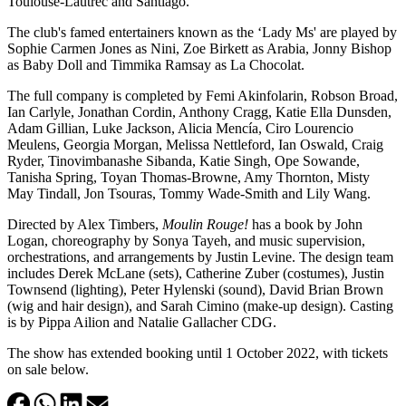
Toulouse-Lautrec and Santiago.
The club's famed entertainers known as the ‘Lady Ms' are played by
Sophie Carmen Jones as Nini, Zoe Birkett as Arabia, Jonny Bishop
as Baby Doll and Timmika Ramsay as La Chocolat.
The full company is completed by Femi Akinfolarin, Robson Broad,
Ian Carlyle, Jonathan Cordin, Anthony Cragg, Katie Ella Dunsden,
Adam Gillian, Luke Jackson, Alicia Mencía, Ciro Lourencio
Meulens, Georgia Morgan, Melissa Nettleford, Ian Oswald, Craig
Ryder, Tinovimbanashe Sibanda, Katie Singh, Ope Sowande,
Tanisha Spring, Toyan Thomas-Browne, Amy Thornton, Misty
May Tindall, Jon Tsouras, Tommy Wade-Smith and Lily Wang.
Directed by Alex Timbers,
Moulin Rouge!
has a book by John
Logan, choreography by Sonya Tayeh, and music supervision,
orchestrations, and arrangements by Justin Levine. The design team
includes Derek McLane (sets), Catherine Zuber (costumes), Justin
Townsend (lighting), Peter Hylenski (sound), David Brian Brown
(wig and hair design), and Sarah Cimino (make-up design). Casting
is by Pippa Ailion and Natalie Gallacher CDG.
The show has extended booking until 1 October 2022, with tickets
on sale below.