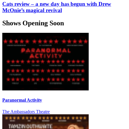
Cats review – a new day has begun with Drew
McOnie’s magical revival
Shows Opening Soon
Paranormal Activity
The Ambassadors Theatre