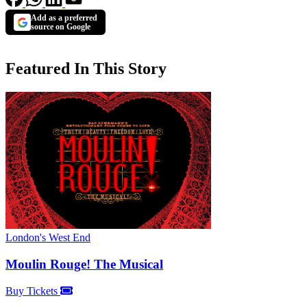
Add as a preferred
source on Google
Featured In This Story
London's West End
Moulin Rouge! The Musical
Buy Tickets