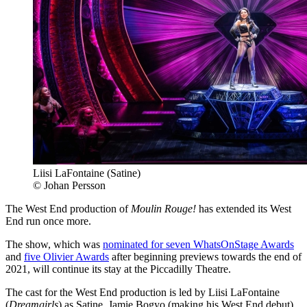
Liisi LaFontaine (Satine)
© Johan Persson
The West End production of
Moulin Rouge!
has extended its West
End run once more.
The show, which was
nominated for seven WhatsOnStage Awards
and
five Olivier Awards
after beginning previews towards the end of
2021, will continue its stay at the Piccadilly Theatre.
The cast for the West End production is led by Liisi LaFontaine
(
Dreamgirls
) as Satine, Jamie Bogyo (making his West End debut)