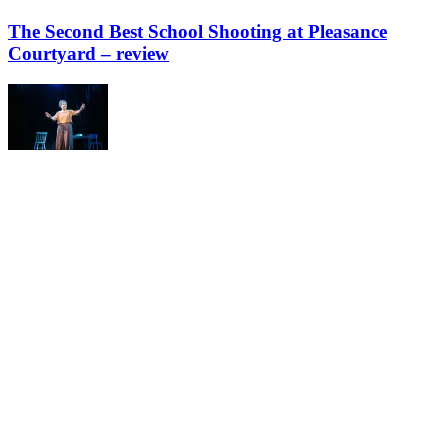
The Second Best School Shooting at Pleasance
Courtyard – review