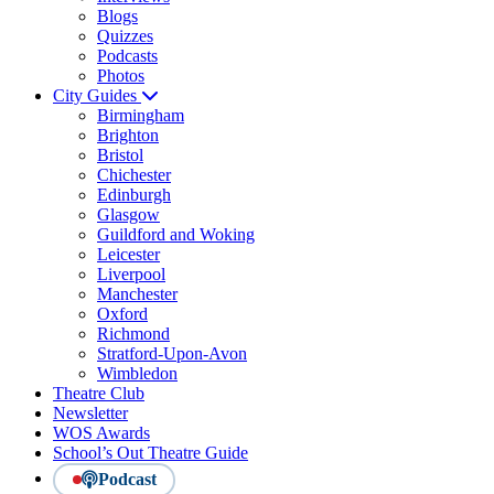
Blogs
Quizzes
Podcasts
Photos
City Guides
Birmingham
Brighton
Bristol
Chichester
Edinburgh
Glasgow
Guildford and Woking
Leicester
Liverpool
Manchester
Oxford
Richmond
Stratford-Upon-Avon
Wimbledon
Theatre Club
Newsletter
WOS Awards
School’s Out Theatre Guide
Podcast