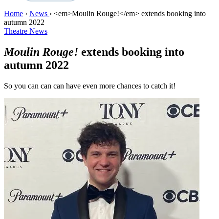
Home
›
News
›
<em>Moulin Rouge!</em> extends booking into
autumn 2022
Theatre News
Moulin Rouge!
extends booking into
autumn 2022
So you can can can have even more chances to catch it!