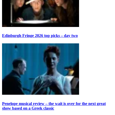
Edinburgh Fringe 2026 top picks – day two
Penelope musical review – the wait is over for the next great
show based on a Greek classic