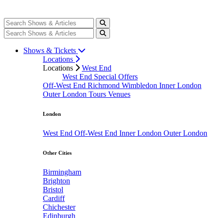
Shows & Tickets
Locations
Locations
West End
West End Special Offers
Off-West End
Richmond
Wimbledon
Inner London
Outer London
Tours
Venues
London
West End
Off-West End
Inner London
Outer London
Other Cities
Birmingham
Brighton
Bristol
Cardiff
Chichester
Edinburgh