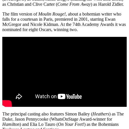
as Christian and Clive Carter (
Come From Away
) as Harold Zidler.
The film version of
Moulin Rouge!
, about a bohemian writer who
falls for a courtesan in Paris, premiered in 2001, starring Ewan
McGregor and Nicole Kidman. At the 74th Academy Awards it was
nominated for eight Oscars, winning two.
The principal casting also features Simon Bailey (
Heathers
) as The
Duke, Jason Pennycooke (WhatsOnStage Award-winner for
Hamilton
) and Elia Lo Tauro (
On Your Feet!
) as the Bohemians