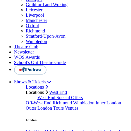
Guildford and Woking
Leicester
Liverpool
Manchester
Oxford
Richmond
Stratford-Upon-Avon
Wimbledon
Theatre Club
Newsletter
WOS Awards
School’s Out Theatre Guide
Podcast
Shows & Tickets
Locations
Locations
West End
West End Special Offers
Off-West End
Richmond
Wimbledon
Inner London
Outer London
Tours
Venues
London