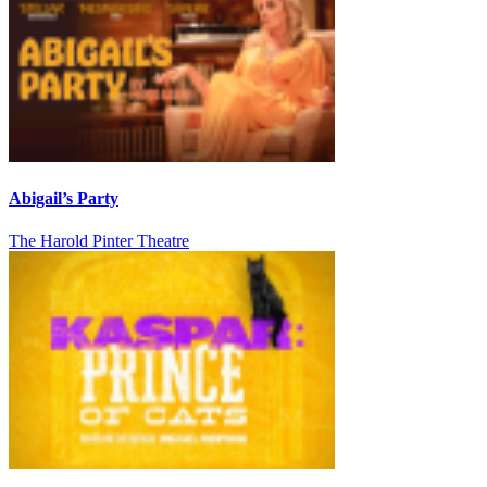
Abigail’s Party
The Harold Pinter Theatre