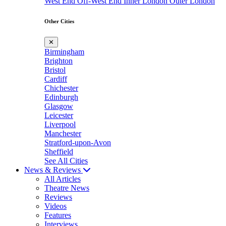
West End
Off-West End
Inner London
Outer London
Other Cities
✕
Birmingham
Brighton
Bristol
Cardiff
Chichester
Edinburgh
Glasgow
Leicester
Liverpool
Manchester
Stratford-upon-Avon
Sheffield
See All Cities
News & Reviews
All Articles
Theatre News
Reviews
Videos
Features
Interviews