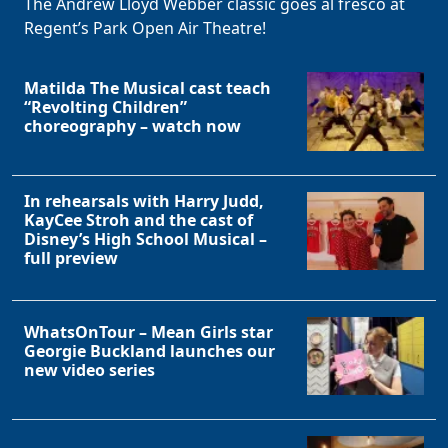
The Andrew Lloyd Webber classic goes al fresco at
Regent’s Park Open Air Theatre!
Matilda The Musical cast teach
“Revolting Children”
choreography – watch now
In rehearsals with Harry Judd,
KayCee Stroh and the cast of
Clo
Disney’s High School Musical –
full preview
WhatsOnTour – Mean Girls star
Georgie Buckland launches our
new video series