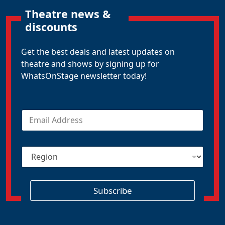
Theatre news &
discounts
Get the best deals and latest updates on
theatre and shows by signing up for
WhatsOnStage newsletter today!
E
m
a
i
R
l
e
*
g
i
o
Subscribe
n