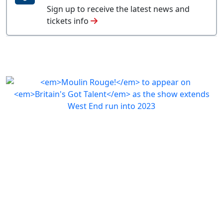
Sign up to receive the latest news and
tickets info