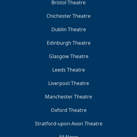
Bristol Theatre
Chichester Theatre
Dublin Theatre
Edinburgh Theatre
Glasgow Theatre
Leeds Theatre
Liverpool Theatre
Manchester Theatre
Oxford Theatre
Stratford-upon-Avon Theatre
All News