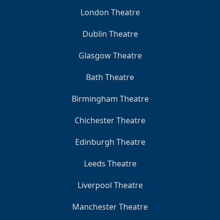
London Theatre
Dublin Theatre
Glasgow Theatre
Bath Theatre
Birmingham Theatre
Chichester Theatre
Edinburgh Theatre
Leeds Theatre
Liverpool Theatre
Manchester Theatre