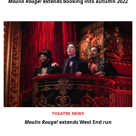
Moulin Rouge!
extends booking into autumn 2022
THEATRE NEWS
Moulin Rouge!
extends West End run