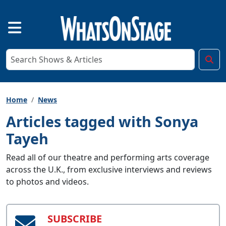
Home
News
Articles tagged with Sonya
Tayeh
Read all of our theatre and performing arts coverage
across the U.K., from exclusive interviews and reviews
to photos and videos.
SUBSCRIBE