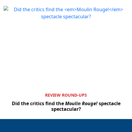
REVIEW ROUND-UPS
Did the critics find the
Moulin Rouge!
spectacle
spectacular?