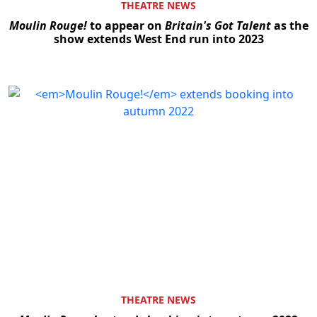
THEATRE NEWS
Moulin Rouge!
to appear on
Britain's Got Talent
as the
show extends West End run into 2023
THEATRE NEWS