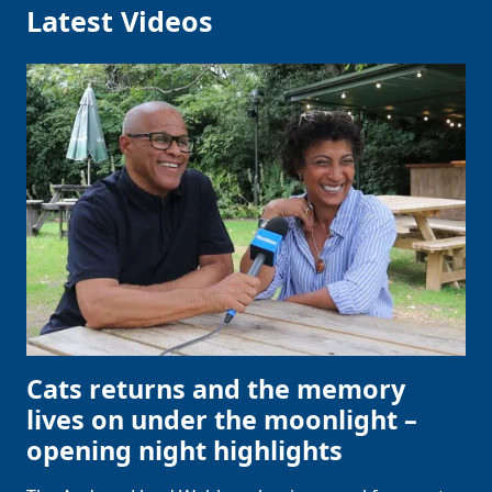
Latest Videos
Cats returns and the memory
lives on under the moonlight –
opening night highlights