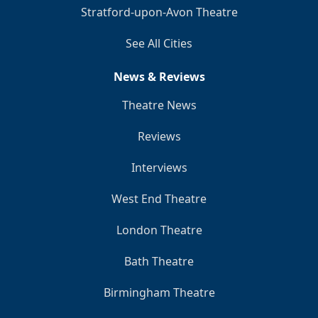
Stratford-upon-Avon Theatre
See All Cities
News & Reviews
Theatre News
Reviews
Interviews
West End Theatre
London Theatre
Bath Theatre
Birmingham Theatre