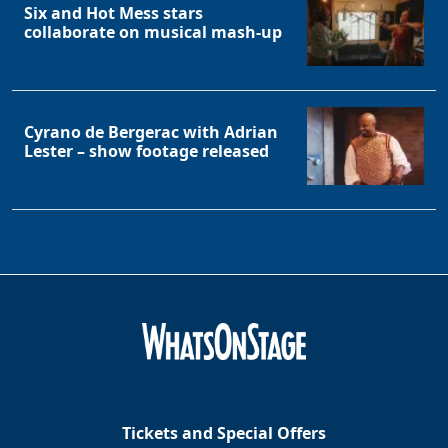
Six and Hot Mess stars
collaborate on musical mash-up
Cyrano de Bergerac with Adrian
Lester – show footage released
Tickets and Special Offers