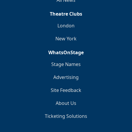
Theatre Clubs
London
New York
WhatsOnStage
Stage Names
Advertising
Site Feedback
About Us
Ticketing Solutions