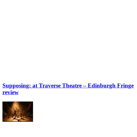
Supposing: at Traverse Theatre – Edinburgh Fringe
review