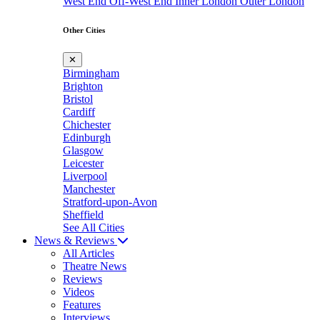
West End
Off-West End
Inner London
Outer London
Other Cities
✕
Birmingham
Brighton
Bristol
Cardiff
Chichester
Edinburgh
Glasgow
Leicester
Liverpool
Manchester
Stratford-upon-Avon
Sheffield
See All Cities
News & Reviews
All Articles
Theatre News
Reviews
Videos
Features
Interviews