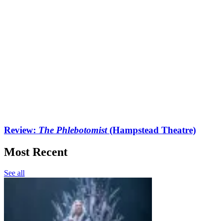
Review:
The Phlebotomist
(Hampstead Theatre)
Most Recent
See all