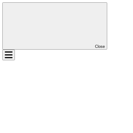
Close