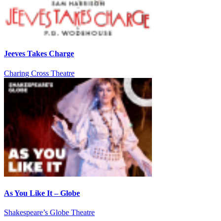
Jeeves Takes Charge
Charing Cross Theatre
As You Like It – Globe
Shakespeare’s Globe Theatre