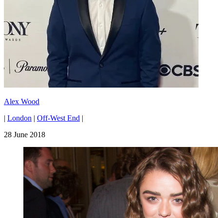
Alex Wood
|
London
|
Off-West End
|
28 June 2018