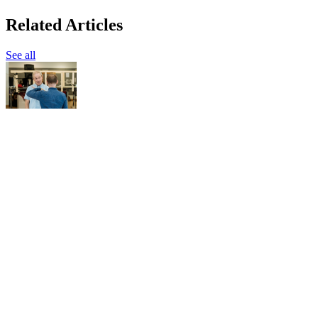
Related Articles
See all