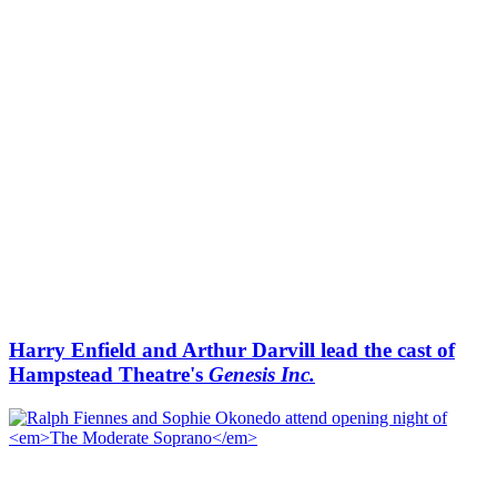
Harry Enfield and Arthur Darvill lead the cast of
Hampstead Theatre's
Genesis Inc.