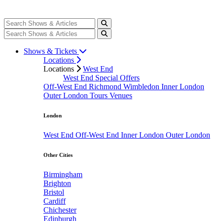
Shows & Tickets
Locations
Locations
West End
West End Special Offers
Off-West End
Richmond
Wimbledon
Inner London
Outer London
Tours
Venues
London
West End
Off-West End
Inner London
Outer London
Other Cities
Birmingham
Brighton
Bristol
Cardiff
Chichester
Edinburgh