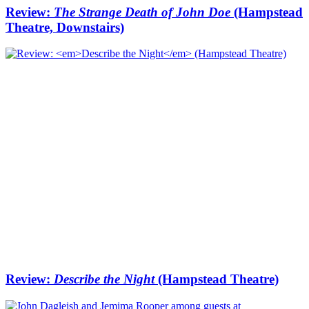
Review:
The Strange Death of John Doe
(Hampstead
Theatre, Downstairs)
Review:
Describe the Night
(Hampstead Theatre)