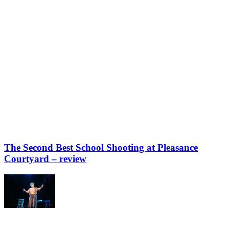
The Second Best School Shooting at Pleasance
Courtyard – review