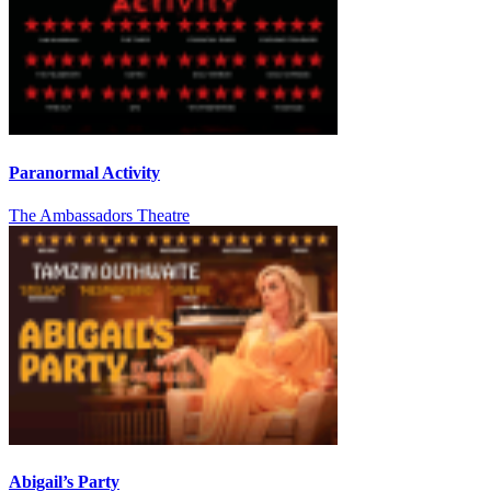
Paranormal Activity
The Ambassadors Theatre
Abigail’s Party