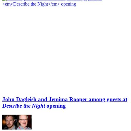
John Dagleish and Jemima Rooper among guests at
Describe the Night
opening