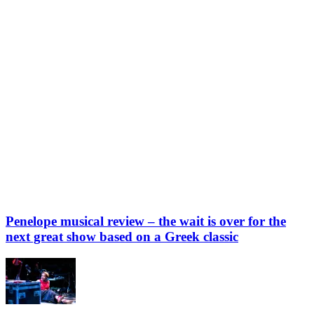
Penelope musical review – the wait is over for the
next great show based on a Greek classic