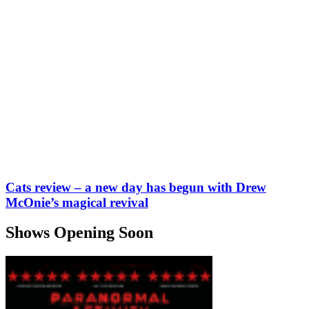
Cats review – a new day has begun with Drew
McOnie’s magical revival
Shows Opening Soon