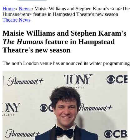
Home
›
News
›
Maisie Williams and Stephen Karam's <em>The
Humans</em> feature in Hampstead Theatre's new season
Theatre News
Maisie Williams and Stephen Karam's
The Humans
feature in Hampstead
Theatre's new season
The north London venue has announced its winter programming