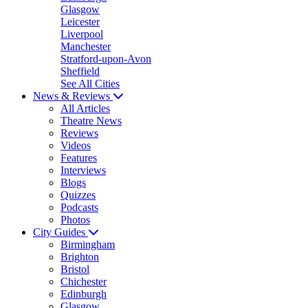
Glasgow
Leicester
Liverpool
Manchester
Stratford-upon-Avon
Sheffield
See All Cities
News & Reviews
All Articles
Theatre News
Reviews
Videos
Features
Interviews
Blogs
Quizzes
Podcasts
Photos
City Guides
Birmingham
Brighton
Bristol
Chichester
Edinburgh
Glasgow