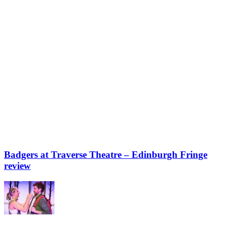
Badgers at Traverse Theatre – Edinburgh Fringe
review