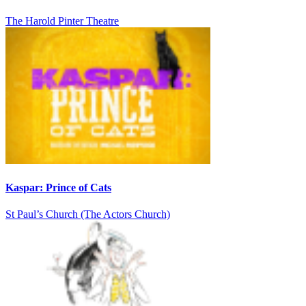
The Harold Pinter Theatre
Kaspar: Prince of Cats
St Paul’s Church (The Actors Church)