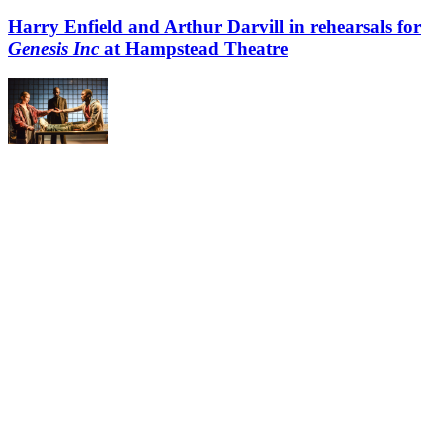
Harry Enfield and Arthur Darvill in rehearsals for
Genesis Inc
at Hampstead Theatre