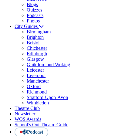
Blogs
Quizzes
Podcasts
Photos
City Guides
Birmingham
Brighton
Bristol
Chichester
Edinburgh
Glasgow
Guildford and Woking
Leicester
Liverpool
Manchester
Oxford
Richmond
Stratford-Upon-Avon
Wimbledon
Theatre Club
Newsletter
WOS Awards
School’s Out Theatre Guide
Podcast