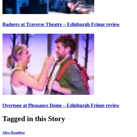
Badgers at Traverse Theatre – Edinburgh Fringe review
Overtone at Pleasance Dome – Edinburgh Fringe review
Tagged in this Story
Alice Hamilton