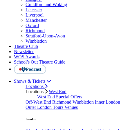
Guildford and Woking
Leicester
Liverpool
Manchester
Oxford
Richmond
Stratford-Upon-Avon
Wimbledon
Theatre Club
Newsletter
WOS Awards
School’s Out Theatre Guide
Podcast
Shows & Tickets
Locations
Locations
West End
West End Special Offers
Off-West End
Richmond
Wimbledon
Inner London
Outer London
Tours
Venues
London