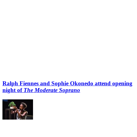
Ralph Fiennes and Sophie Okonedo attend opening
night of
The Moderate Soprano