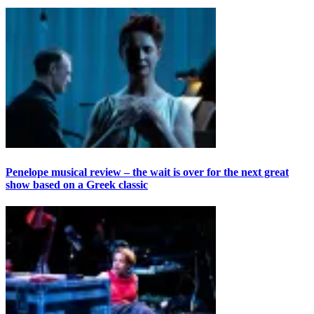
Penelope musical review – the wait is over for the next great
show based on a Greek classic