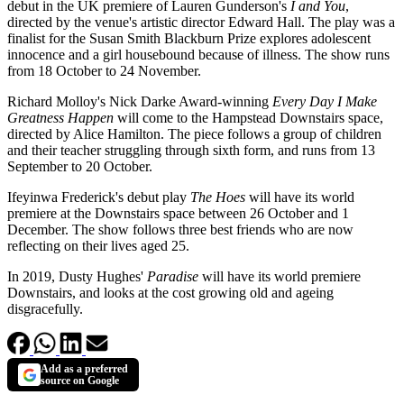
debut in the UK premiere of Lauren Gunderson's
I and You
,
directed by the venue's artistic director Edward Hall. The play was a
finalist for the Susan Smith Blackburn Prize explores adolescent
innocence and a girl housebound because of illness. The show runs
from 18 October to 24 November.
Richard Molloy's Nick Darke Award-winning
Every Day I Make
Greatness Happen
will come to the Hampstead Downstairs space,
directed by Alice Hamilton. The piece follows a group of children
and their teacher struggling through sixth form, and runs from 13
September to 20 October.
Ifeyinwa Frederick's debut play
The Hoes
will have its world
premiere at the Downstairs space between 26 October and 1
December. The show follows three best friends who are now
reflecting on their lives aged 25.
In 2019, Dusty Hughes'
Paradise
will have its world premiere
Downstairs, and looks at the cost growing old and ageing
disgracefully.
Add as a preferred
source on Google