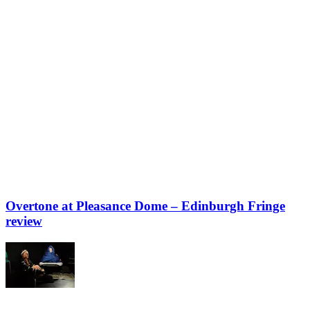
Overtone at Pleasance Dome – Edinburgh Fringe
review