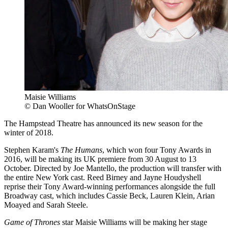
Maisie Williams
© Dan Wooller for WhatsOnStage
The Hampstead Theatre has announced its new season for the
winter of 2018.
Stephen Karam's
The Humans
, which won four Tony Awards in
2016, will be making its UK premiere from 30 August to 13
October. Directed by Joe Mantello, the production will transfer with
the entire New York cast. Reed Birney and Jayne Houdyshell
reprise their Tony Award-winning performances alongside the full
Broadway cast, which includes Cassie Beck, Lauren Klein, Arian
Moayed and Sarah Steele.
Game of Thrones
star Maisie Williams will be making her stage