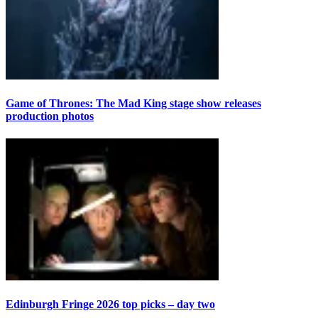
Game of Thrones: The Mad King stage show releases
production photos
Edinburgh Fringe 2026 top picks – day two