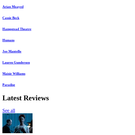
Arian Moayed
Cassie Beck
Hampstead Theatre
Humans
Joe Mantello
Lauren Gunderson
Maisie Williams
Paradise
Latest Reviews
See all