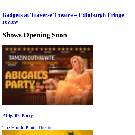
Badgers at Traverse Theatre – Edinburgh Fringe
review
Shows Opening Soon
Abigail’s Party
The Harold Pinter Theatre