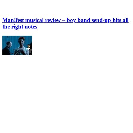
Man!fest musical review – boy band send-up hits all
the right notes