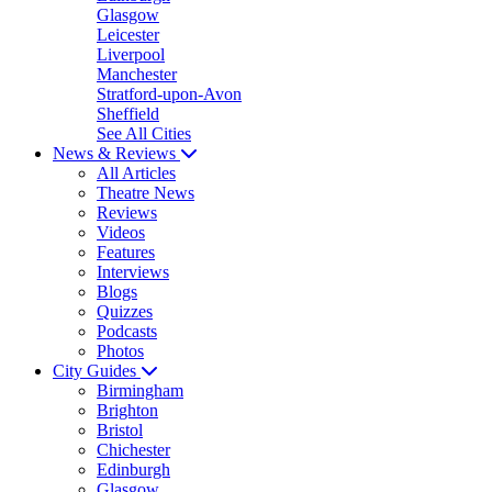
Glasgow
Leicester
Liverpool
Manchester
Stratford-upon-Avon
Sheffield
See All Cities
News & Reviews
All Articles
Theatre News
Reviews
Videos
Features
Interviews
Blogs
Quizzes
Podcasts
Photos
City Guides
Birmingham
Brighton
Bristol
Chichester
Edinburgh
Glasgow