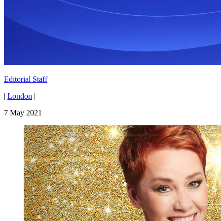
Editorial Staff
|
London
|
7 May 2021