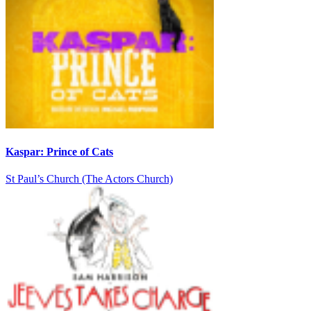
Kaspar: Prince of Cats
St Paul’s Church (The Actors Church)