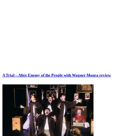
A Trial – After Enemy of the People with Wagner Moura review