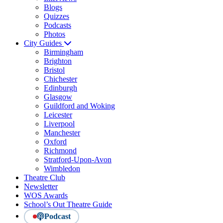
Blogs
Quizzes
Podcasts
Photos
City Guides
Birmingham
Brighton
Bristol
Chichester
Edinburgh
Glasgow
Guildford and Woking
Leicester
Liverpool
Manchester
Oxford
Richmond
Stratford-Upon-Avon
Wimbledon
Theatre Club
Newsletter
WOS Awards
School’s Out Theatre Guide
Podcast