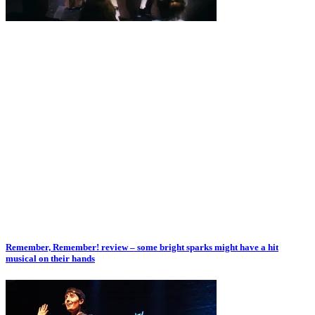
Remember, Remember! review – some bright sparks might have a hit
musical on their hands