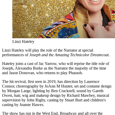
Linzi Hateley
Linzi Hateley will play the role of the Narrator at special
performances of
Joseph and the Amazing Technicolor Dreamcoat
.
Hateley joins a cast of Jac Yarrow, who will reprise the title role of
Joseph, Alexandra Burke as the Narrator the majority of the time
and Jason Donovan, who returns to play Pharaoh.
The hit revival, first seen in 2019, has direction by Laurence
Connor, choreography by JoAnn M Hunter, set and costume design
by Morgan Large, lighting by Ben Cracknell, sound by Gareth
Owen, hair, wig and makeup design by Richard Mawbey, musical
supervision by John Rigby, casting by Stuart Burt and children's
casting by Joanne Hawes.
The show has run in the West End, Broadway and all over the