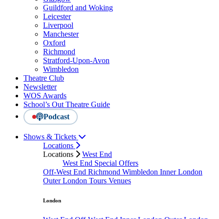
Guildford and Woking
Leicester
Liverpool
Manchester
Oxford
Richmond
Stratford-Upon-Avon
Wimbledon
Theatre Club
Newsletter
WOS Awards
School’s Out Theatre Guide
Podcast
Shows & Tickets
Locations
Locations
West End
West End Special Offers
Off-West End
Richmond
Wimbledon
Inner London
Outer London
Tours
Venues
London