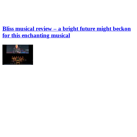
Bliss musical review – a bright future might beckon
for this enchanting musical