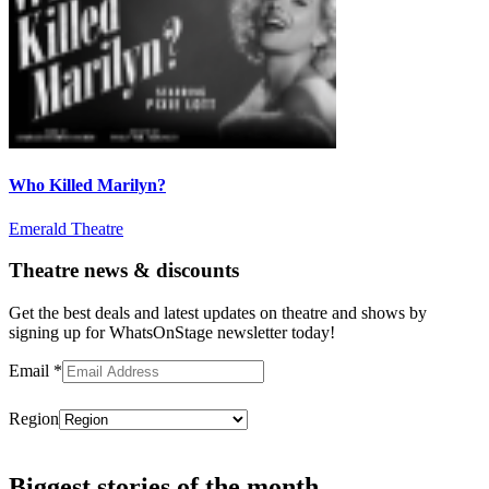
Who Killed Marilyn?
Emerald Theatre
Theatre news & discounts
Get the best deals and latest updates on theatre and shows by
signing up for WhatsOnStage newsletter today!
Email
*
Region
Subscribe
Biggest stories of the month