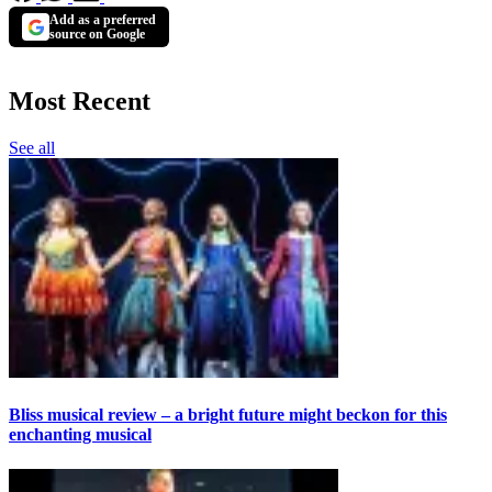
Add as a preferred
source on Google
Most Recent
See all
Bliss musical review – a bright future might beckon for this
enchanting musical