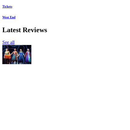
Tickets
West End
Latest Reviews
See all