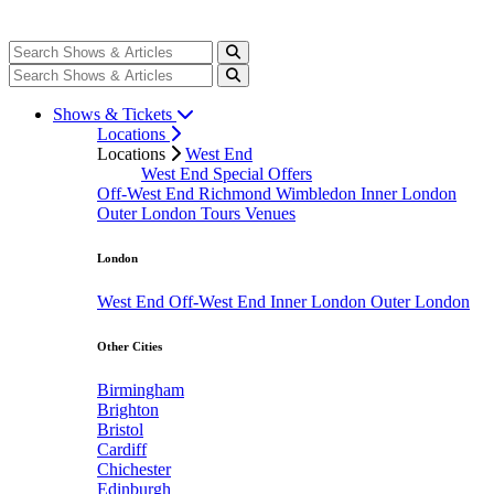
Shows & Tickets
Locations
Locations
West End
West End Special Offers
Off-West End
Richmond
Wimbledon
Inner London
Outer London
Tours
Venues
London
West End
Off-West End
Inner London
Outer London
Other Cities
Birmingham
Brighton
Bristol
Cardiff
Chichester
Edinburgh