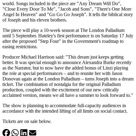
world. Songs included in the piece are "Any Dream Will Do",
"Close Every Door To Me", "Jacob and Sons", "There's One More
Angel In Heaven" and "Go Go Go Joseph". It tells the biblical story
of Joseph and his eleven brothers.
The piece will play a 10-week season at The London Palladium
until 5 September. Hateley's first performance is on Saturday 17 July
after the proposed "Step Four" in the Government's roadmap to
easing restrictions.
Producer Michael Harrison said: "This dream just keeps getting
better. It was special enough to announce Alexandra Burke recently
as the Narrator, but to now have the added bonus of Linzi playing
the role at special performances – and to reunite her with Jason
Donovan again at the London Palladium – turns Joseph into a dream
ticket. The combination of nostalgia for the original Palladium
production, coupled with the excitement of our new critically
acclaimed version, means we all have a summer to look forward to."
The show is planning to accommodate full-capacity audiences in
accordance with the intended lifting of all limits on social contact.
Tickets are on sale below.