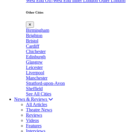
West End
Off-West End
Inner London
Outer London
Other Cities
✕
Birmingham
Brighton
Bristol
Cardiff
Chichester
Edinburgh
Glasgow
Leicester
Liverpool
Manchester
Stratford-upon-Avon
Sheffield
See All Cities
News & Reviews
All Articles
Theatre News
Reviews
Videos
Features
Interviews