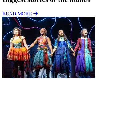
READ MORE