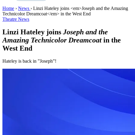
Home
›
News
›
Linzi Hateley joins <em>Joseph and the Amazing
Technicolor Dreamcoat</em> in the West End
Theatre News
Linzi Hateley joins
Joseph and the
Amazing Technicolor Dreamcoat
in the
West End
Hateley is back in ”Joseph”!