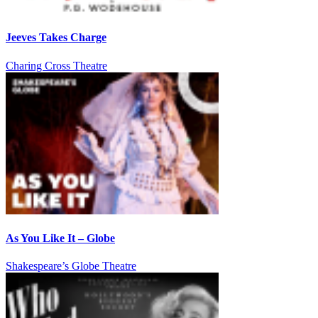
Jeeves Takes Charge
Charing Cross Theatre
As You Like It – Globe
Shakespeare’s Globe Theatre