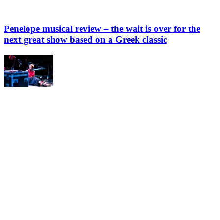
Penelope musical review – the wait is over for the
next great show based on a Greek classic