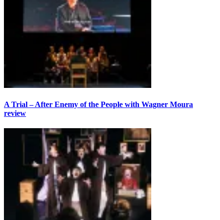
A Trial – After Enemy of the People with Wagner Moura
review