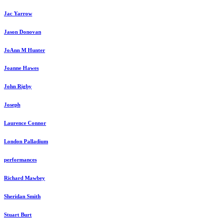
Jac Yarrow
Jason Donovan
JoAnn M Hunter
Joanne Hawes
John Rigby
Joseph
Laurence Connor
London Palladium
performances
Richard Mawbey
Sheridan Smith
Stuart Burt