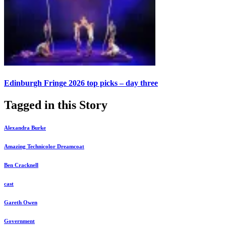
Edinburgh Fringe 2026 top picks – day three
Tagged in this Story
Alexandra Burke
Amazing Technicolor Dreamcoat
Ben Cracknell
cast
Gareth Owen
Government