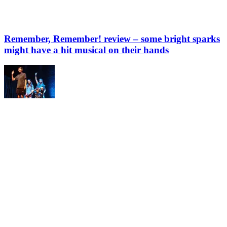
Remember, Remember! review – some bright sparks
might have a hit musical on their hands