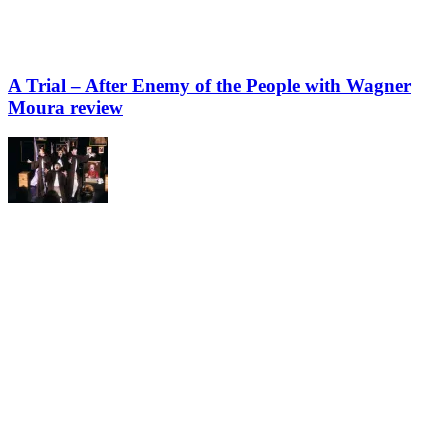
A Trial – After Enemy of the People with Wagner
Moura review