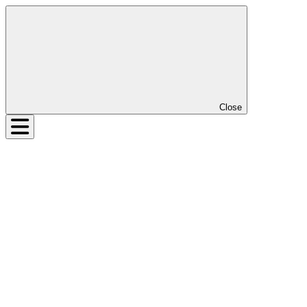
Close