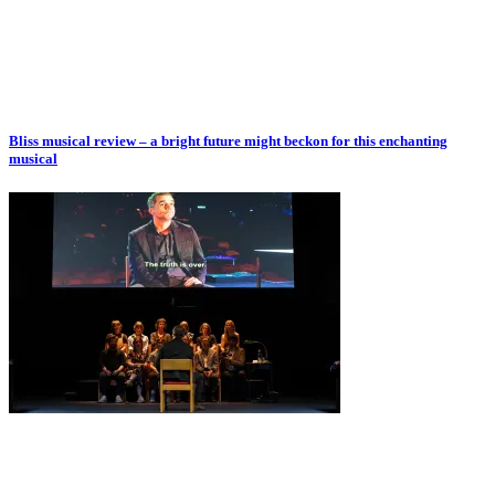
Bliss musical review – a bright future might beckon for this enchanting
musical