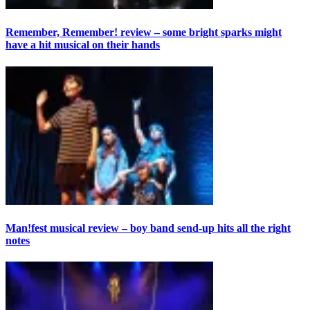
Remember, Remember! review – some bright sparks might
have a hit musical on their hands
Man!fest musical review – boy band send-up hits all the right
notes