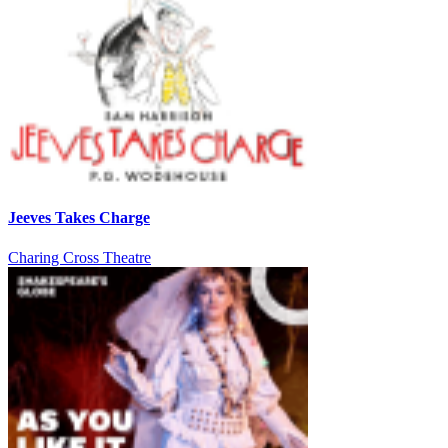
Jeeves Takes Charge
Charing Cross Theatre