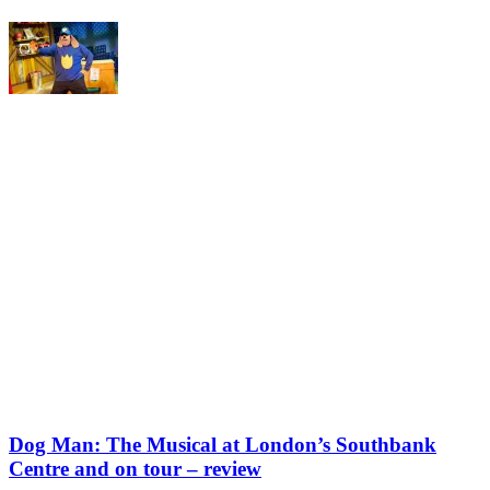
Dog Man: The Musical at London’s Southbank
Centre and on tour – review