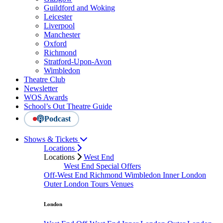
Guildford and Woking
Leicester
Liverpool
Manchester
Oxford
Richmond
Stratford-Upon-Avon
Wimbledon
Theatre Club
Newsletter
WOS Awards
School’s Out Theatre Guide
Podcast
Shows & Tickets
Locations
Locations
West End
West End Special Offers
Off-West End
Richmond
Wimbledon
Inner London
Outer London
Tours
Venues
London