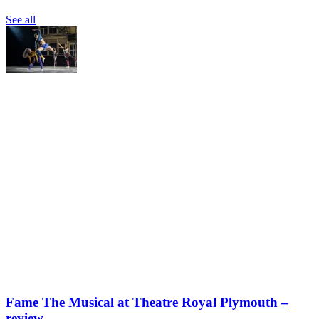
See all
Fame The Musical at Theatre Royal Plymouth –
review