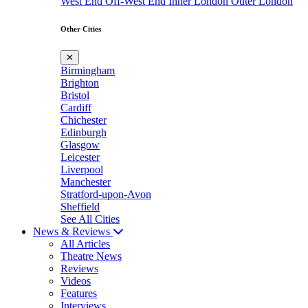
West End
Off-West End
Inner London
Outer London
Other Cities
✕
Birmingham
Brighton
Bristol
Cardiff
Chichester
Edinburgh
Glasgow
Leicester
Liverpool
Manchester
Stratford-upon-Avon
Sheffield
See All Cities
News & Reviews
All Articles
Theatre News
Reviews
Videos
Features
Interviews