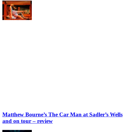
Matthew Bourne’s The Car Man at Sadler’s Wells
and on tour – review