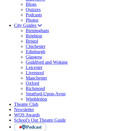
Blogs
Quizzes
Podcasts
Photos
City Guides
Birmingham
Brighton
Bristol
Chichester
Edinburgh
Glasgow
Guildford and Woking
Leicester
Liverpool
Manchester
Oxford
Richmond
Stratford-Upon-Avon
Wimbledon
Theatre Club
Newsletter
WOS Awards
School’s Out Theatre Guide
Podcast