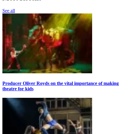
See all
Producer Oliver Royds on the vital importance of making
theatre for kids