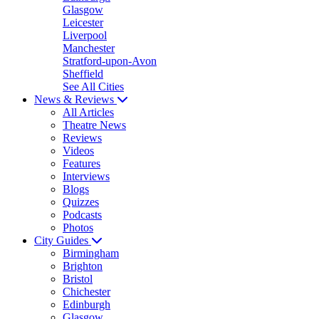
Glasgow
Leicester
Liverpool
Manchester
Stratford-upon-Avon
Sheffield
See All Cities
News & Reviews
All Articles
Theatre News
Reviews
Videos
Features
Interviews
Blogs
Quizzes
Podcasts
Photos
City Guides
Birmingham
Brighton
Bristol
Chichester
Edinburgh
Glasgow