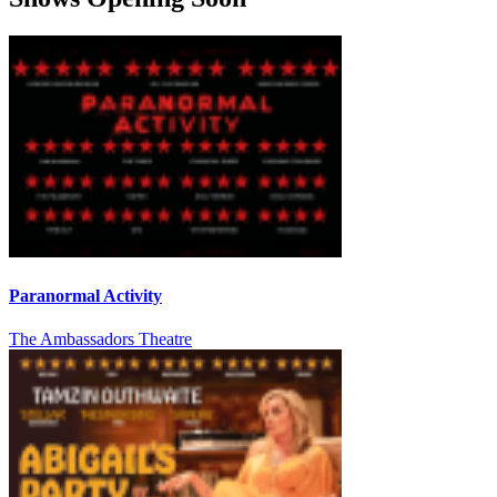
Paranormal Activity
The Ambassadors Theatre