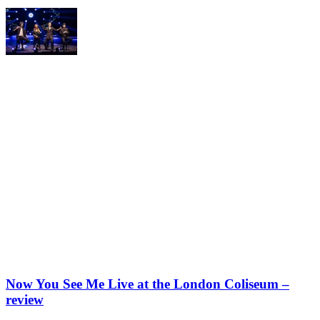
Now You See Me Live at the London Coliseum –
review