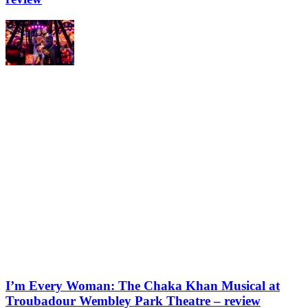
I’m Every Woman: The Chaka Khan Musical at
Troubadour Wembley Park Theatre – review