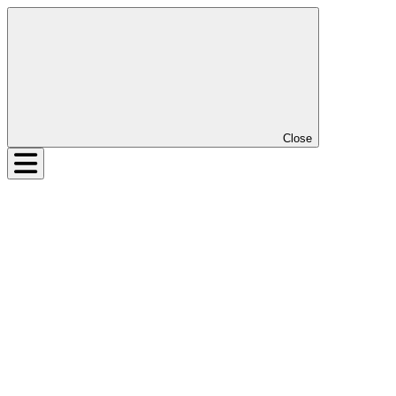
Close