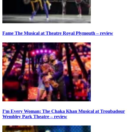
Fame The Musical at Theatre Royal Plymouth – review
I’m Every Woman: The Chaka Khan Musical at Troubadour
Wembley Park Theatre – review