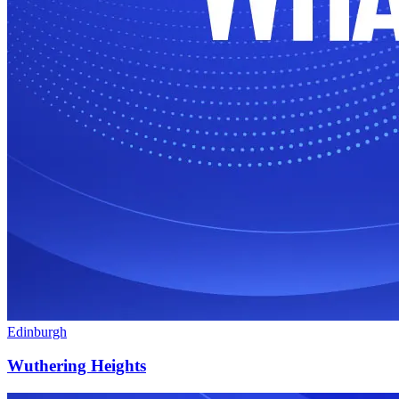
Edinburgh
Wuthering Heights