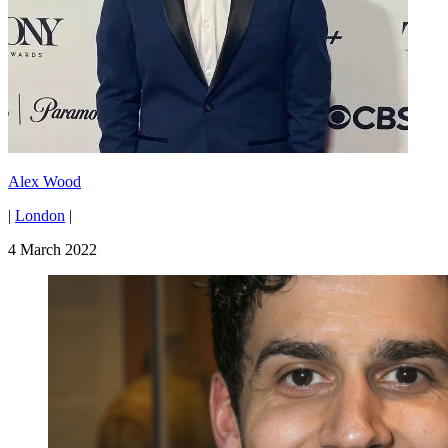
Alex Wood
|
London
|
4 March 2022