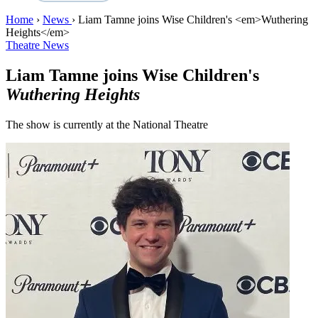
Home
›
News
›
Liam Tamne joins Wise Children's <em>Wuthering
Heights</em>
Theatre News
Liam Tamne joins Wise Children's
Wuthering Heights
The show is currently at the National Theatre