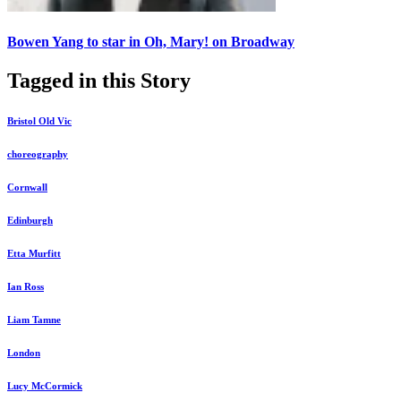
Bowen Yang to star in Oh, Mary! on Broadway
Tagged in this Story
Bristol Old Vic
choreography
Cornwall
Edinburgh
Etta Murfitt
Ian Ross
Liam Tamne
London
Lucy McCormick