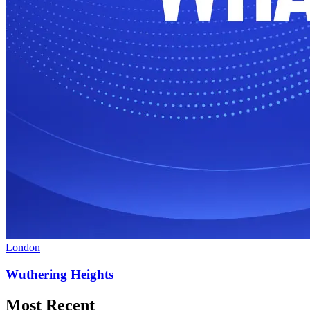
London
Wuthering Heights
Most Recent