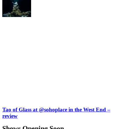
Tao of Glass at @sohoplace in the West End –
review
Shows Opening Soon