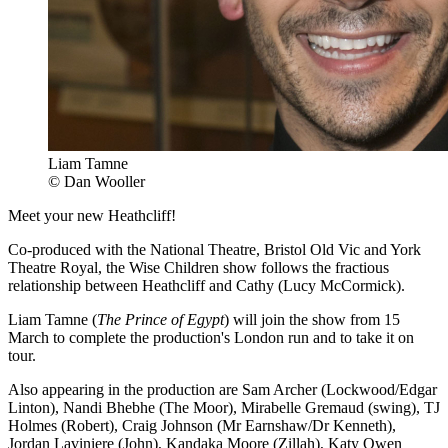
Liam Tamne
© Dan Wooller
Meet your new Heathcliff!
Co-produced with the National Theatre, Bristol Old Vic and York
Theatre Royal, the Wise Children show follows the fractious
relationship between Heathcliff and Cathy (Lucy McCormick).
Liam Tamne (
The Prince of Egypt
) will join the show from 15
March to complete the production's London run and to take it on
tour.
Also appearing in the production are Sam Archer (Lockwood/Edgar
Linton), Nandi Bhebhe (The Moor), Mirabelle Gremaud (swing), TJ
Holmes (Robert), Craig Johnson (Mr Earnshaw/Dr Kenneth),
Jordan Laviniere (John), Kandaka Moore (Zillah), Katy Owen