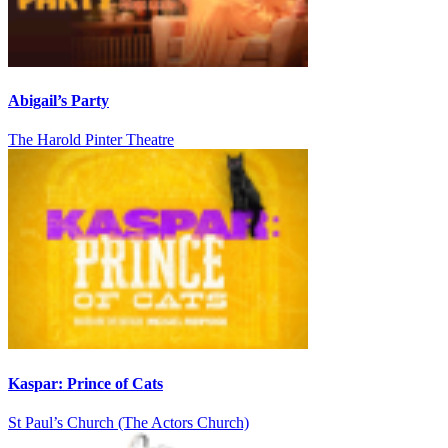
Abigail’s Party
The Harold Pinter Theatre
Kaspar: Prince of Cats
St Paul’s Church (The Actors Church)