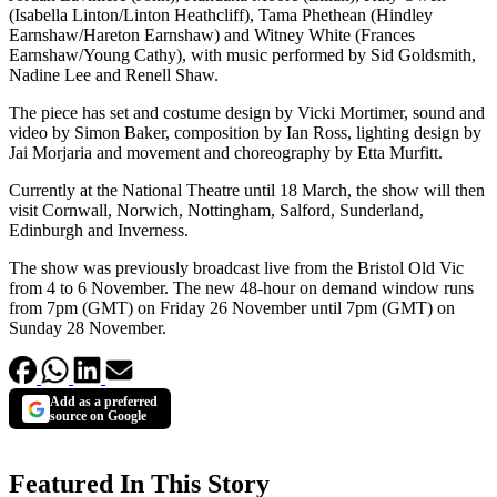
(Isabella Linton/Linton Heathcliff), Tama Phethean (Hindley
Earnshaw/Hareton Earnshaw) and Witney White (Frances
Earnshaw/Young Cathy), with music performed by Sid Goldsmith,
Nadine Lee and Renell Shaw.
The piece has set and costume design by Vicki Mortimer, sound and
video by Simon Baker, composition by Ian Ross, lighting design by
Jai Morjaria and movement and choreography by Etta Murfitt.
Currently at the National Theatre until 18 March, the show will then
visit Cornwall, Norwich, Nottingham, Salford, Sunderland,
Edinburgh and Inverness.
The show was previously broadcast live from the Bristol Old Vic
from 4 to 6 November. The new 48-hour on demand window runs
from 7pm (GMT) on Friday 26 November until 7pm (GMT) on
Sunday 28 November.
Add as a preferred
source on Google
Featured In This Story