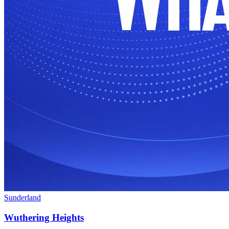
Sunderland
Wuthering Heights