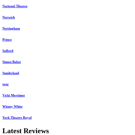
National Theatre
Norwich
Nottingham
Prince
Salford
Simon Baker
Sunderland
tour
Vicki Mortimer
Witney White
York Theatre Royal
Latest Reviews