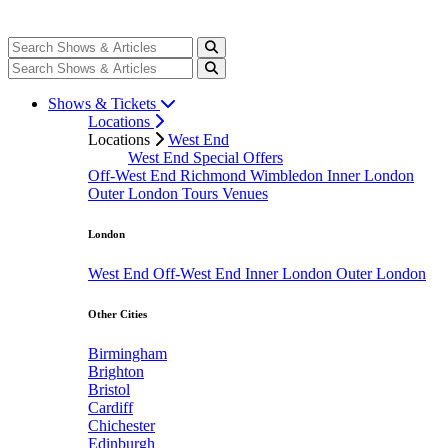
Shows & Tickets
Locations
Locations
West End
West End Special Offers
Off-West End
Richmond
Wimbledon
Inner London
Outer London
Tours
Venues
London
West End
Off-West End
Inner London
Outer London
Other Cities
Birmingham
Brighton
Bristol
Cardiff
Chichester
Edinburgh