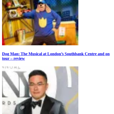
Dog Man: The Musical at London’s Southbank Centre and on
tour – review