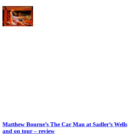
Matthew Bourne’s The Car Man at Sadler’s Wells
and on tour – review