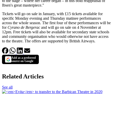
to the stage – where her career began – in this bold reappraisal of
Ibsen's great masterpiece."
Tickets will go on sale in January, with £15 tickets available for
specific Monday evening and Thursday matinee performances
across the whole season. The first four of these performances will be
for
Cyrano de Bergerac
and will go on sale on 4 November at
12pm. Free tickets will also be available for secondary state schools
and community organisation who would otherwise not have access
to the theatre. The offers are supported by British Airways.
Add as a preferred
source on Google
Related Articles
See all