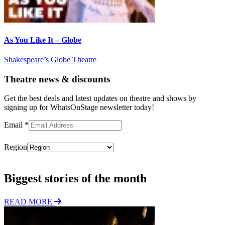
As You Like It – Globe
Shakespeare’s Globe Theatre
Theatre news & discounts
Get the best deals and latest updates on theatre and shows by
signing up for WhatsOnStage newsletter today!
Email
*
Region
Subscribe
Biggest stories of the month
READ MORE