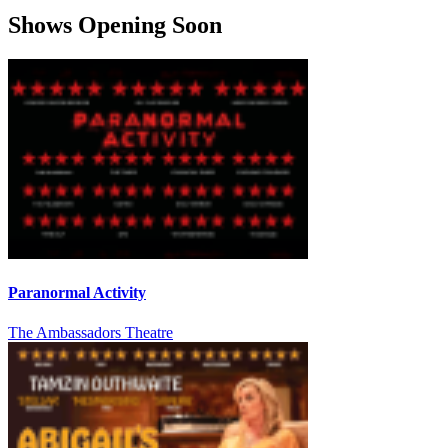
Shows Opening Soon
Paranormal Activity
The Ambassadors Theatre