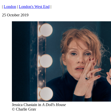
|
London
|
London's West End
|
25 October 2019
Jessica Chastain in
A Doll's House
© Charlie Gray