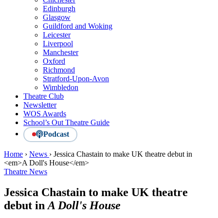
Edinburgh
Glasgow
Guildford and Woking
Leicester
Liverpool
Manchester
Oxford
Richmond
Stratford-Upon-Avon
Wimbledon
Theatre Club
Newsletter
WOS Awards
School’s Out Theatre Guide
Podcast
Home
›
News
›
Jessica Chastain to make UK theatre debut in
<em>A Doll's House</em>
Theatre News
Jessica Chastain to make UK theatre
debut in
A Doll's House