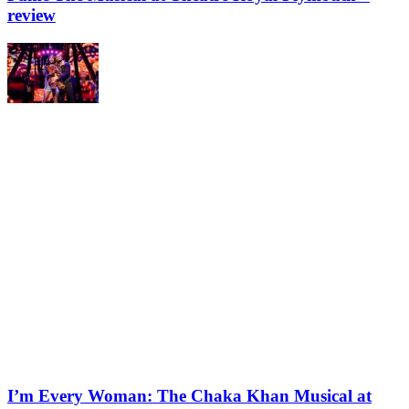
review
I’m Every Woman: The Chaka Khan Musical at