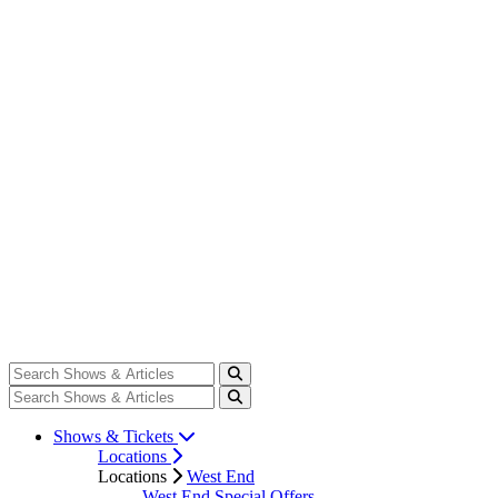
Shows & Tickets
Locations
Locations
West End
West End Special Offers