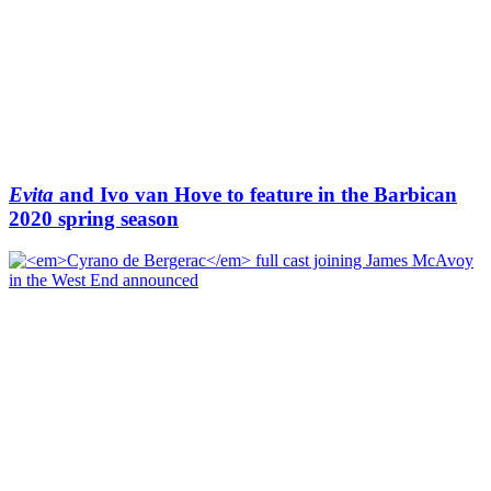
Evita
and Ivo van Hove to feature in the Barbican
2020 spring season