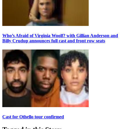
Who’s Afraid of Virginia Woolf? with Gillian Anderson and
Billy Crudup announces full cast and front row seats
Cast for Othello tour confirmed