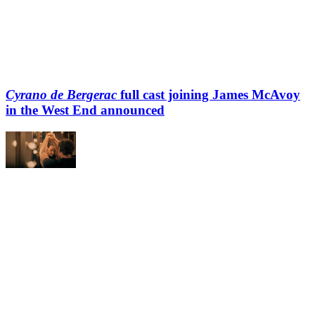
Cyrano de Bergerac
full cast joining James McAvoy
in the West End announced