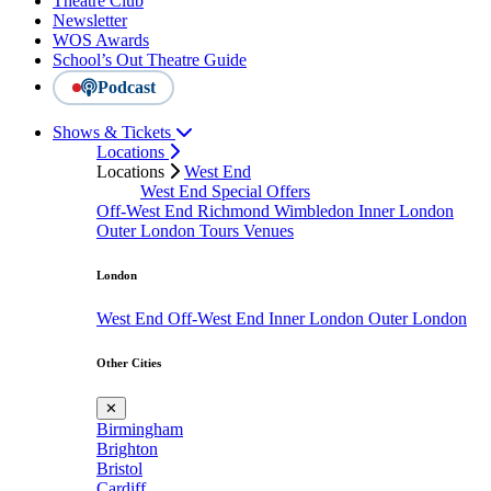
Theatre Club
Newsletter
WOS Awards
School’s Out Theatre Guide
Podcast
Shows & Tickets
Locations
Locations
West End
West End Special Offers
Off-West End
Richmond
Wimbledon
Inner London
Outer London
Tours
Venues
London
West End
Off-West End
Inner London
Outer London
Other Cities
✕
Birmingham
Brighton
Bristol
Cardiff