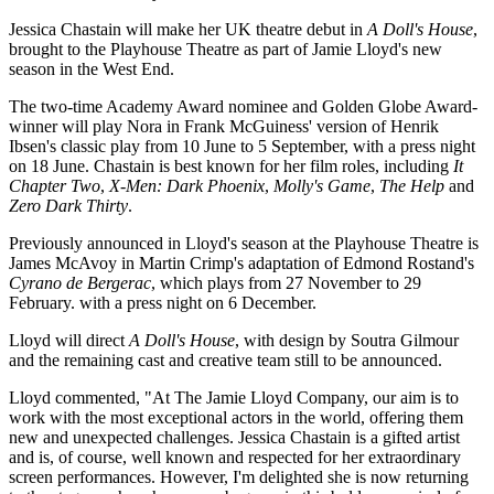
Jessica Chastain will make her UK theatre debut in
A Doll's House
,
brought to the Playhouse Theatre as part of Jamie Lloyd's new
season in the West End.
The two-time Academy Award nominee and Golden Globe Award-
winner will play Nora in Frank McGuiness' version of Henrik
Ibsen's classic play from 10 June to 5 September, with a press night
on 18 June. Chastain is best known for her film roles, including
It
Chapter Two
,
X-Men: Dark Phoenix
,
Molly's Game
,
The Help
and
Zero Dark Thirty
.
Previously announced in Lloyd's season at the Playhouse Theatre is
James McAvoy in Martin Crimp's adaptation of Edmond Rostand's
Cyrano de Bergerac
, which plays from 27 November to 29
February. with a press night on 6 December.
Lloyd will direct
A Doll's House
, with design by Soutra Gilmour
and the remaining cast and creative team still to be announced.
Lloyd commented, "At The Jamie Lloyd Company, our aim is to
work with the most exceptional actors in the world, offering them
new and unexpected challenges. Jessica Chastain is a gifted artist
and is, of course, well known and respected for her extraordinary
screen performances. However, I'm delighted she is now returning