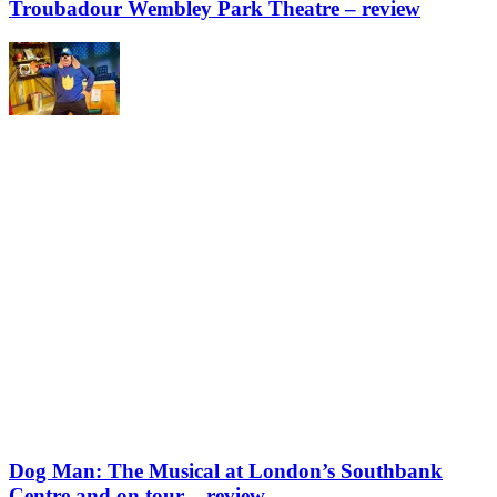
Troubadour Wembley Park Theatre – review
Dog Man: The Musical at London’s Southbank
Centre and on tour – review