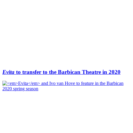
Evita
to transfer to the Barbican Theatre in 2020