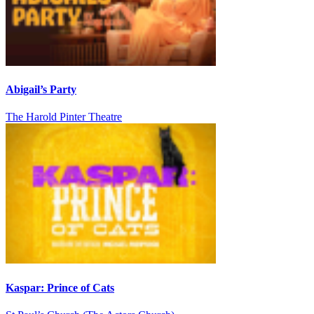
Abigail’s Party
The Harold Pinter Theatre
Kaspar: Prince of Cats