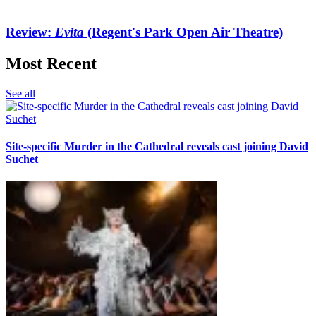
Review:
Evita
(Regent's Park Open Air Theatre)
Most Recent
See all
Site-specific Murder in the Cathedral reveals cast joining David
Suchet