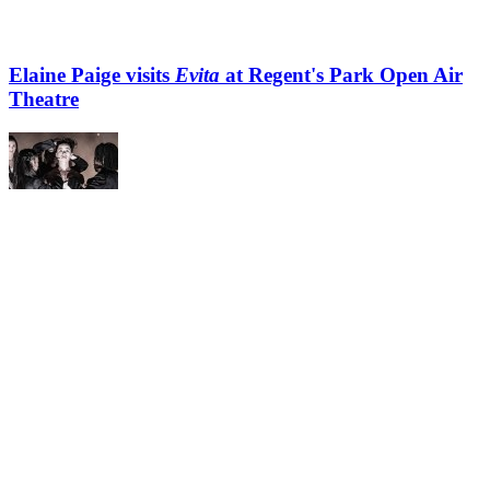
Elaine Paige visits
Evita
at Regent's Park Open Air
Theatre