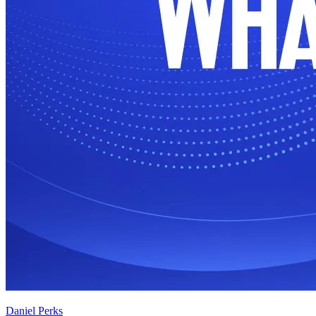
Daniel Perks