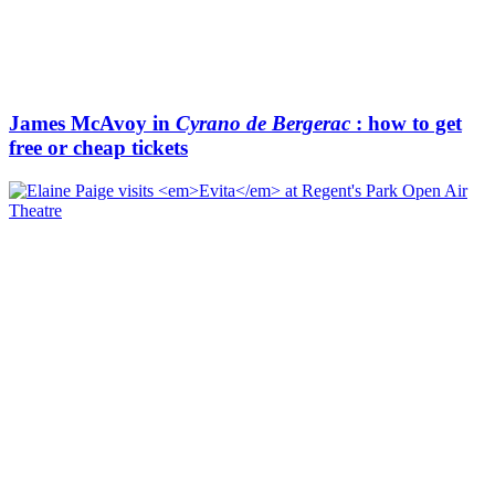
James McAvoy in
Cyrano de Bergerac
: how to get
free or cheap tickets