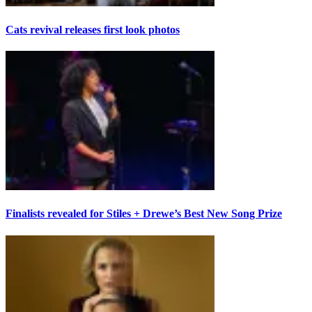
Cats revival releases first look photos
Finalists revealed for Stiles + Drewe’s Best New Song Prize