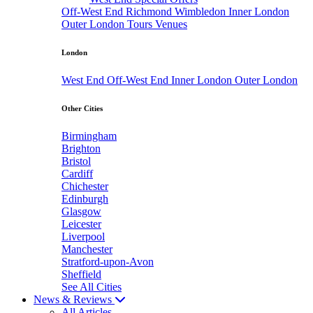
Off-West End
Richmond
Wimbledon
Inner London
Outer London
Tours
Venues
London
West End
Off-West End
Inner London
Outer London
Other Cities
Birmingham
Brighton
Bristol
Cardiff
Chichester
Edinburgh
Glasgow
Leicester
Liverpool
Manchester
Stratford-upon-Avon
Sheffield
See All Cities
News & Reviews
All Articles