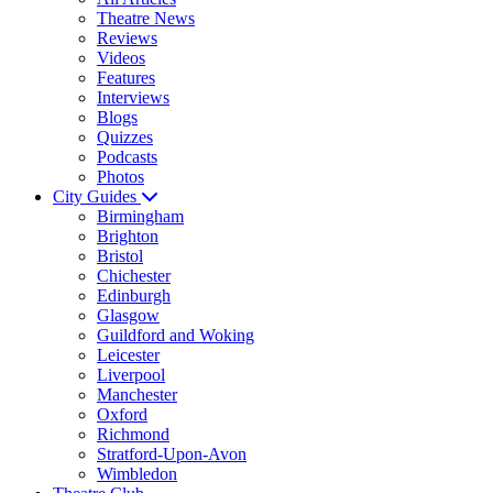
Theatre News
Reviews
Videos
Features
Interviews
Blogs
Quizzes
Podcasts
Photos
City Guides
Birmingham
Brighton
Bristol
Chichester
Edinburgh
Glasgow
Guildford and Woking
Leicester
Liverpool
Manchester
Oxford
Richmond
Stratford-Upon-Avon
Wimbledon