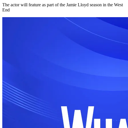
The actor will feature as part of the Jamie Lloyd season in the West
End