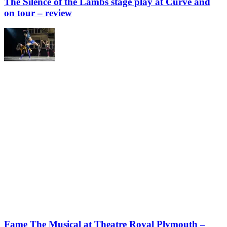
The Silence of the Lambs stage play at Curve and
on tour – review
Fame The Musical at Theatre Royal Plymouth –