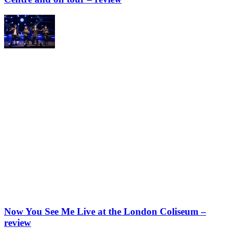
Now You See Me Live at the London Coliseum –
review