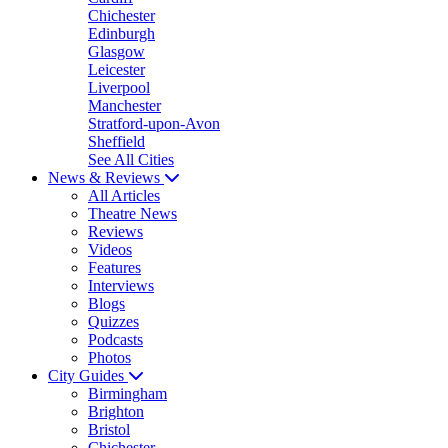
Chichester
Edinburgh
Glasgow
Leicester
Liverpool
Manchester
Stratford-upon-Avon
Sheffield
See All Cities
News & Reviews
All Articles
Theatre News
Reviews
Videos
Features
Interviews
Blogs
Quizzes
Podcasts
Photos
City Guides
Birmingham
Brighton
Bristol
Chichester