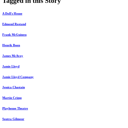
Tagged in this Story
A Doll's House
Edmond Rostand
Frank McGuiness
Henrik Ibsen
James McAvoy
Jamie Lloyd
Jamie Lloyd Company
Jessica Chastain
Martin Crimp
Playhouse Theatre
Soutra Gilmour