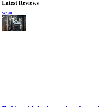
Latest Reviews
See all