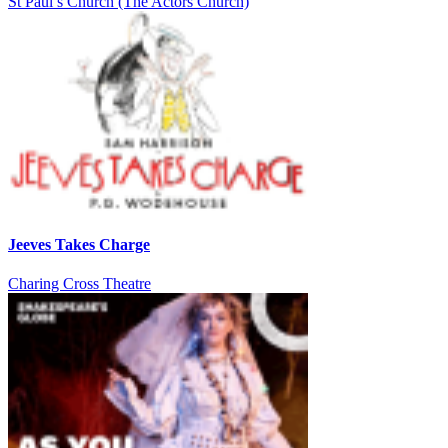
St Paul’s Church (The Actors Church)
Jeeves Takes Charge
Charing Cross Theatre