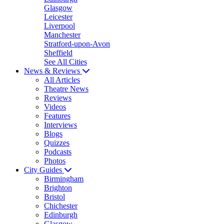
Glasgow
Leicester
Liverpool
Manchester
Stratford-upon-Avon
Sheffield
See All Cities
News & Reviews
All Articles
Theatre News
Reviews
Videos
Features
Interviews
Blogs
Quizzes
Podcasts
Photos
City Guides
Birmingham
Brighton
Bristol
Chichester
Edinburgh
Glasgow