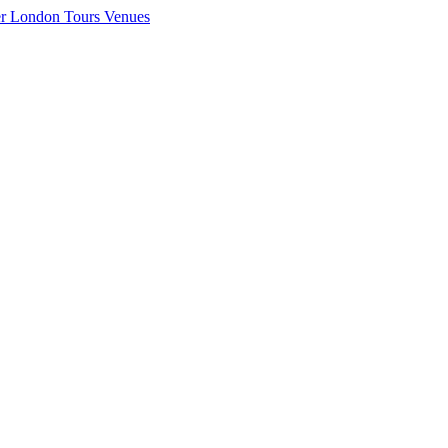
er London
Tours
Venues