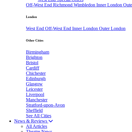
Off-West End
Richmond
Wimbledon
Inner London
Out
London
West End
Off-West End
Inner London
Outer London
Other Cities
Birmingham
Brighton
Bristol
Cardiff
Chichester
Edinburgh
Glasgow
Leicester
Liverpool
Manchester
Stratford-upon-Avon
Sheffield
See All Cities
News & Reviews
All Articles
Theatre News