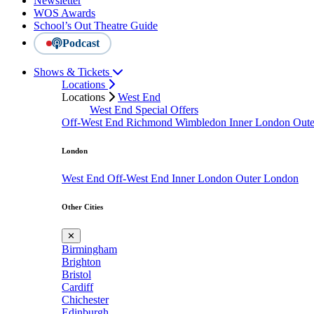
Newsletter
WOS Awards
School’s Out Theatre Guide
Podcast
Shows & Tickets
Locations
Locations
West End
West End Special Offers
Off-West End
Richmond
Wimbledon
Inner London
Out
London
West End
Off-West End
Inner London
Outer London
Other Cities
✕
Birmingham
Brighton
Bristol
Cardiff
Chichester
Edinburgh