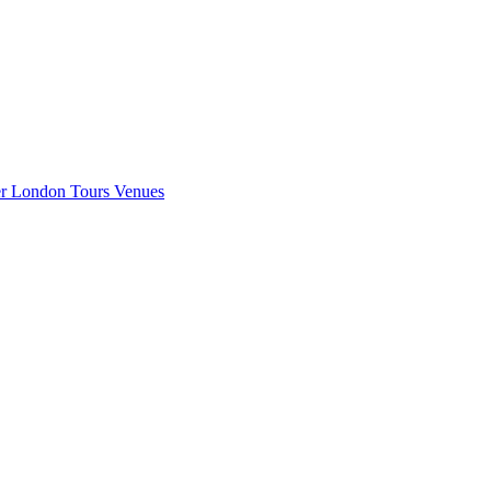
er London
Tours
Venues