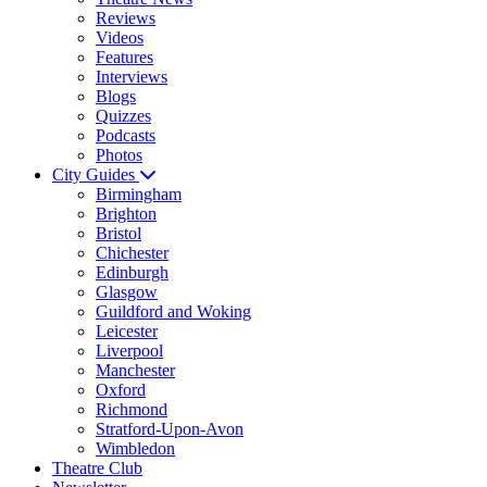
Reviews
Videos
Features
Interviews
Blogs
Quizzes
Podcasts
Photos
City Guides
Birmingham
Brighton
Bristol
Chichester
Edinburgh
Glasgow
Guildford and Woking
Leicester
Liverpool
Manchester
Oxford
Richmond
Stratford-Upon-Avon
Wimbledon
Theatre Club