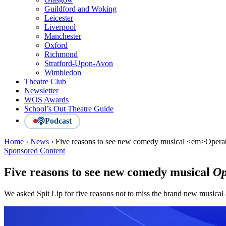
Guildford and Woking
Leicester
Liverpool
Manchester
Oxford
Richmond
Stratford-Upon-Avon
Wimbledon
Theatre Club
Newsletter
WOS Awards
School’s Out Theatre Guide
Podcast
Home
›
News
›
Five reasons to see new comedy musical <em>Oper
Sponsored Content
Five reasons to see new comedy musical
Op
We asked Spit Lip for five reasons not to miss the brand new musica