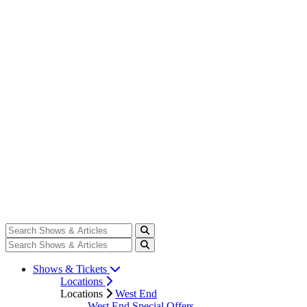
Shows & Tickets
Locations
Locations
West End
West End Special Offers