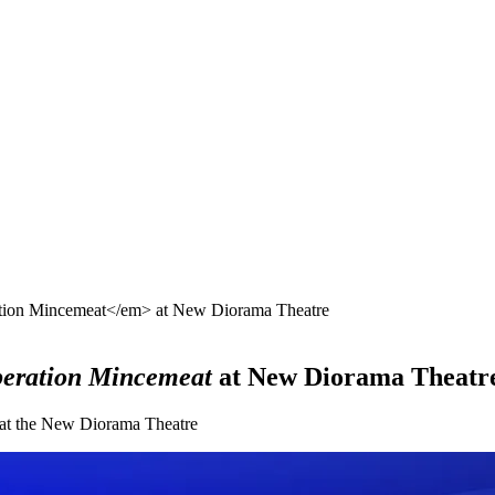
ation Mincemeat</em> at New Diorama Theatre
eration Mincemeat
at New Diorama Theatr
l at the New Diorama Theatre