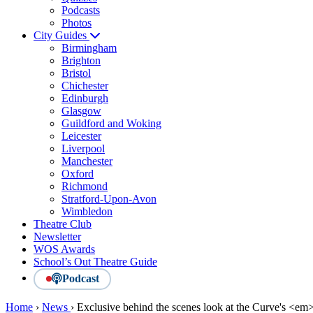
Podcasts
Photos
City Guides
Birmingham
Brighton
Bristol
Chichester
Edinburgh
Glasgow
Guildford and Woking
Leicester
Liverpool
Manchester
Oxford
Richmond
Stratford-Upon-Avon
Wimbledon
Theatre Club
Newsletter
WOS Awards
School’s Out Theatre Guide
Podcast
Home
›
News
›
Exclusive behind the scenes look at the Curve's <e