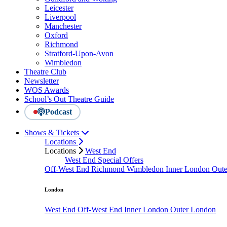
Leicester
Liverpool
Manchester
Oxford
Richmond
Stratford-Upon-Avon
Wimbledon
Theatre Club
Newsletter
WOS Awards
School’s Out Theatre Guide
Podcast
Shows & Tickets
Locations
Locations
West End
West End Special Offers
Off-West End
Richmond
Wimbledon
Inner London
Out
London
West End
Off-West End
Inner London
Outer London