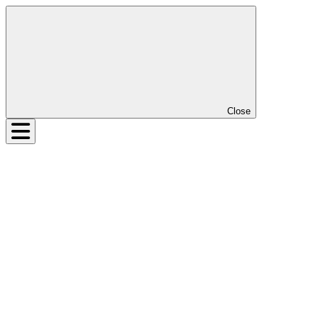
Close