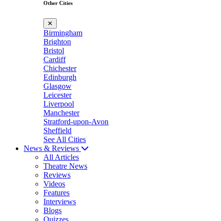
Other Cities
✕
Birmingham
Brighton
Bristol
Cardiff
Chichester
Edinburgh
Glasgow
Leicester
Liverpool
Manchester
Stratford-upon-Avon
Sheffield
See All Cities
News & Reviews
All Articles
Theatre News
Reviews
Videos
Features
Interviews
Blogs
Quizzes