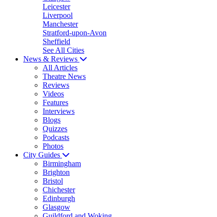
Leicester
Liverpool
Manchester
Stratford-upon-Avon
Sheffield
See All Cities
News & Reviews
All Articles
Theatre News
Reviews
Videos
Features
Interviews
Blogs
Quizzes
Podcasts
Photos
City Guides
Birmingham
Brighton
Bristol
Chichester
Edinburgh
Glasgow
Guildford and Woking