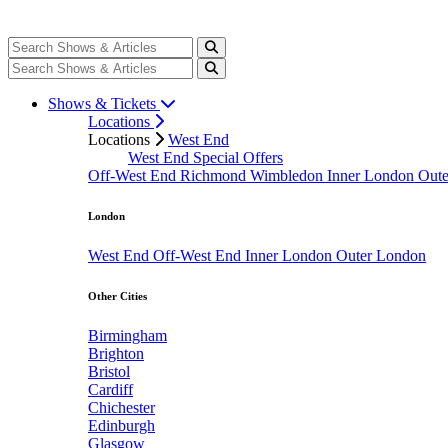
Shows & Tickets
Locations
Locations
West End
West End Special Offers
Off-West End
Richmond
Wimbledon
Inner London
Out
London
West End
Off-West End
Inner London
Outer London
Other Cities
Birmingham
Brighton
Bristol
Cardiff
Chichester
Edinburgh
Glasgow