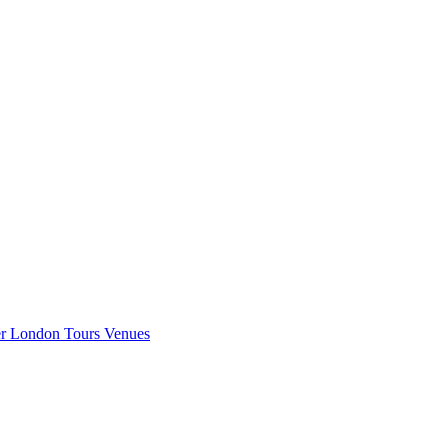
er London
Tours
Venues