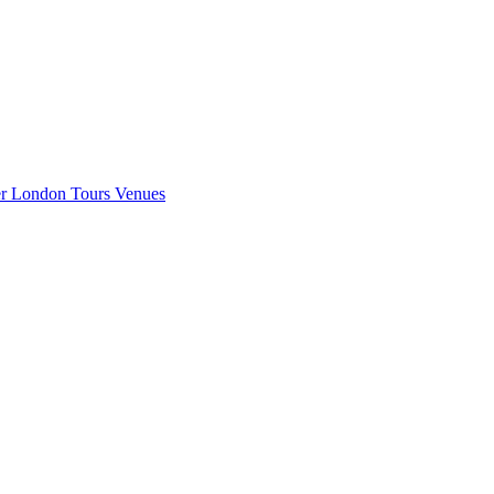
er London
Tours
Venues