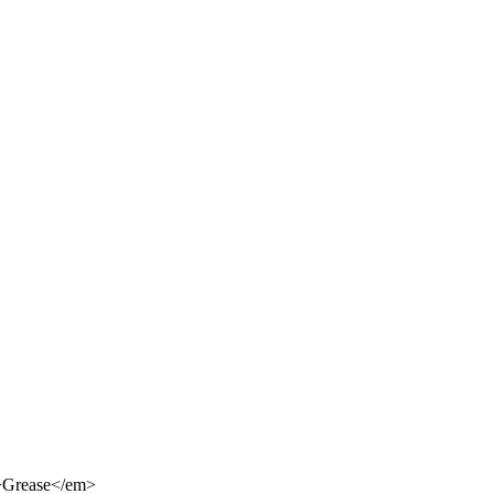
m>Grease</em>