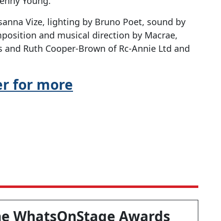
enny Young.
anna Vize, lighting by Bruno Poet, sound by
position and musical direction by Macrae,
ms and Ruth Cooper-Brown of Rc-Annie Ltd and
er for more
he WhatsOnStage Awards