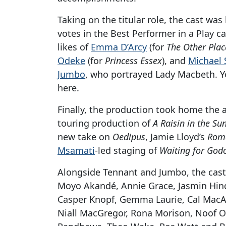
Taking on the titular role, the cast was
votes in the Best Performer in a Play ca
likes of
Emma D’Arcy
(for
The Other Plac
Odeke
(for
Princess Essex
), and
Michael
Jumbo
, who portrayed Lady Macbeth. Y
here.
Finally, the production took home the a
touring production of
A Raisin in the Su
new take on
Oedipus
, Jamie Lloyd’s
Rome
Msamati
-led staging of
Waiting for God
Alongside Tennant and Jumbo, the cast
Moyo Akandé, Annie Grace, Jasmin Hind
Casper Knopf, Gemma Laurie, Cal MacA
Niall MacGregor, Rona Morison, Noof Ous