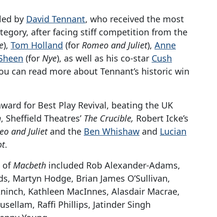
 led by
David Tennant
, who received the most
tegory, after facing stiff competition from the
e
),
Tom Holland
(for
Romeo and Juliet
),
Anne
 Sheen
(for
Nye
), as well as his co-star
Cush
ou can read more about Tennant’s historic win
ward for Best Play Revival, beating the UK
n
, Sheffield Theatres’
The Crucible,
Robert Icke’s
o and Juliet
and the
Ben Whishaw
and
Lucian
ot
.
 of
Macbeth
included Rob Alexander-Adams,
s, Martyn Hodge, Brian James O’Sullivan,
ninch, Kathleen MacInnes, Alasdair Macrae,
ellam, Raffi Phillips, Jatinder Singh