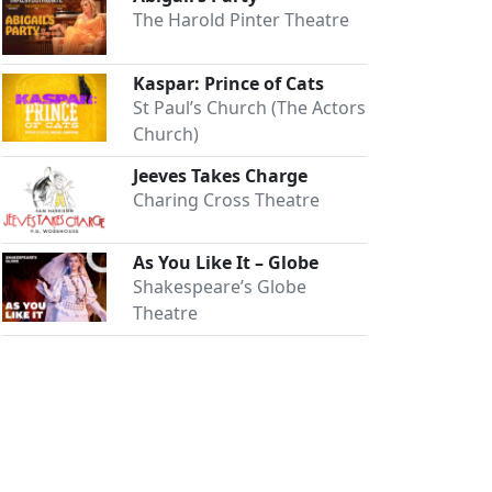
The Harold Pinter Theatre
Kaspar: Prince of Cats
St Paul’s Church (The Actors
Church)
Jeeves Takes Charge
Charing Cross Theatre
As You Like It – Globe
Shakespeare’s Globe
Theatre