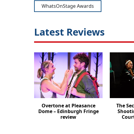
WhatsOnStage Awards
Latest Reviews
Overtone at Pleasance
The Se
Dome – Edinburgh Fringe
Shooti
review
Cour