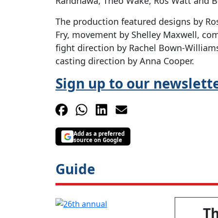
Randhawa, Theo Wake, Ros Watt and B
The production featured designs by Ros
Fry, movement by Shelley Maxwell, com
fight direction by Rachel Bown-Willia
casting direction by Anna Cooper.
Sign up to our newslett
Add as a preferred
source on Google
Guide
T