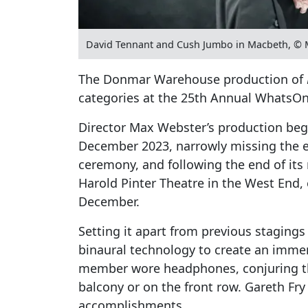
David Tennant and Cush Jumbo in Macbeth, © 
The Donmar Warehouse production of
categories at the 25th Annual WhatsO
Director Max Webster’s production bega
December 2023, narrowly missing the elig
ceremony, and following the end of its 
Harold Pinter Theatre in the West End,
December.
Setting it apart from previous stagings 
binaural technology to create an imme
member wore headphones, conjuring th
balcony or on the front row. Gareth Fr
accomplishments.