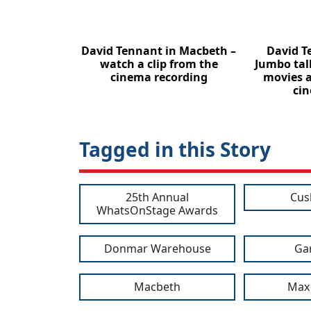
David Tennant in Macbeth –
David T
watch a clip from the
Jumbo tal
cinema recording
movies 
cin
Tagged in this Story
25th Annual
Cus
WhatsOnStage Awards
Donmar Warehouse
Gar
Macbeth
Max