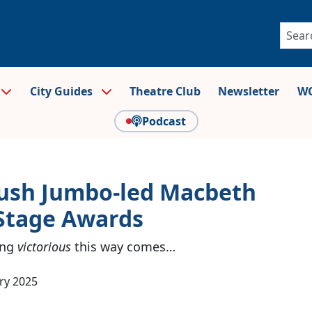
City Guides
Theatre Club
Newsletter
WO
Podcast
ush Jumbo-led Macbeth
Stage Awards
ing
victorious
this way comes…
ry 2025