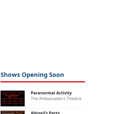
Shows Opening Soon
Paranormal Activity
The Ambassadors Theatre
Abigail’s Party