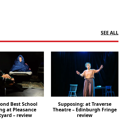
SEE ALL
cond Best School
Supposing: at Traverse
ng at Pleasance
Theatre – Edinburgh Fringe
tyard – review
review