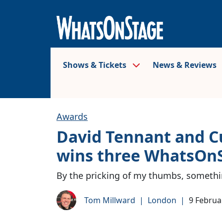
Shows & Tickets
News & Reviews
Awards
David Tennant and C
wins three WhatsOn
By the pricking of my thumbs, someth
Tom Millward
|
London
|
9 Februa