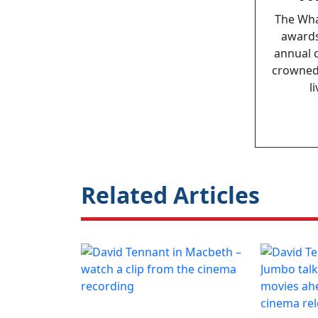
The Wha
awards
annual 
crowned,
l
Related Articles