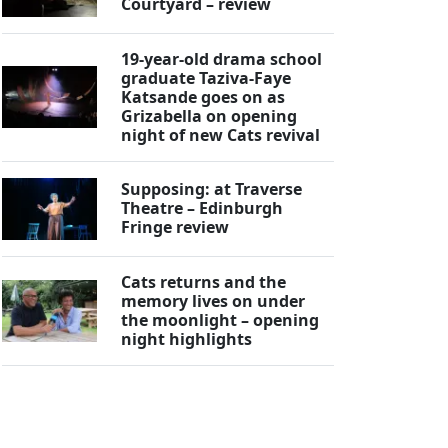
Courtyard – review
19-year-old drama school
graduate Taziva-Faye
Katsande goes on as
Grizabella on opening
night of new Cats revival
Supposing: at Traverse
Theatre – Edinburgh
Fringe review
Cats returns and the
memory lives on under
the moonlight – opening
night highlights