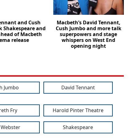
ennant and Cush
Macbeth’s David Tennant,
k Shakespeare and
Cush Jumbo and more talk
ahead of Macbeth
superpowers and stage
ema release
whispers on West End
opening night
h Jumbo
David Tennant
eth Fry
Harold Pinter Theatre
 Webster
Shakespeare