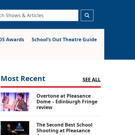
S Awards
School’s Out Theatre Guide
Most Recent
SEE ALL
Overtone at Pleasance
Dome – Edinburgh Fringe
review
The Second Best School
Shooting at Pleasance