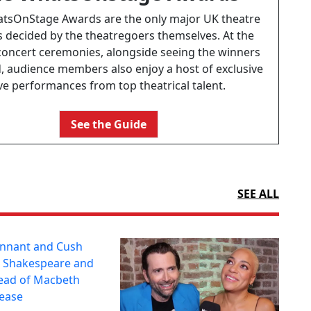
tsOnStage Awards are the only major UK theatre
 decided by the theatregoers themselves. At the
concert ceremonies, alongside seeing the winners
 audience members also enjoy a host of exclusive
ive performances from top theatrical talent.
See the Guide
SEE ALL