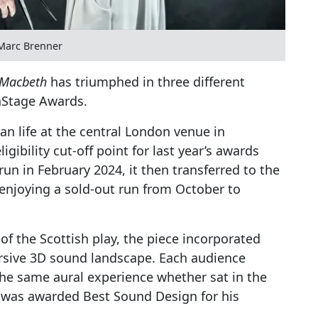
Marc Brenner
Macbeth
has triumphed in three different
nStage Awards.
n life at the central London venue in
ibility cut-off point for last year’s awards
run in February 2024, it then transferred to the
 enjoying a sold-out run from October to
of the Scottish play, the piece incorporated
rsive 3D sound landscape. Each audience
e same aural experience whether sat in the
y was awarded Best Sound Design for his