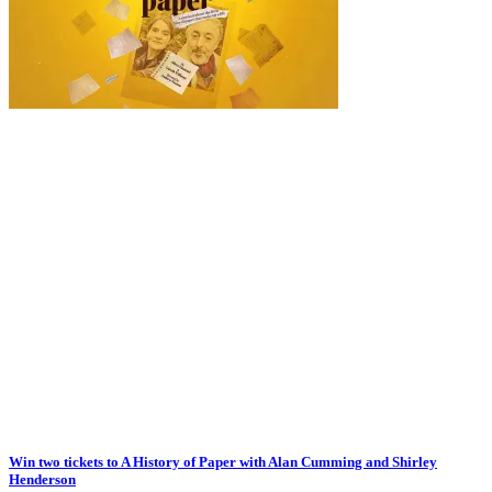
Win two tickets to A History of Paper with Alan Cumming and Shirley
Henderson