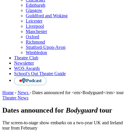
Edinburgh
Glasgow
Guildford and Woking
Leicester
Liverpool
Manchester
Oxford
Richmond
Stratford-Upon-Avon
Wimbledon
Theatre Club
Newsletter
WOS Awards
School’s Out Theatre Guide
Podcast
Home
›
News
›
Dates announced for <em>Bodyguard</em> tour
Theatre News
Dates announced for
Bodyguard
tour
The screen-to-stage show embarks on a two-year UK and Ireland
tour from February