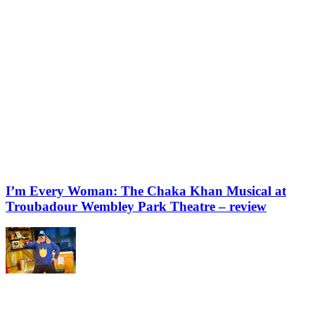
I’m Every Woman: The Chaka Khan Musical at
Troubadour Wembley Park Theatre – review