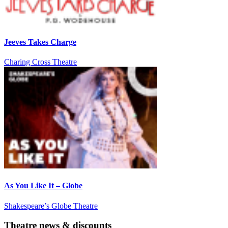
Jeeves Takes Charge
Charing Cross Theatre
As You Like It – Globe
Shakespeare’s Globe Theatre
Theatre news & discounts