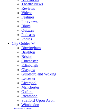
Theatre News
Reviews
Videos
Features
Interviews
Blogs
Quizzes
Podcasts
Photos
City Guides
Birmingham
Brighton
Bristol
Chichester
Edinburgh
Glasgow
Guildford and Woking
Leicester
Liverpool
Manchester
Oxford
Richmond
Stratford-Upon-Avon
Wimbledon