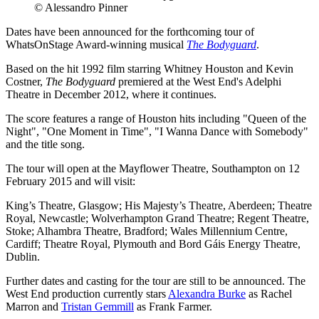
© Alessandro Pinner
Dates have been announced for the forthcoming tour of
WhatsOnStage Award-winning musical
The Bodyguard
.
Based on the hit 1992 film starring Whitney Houston and Kevin
Costner,
The Bodyguard
premiered at the West End's Adelphi
Theatre in December 2012, where it continues.
The score features a range of Houston hits including "Queen of the
Night", "One Moment in Time", "I Wanna Dance with Somebody"
and the title song.
The tour will open at the Mayflower Theatre, Southampton on 12
February 2015 and will visit:
King’s Theatre, Glasgow; His Majesty’s Theatre, Aberdeen; Theatre
Royal, Newcastle; Wolverhampton Grand Theatre; Regent Theatre,
Stoke; Alhambra Theatre, Bradford; Wales Millennium Centre,
Cardiff; Theatre Royal, Plymouth and Bord Gáis Energy Theatre,
Dublin.
Further dates and casting for the tour are still to be announced. The
West End production currently stars
Alexandra Burke
as Rachel
Marron and
Tristan Gemmill
as Frank Farmer.