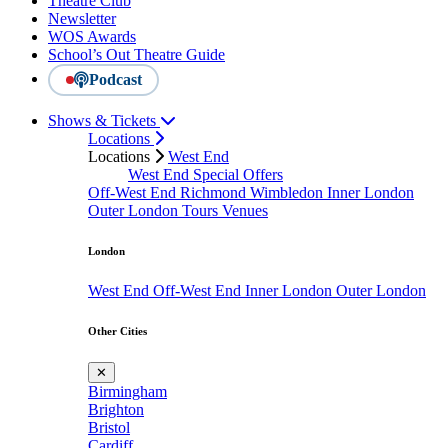
Theatre Club
Newsletter
WOS Awards
School’s Out Theatre Guide
Podcast
Shows & Tickets
Locations
Locations
West End
West End Special Offers
Off-West End
Richmond
Wimbledon
Inner London
Outer London
Tours
Venues
London
West End
Off-West End
Inner London
Outer London
Other Cities
✕
Birmingham
Brighton
Bristol
Cardiff