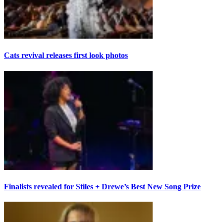
Cats revival releases first look photos
Finalists revealed for Stiles + Drewe’s Best New Song Prize