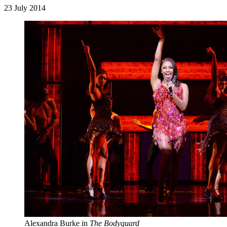
23 July 2014
Alexandra Burke in
The Bodyguard