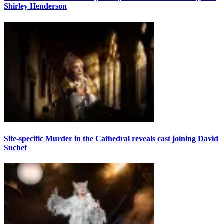
Shirley Henderson
Site-specific Murder in the Cathedral reveals cast joining David
Suchet