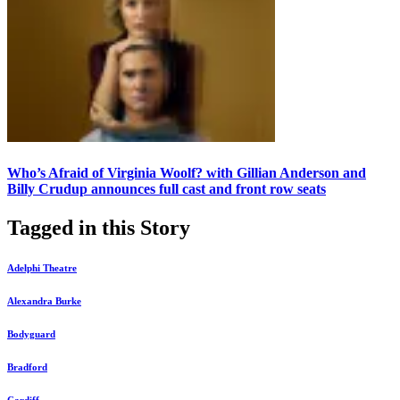
Who’s Afraid of Virginia Woolf? with Gillian Anderson and
Billy Crudup announces full cast and front row seats
Tagged in this Story
Adelphi Theatre
Alexandra Burke
Bodyguard
Bradford
Cardiff