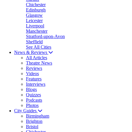
Chichester
Edinburgh
Glasgow
Leicester
Liverpool
Manchester
Stratford-upon-Avon
Sheffield
See All Cities
News & Reviews
All Articles
Theatre News
Reviews
Videos
Features
Interviews
Blogs
Quizzes
Podcasts
Photos
City Guides
Birmingham
Brighton
Bristol
Chichester