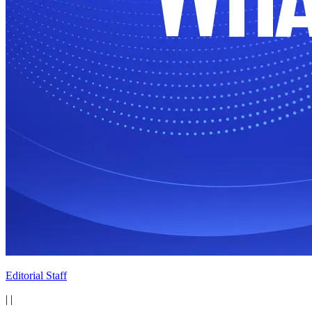
Editorial Staff
|
|