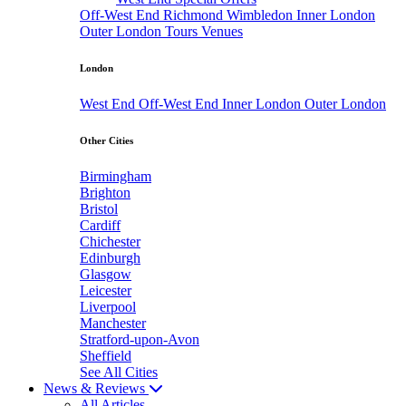
Off-West End
Richmond
Wimbledon
Inner London
Outer London
Tours
Venues
London
West End
Off-West End
Inner London
Outer London
Other Cities
Birmingham
Brighton
Bristol
Cardiff
Chichester
Edinburgh
Glasgow
Leicester
Liverpool
Manchester
Stratford-upon-Avon
Sheffield
See All Cities
News & Reviews
All Articles