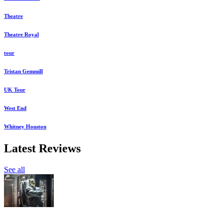
Theatre
Theatre Royal
tour
Tristan Gemmill
UK Tour
West End
Whitney Houston
Latest Reviews
See all