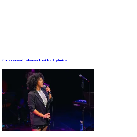
Cats revival releases first look photos