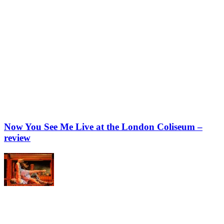
Now You See Me Live at the London Coliseum –
review