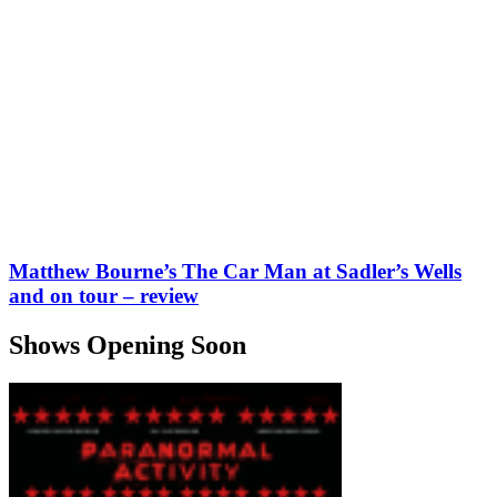
Matthew Bourne’s The Car Man at Sadler’s Wells
and on tour – review
Shows Opening Soon