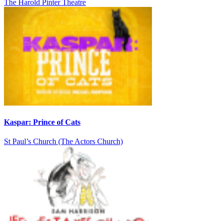
The Harold Pinter Theatre
Kaspar: Prince of Cats
St Paul’s Church (The Actors Church)