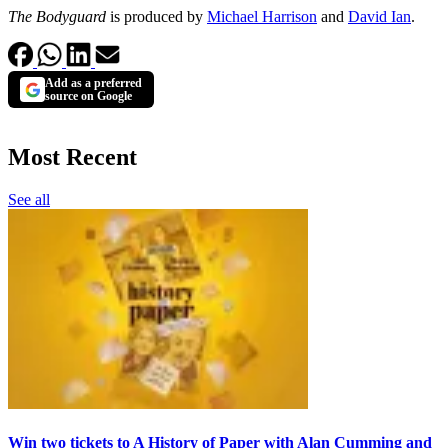
The Bodyguard
is produced by
Michael Harrison
and
David Ian
.
Add as a preferred
source on Google
Most Recent
See all
Win two tickets to A History of Paper with Alan Cumming and