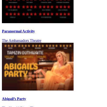
Paranormal Activity
The Ambassadors Theatre
Abigail’s Party