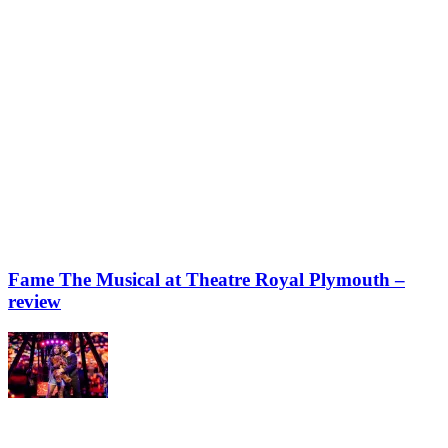
Fame The Musical at Theatre Royal Plymouth –
review