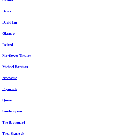
Dance
David Ian
Glasgow
Ireland
Mayflower Theatre
Michael Harrison
Newcastle
Plymouth
Queen
Southampton
The Bodyguard
Thea Sharrock