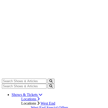
Shows & Tickets
Locations
Locations
West End
West End Special Offers