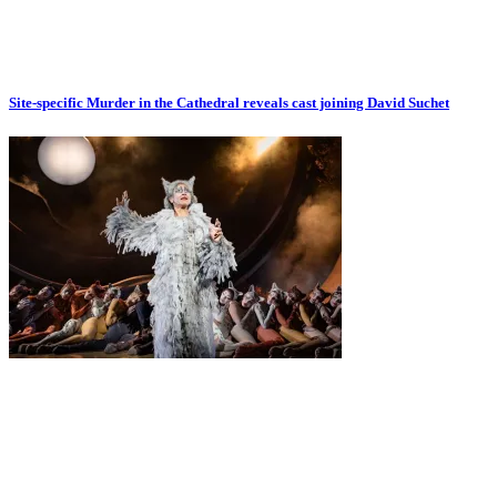
Site-specific Murder in the Cathedral reveals cast joining David Suchet