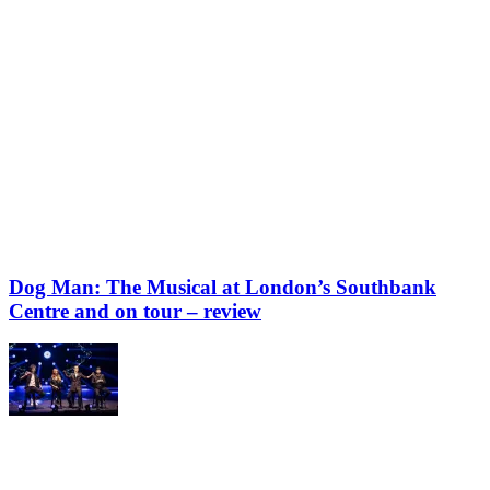
Dog Man: The Musical at London’s Southbank
Centre and on tour – review