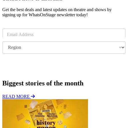
Get the best deals and latest updates on theatre and shows by
signing up for WhatsOnStage newsletter today!
E
m
a
R
i
e
l
g
*
i
o
Subscribe
n
Biggest stories of the month
READ MORE