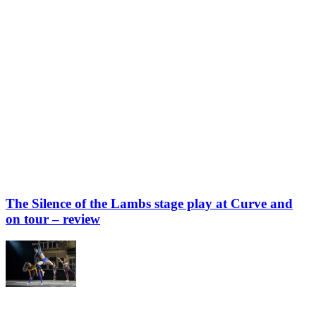
The Silence of the Lambs stage play at Curve and
on tour – review