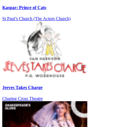
Kaspar: Prince of Cats
St Paul’s Church (The Actors Church)
Jeeves Takes Charge
Charing Cross Theatre