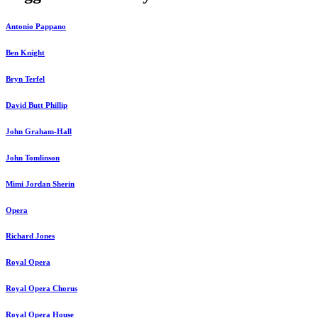
Antonio Pappano
Ben Knight
Bryn Terfel
David Butt Phillip
John Graham-Hall
John Tomlinson
Mimi Jordan Sherin
Opera
Richard Jones
Royal Opera
Royal Opera Chorus
Royal Opera House