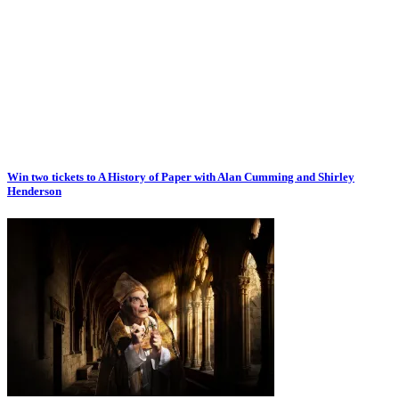
Win two tickets to A History of Paper with Alan Cumming and Shirley
Henderson