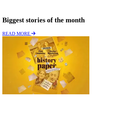
o
Subscribe
n
Biggest stories of the month
READ MORE