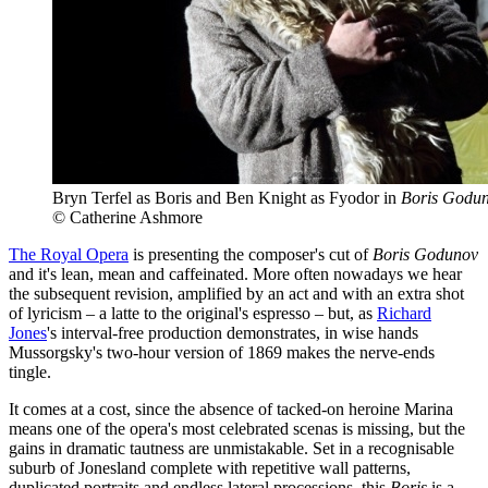
Bryn Terfel as Boris and Ben Knight as Fyodor in
Boris Godu
© Catherine Ashmore
The Royal Opera
is presenting the composer's cut of
Boris Godunov
and it's lean, mean and caffeinated. More often nowadays we hear
the subsequent revision, amplified by an act and with an extra shot
of lyricism – a latte to the original's espresso – but, as
Richard
Jones
's interval-free production demonstrates, in wise hands
Mussorgsky's two-hour version of 1869 makes the nerve-ends
tingle.
It comes at a cost, since the absence of tacked-on heroine Marina
means one of the opera's most celebrated scenas is missing, but the
gains in dramatic tautness are unmistakable. Set in a recognisable
suburb of Jonesland complete with repetitive wall patterns,
duplicated portraits and endless lateral processions, this
Boris
is a