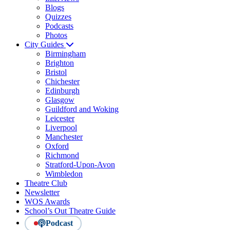
Blogs
Quizzes
Podcasts
Photos
City Guides
Birmingham
Brighton
Bristol
Chichester
Edinburgh
Glasgow
Guildford and Woking
Leicester
Liverpool
Manchester
Oxford
Richmond
Stratford-Upon-Avon
Wimbledon
Theatre Club
Newsletter
WOS Awards
School’s Out Theatre Guide
Podcast