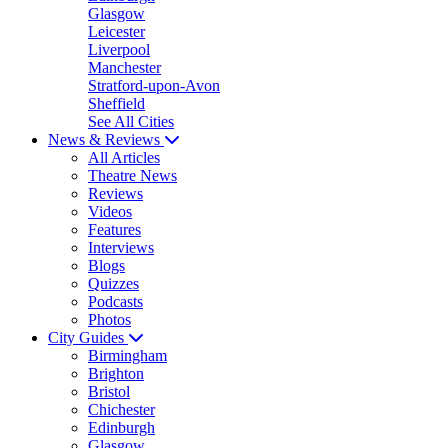
Glasgow
Leicester
Liverpool
Manchester
Stratford-upon-Avon
Sheffield
See All Cities
News & Reviews
All Articles
Theatre News
Reviews
Videos
Features
Interviews
Blogs
Quizzes
Podcasts
Photos
City Guides
Birmingham
Brighton
Bristol
Chichester
Edinburgh
Glasgow