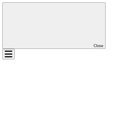
Close