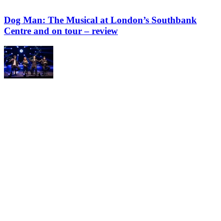
Dog Man: The Musical at London’s Southbank
Centre and on tour – review