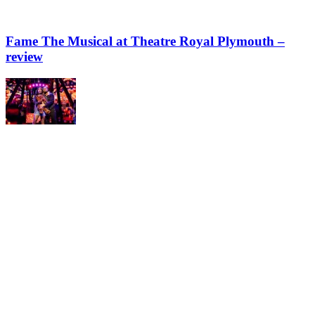
Fame The Musical at Theatre Royal Plymouth –
review