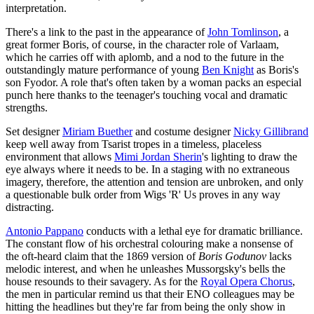
interpretation.
There's a link to the past in the appearance of
John Tomlinson
, a
great former Boris, of course, in the character role of Varlaam,
which he carries off with aplomb, and a nod to the future in the
outstandingly mature performance of young
Ben Knight
as Boris's
son Fyodor. A role that's often taken by a woman packs an especial
punch here thanks to the teenager's touching vocal and dramatic
strengths.
Set designer
Miriam Buether
and costume designer
Nicky Gillibrand
keep well away from Tsarist tropes in a timeless, placeless
environment that allows
Mimi Jordan Sherin
's lighting to draw the
eye always where it needs to be. In a staging with no extraneous
imagery, therefore, the attention and tension are unbroken, and only
a questionable bulk order from Wigs 'R' Us proves in any way
distracting.
Antonio Pappano
conducts with a lethal eye for dramatic brilliance.
The constant flow of his orchestral colouring make a nonsense of
the oft-heard claim that the 1869 version of
Boris Godunov
lacks
melodic interest, and when he unleashes Mussorgsky's bells the
house resounds to their savagery. As for the
Royal Opera Chorus
,
the men in particular remind us that their ENO colleagues may be
hitting the headlines but they're far from being the only show in