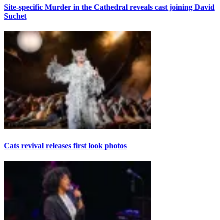
Site-specific Murder in the Cathedral reveals cast joining David
Suchet
Cats revival releases first look photos