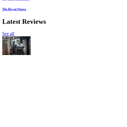
The Royal Opera
Latest Reviews
See all