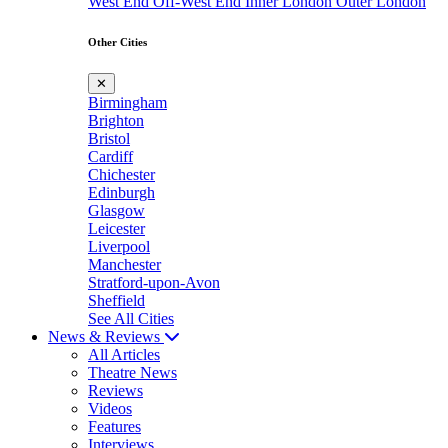
West End
Off-West End
Inner London
Outer London
Other Cities
✕
Birmingham
Brighton
Bristol
Cardiff
Chichester
Edinburgh
Glasgow
Leicester
Liverpool
Manchester
Stratford-upon-Avon
Sheffield
See All Cities
News & Reviews
All Articles
Theatre News
Reviews
Videos
Features
Interviews