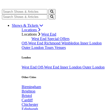
Shows & Tickets
Locations
Locations
West End
West End Special Offers
Off-West End
Richmond
Wimbledon
Inner London
Outer London
Tours
Venues
London
West End
Off-West End
Inner London
Outer London
Other Cities
Birmingham
Brighton
Bristol
Cardiff
Chichester
Edinburgh