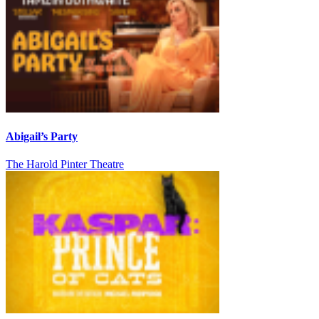
Abigail’s Party
The Harold Pinter Theatre