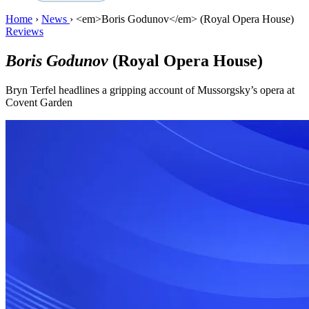
Home
›
News
›
<em>Boris Godunov</em> (Royal Opera House)
Reviews
Boris Godunov
(Royal Opera House)
Bryn Terfel headlines a gripping account of Mussorgsky’s opera at
Covent Garden