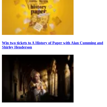
Win two tickets to A History of Paper with Alan Cumming and
Shirley Henderson