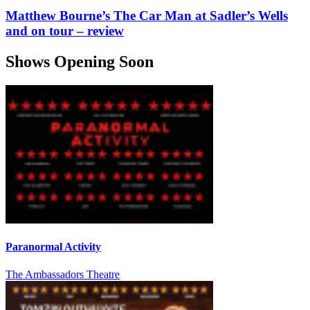
Matthew Bourne’s The Car Man at Sadler’s Wells
and on tour – review
Shows Opening Soon
Paranormal Activity
The Ambassadors Theatre