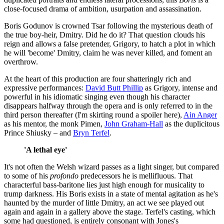
close-focused drama of ambition, usurpation and assassination.
Boris Godunov is crowned Tsar following the mysterious death of
the true boy-heir, Dmitry. Did he do it? That question clouds his
reign and allows a false pretender, Grigory, to hatch a plot in which
he will 'become' Dmitry, claim he was never killed, and foment an
overthrow.
At the heart of this production are four shatteringly rich and
expressive performances:
David Butt Phillip
as Grigory, intense and
powerful in his idiomatic singing even though his character
disappears halfway through the opera and is only referred to in the
third person thereafter (I'm skirting round a spoiler here),
Ain Anger
as his mentor, the monk Pimen,
John Graham-Hall
as the duplicitous
Prince Shiusky – and
Bryn Terfel
.
'A lethal eye'
It's not often the Welsh wizard passes as a light singer, but compared
to some of his
profondo
predecessors he is mellifluous. That
characterful bass-baritone lies just high enough for musicality to
trump darkness. His Boris exists in a state of mental agitation as he's
haunted by the murder of little Dmitry, an act we see played out
again and again in a gallery above the stage. Terfel's casting, which
some had questioned, is entirely consonant with Jones's