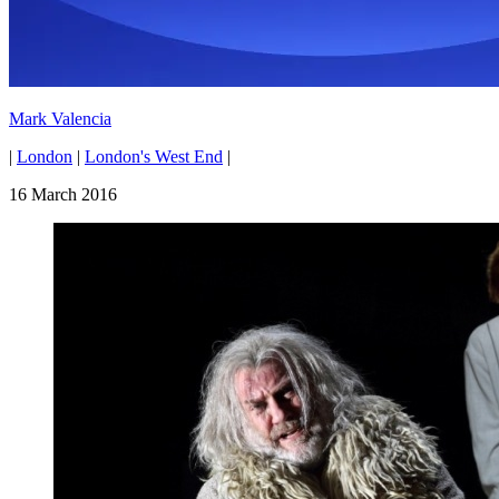
Mark Valencia
|
London
|
London's West End
|
16 March 2016