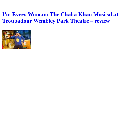
I’m Every Woman: The Chaka Khan Musical at
Troubadour Wembley Park Theatre – review