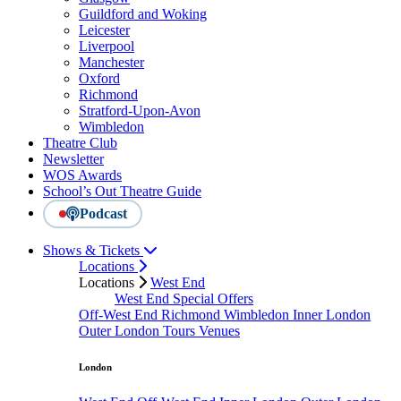
Guildford and Woking
Leicester
Liverpool
Manchester
Oxford
Richmond
Stratford-Upon-Avon
Wimbledon
Theatre Club
Newsletter
WOS Awards
School’s Out Theatre Guide
Podcast
Shows & Tickets
Locations
Locations
West End
West End Special Offers
Off-West End
Richmond
Wimbledon
Inner London
Outer London
Tours
Venues
London