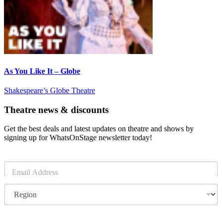
As You Like It – Globe
Shakespeare’s Globe Theatre
Theatre news & discounts
Get the best deals and latest updates on theatre and shows by
signing up for WhatsOnStage newsletter today!
E
m
a
R
i
e
l
g
*
i