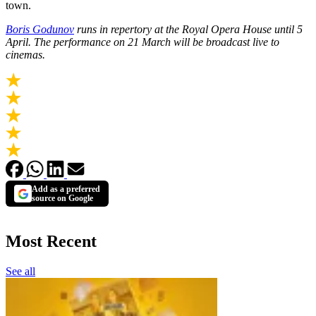
town.
Boris Godunov
runs in repertory at the Royal Opera House until 5
April. The performance on 21 March will be broadcast live to
cinemas.
Add as a preferred
source on Google
Most Recent
See all