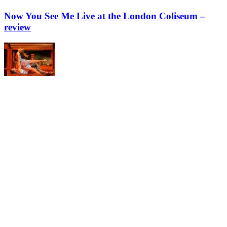
Now You See Me Live at the London Coliseum –
review