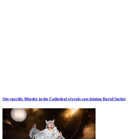
Site-specific Murder in the Cathedral reveals cast joining David Suchet