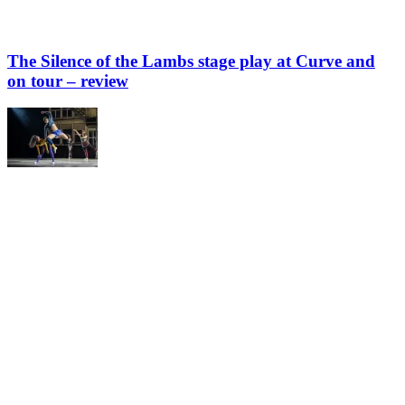
The Silence of the Lambs stage play at Curve and
on tour – review