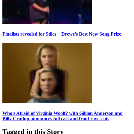
Finalists revealed for Stiles + Drewe’s Best New Song Prize
Who’s Afraid of Virginia Woolf? with Gillian Anderson and
Billy Crudup announces full cast and front row seats
Tagged in this Story