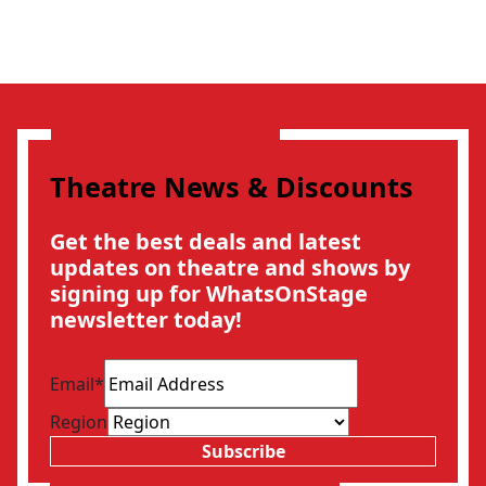
Theatre News & Discounts
Get the best deals and latest
updates on theatre and shows by
signing up for WhatsOnStage
newsletter today!
Email
*
Region
Subscribe