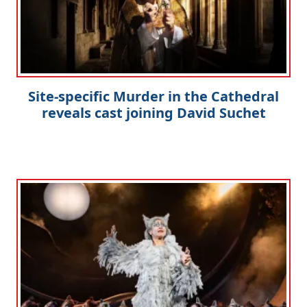
Site-specific Murder in the Cathedral
reveals cast joining David Suchet