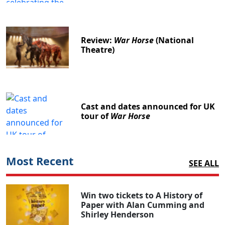
Review:
War Horse
(National
Theatre)
Cast and dates announced for UK
tour of
War Horse
Most Recent
SEE ALL
Win two tickets to A History of
Paper with Alan Cumming and
Shirley Henderson