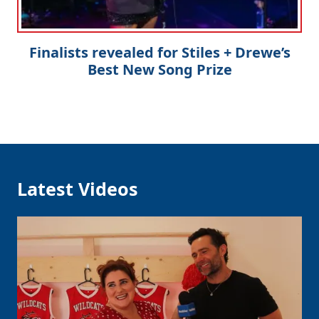
Finalists revealed for Stiles + Drewe’s
Best New Song Prize
Latest Videos