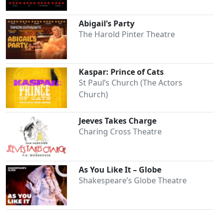
Abigail’s Party
The Harold Pinter Theatre
Kaspar: Prince of Cats
St Paul’s Church (The Actors
Church)
Jeeves Takes Charge
Charing Cross Theatre
As You Like It – Globe
Shakespeare’s Globe Theatre