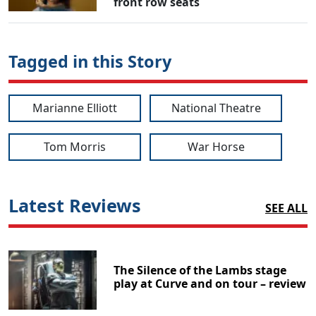
front row seats
Tagged in this Story
Marianne Elliott
National Theatre
Tom Morris
War Horse
Latest Reviews
SEE ALL
The Silence of the Lambs stage
play at Curve and on tour – review