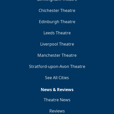
Chichester Theatre
Edinburgh Theatre
Leeds Theatre
Liverpool Theatre
Manchester Theatre
Stratford-upon-Avon Theatre
See All Cities
News & Reviews
Theatre News
Reviews