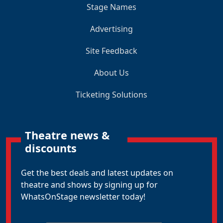
Stage Names
Advertising
Site Feedback
About Us
Ticketing Solutions
Theatre news &
discounts
Get the best deals and latest updates on
theatre and shows by signing up for
WhatsOnStage newsletter today!