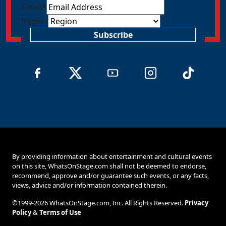
Email
*
Region
Subscribe
By providing information about entertainment and cultural events
on this site, WhatsOnStage.com shall not be deemed to endorse,
recommend, approve and/or guarantee such events, or any facts,
views, advice and/or information contained therein.
©1999-2026 WhatsOnStage.com, Inc. All Rights Reserved.
Privacy
Policy
&
Terms of Use