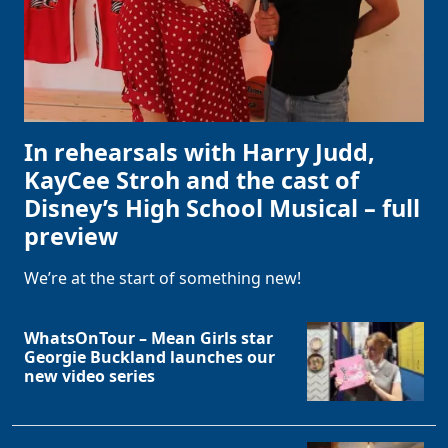
In rehearsals with Harry Judd,
KayCee Stroh and the cast of
Disney’s High School Musical – full
preview
We’re at the start of something new!
WhatsOnTour – Mean Girls star
Georgie Buckland launches our
new video series