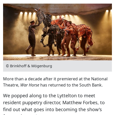
© Brinkhoff & Mögenburg
More than a decade after it premiered at the National
Theatre,
War Horse
has returned to the South Bank.
We popped along to the Lyttelton to meet
resident puppetry director, Matthew Forbes, to
find out what goes into becoming the show's