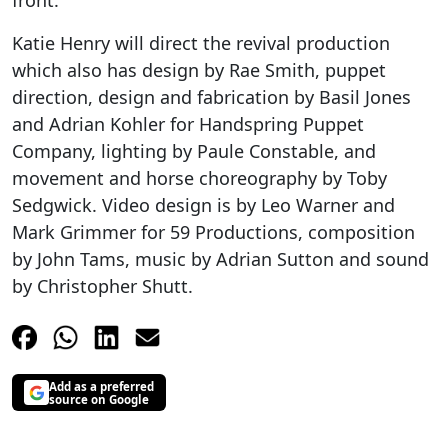
front.
Katie Henry will direct the revival production
which also has design by Rae Smith, puppet
direction, design and fabrication by Basil Jones
and Adrian Kohler for Handspring Puppet
Company, lighting by Paule Constable, and
movement and horse choreography by Toby
Sedgwick. Video design is by Leo Warner and
Mark Grimmer for 59 Productions, composition
by John Tams, music by Adrian Sutton and sound
by Christopher Shutt.
Add as a preferred
source on Google