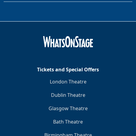
Tickets and Special Offers
London Theatre
Dublin Theatre
Glasgow Theatre
Bath Theatre
Birmingham Theatre