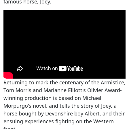
famous horse, Joey.
Returning to mark the centenary of the Armistice,
Tom Morris and Marianne Elliott's Olivier Award-
winning production is based on Michael
Morpurgo's novel, and tells the story of Joey, a
horse bought by Devonshire boy Albert, and their
ensuing experiences fighting on the Western