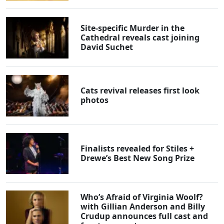
Site-specific Murder in the
Cathedral reveals cast joining
David Suchet
Cats revival releases first look
photos
Finalists revealed for Stiles +
Drewe’s Best New Song Prize
Who’s Afraid of Virginia Woolf?
with Gillian Anderson and Billy
Crudup announces full cast and