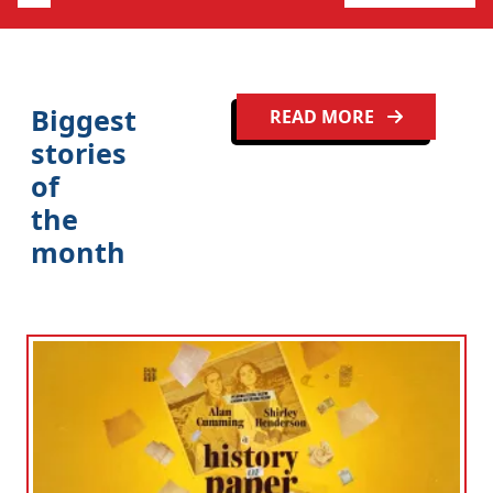
Clo
Biggest
READ MORE
stories
of
the
month