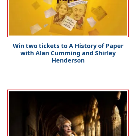
Win two tickets to A History of Paper
with Alan Cumming and Shirley
Henderson