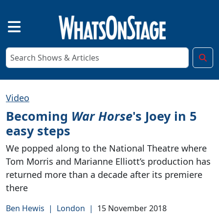
Video
Becoming
War Horse
's Joey in 5
easy steps
We popped along to the National Theatre where
Tom Morris and Marianne Elliott’s production has
returned more than a decade after its premiere
there
Ben Hewis
|
London
|
15 November 2018