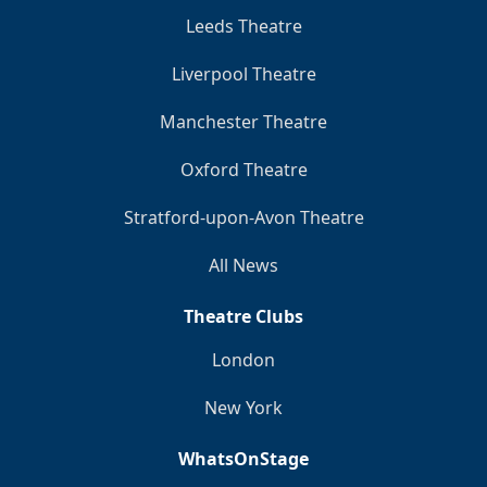
Leeds Theatre
Liverpool Theatre
Manchester Theatre
Oxford Theatre
Stratford-upon-Avon Theatre
All News
Theatre Clubs
London
New York
WhatsOnStage