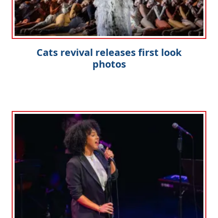
Cats revival releases first look
photos