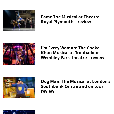
Fame The Musical at Theatre
Royal Plymouth – review
I’m Every Woman: The Chaka
Khan Musical at Troubadour
Wembley Park Theatre – review
Dog Man: The Musical at London’s
Southbank Centre and on tour –
review