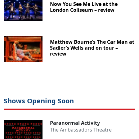
Now You See Me Live at the
London Coliseum – review
Matthew Bourne’s The Car Man at
Sadler’s Wells and on tour –
review
Shows Opening Soon
Paranormal Activity
The Ambassadors Theatre