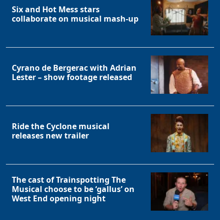
Six and Hot Mess stars
collaborate on musical mash-up
Cyrano de Bergerac with Adrian
Lester – show footage released
Ride the Cyclone musical
releases new trailer
The cast of Trainspotting The
Musical choose to be ‘gallus’ on
West End opening night