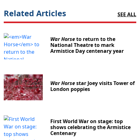
Related Articles
SEE ALL
War Horse
to return to the
National Theatre to mark
Armistice Day centenary year
War Horse
star Joey visits Tower of
London poppies
First World War on stage: top
shows celebrating the Armistice
Centenary