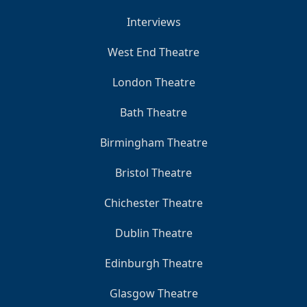
Interviews
West End Theatre
London Theatre
Bath Theatre
Birmingham Theatre
Bristol Theatre
Chichester Theatre
Dublin Theatre
Edinburgh Theatre
Glasgow Theatre