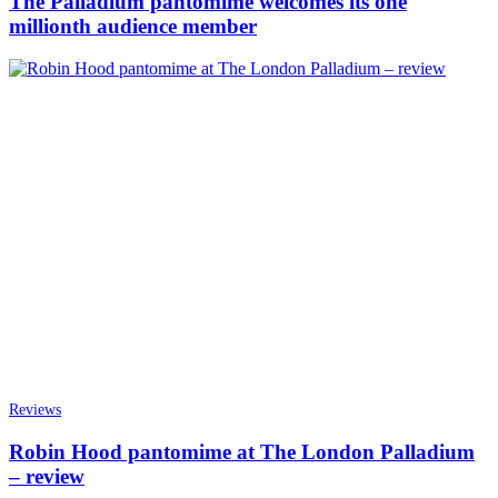
The Palladium pantomime welcomes its one
millionth audience member
Reviews
Robin Hood pantomime at The London Palladium
– review