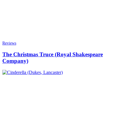
Reviews
The Christmas Truce (Royal Shakespeare
Company)