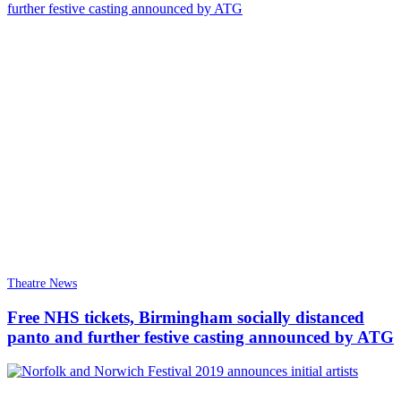
Theatre News
Free NHS tickets, Birmingham socially distanced
panto and further festive casting announced by ATG