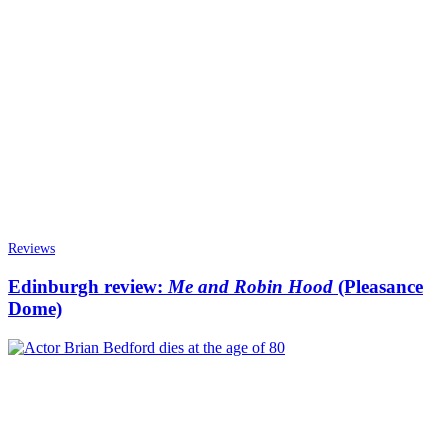
Reviews
Edinburgh review:
Me and Robin Hood
(Pleasance
Dome)