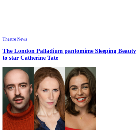
Theatre News
The London Palladium pantomime Sleeping Beauty
to star Catherine Tate