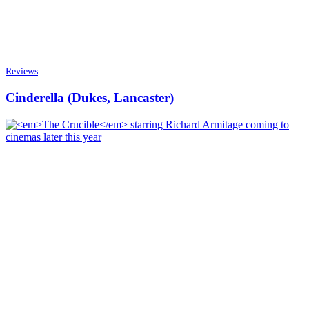
Reviews
Cinderella (Dukes, Lancaster)