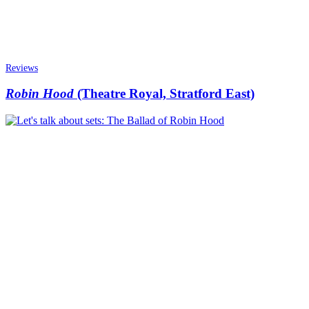
Reviews
Robin Hood
(Theatre Royal, Stratford East)