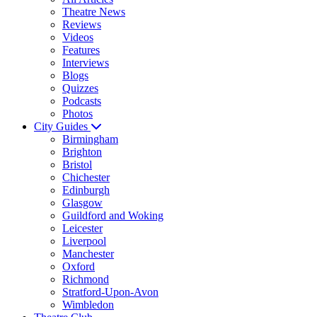
Theatre News
Reviews
Videos
Features
Interviews
Blogs
Quizzes
Podcasts
Photos
City Guides
Birmingham
Brighton
Bristol
Chichester
Edinburgh
Glasgow
Guildford and Woking
Leicester
Liverpool
Manchester
Oxford
Richmond
Stratford-Upon-Avon
Wimbledon