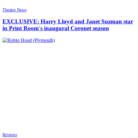
Theatre News
EXCLUSIVE: Harry Lloyd and Janet Suzman star
in Print Room's inaugural Coronet season
Reviews