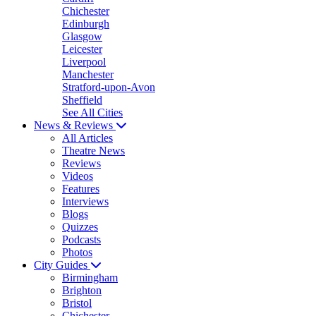
Chichester
Edinburgh
Glasgow
Leicester
Liverpool
Manchester
Stratford-upon-Avon
Sheffield
See All Cities
News & Reviews
All Articles
Theatre News
Reviews
Videos
Features
Interviews
Blogs
Quizzes
Podcasts
Photos
City Guides
Birmingham
Brighton
Bristol
Chichester