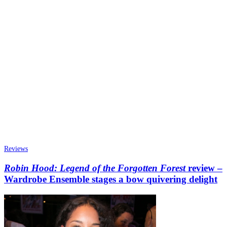
Reviews
Robin Hood: Legend of the Forgotten Forest
review –
Wardrobe Ensemble stages a bow quivering delight