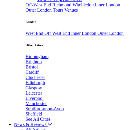
Off-West End
Richmond
Wimbledon
Inner London
Outer London
Tours
Venues
London
West End
Off-West End
Inner London
Outer London
Other Cities
Birmingham
Brighton
Bristol
Cardiff
Chichester
Edinburgh
Glasgow
Leicester
Liverpool
Manchester
Stratford-upon-Avon
Sheffield
See All Cities
News & Reviews
All Articles