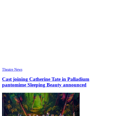
Theatre News
Cast joining Catherine Tate in Palladium
pantomime Sleeping Beauty announced