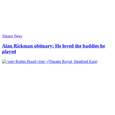
Theatre News
Alan Rickman obituary: He loved the baddies he
played