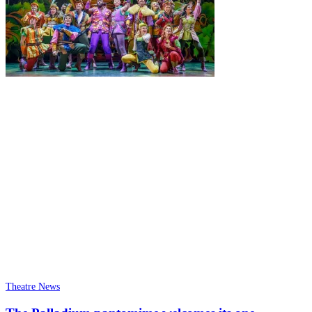
Theatre News