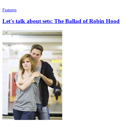
Features
Let's talk about sets: The Ballad of Robin Hood