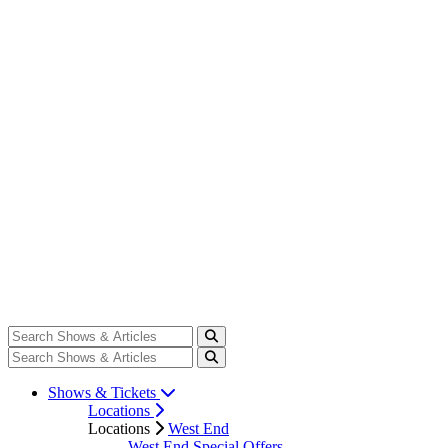
Shows & Tickets
Locations
Locations
West End
West End Special Offers