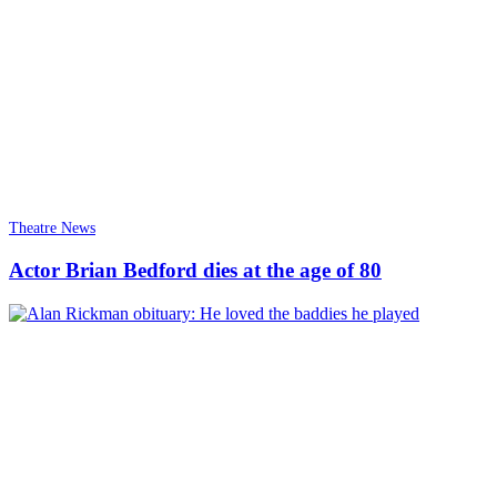
Theatre News
Actor Brian Bedford dies at the age of 80