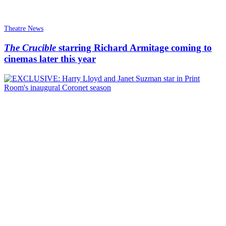
Theatre News
The Crucible
starring Richard Armitage coming to
cinemas later this year