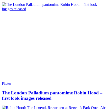
Photos
The London Palladium pantomime Robin Hood –
first look images released