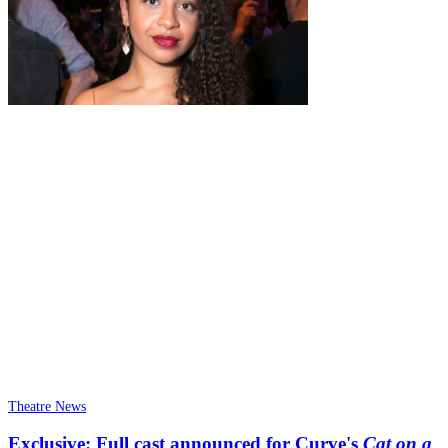
Theatre News
Exclusive: Full cast announced for Curve's
Cat on a