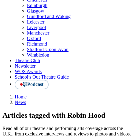
Edinburgh
Glasgow
Guildford and Woking
Leicester
Liverpool
Manchester
Oxford
Richmond
Stratford-Upon-Avon
Wimbledon
Theatre Club
Newsletter
WOS Awards
School’s Out Theatre Guide
Podcast
Home
News
Articles tagged with Robin Hood
Read all of our theatre and performing arts coverage across the
U.K., from exclusive interviews and reviews to photos and videos.