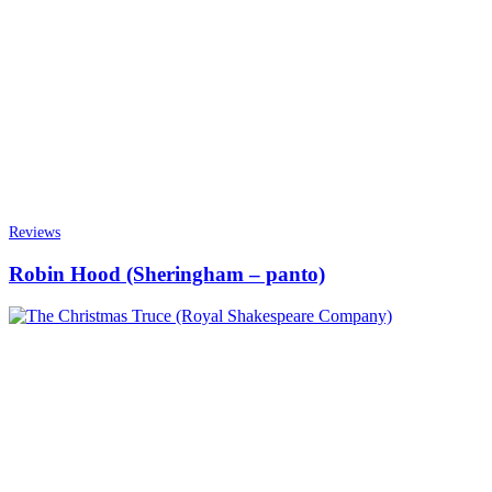
Reviews
Robin Hood (Sheringham – panto)