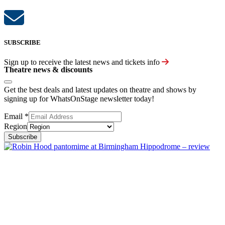
SUBSCRIBE
Sign up to receive the latest news and tickets info
Theatre news & discounts
Get the best deals and latest updates on theatre and shows by
signing up for WhatsOnStage newsletter today!
Email
*
Region
Subscribe