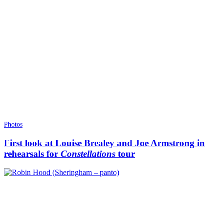
Photos
First look at Louise Brealey and Joe Armstrong in
rehearsals for
Constellations
tour