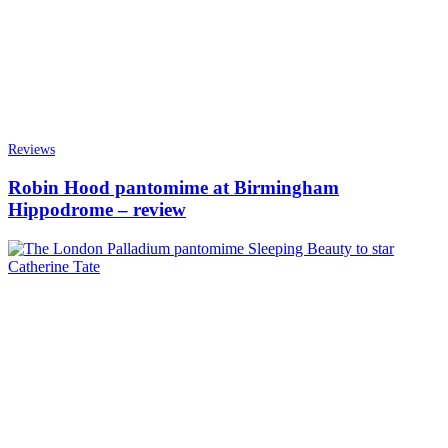
Reviews
Robin Hood pantomime at Birmingham
Hippodrome – review