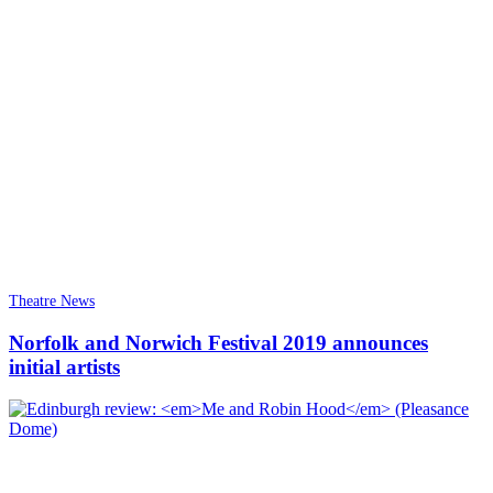
Theatre News
Norfolk and Norwich Festival 2019 announces
initial artists