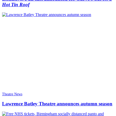
Hot Tin Roof
Theatre News
Lawrence Batley Theatre announces autumn season