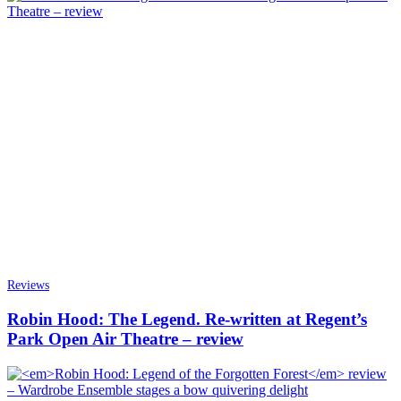
Reviews
Robin Hood: The Legend. Re-written at Regent’s
Park Open Air Theatre – review