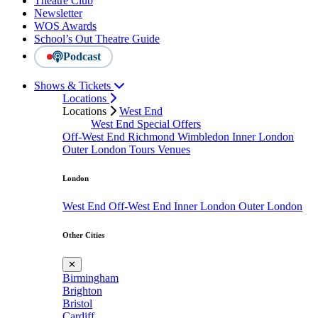
Theatre Club
Newsletter
WOS Awards
School’s Out Theatre Guide
Podcast
Shows & Tickets
Locations
Locations
West End
West End Special Offers
Off-West End
Richmond
Wimbledon
Inner London
Outer London
Tours
Venues
London
West End
Off-West End
Inner London
Outer London
Other Cities
✕
Birmingham
Brighton
Bristol
Cardiff