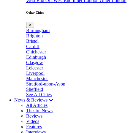
West End
Off-West End
Inner London
Outer London
Other Cities
✕
Birmingham
Brighton
Bristol
Cardiff
Chichester
Edinburgh
Glasgow
Leicester
Liverpool
Manchester
Stratford-upon-Avon
Sheffield
See All Cities
News & Reviews
All Articles
Theatre News
Reviews
Videos
Features
Interviews