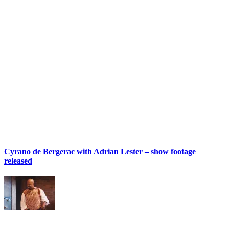
Cyrano de Bergerac with Adrian Lester – show footage
released