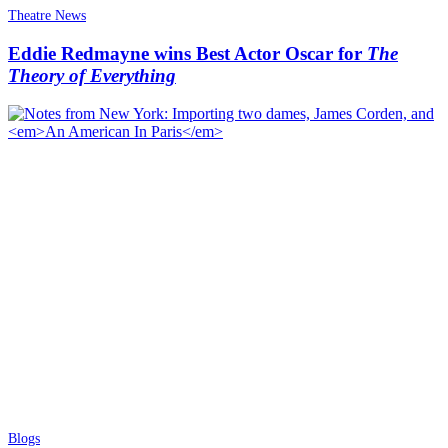
Theatre News
Eddie Redmayne wins Best Actor Oscar for
The
Theory of Everything
Blogs