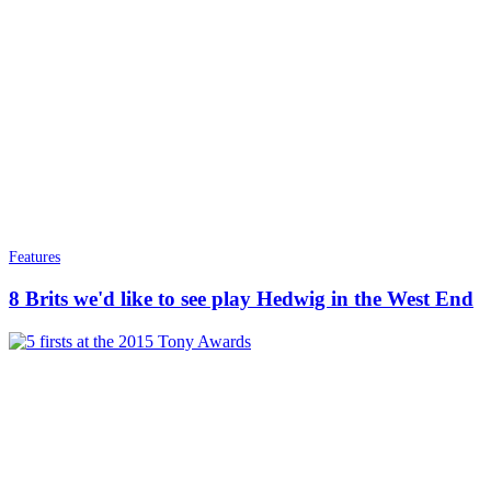
Features
8 Brits we'd like to see play Hedwig in the West End