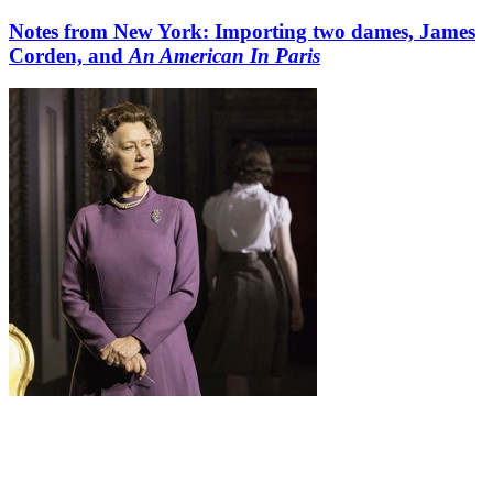
Notes from New York: Importing two dames, James
Corden, and
An American In Paris