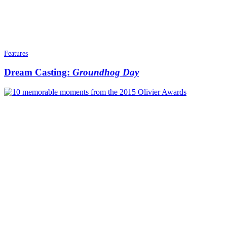
Features
Dream Casting:
Groundhog Day