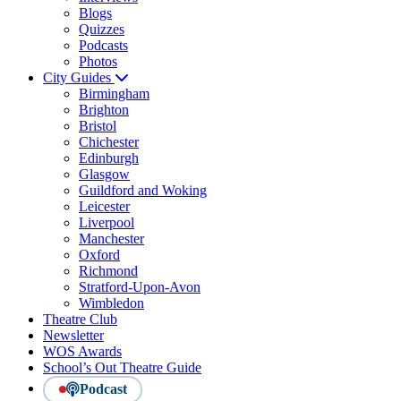
Blogs
Quizzes
Podcasts
Photos
City Guides
Birmingham
Brighton
Bristol
Chichester
Edinburgh
Glasgow
Guildford and Woking
Leicester
Liverpool
Manchester
Oxford
Richmond
Stratford-Upon-Avon
Wimbledon
Theatre Club
Newsletter
WOS Awards
School’s Out Theatre Guide
Podcast