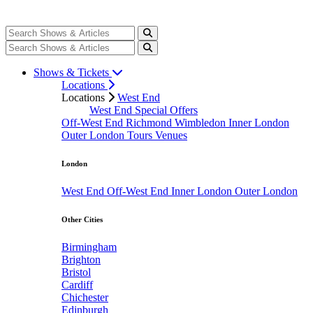
Shows & Tickets
Locations
Locations
West End
West End Special Offers
Off-West End
Richmond
Wimbledon
Inner London
Outer London
Tours
Venues
London
West End
Off-West End
Inner London
Outer London
Other Cities
Birmingham
Brighton
Bristol
Cardiff
Chichester
Edinburgh