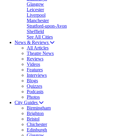
Glasgow
Leicester
Liverpool
Manchester
Stratford-upon-Avon
Sheffield
See All Cities
News & Reviews
All Articles
Theatre News
Reviews
Videos
Features
Interviews
Blogs
Quizzes
Podcasts
Photos
City Guides
Birmingham
Brighton
Bristol
Chichester
Edinburgh
Glasgow