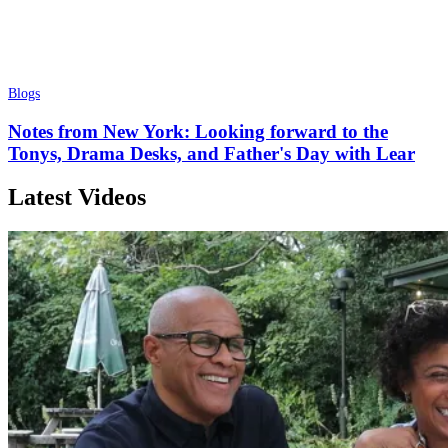
Blogs
Notes from New York: Looking forward to the
Tonys, Drama Desks, and Father's Day with Lear
Latest Videos