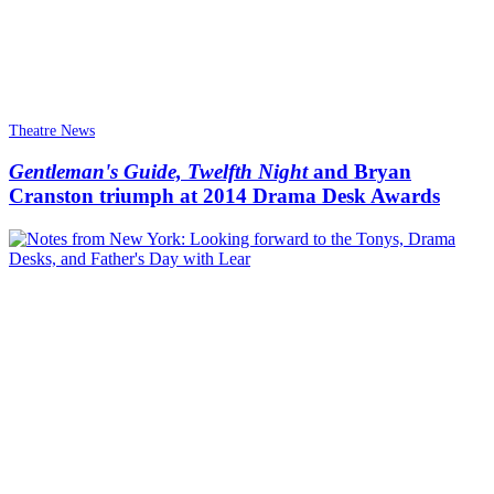
Theatre News
Gentleman's Guide, Twelfth Night
and Bryan
Cranston triumph at 2014 Drama Desk Awards