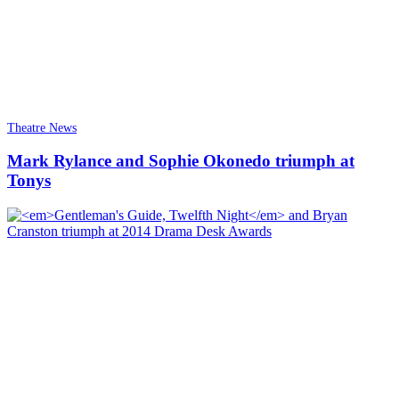
Theatre News
Mark Rylance and Sophie Okonedo triumph at
Tonys