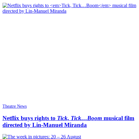
Theatre News
Netflix buys rights to
Tick, Tick…Boom
musical film
directed by Lin-Manuel Miranda