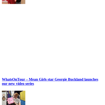
WhatsOnTour – Mean Girls star Georgie Buckland launches
our new video series