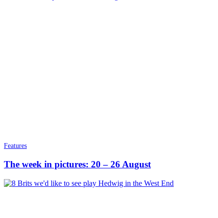
Features
The week in pictures: 20 – 26 August