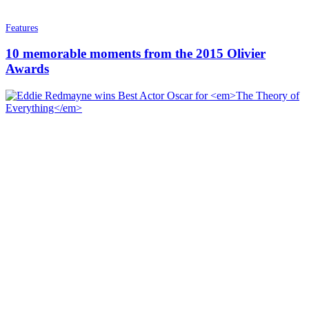
Features
10 memorable moments from the 2015 Olivier
Awards