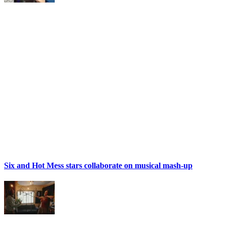
Six and Hot Mess stars collaborate on musical mash-up