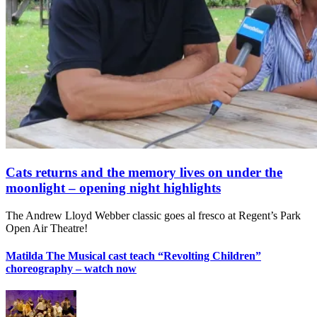
Cats returns and the memory lives on under the
moonlight – opening night highlights
The Andrew Lloyd Webber classic goes al fresco at Regent’s Park
Open Air Theatre!
Matilda The Musical cast teach “Revolting Children”
choreography – watch now