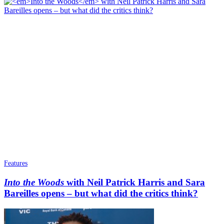
Features
Into the Woods
with Neil Patrick Harris and Sara
Bareilles opens – but what did the critics think?