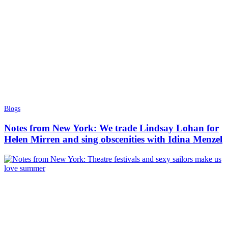
Blogs
Notes from New York: We trade Lindsay Lohan for
Helen Mirren and sing obscenities with Idina Menzel