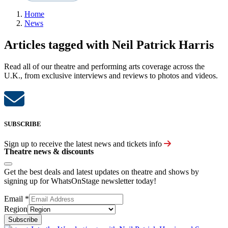
Home
News
Articles tagged with Neil Patrick Harris
Read all of our theatre and performing arts coverage across the
U.K., from exclusive interviews and reviews to photos and videos.
SUBSCRIBE
Sign up to receive the latest news and tickets info
Theatre news & discounts
Get the best deals and latest updates on theatre and shows by
signing up for WhatsOnStage newsletter today!
Email
*
Region
Subscribe