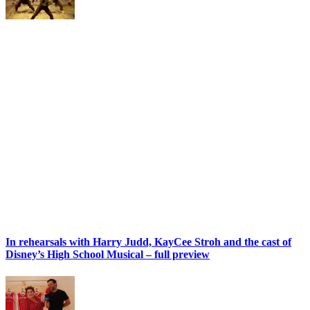
In rehearsals with Harry Judd, KayCee Stroh and the cast of
Disney’s High School Musical – full preview