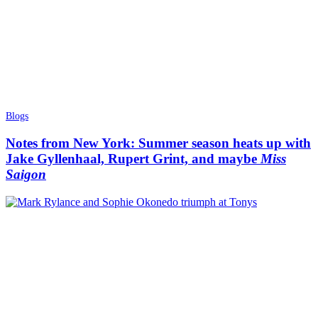
Blogs
Notes from New York: Summer season heats up with
Jake Gyllenhaal, Rupert Grint, and maybe
Miss
Saigon