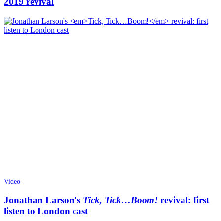
2019 revival
Video
Jonathan Larson's
Tick, Tick…Boom!
revival: first
listen to London cast