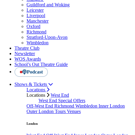
Guildford and Woking
Leicester
Liverpool
Manchester
Oxford
Richmond
Stratford-Upon-Avon
Wimbledon
Theatre Club
Newsletter
WOS Awards
School’s Out Theatre Guide
Podcast
Shows & Tickets
Locations
Locations
West End
West End Special Offers
Off-West End
Richmond
Wimbledon
Inner London
Outer London
Tours
Venues
London