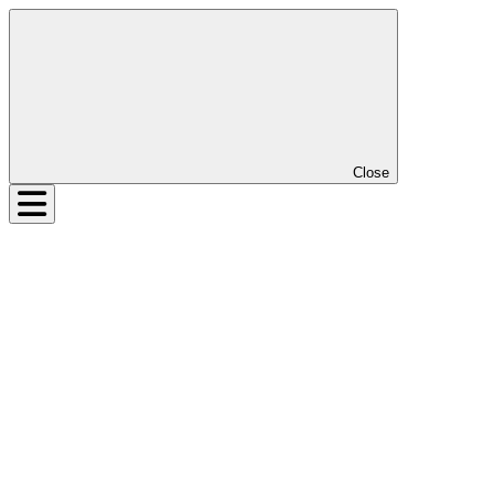
Close