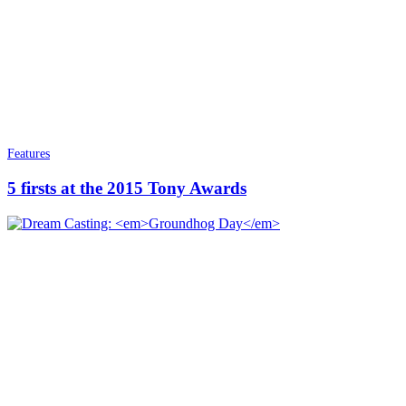
Features
5 firsts at the 2015 Tony Awards