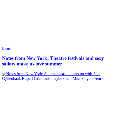
Blogs
Notes from New York: Theatre festivals and sexy
sailors make us love summer