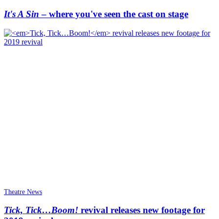
It's A Sin
– where you've seen the cast on stage
Theatre News
Tick, Tick…Boom!
revival releases new footage for