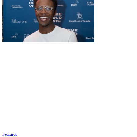
Features