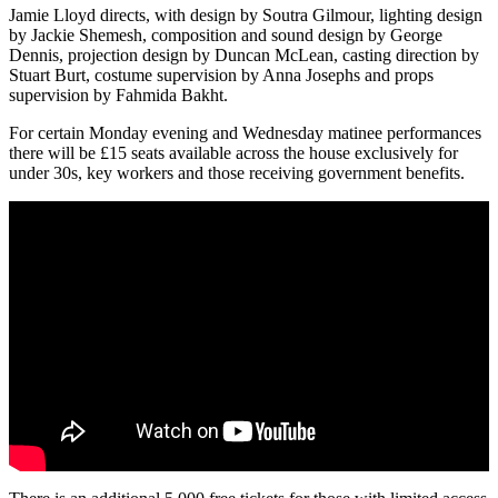
Jamie Lloyd directs, with design by Soutra Gilmour, lighting design
by Jackie Shemesh, composition and sound design by George
Dennis, projection design by Duncan McLean, casting direction by
Stuart Burt, costume supervision by Anna Josephs and props
supervision by Fahmida Bakht.
For certain Monday evening and Wednesday matinee performances
there will be £15 seats available across the house exclusively for
under 30s, key workers and those receiving government benefits.