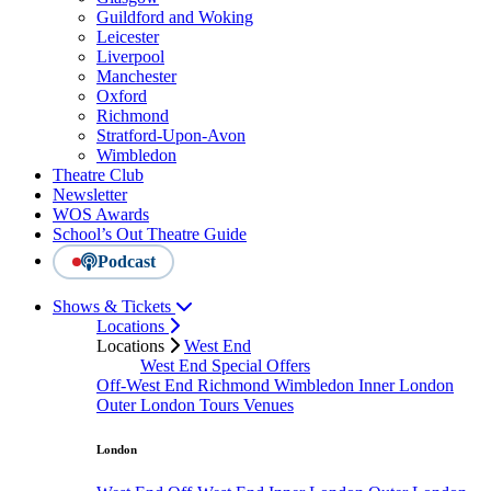
Guildford and Woking
Leicester
Liverpool
Manchester
Oxford
Richmond
Stratford-Upon-Avon
Wimbledon
Theatre Club
Newsletter
WOS Awards
School’s Out Theatre Guide
Podcast
Shows & Tickets
Locations
Locations
West End
West End Special Offers
Off-West End
Richmond
Wimbledon
Inner London
Outer London
Tours
Venues
London