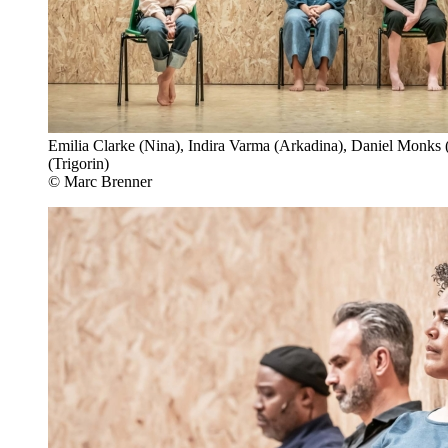
Emilia Clarke (Nina), Indira Varma (Arkadina), Daniel Monks
(Trigorin)
© Marc Brenner