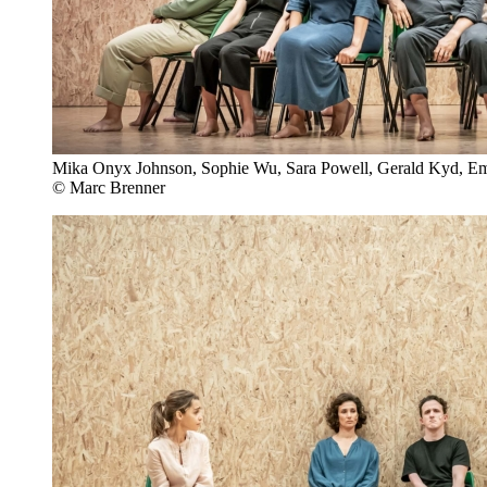
Mika Onyx Johnson, Sophie Wu, Sara Powell, Gerald Kyd, Emi
© Marc Brenner