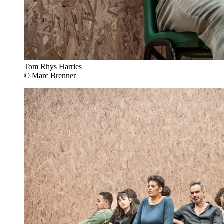
Tom Rhys Harries
© Marc Brenner