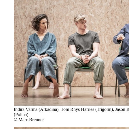
Indira Varma (Arkadina), Tom Rhys Harries (Trigorin), Jason 
(Polina)
© Marc Brenner