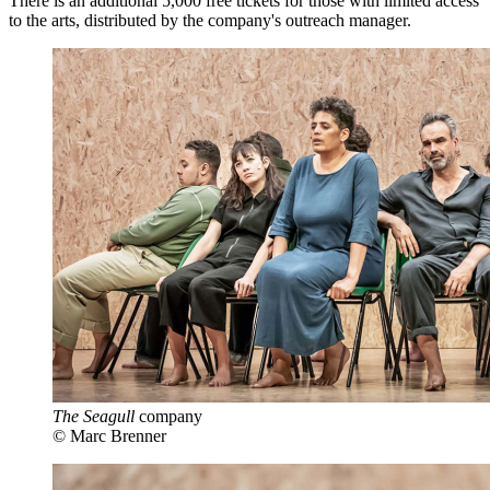
There is an additional 5,000 free tickets for those with limited access
to the arts, distributed by the company's outreach manager.
The Seagull
company
© Marc Brenner