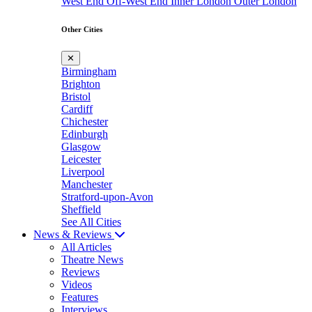
West End
Off-West End
Inner London
Outer London
Other Cities
✕
Birmingham
Brighton
Bristol
Cardiff
Chichester
Edinburgh
Glasgow
Leicester
Liverpool
Manchester
Stratford-upon-Avon
Sheffield
See All Cities
News & Reviews
All Articles
Theatre News
Reviews
Videos
Features
Interviews