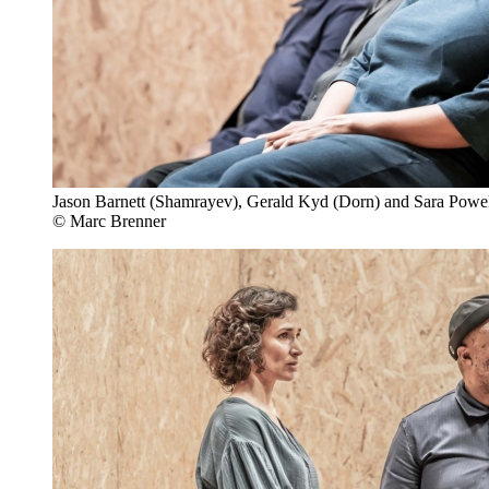
Jason Barnett (Shamrayev), Gerald Kyd (Dorn) and Sara Powel
© Marc Brenner