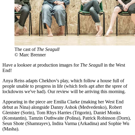
The cast of
The Seagull
© Marc Brenner
Have a looksee at production images for
The Seagull
in the West
End!
Anya Reiss adapts Chekhov's play, which follow a house full of
people unable to progress in life (which feels apt after the spree of
lockdowns we've had). Our review will be arriving this morning.
Appearing in the piece are Emilia Clarke (making her West End
debut as Nina) alongside Danny Ashok (Medvedenko), Robert
Glenister (Sorin), Tom Rhys Harries (Trigorin), Daniel Monks
(Konstantin), Tamzin Outhwaite (Polina), Patrick Robinson (Dorn),
Seun Shote (Shamrayev), Indira Varma (Arkadina) and Sophie Wu
(Masha).