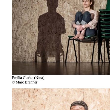
Emilia Clarke (Nina)
© Marc Brenner