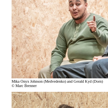
Mika Onyx Johnson (Medvedenko) and Gerald Kyd (Dorn)
© Marc Brenner