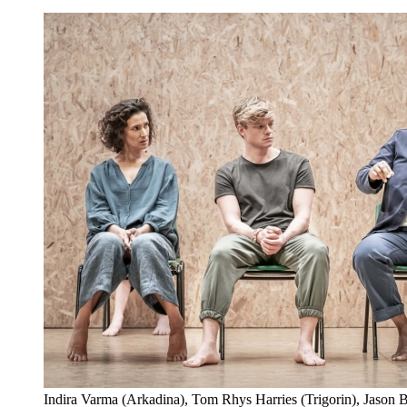
Indira Varma (Arkadina), Tom Rhys Harries (Trigorin), Jason 