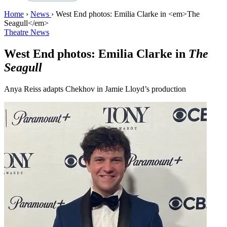
Home
›
News
›
West End photos: Emilia Clarke in <em>The
Seagull</em>
Theatre News
West End photos: Emilia Clarke in
The
Seagull
Anya Reiss adapts Chekhov in Jamie Lloyd’s production