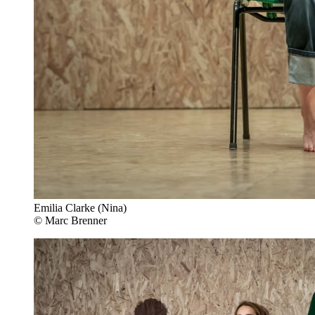
Emilia Clarke (Nina)
© Marc Brenner