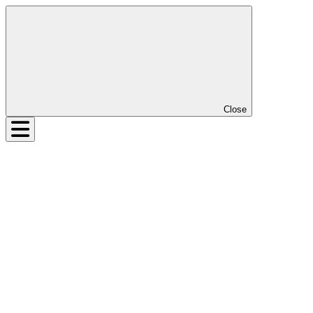
Close