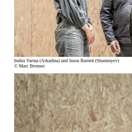
Indira Varma (Arkadina) and Jason Barnett (Shamrayev)
© Marc Brenner