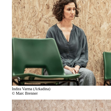
Indira Varma (Arkadina)
© Marc Brenner