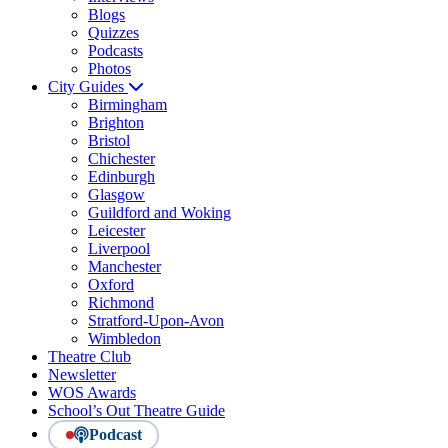
Blogs
Quizzes
Podcasts
Photos
City Guides
Birmingham
Brighton
Bristol
Chichester
Edinburgh
Glasgow
Guildford and Woking
Leicester
Liverpool
Manchester
Oxford
Richmond
Stratford-Upon-Avon
Wimbledon
Theatre Club
Newsletter
WOS Awards
School’s Out Theatre Guide
Podcast