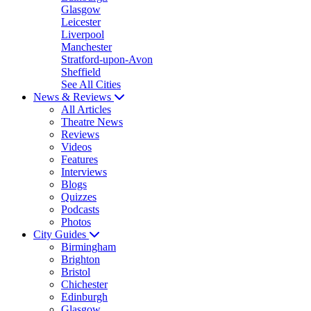
Glasgow
Leicester
Liverpool
Manchester
Stratford-upon-Avon
Sheffield
See All Cities
News & Reviews
All Articles
Theatre News
Reviews
Videos
Features
Interviews
Blogs
Quizzes
Podcasts
Photos
City Guides
Birmingham
Brighton
Bristol
Chichester
Edinburgh
Glasgow