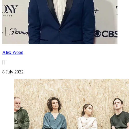
Alex Wood
|
|
8 July 2022