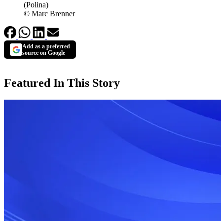
(Polina)
© Marc Brenner
Add as a preferred
source on Google
Featured In This Story