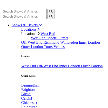
Shows & Tickets
Locations
Locations
West End
West End Special Offers
Off-West End
Richmond
Wimbledon
Inner London
Outer London
Tours
Venues
London
West End
Off-West End
Inner London
Outer London
Other Cities
Birmingham
Brighton
Bristol
Cardiff
Chichester
Edinburgh