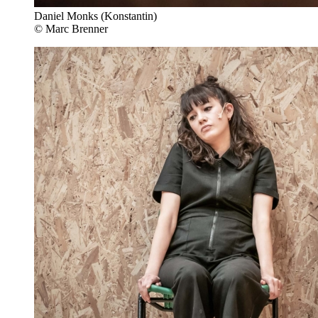
Daniel Monks (Konstantin)
© Marc Brenner