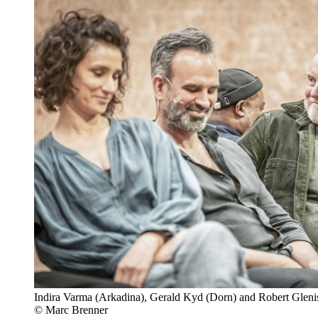
Indira Varma (Arkadina), Gerald Kyd (Dorn) and Robert Glenis
© Marc Brenner