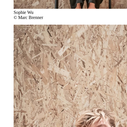
Sophie Wu
© Marc Brenner