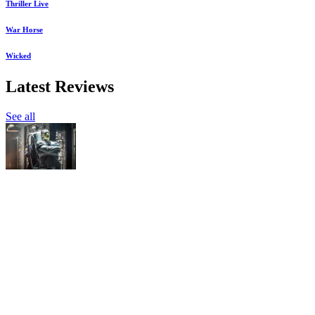
Thriller Live
War Horse
Wicked
Latest Reviews
See all