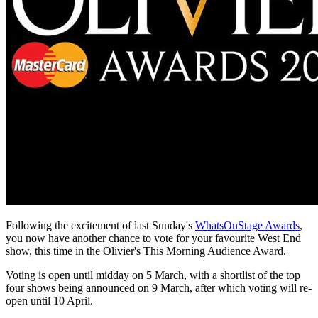
Following the excitement of last Sunday's
WhatsOnStage Awards
,
you now have another chance to vote for your favourite West End
show, this time in the Olivier's This Morning Audience Award.
Voting is open until midday on 5 March, with a shortlist of the top
four shows being announced on 9 March, after which voting will re-
open until 10 April.