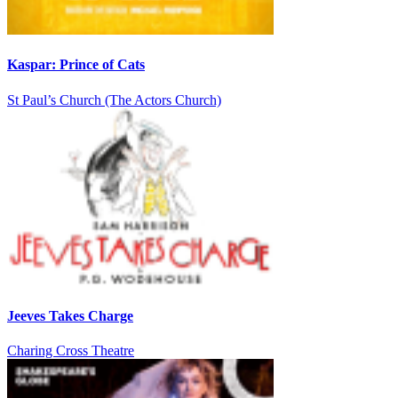
Kaspar: Prince of Cats
St Paul’s Church (The Actors Church)
Jeeves Takes Charge
Charing Cross Theatre