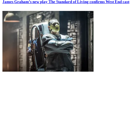
James Graham’s new play The Standard of Living confirms West End cast