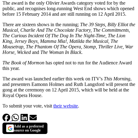
The award is the only Olivier Awards category voted for by the
public, and recognises long-running West End shows which opened
before 15 February 2014 and are still running on 12 April 2015.
There are sixteen shows in the running;
The 39 Steps, Billy Elliot the
Musical, Charlie And The Chocolate Factory, The Commitments,
The Curious Incident Of The Dog In The Night-Time, The Lion
King, Jersey Boys, Mamma Mia!, Matilda the Musical, The
Mousetrap, The Phantom Of The Opera, Stomp, Thriller Live, War
Horse, Wicked
and
The Woman In Black
.
The Book of Mormon
has opted not to run for the Audience Award
this year.
The award was launched earlier this week on ITV's
This Morning
,
and presenters Eamonn Holmes and Ruth Langsford will present the
gong at the ceremony on 12 April 2015, which will be held at the
Royal Opera House.
To submit your vote, visit
their website
.
Add as a preferred
source on Google