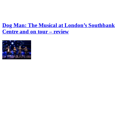
Dog Man: The Musical at London’s Southbank
Centre and on tour – review