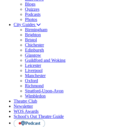
Blogs
Quizzes
Podcasts
Photos
City Guides
Birmingham
Brighton
Bristol
Chichester
Edinburgh
Glasgow
Guildford and Woking
Leicester
Liverpool
Manchester
Oxford
Richmond
Stratford-Upon-Avon
Wimbledon
Theatre Club
Newsletter
WOS Awards
School’s Out Theatre Guide
Podcast