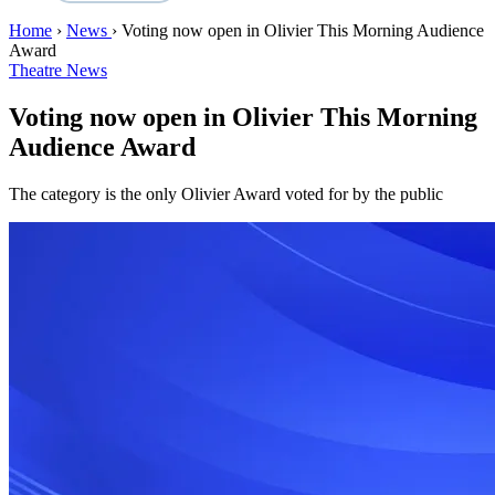
Home
›
News
›
Voting now open in Olivier This Morning Audience
Award
Theatre News
Voting now open in Olivier This Morning
Audience Award
The category is the only Olivier Award voted for by the public