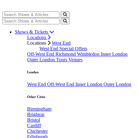
Shows & Tickets
Locations
Locations
West End
West End Special Offers
Off-West End
Richmond
Wimbledon
Inner London
Outer London
Tours
Venues
London
West End
Off-West End
Inner London
Outer London
Other Cities
Birmingham
Brighton
Bristol
Cardiff
Chichester
Edinburgh