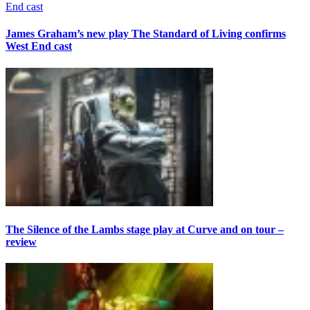
James Graham’s new play The Standard of Living confirms
West End cast
The Silence of the Lambs stage play at Curve and on tour –
review