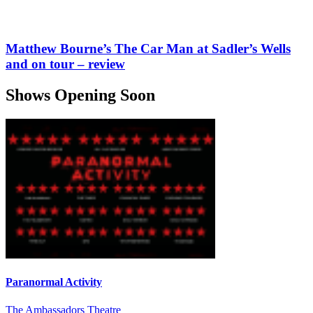
Matthew Bourne’s The Car Man at Sadler’s Wells
and on tour – review
Shows Opening Soon
Paranormal Activity
The Ambassadors Theatre