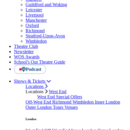
Guildford and Woking
Leicester
Liverpool
Manchester
Oxford
Richmond
Stratford-Upon-Avon
Wimbledon
Theatre Club
Newsletter
WOS Awards
School’s Out Theatre Guide
Podcast
Shows & Tickets
Locations
Locations
West End
West End Special Offers
Off-West End
Richmond
Wimbledon
Inner London
Outer London
Tours
Venues
London