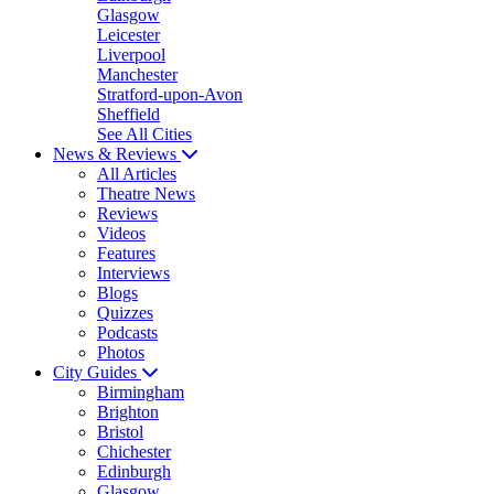
Glasgow
Leicester
Liverpool
Manchester
Stratford-upon-Avon
Sheffield
See All Cities
News & Reviews
All Articles
Theatre News
Reviews
Videos
Features
Interviews
Blogs
Quizzes
Podcasts
Photos
City Guides
Birmingham
Brighton
Bristol
Chichester
Edinburgh
Glasgow