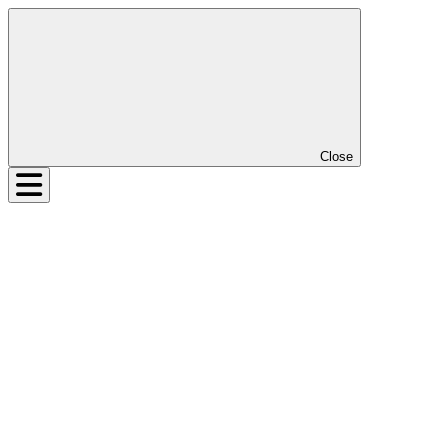
Close