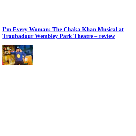
I’m Every Woman: The Chaka Khan Musical at
Troubadour Wembley Park Theatre – review