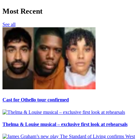
Most Recent
See all
Cast for Othello tour confirmed
Thelma & Louise musical – exclusive first look at rehearsals