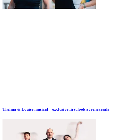
Thelma & Louise musical – exclusive first look at rehearsals