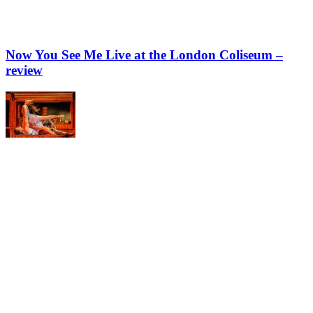
Now You See Me Live at the London Coliseum –
review