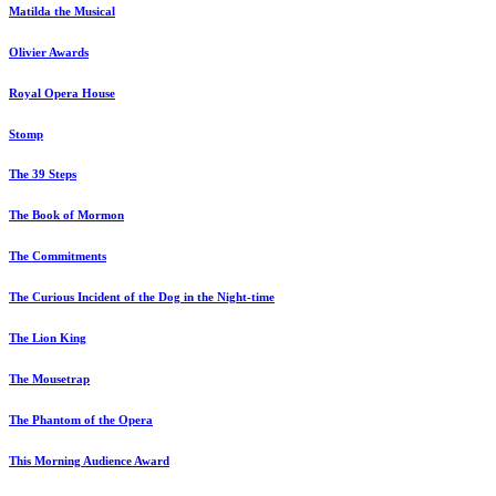
Matilda the Musical
Olivier Awards
Royal Opera House
Stomp
The 39 Steps
The Book of Mormon
The Commitments
The Curious Incident of the Dog in the Night-time
The Lion King
The Mousetrap
The Phantom of the Opera
This Morning Audience Award