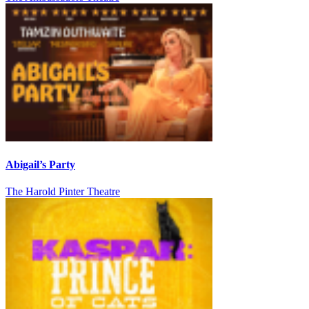
Abigail’s Party
The Harold Pinter Theatre