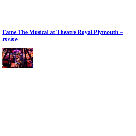
Fame The Musical at Theatre Royal Plymouth –
review