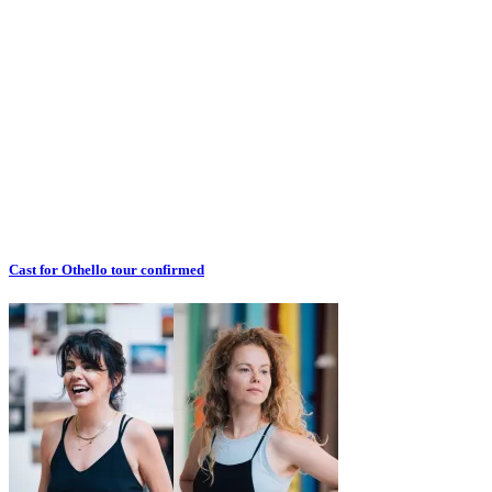
Cast for Othello tour confirmed