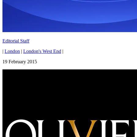
Editorial Staff
|
London
|
London's West End
|
19 February 2015