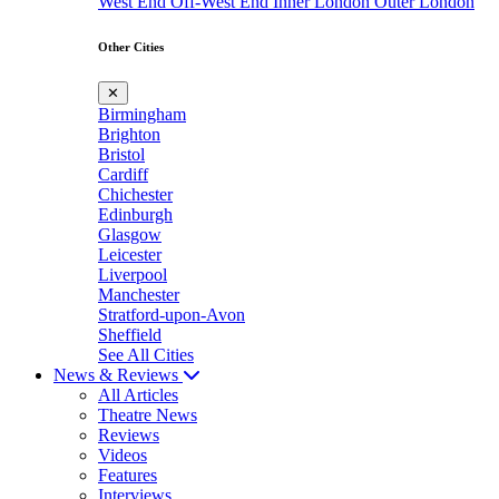
West End
Off-West End
Inner London
Outer London
Other Cities
✕
Birmingham
Brighton
Bristol
Cardiff
Chichester
Edinburgh
Glasgow
Leicester
Liverpool
Manchester
Stratford-upon-Avon
Sheffield
See All Cities
News & Reviews
All Articles
Theatre News
Reviews
Videos
Features
Interviews