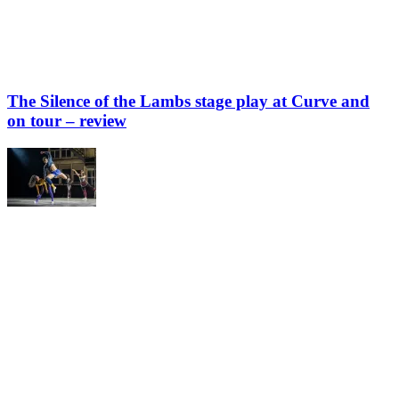
The Silence of the Lambs stage play at Curve and
on tour – review