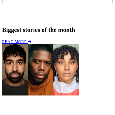
l
g
*
i
o
Subscribe
n
Biggest stories of the month
READ MORE