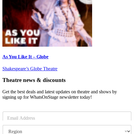
As You Like It – Globe
Shakespeare’s Globe Theatre
Theatre news & discounts
Get the best deals and latest updates on theatre and shows by
signing up for WhatsOnStage newsletter today!
E
m
a
R
i
e