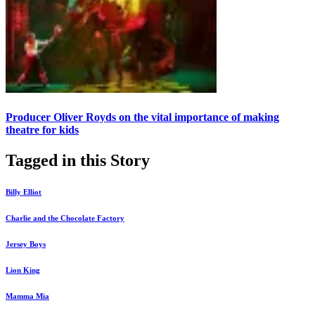
Producer Oliver Royds on the vital importance of making
theatre for kids
Tagged in this Story
Billy Elliot
Charlie and the Chocolate Factory
Jersey Boys
Lion King
Mamma Mia