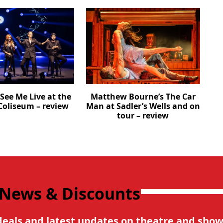
See Me Live at the
Matthew Bourne’s The Car
oliseum – review
Man at Sadler’s Wells and on
tour – review
 News & Discounts
deals and latest updates on theatre and show