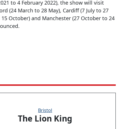
21 to 4 February 2022), the show will visit
ord (24 March to 28 May), Cardiff (7 July to 27
 15 October) and Manchester (27 October to 24
nounced.
Bristol
The Lion King