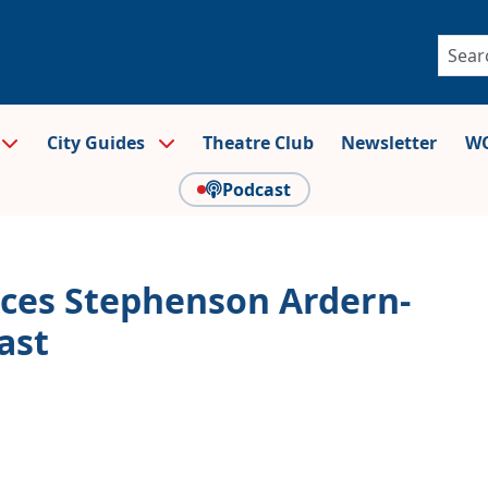
City Guides
Theatre Club
Newsletter
WO
Podcast
es Stephenson Ardern-
ast