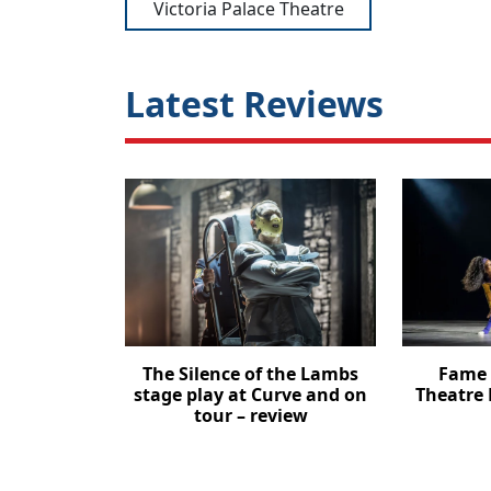
Victoria Palace Theatre
Latest Reviews
The Silence of the Lambs
Fame 
stage play at Curve and on
Theatre 
tour – review