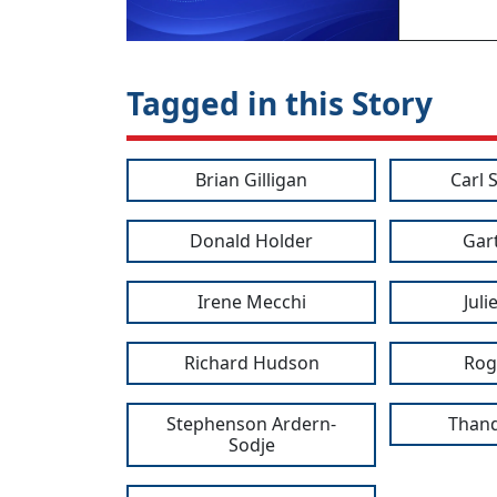
Tagged in this Story
Brian Gilligan
Carl 
Donald Holder
Gar
Irene Mecchi
Jul
Richard Hudson
Rog
Stephenson Ardern-
Thand
Sodje