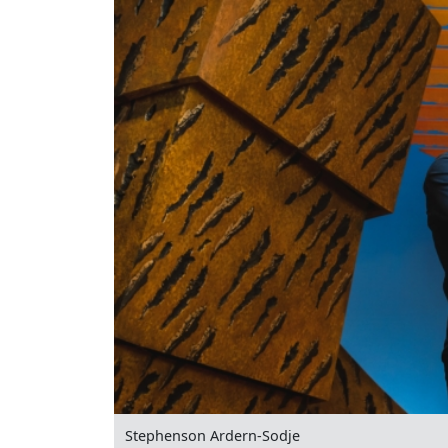
Stephenson Ardern-Sodje