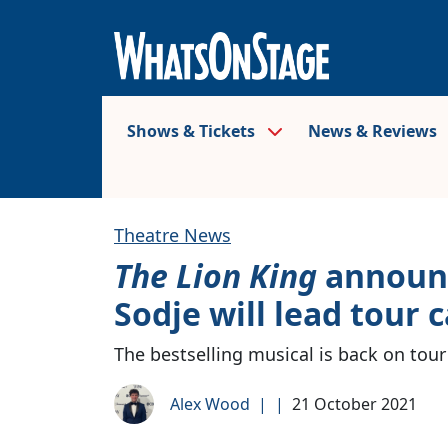
Shows & Tickets
News & Reviews
Theatre News
The Lion King
announc
Sodje will lead tour c
The bestselling musical is back on tour
Alex Wood
|
|
21 October 2021