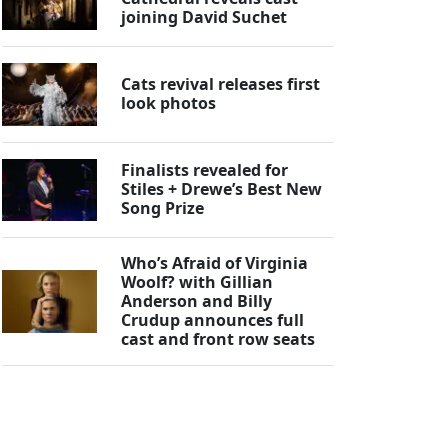
joining David Suchet
Cats revival releases first
look photos
Finalists revealed for
Stiles + Drewe’s Best New
Song Prize
Who’s Afraid of Virginia
Woolf? with Gillian
Anderson and Billy
Crudup announces full
cast and front row seats