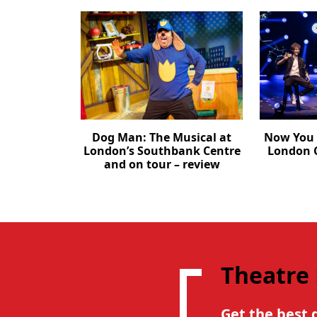
Dog Man: The Musical at
Now You 
London’s Southbank Centre
London C
and on tour – review
Theatre
Get the best 