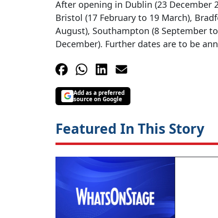
After opening in Dublin (23 December 20
Bristol (17 February to 19 March), Bradf
August), Southampton (8 September to
December). Further dates are to be an
Add as a preferred
source on Google
Featured In This Story