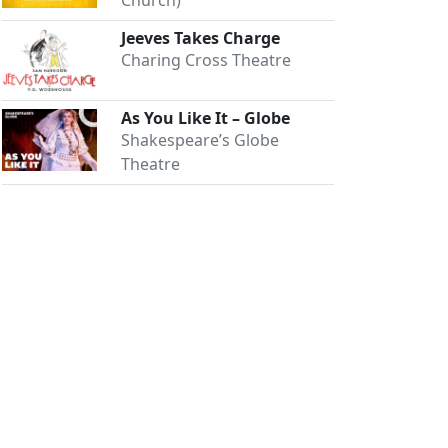
Church)
Jeeves Takes Charge
Charing Cross Theatre
As You Like It – Globe
Shakespeare’s Globe
Theatre