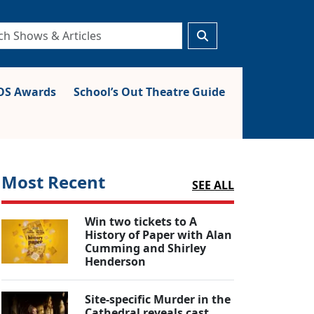
S Awards
School’s Out Theatre Guide
Most Recent
SEE ALL
Win two tickets to A
History of Paper with Alan
Cumming and Shirley
Henderson
Site-specific Murder in the
Cathedral reveals cast