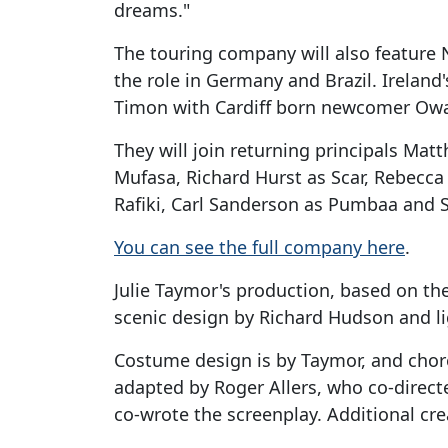
dreams."
The touring company will also feature
the role in Germany and Brazil. Ireland'
Timon with Cardiff born newcomer Owai
They will join returning principals Mat
Mufasa, Richard Hurst as Scar, Rebecc
Rafiki, Carl Sanderson as Pumbaa and S
You can see the full company here
.
Julie Taymor's production, based on th
scenic design by Richard Hudson and li
Costume design is by Taymor, and cho
adapted by Roger Allers, who co-direc
co-wrote the screenplay. Additional cre