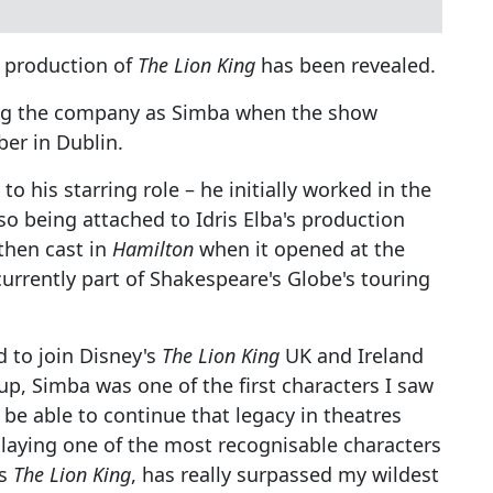
t production of
The Lion King
has been revealed.
ing the company as Simba when the show
ber in Dublin.
o his starring role – he initially worked in the
so being attached to Idris Elba's production
then cast in
Hamilton
when it opened at the
currently part of Shakespeare's Globe's touring
 to join Disney's
The Lion King
UK and Ireland
p, Simba was one of the first characters I saw
be able to continue that legacy in theatres
laying one of the most recognisable characters
as
The Lion King
, has really surpassed my wildest