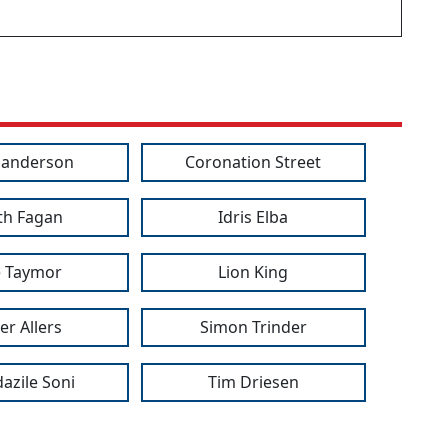
Sanderson
Coronation Street
th Fagan
Idris Elba
ie Taymor
Lion King
er Allers
Simon Trinder
azile Soni
Tim Driesen