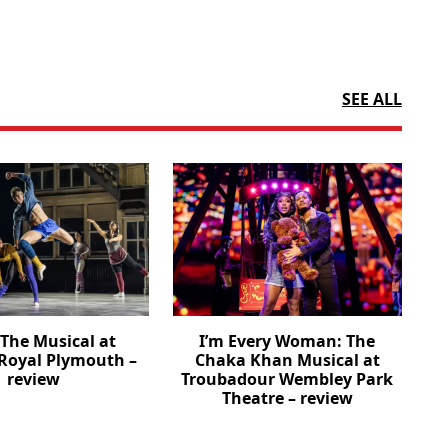
SEE ALL
The Musical at
I’m Every Woman: The
Royal Plymouth –
Chaka Khan Musical at
review
Troubadour Wembley Park
Theatre – review