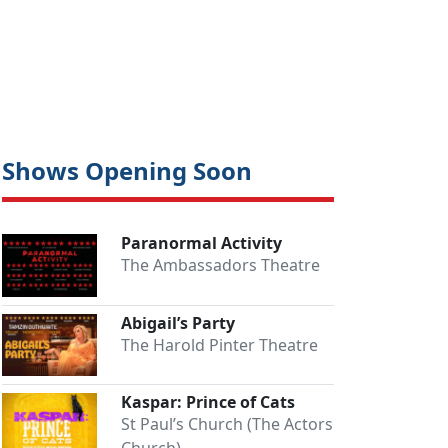
Shows Opening Soon
Paranormal Activity
The Ambassadors Theatre
Abigail’s Party
The Harold Pinter Theatre
Kaspar: Prince of Cats
St Paul’s Church (The Actors