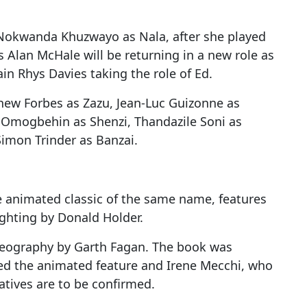
 Nokwanda Khuzwayo as Nala, after she played
s Alan McHale will be returning in a new role as
n Rhys Davies taking the role of Ed.
thew Forbes as Zazu, Jean-Luc Guizonne as
a Omogbehin as Shenzi, Thandazile Soni as
imon Trinder as Banzai.
e animated classic of the same name, features
ghting by Donald Holder.
reography by Garth Fagan. The book was
ted the animated feature and Irene Mecchi, who
atives are to be confirmed.