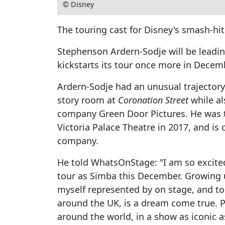
© Disney
The touring cast for Disney's smash-hi
Stephenson Ardern-Sodje will be lead
kickstarts its tour once more in Decem
Ardern-Sodje had an unusual trajectory t
story room at
Coronation Street
while al
company Green Door Pictures. He was 
Victoria Palace Theatre in 2017, and is 
company.
He told WhatsOnStage: "I am so excited
tour as Simba this December. Growing u
myself represented by on stage, and to 
around the UK, is a dream come true. P
around the world, in a show as iconic 