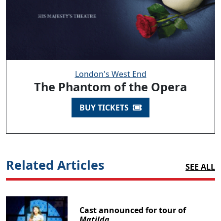
London's West End
The Phantom of the Opera
BUY TICKETS
Related Articles
SEE ALL
Cast announced for tour of
Matilda