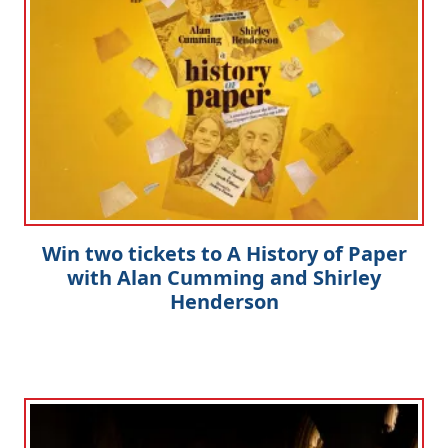
Win two tickets to A History of Paper
with Alan Cumming and Shirley
Henderson