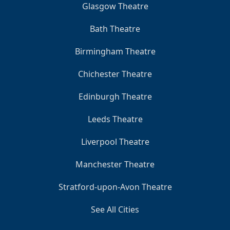
Glasgow Theatre
Bath Theatre
Birmingham Theatre
Chichester Theatre
Edinburgh Theatre
Leeds Theatre
Liverpool Theatre
Manchester Theatre
Stratford-upon-Avon Theatre
See All Cities