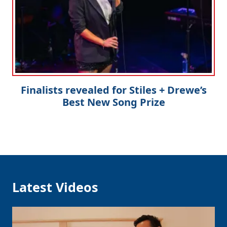
Finalists revealed for Stiles + Drewe’s
Best New Song Prize
Latest Videos