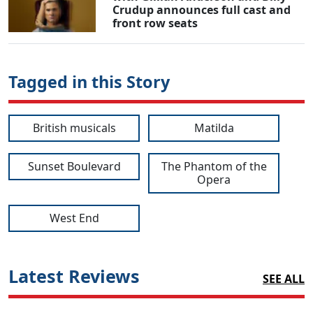
Crudup announces full cast and
front row seats
Tagged in this Story
British musicals
Matilda
Sunset Boulevard
The Phantom of the
Opera
West End
Latest Reviews
SEE ALL