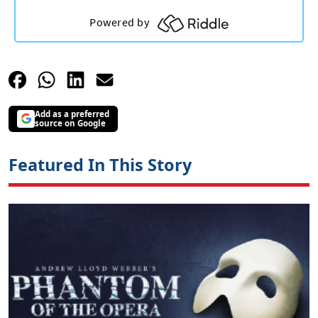
Add as a preferred
source on Google
Featured In This Story