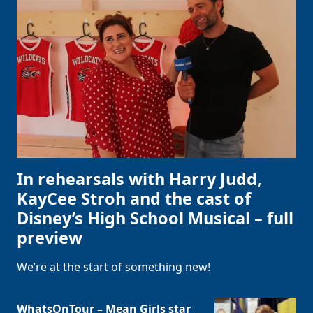
In rehearsals with Harry Judd,
KayCee Stroh and the cast of
Disney’s High School Musical – full
preview
We’re at the start of something new!
WhatsOnTour – Mean Girls star