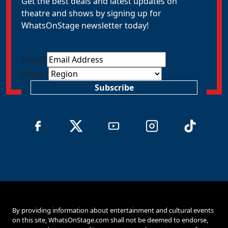
Get the best deals and latest updates on
theatre and shows by signing up for
WhatsOnStage newsletter today!
Email
*
Region
Subscribe
By providing information about entertainment and cultural events
on this site, WhatsOnStage.com shall not be deemed to endorse,