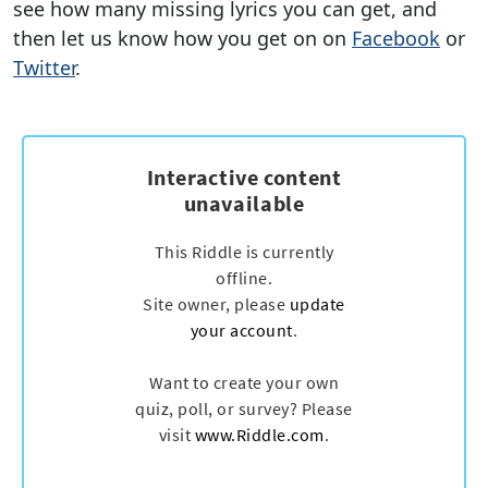
see how many missing lyrics you can get, and
then let us know how you get on on
Facebook
or
Twitter
.