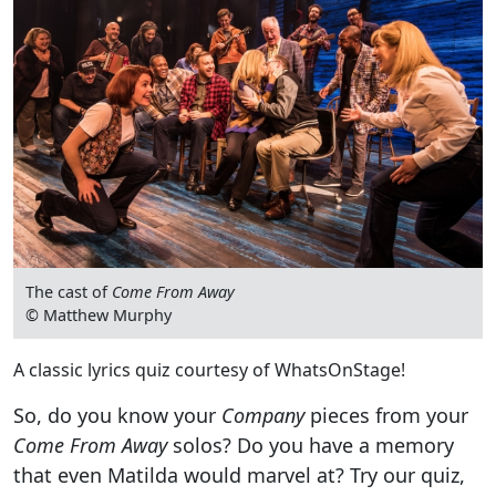
The cast of
Come From Away
© Matthew Murphy
A classic lyrics quiz courtesy of WhatsOnStage!
So, do you know your
Company
pieces from your
Come From Away
solos? Do you have a memory
that even Matilda would marvel at? Try our quiz,