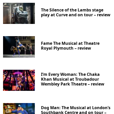
The Silence of the Lambs stage
play at Curve and on tour – review
Fame The Musical at Theatre
Royal Plymouth – review
I’m Every Woman: The Chaka
Khan Musical at Troubadour
Wembley Park Theatre – review
Dog Man: The Musical at London’s
Southbank Centre and on tour –