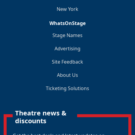
New York
WhatsOnStage
Stage Names
Advertising
Site Feedback
About Us
Ticketing Solutions
Theatre news &
discounts