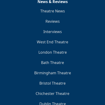
News & Reviews
Theatre News
Reviews
Interviews
West End Theatre
London Theatre
Bath Theatre
Birmingham Theatre
Bristol Theatre
Chichester Theatre
Dublin Theatre