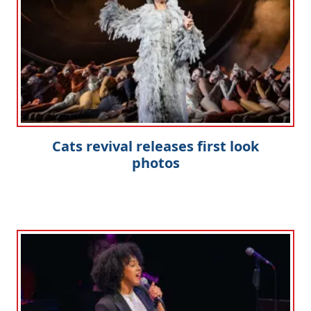
Cats revival releases first look
photos