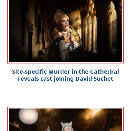
Site-specific Murder in the Cathedral
reveals cast joining David Suchet