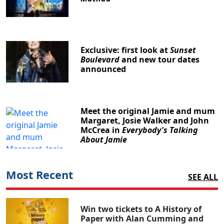
Exclusive: first look at
Sunset
Boulevard
and new tour dates
announced
Meet the original Jamie and mum
Margaret, Josie Walker and John
McCrea in
Everybody's Talking
About Jamie
Most Recent
SEE ALL
Win two tickets to A History of
Paper with Alan Cumming and