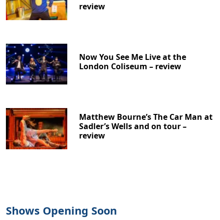
review
Now You See Me Live at the
London Coliseum – review
Matthew Bourne’s The Car Man at
Sadler’s Wells and on tour –
review
Shows Opening Soon