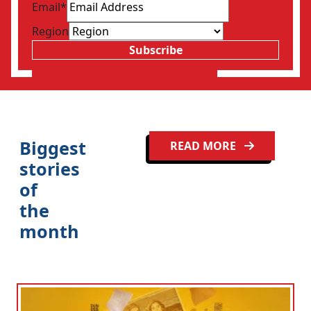
Email
*
Region
Subscribe
Clo
Biggest
READ MORE
stories
of
the
month