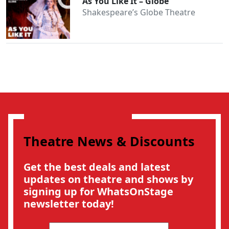
As You Like It – Globe
Shakespeare’s Globe Theatre
Theatre News & Discounts
Get the best deals and latest
updates on theatre and shows by
signing up for WhatsOnStage
newsletter today!