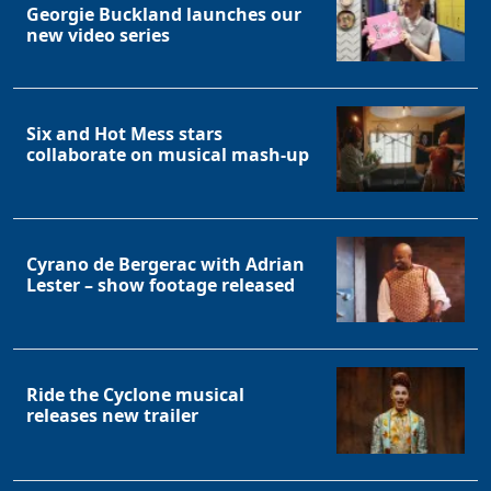
Georgie Buckland launches our
new video series
Six and Hot Mess stars
collaborate on musical mash-up
Cyrano de Bergerac with Adrian
Lester – show footage released
Ride the Cyclone musical
releases new trailer