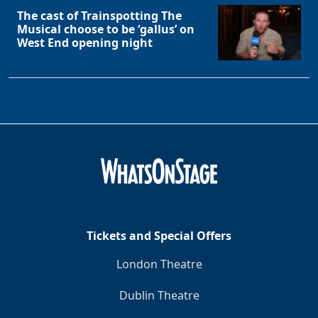
The cast of Trainspotting The
Musical choose to be ‘gallus’ on
West End opening night
Tickets and Special Offers
London Theatre
Dublin Theatre