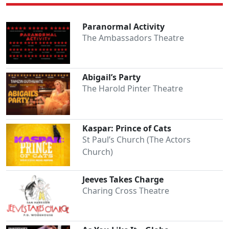
Paranormal Activity
The Ambassadors Theatre
Abigail’s Party
The Harold Pinter Theatre
Kaspar: Prince of Cats
St Paul’s Church (The Actors
Church)
Jeeves Takes Charge
Charing Cross Theatre