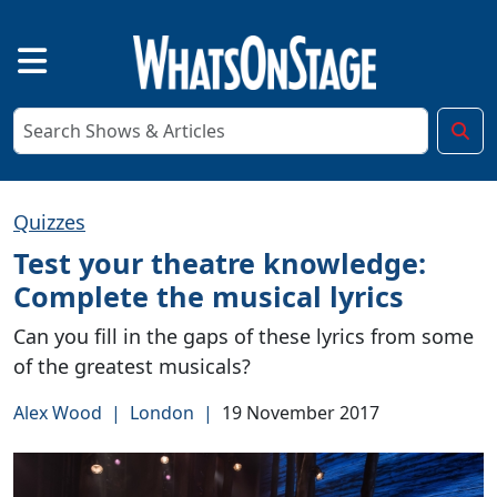
Quizzes
Test your theatre knowledge:
Complete the musical lyrics
Can you fill in the gaps of these lyrics from some
of the greatest musicals?
Alex Wood
|
London
|
19 November 2017