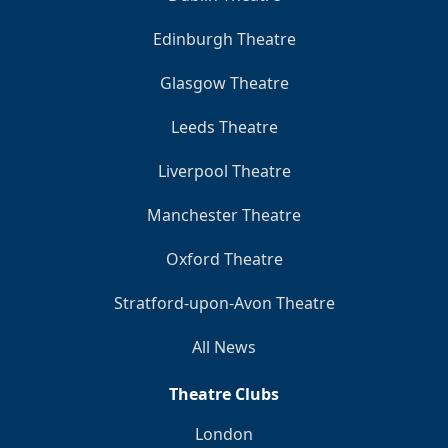
Edinburgh Theatre
Glasgow Theatre
Leeds Theatre
Liverpool Theatre
Manchester Theatre
Oxford Theatre
Stratford-upon-Avon Theatre
All News
Theatre Clubs
London