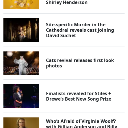
Shirley Henderson
Site-specific Murder in the
Cathedral reveals cast joining
David Suchet
Cats revival releases first look
photos
Finalists revealed for Stiles +
Drewe’s Best New Song Prize
Who’s Afraid of Virginia Woolf?
with Gillian Anderson and Billy