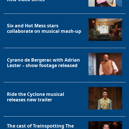
Six and Hot Mess stars
collaborate on musical mash-up
Cyrano de Bergerac with Adrian
Lester – show footage released
Ride the Cyclone musical
releases new trailer
The cast of Trainspotting The