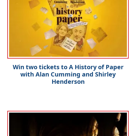
Win two tickets to A History of Paper
with Alan Cumming and Shirley
Henderson