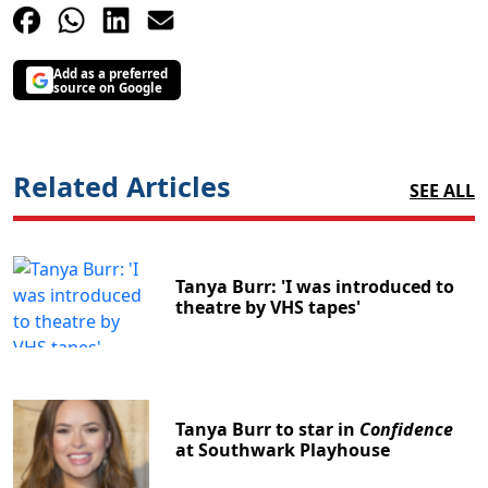
Add as a preferred
source on Google
Related Articles
SEE ALL
Tanya Burr: 'I was introduced to
theatre by VHS tapes'
Tanya Burr to star in
Confidence
at Southwark Playhouse