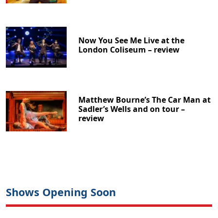
Now You See Me Live at the
London Coliseum – review
Matthew Bourne’s The Car Man at
Sadler’s Wells and on tour –
review
Shows Opening Soon