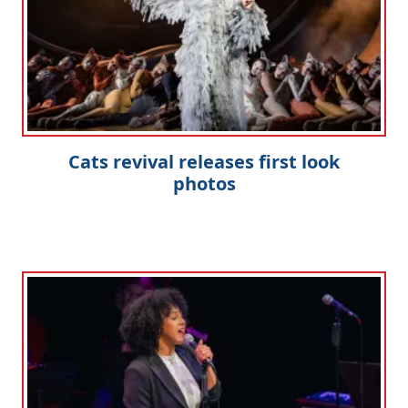
Cats revival releases first look
photos