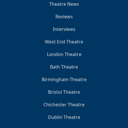
Theatre News
Reviews
Interviews
West End Theatre
London Theatre
Bath Theatre
Birmingham Theatre
Bristol Theatre
Chichester Theatre
Dublin Theatre