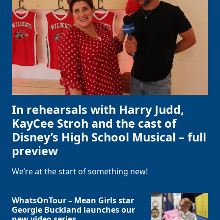
In rehearsals with Harry Judd,
KayCee Stroh and the cast of
Disney’s High School Musical – full
preview
We’re at the start of something new!
WhatsOnTour – Mean Girls star
Georgie Buckland launches our
new video series