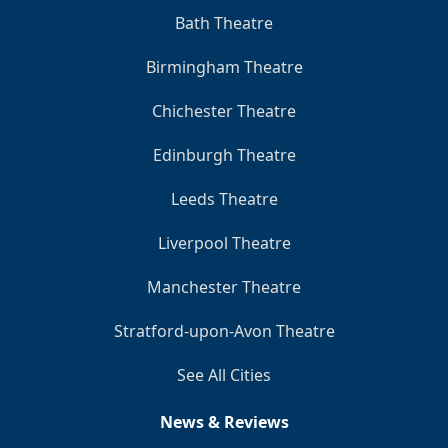
Bath Theatre
Birmingham Theatre
Chichester Theatre
Edinburgh Theatre
Leeds Theatre
Liverpool Theatre
Manchester Theatre
Stratford-upon-Avon Theatre
See All Cities
News & Reviews