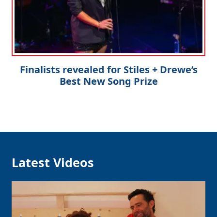
Finalists revealed for Stiles + Drewe’s
Best New Song Prize
Latest Videos