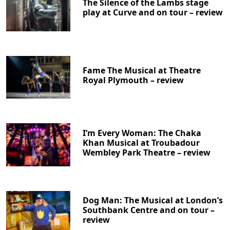
The Silence of the Lambs stage
play at Curve and on tour – review
Fame The Musical at Theatre
Royal Plymouth – review
I’m Every Woman: The Chaka
Khan Musical at Troubadour
Wembley Park Theatre – review
Dog Man: The Musical at London’s
Southbank Centre and on tour –
review