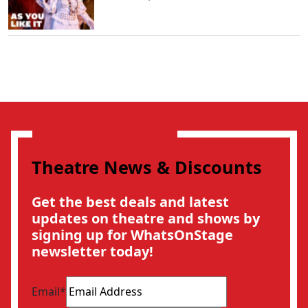
Theatre News & Discounts
Get the best deals and latest
updates on theatre and shows by
signing up for WhatsOnStage
newsletter today!
Email
*