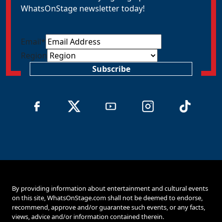
WhatsOnStage newsletter today!
Email
*
Region
Subscribe
By providing information about entertainment and cultural events
on this site, WhatsOnStage.com shall not be deemed to endorse,
recommend, approve and/or guarantee such events, or any facts,
views, advice and/or information contained therein.