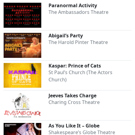
Paranormal Activity
The Ambassadors Theatre
Abigail’s Party
The Harold Pinter Theatre
Kaspar: Prince of Cats
St Paul’s Church (The Actors
Church)
Jeeves Takes Charge
Charing Cross Theatre
As You Like It – Globe
Shakespeare’s Globe Theatre