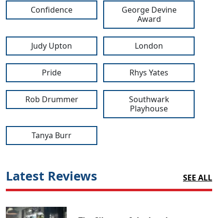
Confidence
George Devine
Award
Judy Upton
London
Pride
Rhys Yates
Rob Drummer
Southwark
Playhouse
Tanya Burr
Latest Reviews
SEE ALL