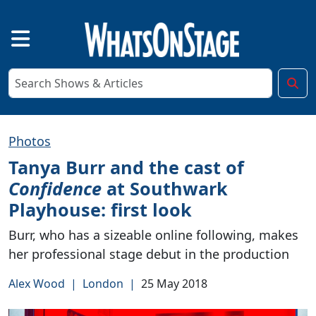
Photos
Tanya Burr and the cast of
Confidence
at Southwark
Playhouse: first look
Burr, who has a sizeable online following, makes
her professional stage debut in the production
Alex Wood
|
London
|
25 May 2018