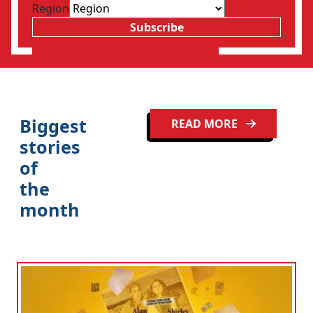
Region
Subscribe
Clo
Biggest
READ MORE
stories
of
the
month