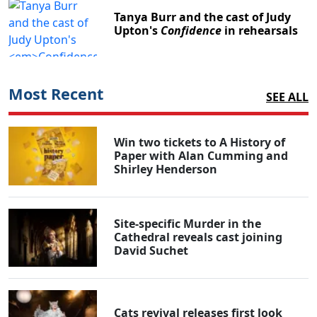
Tanya Burr and the cast of Judy
Upton's
Confidence
in rehearsals
Most Recent
SEE ALL
Win two tickets to A History of
Paper with Alan Cumming and
Shirley Henderson
Site-specific Murder in the
Cathedral reveals cast joining
David Suchet
Cats revival releases first look