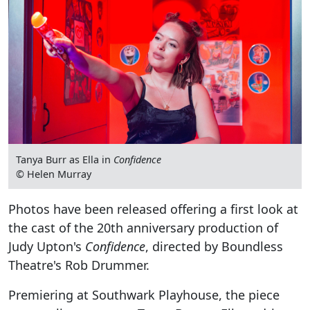
Tanya Burr as Ella in
Confidence
© Helen Murray
Photos have been released offering a first look at
the cast of the 20th anniversary production of
Judy Upton's
Confidence
, directed by Boundless
Theatre's Rob Drummer.
Premiering at Southwark Playhouse, the piece