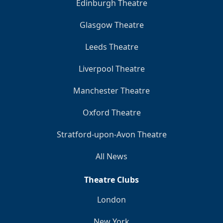
Edinburgh Theatre
Glasgow Theatre
Leeds Theatre
Liverpool Theatre
Manchester Theatre
Oxford Theatre
Stratford-upon-Avon Theatre
All News
Theatre Clubs
London
New York