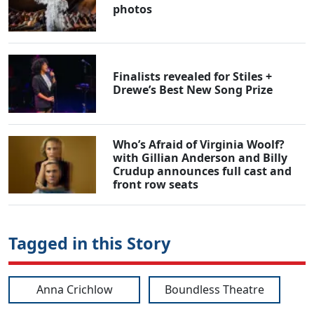
photos
Finalists revealed for Stiles +
Drewe’s Best New Song Prize
Who’s Afraid of Virginia Woolf?
with Gillian Anderson and Billy
Crudup announces full cast and
front row seats
Tagged in this Story
Anna Crichlow
Boundless Theatre