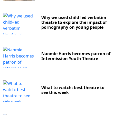
Why we used child-led verbatim
theatre to explore the impact of
pornography on young people
Naomie Harris becomes patron of
Intermission Youth Theatre
What to watch: best theatre to
see this week