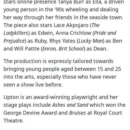
stars online presence Tanya Burr as Ella, a driven
young person in the '90s wheeling and dealing
her way through her friends in the seaside town.
The piece also stars Lace Akpojaro (
The
Ladykillers
) as Edwin, Anna Crichlow (
Pride and
Prejudice
) as Ruby, Rhys Yates (
Lucky Man
) as Ben
and Will Pattle (
Enron, Brit School
) as Dean.
The production is expressly tailored towards
bringing young people aged between 15 and 25
into the arts, especially those who have never
seen a show live before.
Upton is an award-winning playwright and her
stage plays include
Ashes and Sand
which won the
George Devine Award and
Bruises
at Royal Court
Theatre.