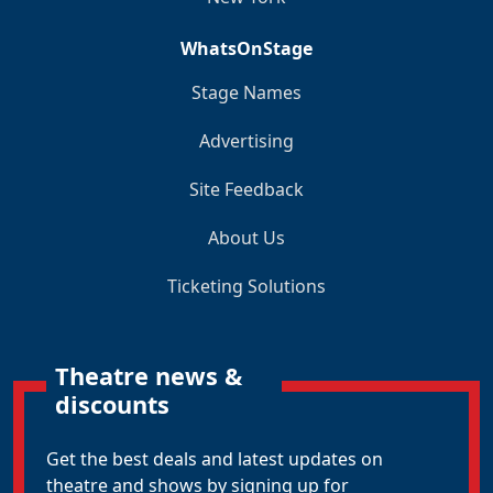
WhatsOnStage
Stage Names
Advertising
Site Feedback
About Us
Ticketing Solutions
Theatre news &
discounts
Get the best deals and latest updates on
theatre and shows by signing up for