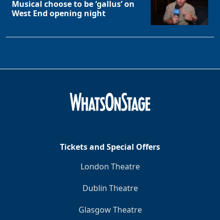
Musical choose to be ‘gallus’ on
West End opening night
Tickets and Special Offers
London Theatre
Dublin Theatre
Glasgow Theatre