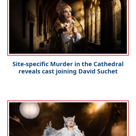
Site-specific Murder in the Cathedral
reveals cast joining David Suchet