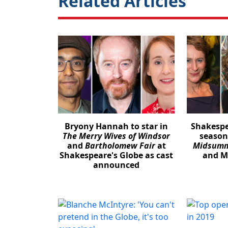
Related Articles
Bryony Hannah to star in
Shakespe
The Merry Wives of Windsor
season
and
Bartholomew Fair
at
Midsumm
Shakespeare's Globe as cast
and Mi
announced