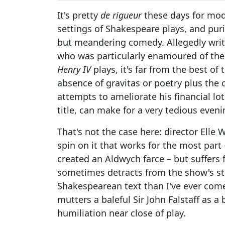
It's pretty
de rigueur
these days for mode
settings of Shakespeare plays, and puris
but meandering comedy. Allegedly writte
who was particularly enamoured of the c
Henry IV
plays, it's far from the best o
absence of gravitas or poetry plus the ov
attempts to ameliorate his financial lo
title, can make for a very tedious eveni
That's not the case here: director Elle
spin on it that works for the most part 
created an Aldwych farce – but suffers
sometimes detracts from the show's str
Shakespearean text than I've ever come 
mutters a baleful Sir John Falstaff as a 
humiliation near close of play.