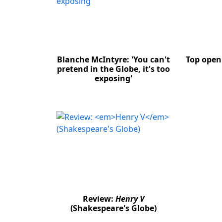
Blanche McIntyre: 'You can't
Top open 
pretend in the Globe, it's too
exposing'
Review:
Henry V
(Shakespeare's Globe)