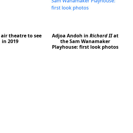
air theatre to see
Adjoa Andoh in
Richard II
at
in 2019
the Sam Wanamaker
Playhouse: first look photos