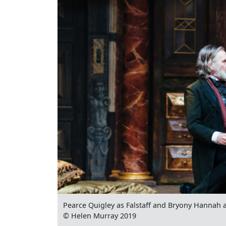
Pearce Quigley as Falstaff and Bryony Hannah a
© Helen Murray 2019