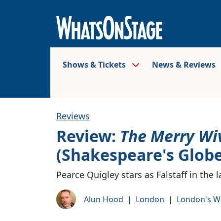
Shows & Tickets
News & Reviews
Reviews
Review:
The Merry Wi
(Shakespeare's Globe
Pearce Quigley stars as Falstaff in the
Alun Hood
|
London
|
London's W