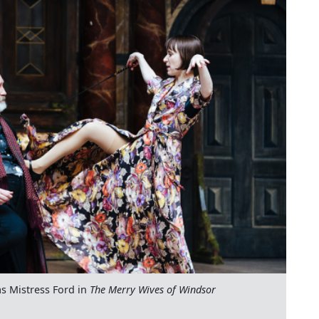
s Mistress Ford in
The Merry Wives of Windsor