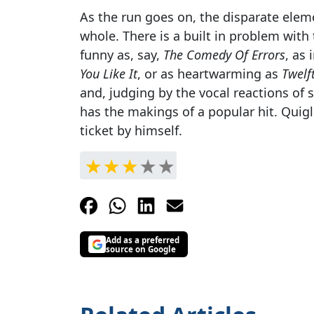
As the run goes on, the disparate elem
whole. There is a built in problem with th
funny as, say,
The Comedy Of Errors
, as 
You Like It
, or as heartwarming as
Twelf
and, judging by the vocal reactions of 
has the makings of a popular hit. Quigl
ticket by himself.
Add as a preferred
source on Google