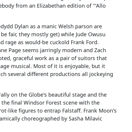
ody from an Elizabethan edition of '''Allo
edydd Dylan as a manic Welsh parson are
 be fair, they mostly get) while Jude Owusu
d rage as would-be cuckold Frank Ford.
 Anne Page seems jarringly modern and Zach
ted, graceful work as a pair of suitors that
ge musical. Most of it is enjoyable, but it
ch several different productions all jockeying
rally on the Globe's beautiful stage and the
l the final Windsor Forest scene with the
t-like figures to entrap Falstaff. Frank Moon's
namically choreographed by Sasha Milavic