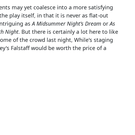
ents may yet coalesce into a more satisfying
e play itself, in that it is never as flat-out
intriguing as
A Midsummer Night's Dream
or
As
th Night
. But there is certainly a lot here to like
some of the crowd last night, While's staging
ey's Falstaff would be worth the price of a