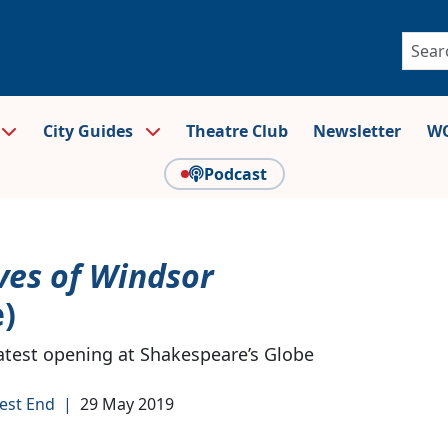
City Guides
Theatre Club
Newsletter
WO
Podcast
ves of Windsor
)
 latest opening at Shakespeare’s Globe
est End
|
29 May 2019