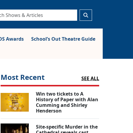
S Awards
School’s Out Theatre Guide
Most Recent
SEE ALL
Win two tickets to A
History of Paper with Alan
Cumming and Shirley
Henderson
Site-specific Murder in the
Cathedral reveals cast