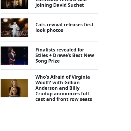
joining David Suchet
Cats revival releases first
look photos
Finalists revealed for
Stiles + Drewe’s Best New
Song Prize
Who’s Afraid of Virginia
Woolf? with Gillian
Anderson and Billy
Crudup announces full
cast and front row seats