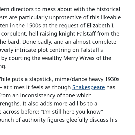
rn directors to mess about with the historical
ts are particularly unprotective of this likeable
n in the 1500s at the request of Elizabeth I,
orpulent, hell raising knight Falstaff from the
f the bard. Done badly, and an almost complete
erly intricate plot centring on Falstaff's
t by courting the wealthy Merry Wives of the
ng.
 While puts a slapstick, mime/dance heavy 1930s
– at times it feels as though
Shakespeare
has
 from an inconsistency of tone which
engths. It also adds more ad libs to a
across before: "I'm still here you know"
bunch of authority figures gleefully discuss his