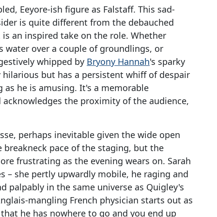
ed, Eeyore-ish figure as Falstaff. This sad-
ider is quite different from the debauched
 is an inspired take on the role. Whether
s water over a couple of groundlings, or
gestively whipped by
Bryony Hannah
's sparky
y hilarious but has a persistent whiff of despair
 as he is amusing. It's a memorable
d acknowledges the proximity of the audience,
nesse, perhaps inevitable given the wide open
 breakneck pace of the staging, but the
re frustrating as the evening wears on. Sarah
s – she pertly upwardly mobile, he raging and
and palpably in the same universe as Quigley's
Anglais-mangling French physician starts out as
op that he has nowhere to go and you end up