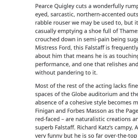
Pearce Quigley cuts a wonderfully rumpl
eyed, sarcastic, northern-accented outs
rabble rouser we may be used to, but it
casually emptying a shoe full of Thame
crouched down in semi-pain being sug
Mistress Ford, this Falstaff is frequentl
about him that means he is as touching
performance, and one that relishes an
without pandering to it.
Most of the rest of the acting lacks fi
spaces of the Globe auditorium and the
absence of a cohesive style becomes mo
Finigan and Forbes Masson as the Page
red-faced – are naturalistic creations 
superb Falstaff. Richard Katz's campy, 
very funny but he is so far over-the-t