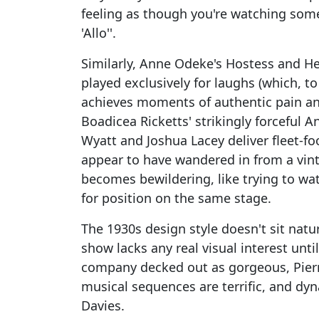
feeling as though you're watching someb
'Allo''.
Similarly, Anne Odeke's Hostess and H
played exclusively for laughs (which, to
achieves moments of authentic pain an
Boadicea Ricketts' strikingly forceful
Wyatt and Joshua Lacey deliver fleet-foo
appear to have wandered in from a vinta
becomes bewildering, like trying to wat
for position on the same stage.
The 1930s design style doesn't sit natu
show lacks any real visual interest unti
company decked out as gorgeous, Pierro
musical sequences are terrific, and dy
Davies.