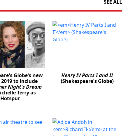
SEE ALL
are's Globe's new
Henry IV Parts I and II
 2019 to include
(Shakespeare's Globe)
er Night's Dream
chelle Terry as
Hotspur