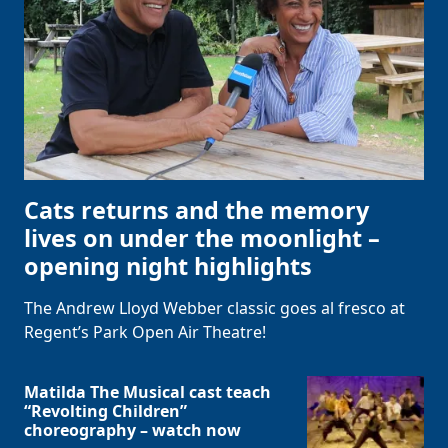
Cats returns and the memory
lives on under the moonlight –
opening night highlights
The Andrew Lloyd Webber classic goes al fresco at
Regent’s Park Open Air Theatre!
Matilda The Musical cast teach
“Revolting Children”
choreography – watch now