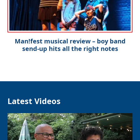
Man!fest musical review – boy band
send-up hits all the right notes
Latest Videos