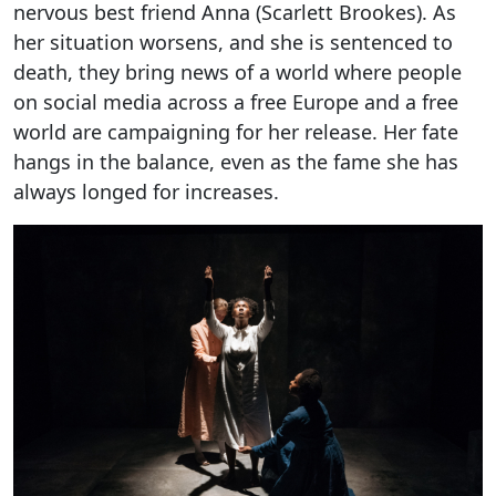
nervous best friend Anna (Scarlett Brookes). As
her situation worsens, and she is sentenced to
death, they bring news of a world where people
on social media across a free Europe and a free
world are campaigning for her release. Her fate
hangs in the balance, even as the fame she has
always longed for increases.