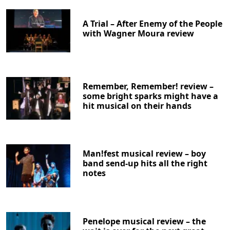
A Trial – After Enemy of the People
with Wagner Moura review
Remember, Remember! review –
some bright sparks might have a
hit musical on their hands
Man!fest musical review – boy
band send-up hits all the right
notes
Penelope musical review – the