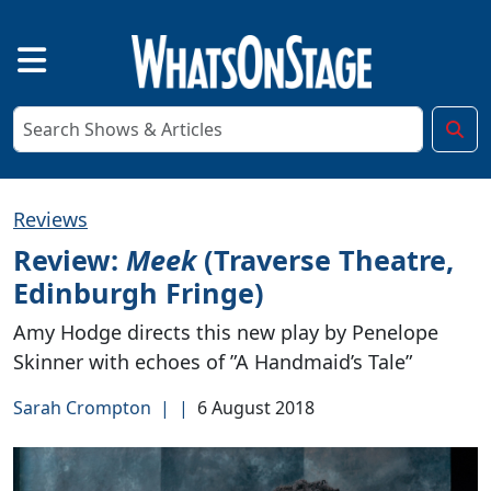
Reviews
Review:
Meek
(Traverse Theatre,
Edinburgh Fringe)
Amy Hodge directs this new play by Penelope
Skinner with echoes of ”A Handmaid’s Tale”
Sarah Crompton
|
|
6 August 2018