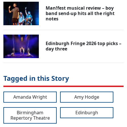
Man!fest musical review – boy
band send-up hits all the right
notes
Edinburgh Fringe 2026 top picks –
day three
Tagged in this Story
Amanda Wright
Amy Hodge
Birmingham
Edinburgh
Repertory Theatre