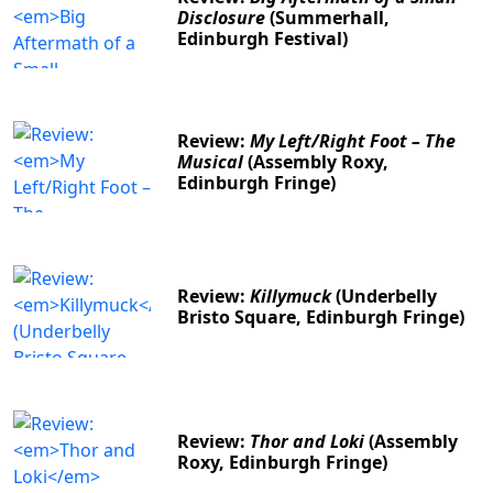
Disclosure
(Summerhall,
Edinburgh Festival)
Review:
My Left/Right Foot – The
Musical
(Assembly Roxy,
Edinburgh Fringe)
Review:
Killymuck
(Underbelly
Bristo Square, Edinburgh Fringe)
Review:
Thor and Loki
(Assembly
Roxy, Edinburgh Fringe)