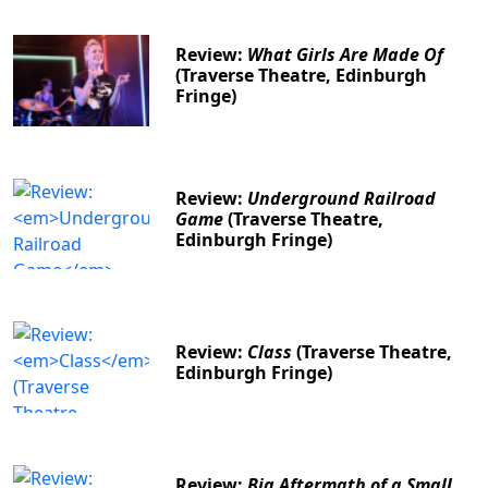
Review:
What Girls Are Made Of
(Traverse Theatre, Edinburgh
Fringe)
Review:
Underground Railroad
Game
(Traverse Theatre,
Edinburgh Fringe)
Review:
Class
(Traverse Theatre,
Edinburgh Fringe)
Review:
Big Aftermath of a Small