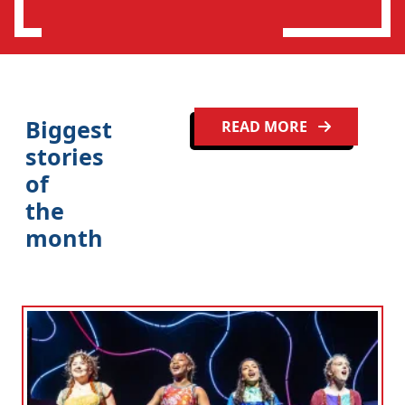
n
Biggest
READ MORE
stories
of
the
month