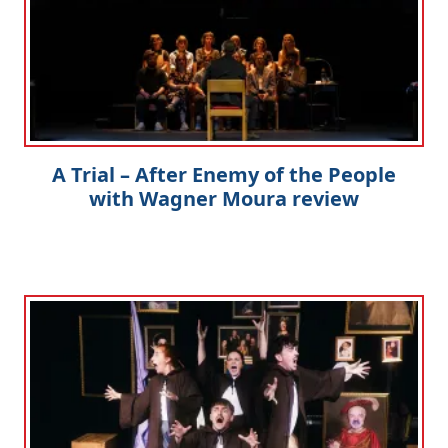
A Trial – After Enemy of the People
with Wagner Moura review