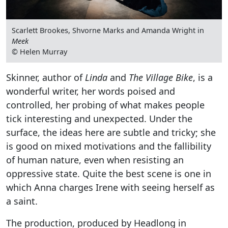
Scarlett Brookes, Shvorne Marks and Amanda Wright in
Meek
© Helen Murray
Skinner, author of
Linda
and
The Village Bike
, is a
wonderful writer, her words poised and
controlled, her probing of what makes people
tick interesting and unexpected. Under the
surface, the ideas here are subtle and tricky; she
is good on mixed motivations and the fallibility
of human nature, even when resisting an
oppressive state. Quite the best scene is one in
which Anna charges Irene with seeing herself as
a saint.
The production, produced by Headlong in