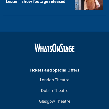
Lester – show footage released
Tickets and Special Offers
London Theatre
Dublin Theatre
Glasgow Theatre