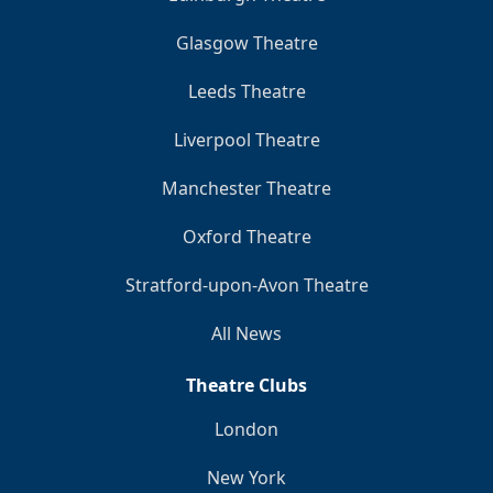
Glasgow Theatre
Leeds Theatre
Liverpool Theatre
Manchester Theatre
Oxford Theatre
Stratford-upon-Avon Theatre
All News
Theatre Clubs
London
New York