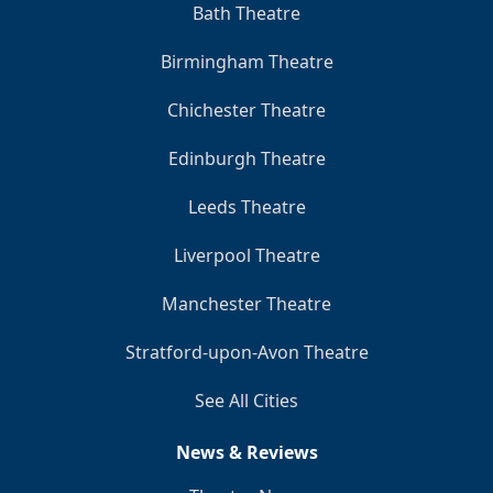
Bath Theatre
Birmingham Theatre
Chichester Theatre
Edinburgh Theatre
Leeds Theatre
Liverpool Theatre
Manchester Theatre
Stratford-upon-Avon Theatre
See All Cities
News & Reviews