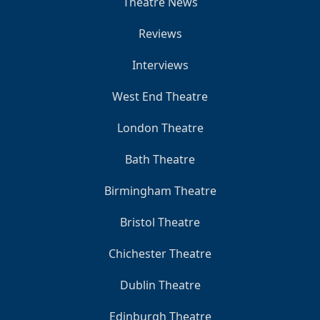
Theatre News
Reviews
Interviews
West End Theatre
London Theatre
Bath Theatre
Birmingham Theatre
Bristol Theatre
Chichester Theatre
Dublin Theatre
Edinburgh Theatre