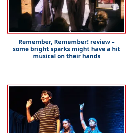
Remember, Remember! review –
some bright sparks might have a hit
musical on their hands