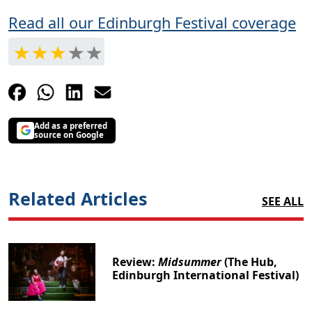
Read all our Edinburgh Festival coverage
Add as a preferred
source on Google
Related Articles
SEE ALL
Review:
Midsummer
(The Hub,
Edinburgh International Festival)