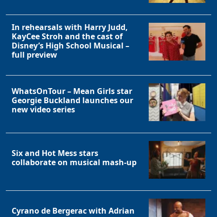
In rehearsals with Harry Judd,
KayCee Stroh and the cast of
Disney’s High School Musical –
full preview
WhatsOnTour – Mean Girls star
Georgie Buckland launches our
new video series
Six and Hot Mess stars
collaborate on musical mash-up
Cyrano de Bergerac with Adrian