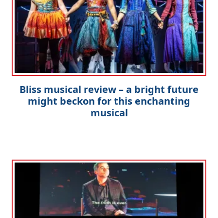
Bliss musical review – a bright future
might beckon for this enchanting
musical