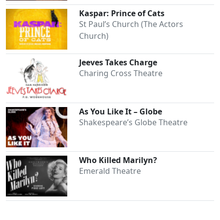
Kaspar: Prince of Cats
St Paul’s Church (The Actors
Church)
Jeeves Takes Charge
Charing Cross Theatre
Clo
As You Like It – Globe
Shakespeare’s Globe Theatre
Who Killed Marilyn?
Emerald Theatre