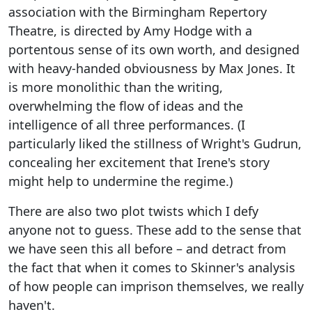
association with the Birmingham Repertory
Theatre, is directed by Amy Hodge with a
portentous sense of its own worth, and designed
with heavy-handed obviousness by Max Jones. It
is more monolithic than the writing,
overwhelming the flow of ideas and the
intelligence of all three performances. (I
particularly liked the stillness of Wright's Gudrun,
concealing her excitement that Irene's story
might help to undermine the regime.)
There are also two plot twists which I defy
anyone not to guess. These add to the sense that
we have seen this all before – and detract from
the fact that when it comes to Skinner's analysis
of how people can imprison themselves, we really
haven't.