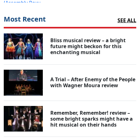
Most Recent
SEE ALL
Bliss musical review – a bright
future might beckon for this
enchanting musical
A Trial – After Enemy of the People
with Wagner Moura review
Remember, Remember! review –
some bright sparks might have a
hit musical on their hands