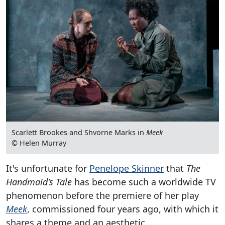
Scarlett Brookes and Shvorne Marks in
Meek
© Helen Murray
It's unfortunate for
Penelope Skinner
that
The
Handmaid's Tale
has become such a worldwide TV
phenomenon before the premiere of her play
Meek
, commissioned four years ago, with which it
shares a theme and an aesthetic.