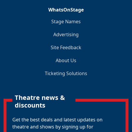
WhatsOnStage
Stage Names
Advertising
Site Feedback
About Us
Ticketing Solutions
Theatre news &
discounts
Get the best deals and latest updates on
theatre and shows by signing up for