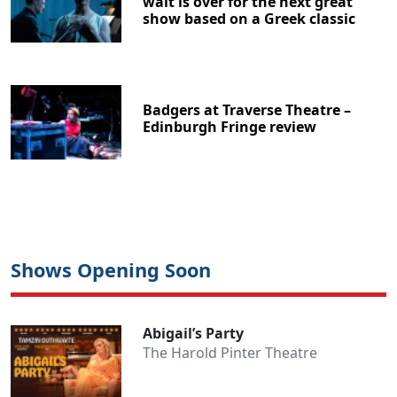
wait is over for the next great
show based on a Greek classic
Badgers at Traverse Theatre –
Edinburgh Fringe review
Shows Opening Soon
Abigail’s Party
The Harold Pinter Theatre