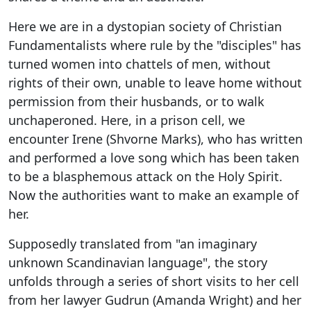
Here we are in a dystopian society of Christian
Fundamentalists where rule by the "disciples" has
turned women into chattels of men, without
rights of their own, unable to leave home without
permission from their husbands, or to walk
unchaperoned. Here, in a prison cell, we
encounter Irene (Shvorne Marks), who has written
and performed a love song which has been taken
to be a blasphemous attack on the Holy Spirit.
Now the authorities want to make an example of
her.
Supposedly translated from "an imaginary
unknown Scandinavian language", the story
unfolds through a series of short visits to her cell
from her lawyer Gudrun (Amanda Wright) and her