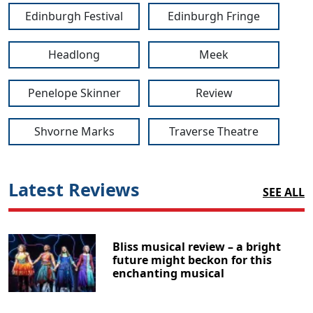
Edinburgh Festival
Edinburgh Fringe
Headlong
Meek
Penelope Skinner
Review
Shvorne Marks
Traverse Theatre
Latest Reviews
SEE ALL
Bliss musical review – a bright
future might beckon for this
enchanting musical