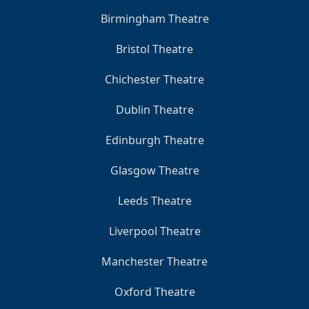
Birmingham Theatre
Bristol Theatre
Chichester Theatre
Dublin Theatre
Edinburgh Theatre
Glasgow Theatre
Leeds Theatre
Liverpool Theatre
Manchester Theatre
Oxford Theatre