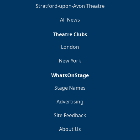
Stratford-upon-Avon Theatre
All News
Theatre Clubs
London
New York
WhatsOnStage
Stage Names
Advertising
Site Feedback
About Us