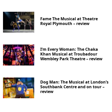
Fame The Musical at Theatre
Royal Plymouth – review
I’m Every Woman: The Chaka
Khan Musical at Troubadour
Wembley Park Theatre – review
Dog Man: The Musical at London’s
Southbank Centre and on tour –
review