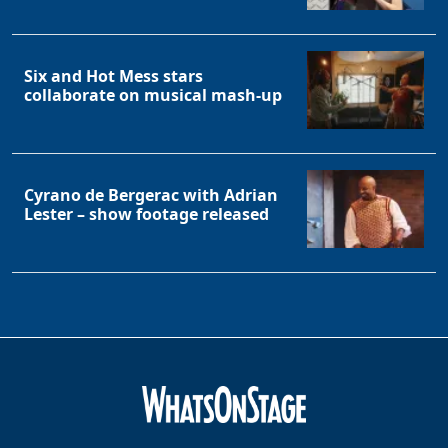
Six and Hot Mess stars
collaborate on musical mash-up
Cyrano de Bergerac with Adrian
Lester – show footage released