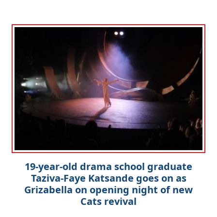
Clo
19-year-old drama school graduate
Taziva-Faye Katsande goes on as
Grizabella on opening night of new
Cats revival