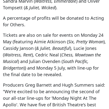
Sandra Marvin (
Waitress, Emmerdale
) and Oliver
Tompsett (
& Juliet, Wicked
).
A percentage of profits will be donated to Acting
for Others.
Tickets are also on sale for events on Monday 24
May (featuring Aimie Atkinson (
Six, Pretty Woman
),
Cassidy Janson (
& Juliet, Beautiful
), Lucie Jones
(
Waitress, Rent
), Cedric Neal (
Chess, Mowtown the
Musical
) and Julian Ovenden (
South Pacific,
Bridgerton
)) and Monday 5 July, with line-up for
the final date to be revealed.
Producers Greg Barnett and Hugh Summers said:
"We're excited to be announcing the second of
our all-star line-ups for ‘Monday Night At The
Apollo'. We have five of British Theatre's best