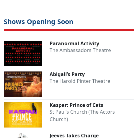
Shows Opening Soon
Paranormal Activity
The Ambassadors Theatre
Abigail’s Party
The Harold Pinter Theatre
Kaspar: Prince of Cats
St Paul’s Church (The Actors
Church)
Jeeves Takes Charge