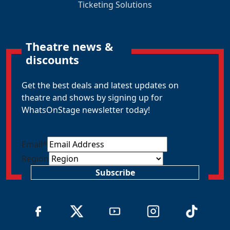
Ticketing Solutions
Theatre news &
discounts
Get the best deals and latest updates on
theatre and shows by signing up for
WhatsOnStage newsletter today!
Email
*
Region
Subscribe