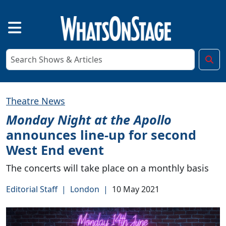
Theatre News
Monday Night at the Apollo
announces line-up for second
West End event
The concerts will take place on a monthly basis
Editorial Staff
|
London
|
10 May 2021