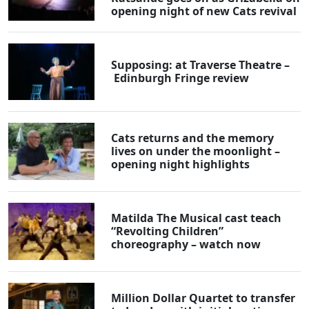
opening night of new Cats revival
Supposing: at Traverse Theatre –
Edinburgh Fringe review
Cats returns and the memory
lives on under the moonlight –
opening night highlights
Matilda The Musical cast teach
“Revolting Children”
choreography – watch now
Million Dollar Quartet to transfer