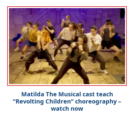
Matilda The Musical cast teach
“Revolting Children” choreography –
watch now