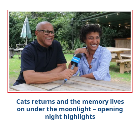
Cats returns and the memory lives
on under the moonlight – opening
night highlights