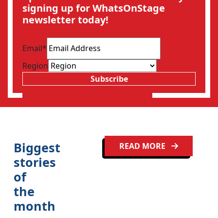
signing up for WhatsOnStage
newsletter today!
Email
*
Region
Subscribe
Biggest
READ MORE
stories
of
the
month