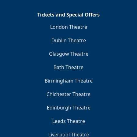
Tickets and Special Offers
London Theatre
Dublin Theatre
Glasgow Theatre
Bath Theatre
Birmingham Theatre
Chichester Theatre
Edinburgh Theatre
Leeds Theatre
Liverpool Theatre