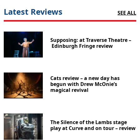
Latest Reviews
SEE ALL
Supposing: at Traverse Theatre –
Edinburgh Fringe review
Cats review – a new day has
begun with Drew McOnie’s
magical revival
The Silence of the Lambs stage
play at Curve and on tour – review