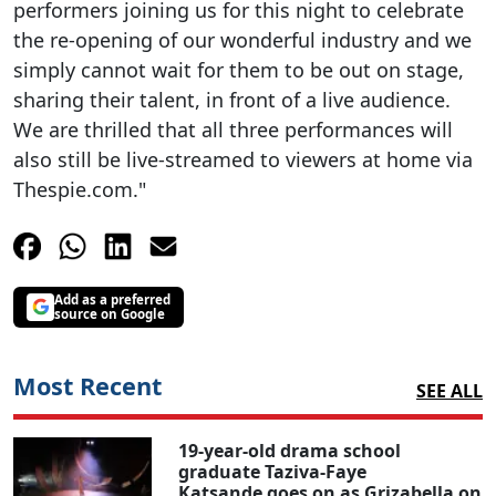
performers joining us for this night to celebrate
the re-opening of our wonderful industry and we
simply cannot wait for them to be out on stage,
sharing their talent, in front of a live audience.
We are thrilled that all three performances will
also still be live-streamed to viewers at home via
Thespie.com."
Add as a preferred
source on Google
Most Recent
SEE ALL
19-year-old drama school
graduate Taziva-Faye
Katsande goes on as Grizabella on