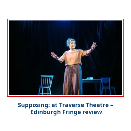
Supposing: at Traverse Theatre –
Edinburgh Fringe review