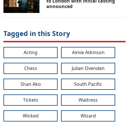
to London with initial casting
announced
Tagged in this Story
Acting
Aimie Atkinson
Chess
Julian Ovenden
Shan Ako
South Pacific
Tickets
Waitress
Wicked
Wizard