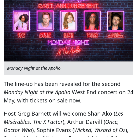
Monday Night at the Apollo
The line-up has been revealed for the second
Monday Night at the Apollo
West End concert on 24
May, with tickets on sale now.
Host Greg Barnett will welcome Shan Ako (
Les
Misérables, The X Factor
), Arthur Darvill (
Once,
Doctor Who
), Sophie Evans (
Wicked, Wizard of Oz
),