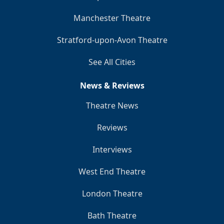
Manchester Theatre
Stratford-upon-Avon Theatre
See All Cities
News & Reviews
Theatre News
Reviews
Interviews
West End Theatre
London Theatre
Bath Theatre