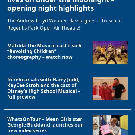
opening night highlights
The Andrew Lloyd Webber classic goes al fresco at
Regent’s Park Open Air Theatre!
Matilda The Musical cast teach
“Revolting Children”
choreography – watch now
In rehearsals with Harry Judd,
KayCee Stroh and the cast of
Disney’s High School Musical –
full preview
WhatsOnTour – Mean Girls star
Georgie Buckland launches our
new video series