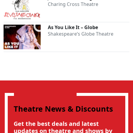
Charing Cross Theatre
As You Like It – Globe
Shakespeare’s Globe Theatre
Theatre News & Discounts
Get the best deals and latest
updates on theatre and shows by