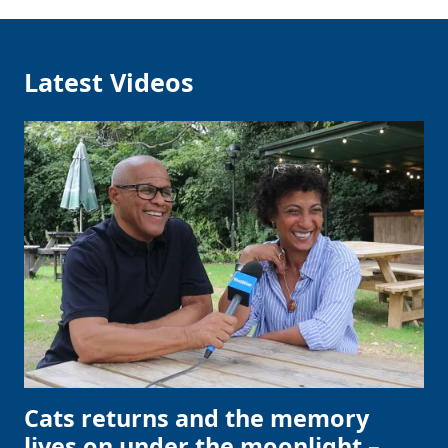
Latest Videos
Cats returns and the memory
lives on under the moonlight –