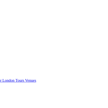
er London
Tours
Venues