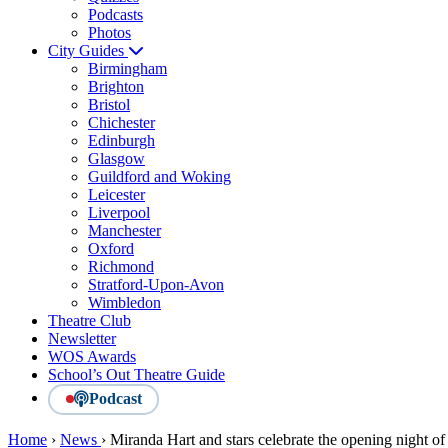
Podcasts
Photos
City Guides
Birmingham
Brighton
Bristol
Chichester
Edinburgh
Glasgow
Guildford and Woking
Leicester
Liverpool
Manchester
Oxford
Richmond
Stratford-Upon-Avon
Wimbledon
Theatre Club
Newsletter
WOS Awards
School’s Out Theatre Guide
Podcast
Home
›
News
›
Miranda Hart and stars celebrate the opening night