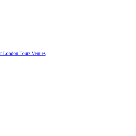
er London
Tours
Venues