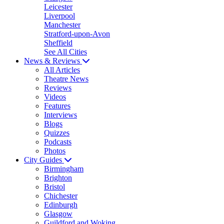
Leicester
Liverpool
Manchester
Stratford-upon-Avon
Sheffield
See All Cities
News & Reviews
All Articles
Theatre News
Reviews
Videos
Features
Interviews
Blogs
Quizzes
Podcasts
Photos
City Guides
Birmingham
Brighton
Bristol
Chichester
Edinburgh
Glasgow
Guildford and Woking