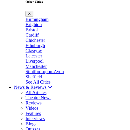
Other Cities
✕
Birmingham
Brighton
Bristol
Cardiff
Chichester
Edinburgh
Glasgow
Leicester
Liverpool
Manchester
Stratford-upon-Avon
Sheffield
See All Cities
News & Reviews
All Articles
Theatre News
Reviews
Videos
Features
Interviews
Blogs
Quizzes