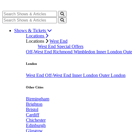
Shows & Tickets
Locations
Locations
West End
West End Special Offers
Off-West End
Richmond
Wimbledon
Inner London
Out
London
West End
Off-West End
Inner London
Outer London
Other Cities
Birmingham
Brighton
Bristol
Cardiff
Chichester
Edinburgh
Glasgow