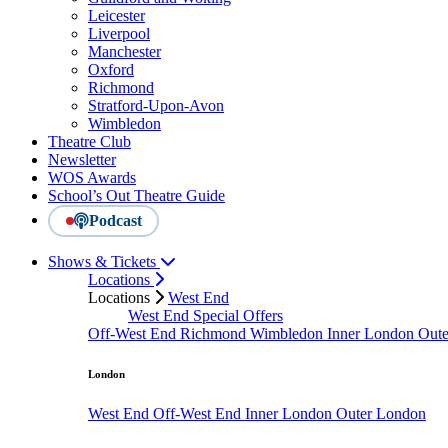
Leicester
Liverpool
Manchester
Oxford
Richmond
Stratford-Upon-Avon
Wimbledon
Theatre Club
Newsletter
WOS Awards
School’s Out Theatre Guide
Podcast
Shows & Tickets
Locations
Locations
West End
West End Special Offers
Off-West End
Richmond
Wimbledon
Inner London
Out
London
West End
Off-West End
Inner London
Outer London