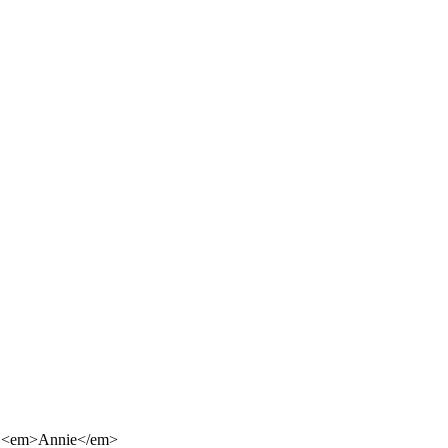
 of <em>Annie</em>