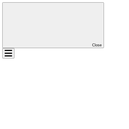
Close