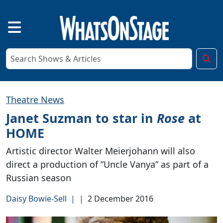
Theatre News
Janet Suzman to star in
Rose
at
HOME
Artistic director Walter Meierjohann will also
direct a production of ”Uncle Vanya” as part of a
Russian season
Daisy Bowie-Sell
|
|
2 December 2016