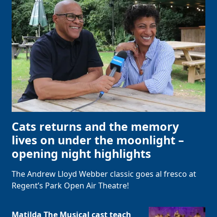
Cats returns and the memory
lives on under the moonlight –
opening night highlights
The Andrew Lloyd Webber classic goes al fresco at
Regent’s Park Open Air Theatre!
Matilda The Musical cast teach