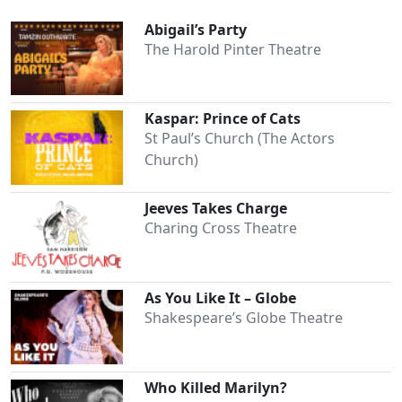
Abigail’s Party
The Harold Pinter Theatre
Kaspar: Prince of Cats
St Paul’s Church (The Actors
Church)
Jeeves Takes Charge
Charing Cross Theatre
As You Like It – Globe
Shakespeare’s Globe Theatre
Who Killed Marilyn?