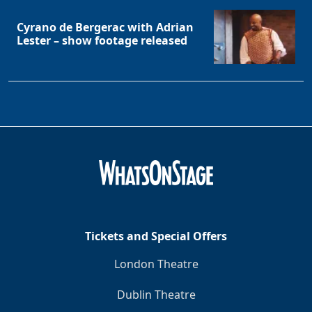
Cyrano de Bergerac with Adrian
Lester – show footage released
Tickets and Special Offers
London Theatre
Dublin Theatre