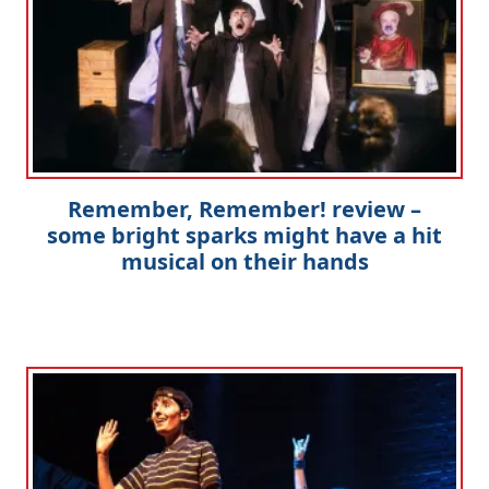
Remember, Remember! review –
some bright sparks might have a hit
musical on their hands