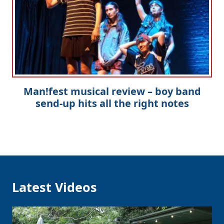
Man!fest musical review – boy band
send-up hits all the right notes
Latest Videos