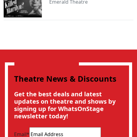
Emerald Theatre
Theatre News & Discounts
Get the best deals and latest
updates on theatre and shows by
signing up for WhatsOnStage
newsletter today!
Email
*