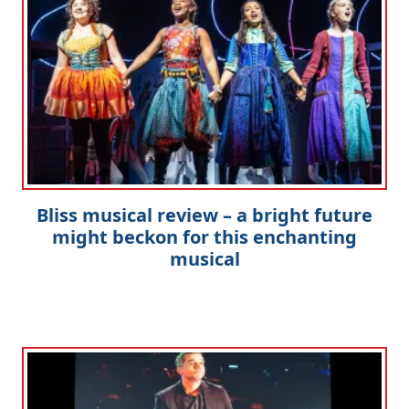
Clo
Bliss musical review – a bright future
might beckon for this enchanting
musical