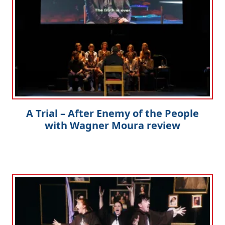
A Trial – After Enemy of the People
with Wagner Moura review