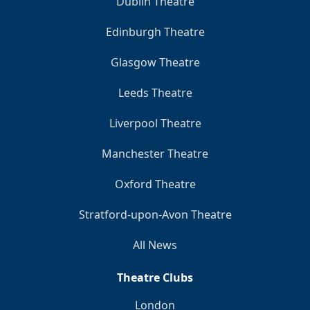
Dublin Theatre
Edinburgh Theatre
Glasgow Theatre
Leeds Theatre
Liverpool Theatre
Manchester Theatre
Oxford Theatre
Stratford-upon-Avon Theatre
All News
Theatre Clubs
London