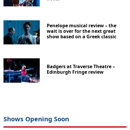
Penelope musical review – the
wait is over for the next great
show based on a Greek classic
Badgers at Traverse Theatre –
Edinburgh Fringe review
Shows Opening Soon