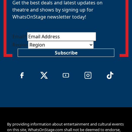
Get the best deals and latest updates on
theatre and shows by signing up for
WhatsOnStage newsletter today!
Email
*
Region
Subscribe
By providing information about entertainment and cultural events
on this site, WhatsOnStage.com shall not be deemed to endorse,