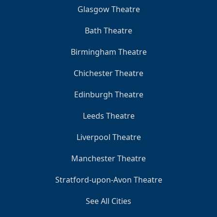
Glasgow Theatre
Bath Theatre
Birmingham Theatre
Chichester Theatre
Edinburgh Theatre
Leeds Theatre
Liverpool Theatre
Manchester Theatre
Stratford-upon-Avon Theatre
See All Cities