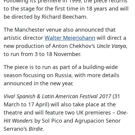
Following its premiere in 1999, the piece returns
to the stage for the first time in 18 years and will
be directed by Richard Beecham.
The Manchester venue also announced that
artistic director
Walter Meierjohann
will direct a
new production of Anton Chekhov's
Uncle Vanya
,
to run from 3 to 18 November.
The piece is to run as part of a building-wide
season focusing on Russia, with more details
announced in the new year.
Viva! Spanish & Latin American Festival 2017
(31
March to 17 April) will also take place at the
theatre and will feature two UK premieres –
One-
Hit Wonders
by Sol Pico and Agrupacion Senor
Serrano's
Birdie
.