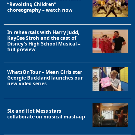
“Revolting Children”
choreography – watch now
In rehearsals with Harry Judd,
KayCee Stroh and the cast of
Disney’s High School Musical –
full preview
WhatsOnTour – Mean Girls star
Georgie Buckland launches our
new video series
Six and Hot Mess stars
collaborate on musical mash-up