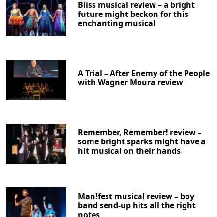
Bliss musical review – a bright
future might beckon for this
enchanting musical
A Trial – After Enemy of the People
with Wagner Moura review
Remember, Remember! review –
some bright sparks might have a
hit musical on their hands
Man!fest musical review – boy
band send-up hits all the right
notes