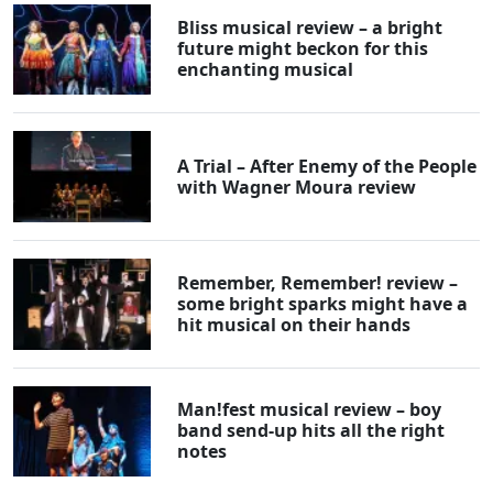
Bliss musical review – a bright
future might beckon for this
enchanting musical
A Trial – After Enemy of the People
with Wagner Moura review
Remember, Remember! review –
some bright sparks might have a
hit musical on their hands
Man!fest musical review – boy
band send-up hits all the right
notes