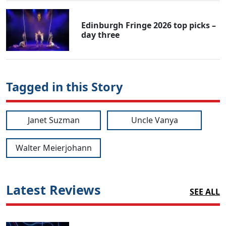
Edinburgh Fringe 2026 top picks –
day three
Tagged in this Story
Janet Suzman
Uncle Vanya
Walter Meierjohann
Latest Reviews
SEE ALL