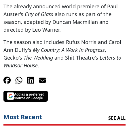
The already announced world premiere of Paul
Auster's
City of Glass
also runs as part of the
season, adapted by Duncan Macmillan and
directed by Leo Warner.
The season also includes Rufus Norris and Carol
Ann Duffy's
My Country; A Work in Progress
,
Gecko's
The Wedding
and Shit Theatre's
Letters to
Windsor House
.
Add as a preferred
source on Google
Most Recent
SEE ALL