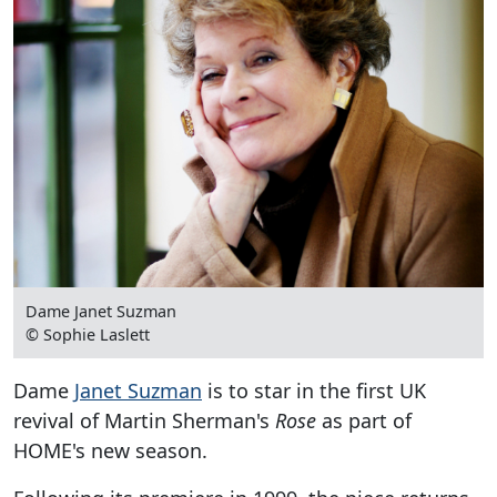
Dame Janet Suzman
© Sophie Laslett
Dame
Janet Suzman
is to star in the first UK
revival of Martin Sherman's
Rose
as part of
HOME's new season.