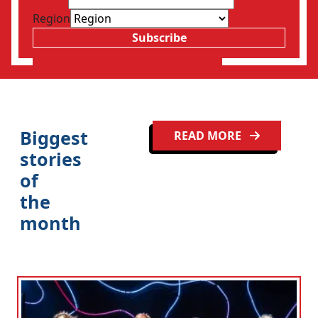
Region
Subscribe
Biggest
READ MORE
stories
of
the
month