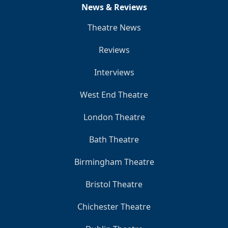
News & Reviews
Theatre News
Reviews
Interviews
West End Theatre
London Theatre
Bath Theatre
Birmingham Theatre
Bristol Theatre
Chichester Theatre