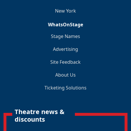
New York
WhatsOnStage
Stage Names
Advertising
Site Feedback
About Us
Ticketing Solutions
Theatre news &
discounts