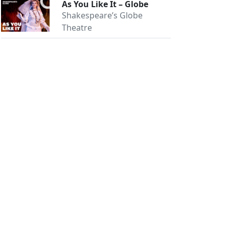
As You Like It – Globe
Shakespeare’s Globe
Theatre