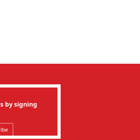
s by signing
ribe