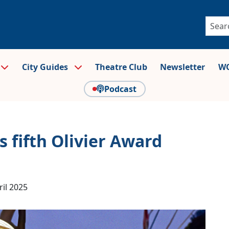
City Guides
Theatre Club
Newsletter
WO
Podcast
 fifth Olivier Award
ril 2025