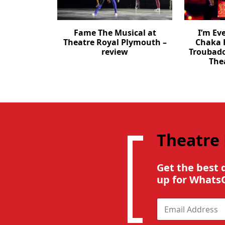
Fame The Musical at
I’m Ev
Theatre Royal Plymouth –
Chaka 
review
Troubad
The
Theatre
Get the best 
up for Whats
E
m
a