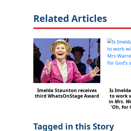
Related Articles
Imelda Staunton receives
Is Imeld
third WhatsOnStage Award
to work 
in
Mrs. Wa
'Oh, for 
Tagged in this Story