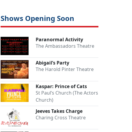
Shows Opening Soon
Paranormal Activity
The Ambassadors Theatre
Abigail’s Party
The Harold Pinter Theatre
Kaspar: Prince of Cats
St Paul’s Church (The Actors
Church)
Jeeves Takes Charge
Charing Cross Theatre