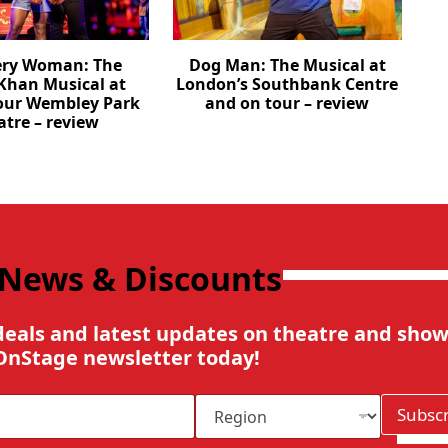
ery Woman: The
Dog Man: The Musical at
Khan Musical at
London’s Southbank Centre
our Wembley Park
and on tour – review
atre – review
 News & Discounts
deals and latest updates on theatre and show
OnStage newsletter today!
R
Subsc
e
g