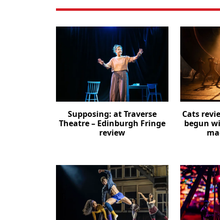
Supposing: at Traverse
Cats revi
Theatre – Edinburgh Fringe
begun wi
review
mag