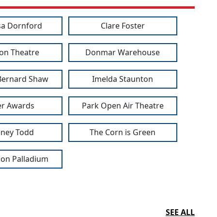
a Dornford
Clare Foster
ion Theatre
Donmar Warehouse
Bernard Shaw
Imelda Staunton
ier Awards
Park Open Air Theatre
ney Todd
The Corn is Green
on Palladium
SEE ALL