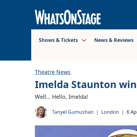
Shows & Tickets
News & Reviews
Theatre News
Imelda Staunton wins
Well… Hello, Imelda!
Tanyel Gumushan
|
London
|
6 Ap