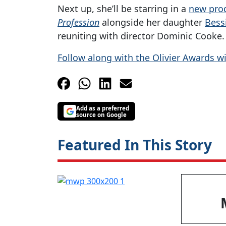
Next up, she’ll be starring in a
new pro
Profession
alongside her daughter
Bessi
reuniting with director Dominic Cooke.
Follow along with the Olivier Awards w
Add as a preferred
source on Google
Featured In This Story