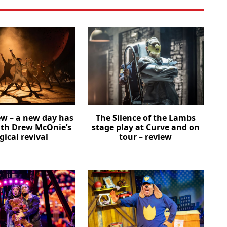
ew – a new day has
The Silence of the Lambs
th Drew McOnie’s
stage play at Curve and on
ical revival
tour – review