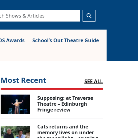
S Awards
School’s Out Theatre Guide
Most Recent
SEE ALL
Supposing: at Traverse
Theatre – Edinburgh
Fringe review
Cats returns and the
memory lives on under