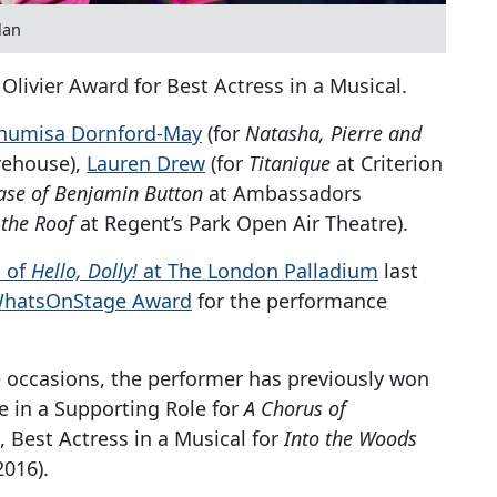
lan
Olivier Award for Best Actress in a Musical.
humisa Dornford-May
(for
Natasha, Pierre and
ehouse),
Lauren Drew
(for
Titanique
at Criterion
ase of Benjamin Button
at Ambassadors
 the Roof
at Regent’s Park Open Air Theatre).
l of
Hello, Dolly!
at The London Palladium
last
 WhatsOnStage Award
for the performance
occasions, the performer has previously won
e in a Supporting Role for
A Chorus of
, Best Actress in a Musical for
Into the Woods
2016).