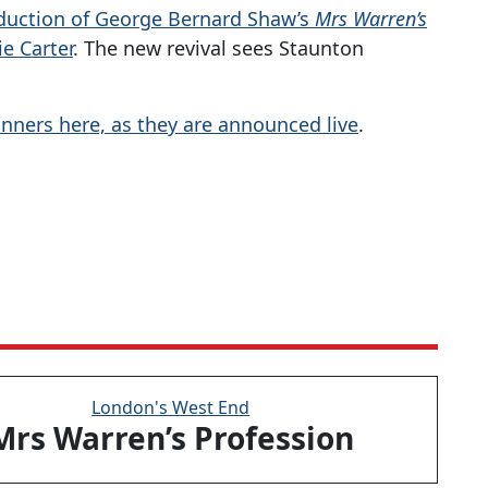
duction of George Bernard Shaw’s
Mrs Warren’s
e Carter
. The new revival sees Staunton
inners here, as they are announced live
.
London's West End
Mrs Warren’s Profession