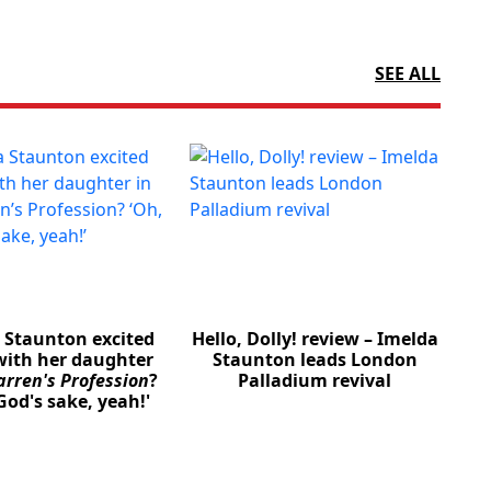
SEE ALL
a Staunton excited
Hello, Dolly! review – Imelda
with her daughter
Staunton leads London
rren's Profession
?
Palladium revival
God's sake, yeah!'