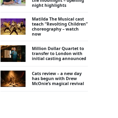
the moonlight – opening
night highlights
Matilda The Musical cast
teach “Revolting Children”
choreography – watch
now
Million Dollar Quartet to
transfer to London with
initial casting announced
Cats review – a new day
has begun with Drew
McOnie’s magical revival