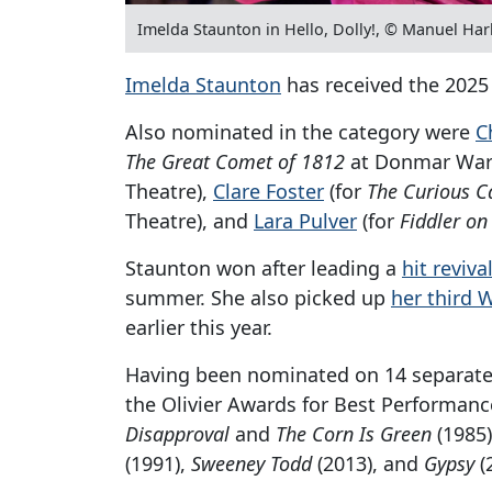
Imelda Staunton in Hello, Dolly!, © Manuel Har
Imelda Staunton
has received the 2025 
Also nominated in the category were
C
The Great Comet of 1812
at Donmar War
Theatre),
Clare Foster
(for
The Curious C
Theatre), and
Lara Pulver
(for
Fiddler on
Staunton won after leading a
hit reviva
summer. She also picked up
her third
earlier this year.
Having been nominated on 14 separate 
the Olivier Awards for Best Performanc
Disapproval
and
The Corn Is Green
(1985)
(1991),
Sweeney Todd
(2013), and
Gypsy
(