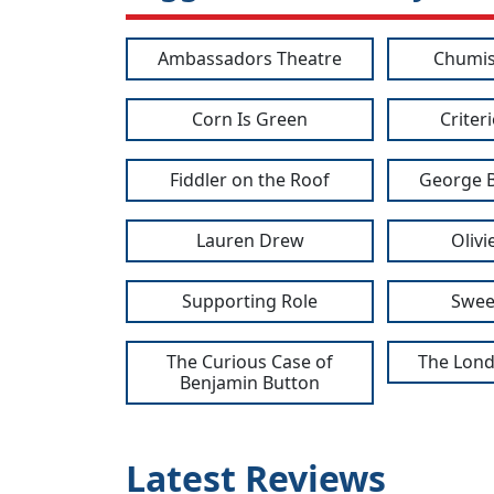
Ambassadors Theatre
Chumis
Corn Is Green
Criter
Fiddler on the Roof
George 
Lauren Drew
Oliv
Supporting Role
Swee
The Curious Case of
The Lond
Benjamin Button
Latest Reviews