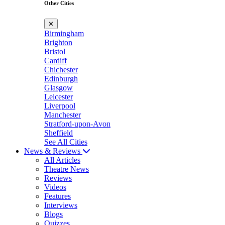
Other Cities
✕
Birmingham
Brighton
Bristol
Cardiff
Chichester
Edinburgh
Glasgow
Leicester
Liverpool
Manchester
Stratford-upon-Avon
Sheffield
See All Cities
News & Reviews
All Articles
Theatre News
Reviews
Videos
Features
Interviews
Blogs
Quizzes