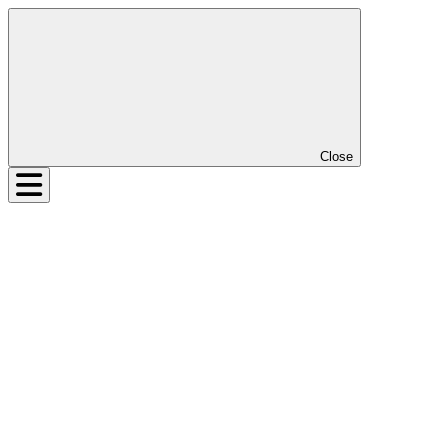
Close