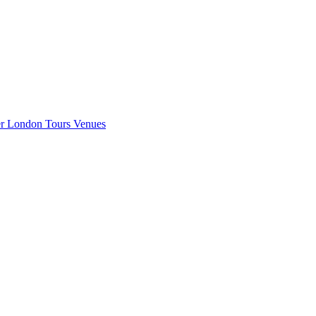
er London
Tours
Venues