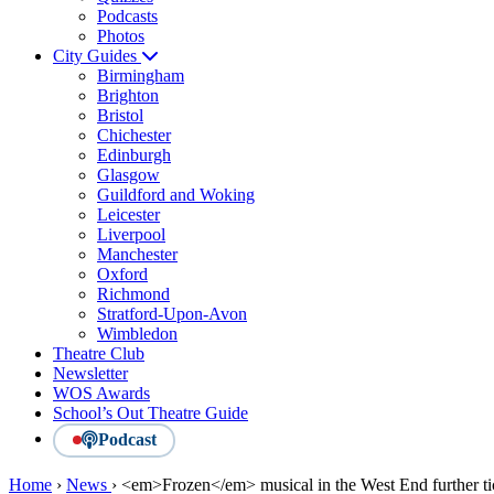
Podcasts
Photos
City Guides
Birmingham
Brighton
Bristol
Chichester
Edinburgh
Glasgow
Guildford and Woking
Leicester
Liverpool
Manchester
Oxford
Richmond
Stratford-Upon-Avon
Wimbledon
Theatre Club
Newsletter
WOS Awards
School’s Out Theatre Guide
Podcast
Home
›
News
›
<em>Frozen</em> musical in the West End further ti