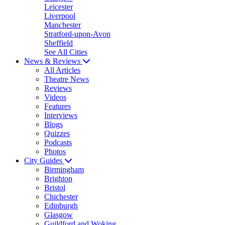
Leicester
Liverpool
Manchester
Stratford-upon-Avon
Sheffield
See All Cities
News & Reviews
All Articles
Theatre News
Reviews
Videos
Features
Interviews
Blogs
Quizzes
Podcasts
Photos
City Guides
Birmingham
Brighton
Bristol
Chichester
Edinburgh
Glasgow
Guildford and Woking