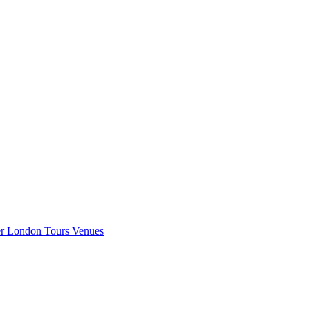
er London
Tours
Venues