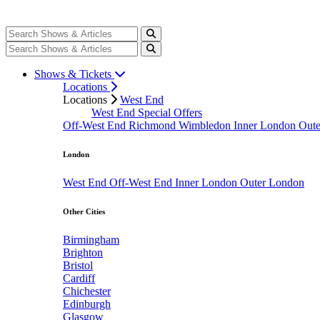
Shows & Tickets
Locations
Locations
West End
West End Special Offers
Off-West End
Richmond
Wimbledon
Inner London
Out
London
West End
Off-West End
Inner London
Outer London
Other Cities
Birmingham
Brighton
Bristol
Cardiff
Chichester
Edinburgh
Glasgow