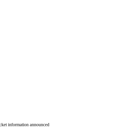
cket information announced