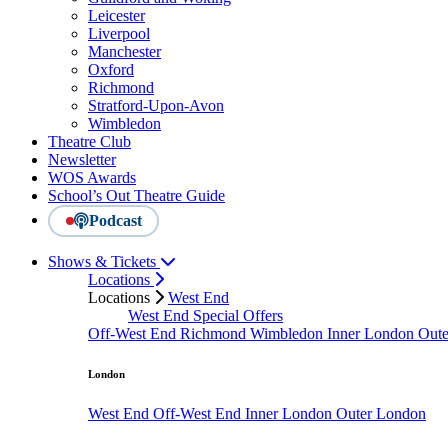
Leicester
Liverpool
Manchester
Oxford
Richmond
Stratford-Upon-Avon
Wimbledon
Theatre Club
Newsletter
WOS Awards
School’s Out Theatre Guide
Podcast
Shows & Tickets
Locations
Locations
West End
West End Special Offers
Off-West End
Richmond
Wimbledon
Inner London
Out
London
West End
Off-West End
Inner London
Outer London