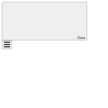
Close