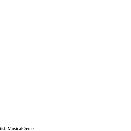
itish Musical</em>