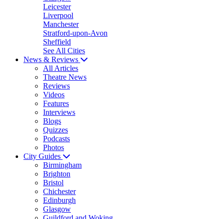
Leicester
Liverpool
Manchester
Stratford-upon-Avon
Sheffield
See All Cities
News & Reviews
All Articles
Theatre News
Reviews
Videos
Features
Interviews
Blogs
Quizzes
Podcasts
Photos
City Guides
Birmingham
Brighton
Bristol
Chichester
Edinburgh
Glasgow
Guildford and Woking