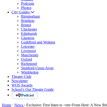
Podcasts
Photos
City Guides
Birmingham
Brighton
Bristol
Chichester
Edinburgh
Glasgow
Guildford and Woking
Leicester
Liverpool
Manchester
Oxford
Richmond
Stratford-Upon-Avon
Wimbledon
Theatre Club
Newsletter
WOS Awards
School’s Out Theatre Guide
Podcast
Home
›
News
›
Exclusive: First listen to <em>From Here: A New Br