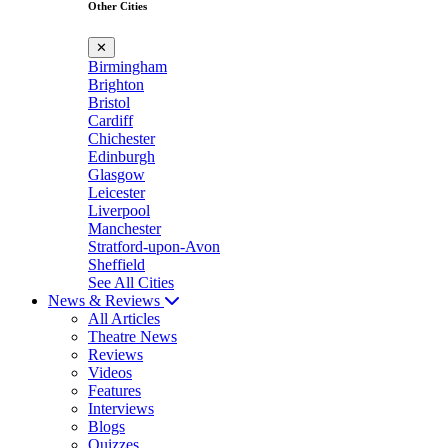
Other Cities
✕
Birmingham
Brighton
Bristol
Cardiff
Chichester
Edinburgh
Glasgow
Leicester
Liverpool
Manchester
Stratford-upon-Avon
Sheffield
See All Cities
News & Reviews
All Articles
Theatre News
Reviews
Videos
Features
Interviews
Blogs
Quizzes