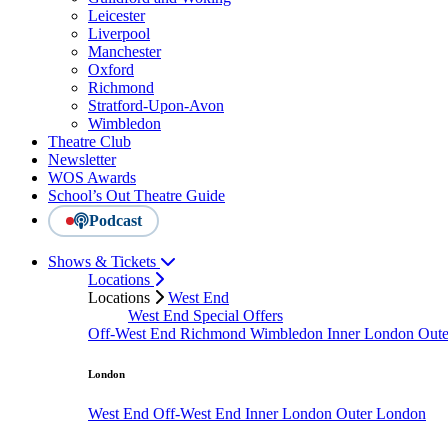
Leicester
Liverpool
Manchester
Oxford
Richmond
Stratford-Upon-Avon
Wimbledon
Theatre Club
Newsletter
WOS Awards
School’s Out Theatre Guide
Podcast
Shows & Tickets
Locations
Locations
West End
West End Special Offers
Off-West End
Richmond
Wimbledon
Inner London
Out
London
West End
Off-West End
Inner London
Outer London