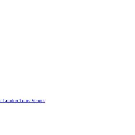
er London
Tours
Venues