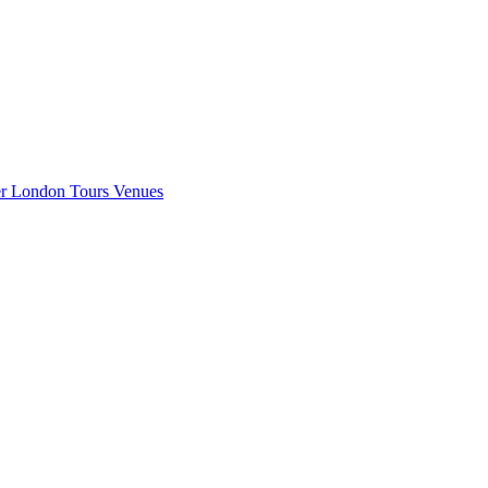
er London
Tours
Venues