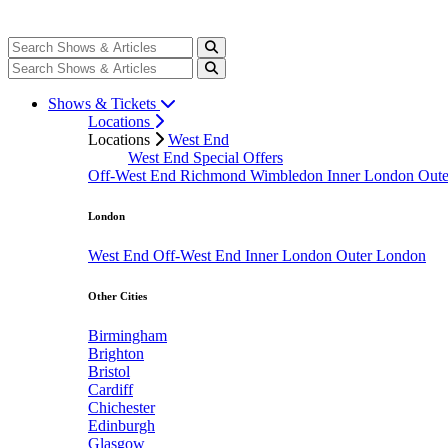
Shows & Tickets
Locations
Locations
West End
West End Special Offers
Off-West End
Richmond
Wimbledon
Inner London
Out
London
West End
Off-West End
Inner London
Outer London
Other Cities
Birmingham
Brighton
Bristol
Cardiff
Chichester
Edinburgh
Glasgow