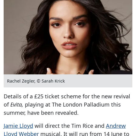
Rachel Zegler, © Sarah Krick
Details of a £25 ticket scheme for the new revival
of
Evita,
playing at The London Palladium this
summer, have been revealed.
Jamie Lloyd
will direct the Tim Rice and
Andrew
Lloyd Webber
musical. It will run from 14 June to