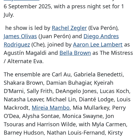
6 September 2025, with a press night set for 1
July.
he show is led by
Rachel Zegler
(Eva Perón),
James Olivas
(Juan Perón) and
Diego Andres
Rodriguez
(Che), joined by
Aaron Lee Lambert
as
Agustín Magaldi and
Bella Brown
as The Mistress
/ Alternate Eva.
The ensemble are Carl Au, Gabriela Benedetti,
Shakara Brown, Damian Buhagiar, Kyeirah
D’Marni, Sally Frith, DeAngelo Jones, Lucas Koch,
Natasha Leaver, Michael Lin, Dianté Lodge, Louis
Mackrodt,
Mireia Mambo
, Mia Mullarkey, Perry
O’Dea, Alysha Sontae, Monica Swayne, Jon
Tsouras and Harrison Wilde, with Myla Carmen,
Barney Hudson, Nathan Louis-Fernand, Kirsty