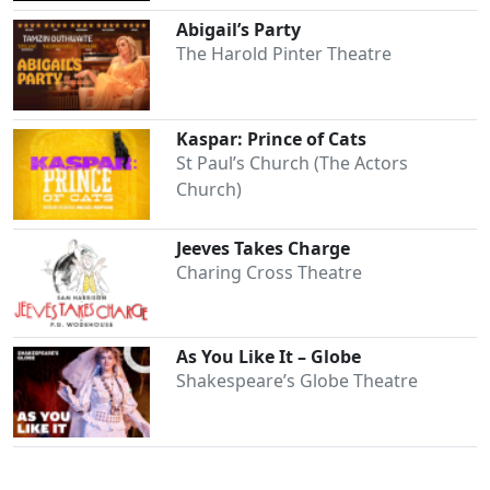
Abigail’s Party
The Harold Pinter Theatre
Kaspar: Prince of Cats
St Paul’s Church (The Actors
Church)
Jeeves Takes Charge
Charing Cross Theatre
Clo
As You Like It – Globe
Shakespeare’s Globe Theatre