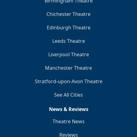
Birmingham Theatre
Chichester Theatre
Edinburgh Theatre
Leeds Theatre
Liverpool Theatre
Manchester Theatre
Stratford-upon-Avon Theatre
See All Cities
News & Reviews
Theatre News
Reviews