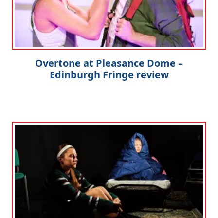
Overtone at Pleasance Dome –
Edinburgh Fringe review