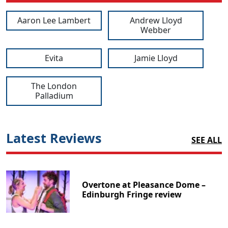
Aaron Lee Lambert
Andrew Lloyd
Webber
Evita
Jamie Lloyd
The London
Palladium
Latest Reviews
SEE ALL
Overtone at Pleasance Dome –
Edinburgh Fringe review