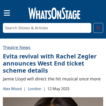
Theatre News
Evita revival with Rachel Zegler
announces West End ticket
scheme details
Jamie Lloyd will direct the hit musical once more
Alex Wood
|
London
|
12 May 2025