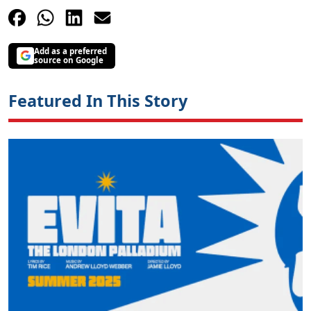
Add as a preferred
source on Google
Featured In This Story