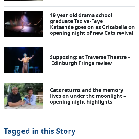
19-year-old drama school
graduate Taziva-Faye
Katsande goes on as Grizabella on
opening night of new Cats revival
Supposing: at Traverse Theatre –
Edinburgh Fringe review
Cats returns and the memory
lives on under the moonlight –
opening night highlights
Tagged in this Story