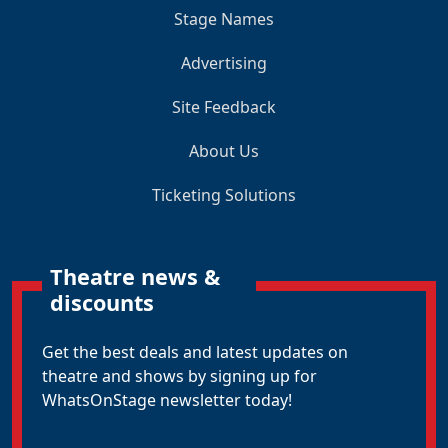
Stage Names
Advertising
Site Feedback
About Us
Ticketing Solutions
Theatre news &
discounts
Get the best deals and latest updates on
theatre and shows by signing up for
WhatsOnStage newsletter today!