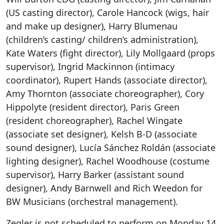
(US casting director), Carole Hancock (wigs, hair
and make up designer), Harry Blumenau
(children’s casting/ children’s administration),
Kate Waters (fight director), Lily Mollgaard (props
supervisor), Ingrid Mackinnon (intimacy
coordinator), Rupert Hands (associate director),
Amy Thornton (associate choreographer), Cory
Hippolyte (resident director), Paris Green
(resident choreographer), Rachel Wingate
(associate set designer), Kelsh B-D (associate
sound designer), Lucía Sánchez Roldán (associate
lighting designer), Rachel Woodhouse (costume
supervisor), Harry Barker (assistant sound
designer), Andy Barnwell and Rich Weedon for
BW Musicians (orchestral management).
Zegler is not scheduled to perform on Monday 14