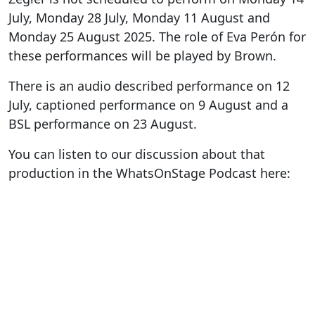
July, Monday 28 July, Monday 11 August and
Monday 25 August 2025. The role of Eva Perón for
these performances will be played by Brown.
There is an audio described performance on 12
July, captioned performance on 9 August and a
BSL performance on 23 August.
You can listen to our discussion about that
production in the WhatsOnStage Podcast here: