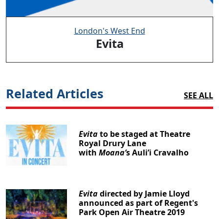
London's West End
Evita
Related Articles
SEE ALL
Evita
to be staged at Theatre
Royal Drury Lane
with
Moana’
s Auli’i Cravalho
Evita
directed by Jamie Lloyd
announced as part of Regent's
Park Open Air Theatre 2019