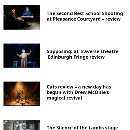
The Second Best School Shooting
at Pleasance Courtyard – review
Supposing: at Traverse Theatre –
Edinburgh Fringe review
Cats review – a new day has
begun with Drew McOnie’s
magical revival
The Silence of the Lambs stage