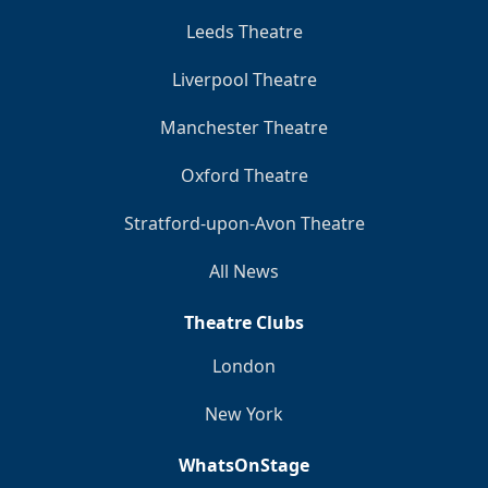
Leeds Theatre
Liverpool Theatre
Manchester Theatre
Oxford Theatre
Stratford-upon-Avon Theatre
All News
Theatre Clubs
London
New York
WhatsOnStage