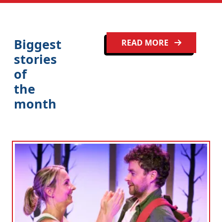
Biggest
READ MORE
stories
of
the
month