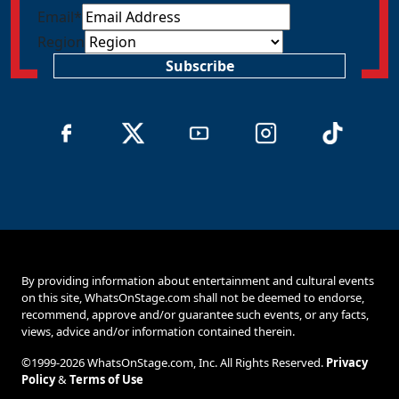
Email
*
Region
Subscribe
By providing information about entertainment and cultural events
on this site, WhatsOnStage.com shall not be deemed to endorse,
recommend, approve and/or guarantee such events, or any facts,
views, advice and/or information contained therein.
©1999-2026 WhatsOnStage.com, Inc. All Rights Reserved.
Privacy
Policy
&
Terms of Use