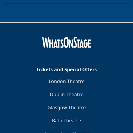
Tickets and Special Offers
London Theatre
Dublin Theatre
Glasgow Theatre
Bath Theatre