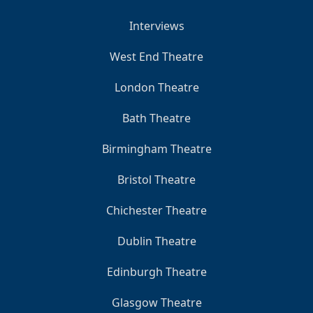
Interviews
West End Theatre
London Theatre
Bath Theatre
Birmingham Theatre
Bristol Theatre
Chichester Theatre
Dublin Theatre
Edinburgh Theatre
Glasgow Theatre