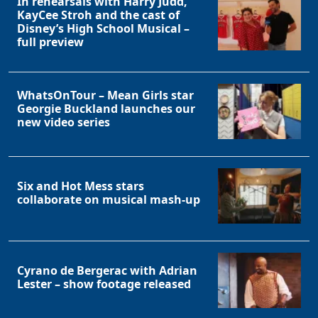
In rehearsals with Harry Judd,
KayCee Stroh and the cast of
Disney’s High School Musical –
full preview
WhatsOnTour – Mean Girls star
Georgie Buckland launches our
new video series
Six and Hot Mess stars
collaborate on musical mash-up
Cyrano de Bergerac with Adrian
Lester – show footage released