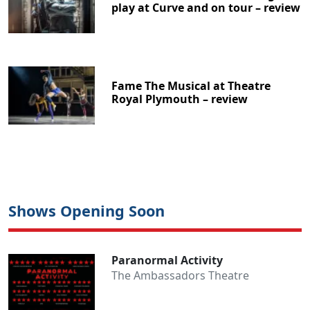
play at Curve and on tour – review
Fame The Musical at Theatre
Royal Plymouth – review
Shows Opening Soon
Paranormal Activity
The Ambassadors Theatre