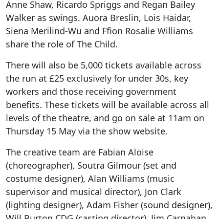
Anne Shaw, Ricardo Spriggs and Regan Bailey
Walker as swings. Auora Breslin, Lois Haidar,
Siena Merilind-Wu and Ffion Rosalie Williams
share the role of The Child.
There will also be 5,000 tickets available across
the run at £25 exclusively for under 30s, key
workers and those receiving government
benefits. These tickets will be available across all
levels of the theatre, and go on sale at 11am on
Thursday 15 May via the show website.
The creative team are Fabian Aloise
(choreographer), Soutra Gilmour (set and
costume designer), Alan Williams (music
supervisor and musical director), Jon Clark
(lighting designer), Adam Fisher (sound designer),
Will Burton CDG (casting director), Jim Carnahan