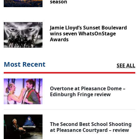
season
Jamie Lloyd’s Sunset Boulevard
wins seven WhatsOnStage
Awards
Most Recent
SEE ALL
Overtone at Pleasance Dome –
Edinburgh Fringe review
The Second Best School Shooting
at Pleasance Courtyard – review