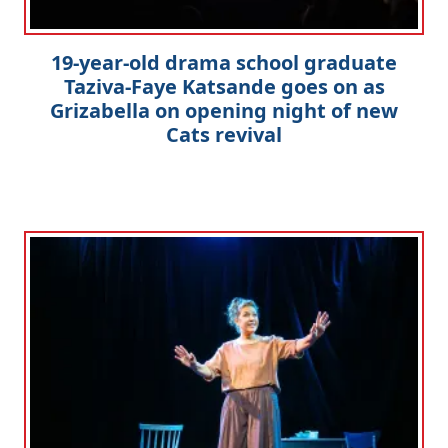
19-year-old drama school graduate
Taziva-Faye Katsande goes on as
Grizabella on opening night of new
Cats revival