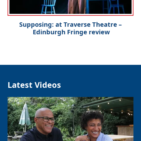
Supposing: at Traverse Theatre –
Edinburgh Fringe review
Latest Videos