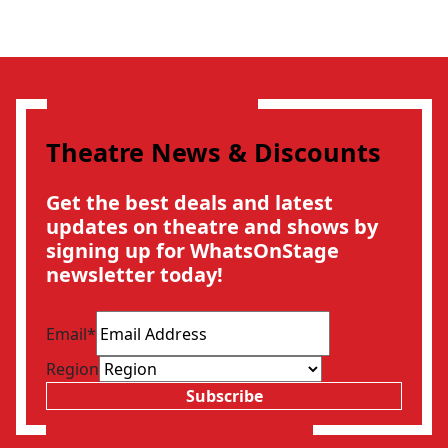
Theatre News & Discounts
Get the best deals and latest
updates on theatre and shows by
signing up for WhatsOnStage
newsletter today!
Email
*
Region
Subscribe