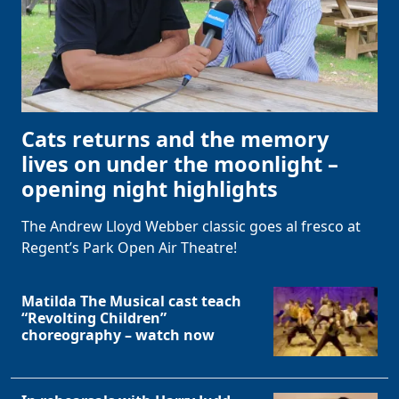
Cats returns and the memory
lives on under the moonlight –
opening night highlights
The Andrew Lloyd Webber classic goes al fresco at
Regent’s Park Open Air Theatre!
Matilda The Musical cast teach
“Revolting Children”
choreography – watch now