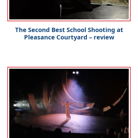
The Second Best School Shooting at
Pleasance Courtyard – review