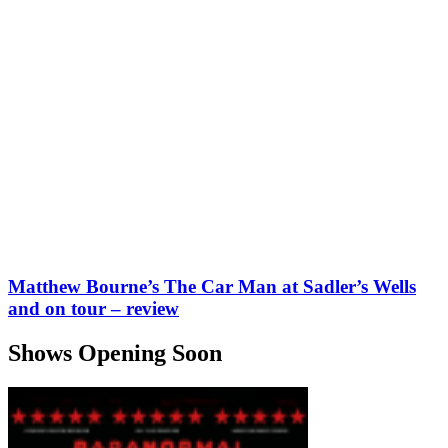
Matthew Bourne’s The Car Man at Sadler’s Wells
and on tour – review
Shows Opening Soon