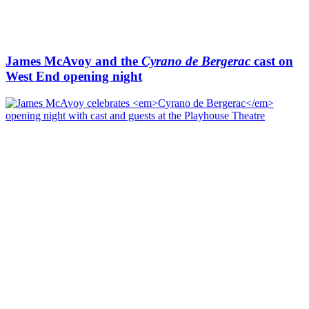
James McAvoy and the
Cyrano de Bergerac
cast on
West End opening night