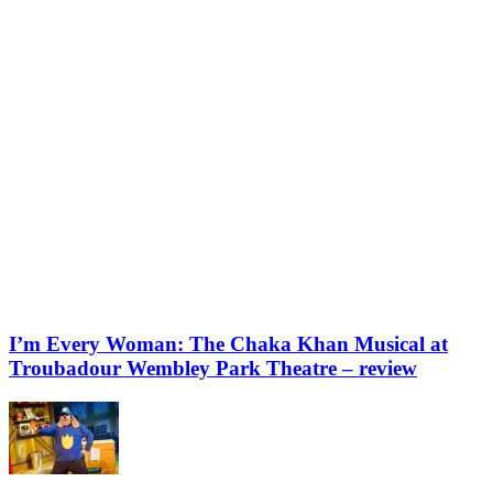
I’m Every Woman: The Chaka Khan Musical at
Troubadour Wembley Park Theatre – review