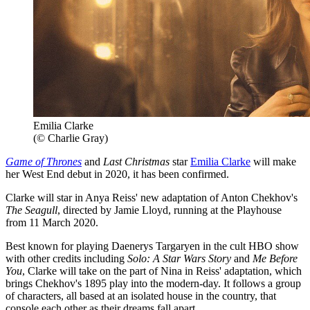
Emilia Clarke
(© Charlie Gray)
Game of Thrones
and
Last Christmas
star
Emilia Clarke
will make
her West End debut in 2020, it has been confirmed.
Clarke will star in Anya Reiss' new adaptation of Anton Chekhov's
The Seagull
, directed by Jamie Lloyd, running at the Playhouse
from 11 March 2020.
Best known for playing Daenerys Targaryen in the cult HBO show
with other credits including
Solo: A Star Wars Story
and
Me Before
You
, Clarke will take on the part of Nina in Reiss' adaptation, which
brings Chekhov's 1895 play into the modern-day. It follows a group
of characters, all based at an isolated house in the country, that
console each other as their dreams fall apart.