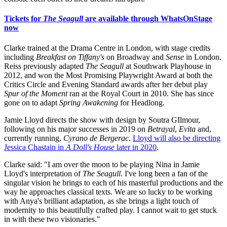
Tickets for
The Seagull
are available through WhatsOnStage
now
Clarke trained at the Drama Centre in London, with stage credits
including
Breakfast on Tiffany's
on Broadway and
Sense
in London.
Reiss previously adapted
The Seagull
at Southwark Playhouse in
2012, and won the Most Promising Playwright Award at both the
Critics Circle and Evening Standard awards after her debut play
Spur of the Moment
ran at the Royal Court in 2010. She has since
gone on to adapt
Spring Awakening
for Headlong.
Jamie Lloyd directs the show with design by Soutra GIlmour,
following on his major successes in 2019 on
Betrayal
,
Evita
and,
currently running,
Cyrano de Bergerac
.
Lloyd will also be directing
Jessica Chastain in
A Doll's House
later in 2020
.
Clarke said: "I am over the moon to be playing Nina in Jamie
Lloyd's interpretation of
The Seagull
. I've long been a fan of the
singular vision he brings to each of his masterful productions and the
way he approaches classical texts. We are so lucky to be working
with Anya's brilliant adaptation, as she brings a light touch of
modernity to this beautifully crafted play. I cannot wait to get stuck
in with these two visionaries."