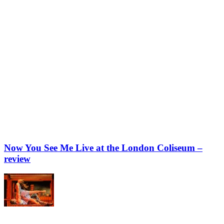
Now You See Me Live at the London Coliseum –
review