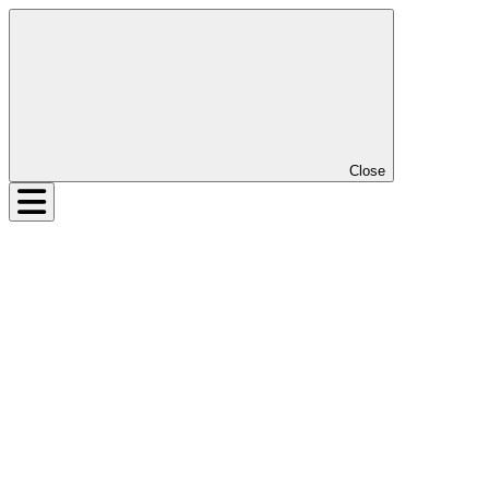
Close