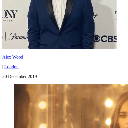
Alex Wood
|
London
|
20 December 2019