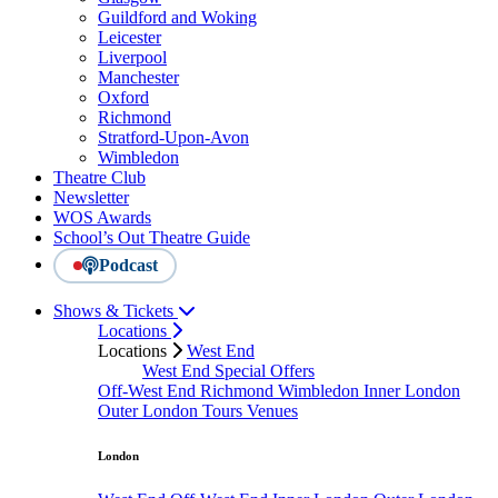
Guildford and Woking
Leicester
Liverpool
Manchester
Oxford
Richmond
Stratford-Upon-Avon
Wimbledon
Theatre Club
Newsletter
WOS Awards
School’s Out Theatre Guide
Podcast
Shows & Tickets
Locations
Locations
West End
West End Special Offers
Off-West End
Richmond
Wimbledon
Inner London
Outer London
Tours
Venues
London