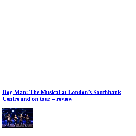
Dog Man: The Musical at London’s Southbank
Centre and on tour – review