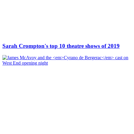
Sarah Crompton's top 10 theatre shows of 2019