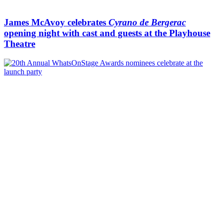
James McAvoy celebrates
Cyrano de Bergerac
opening night with cast and guests at the Playhouse
Theatre