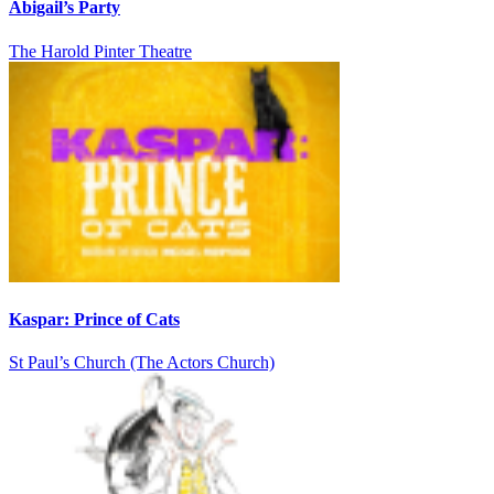
Abigail’s Party
The Harold Pinter Theatre
Kaspar: Prince of Cats
St Paul’s Church (The Actors Church)