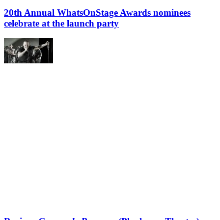
20th Annual WhatsOnStage Awards nominees
celebrate at the launch party