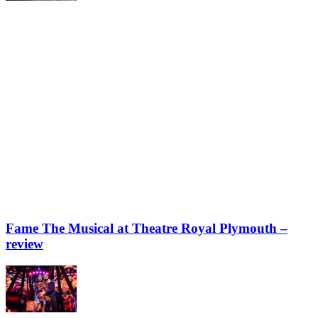
Fame The Musical at Theatre Royal Plymouth –
review