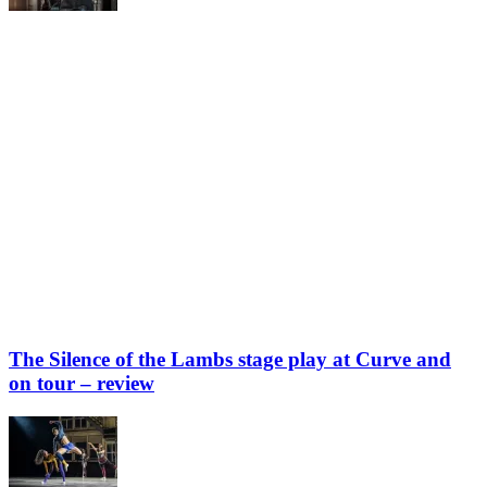
The Silence of the Lambs stage play at Curve and
on tour – review