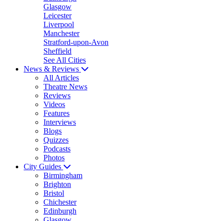
Glasgow
Leicester
Liverpool
Manchester
Stratford-upon-Avon
Sheffield
See All Cities
News & Reviews
All Articles
Theatre News
Reviews
Videos
Features
Interviews
Blogs
Quizzes
Podcasts
Photos
City Guides
Birmingham
Brighton
Bristol
Chichester
Edinburgh
Glasgow