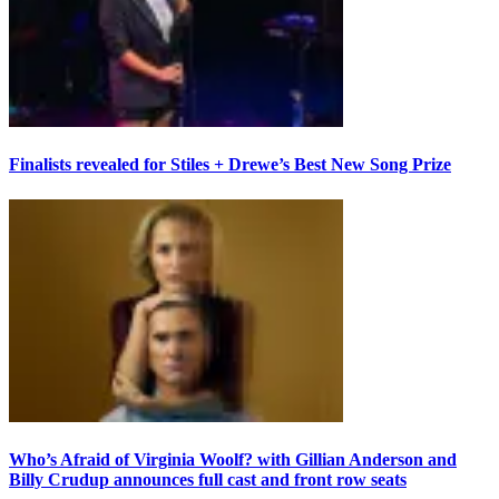
Finalists revealed for Stiles + Drewe’s Best New Song Prize
Who’s Afraid of Virginia Woolf? with Gillian Anderson and
Billy Crudup announces full cast and front row seats