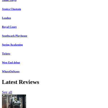
Jessica Chastain
London
Royal Court
Southwark Playhouse
Spring Awakening
Tickets
West End debut
WhatsOnStage
Latest Reviews
See all