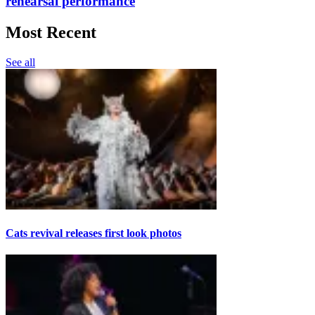
rehearsal performance
Most Recent
See all
Cats revival releases first look photos