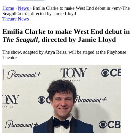
Home
›
News
›
Emilia Clarke to make West End debut in <em>The
Seagull</em>, directed by Jamie Lloyd
Theatre News
Emilia Clarke to make West End debut in
The Seagull
, directed by Jamie Lloyd
The show, adapted by Anya Reiss, will be staged at the Playhouse
Theatre