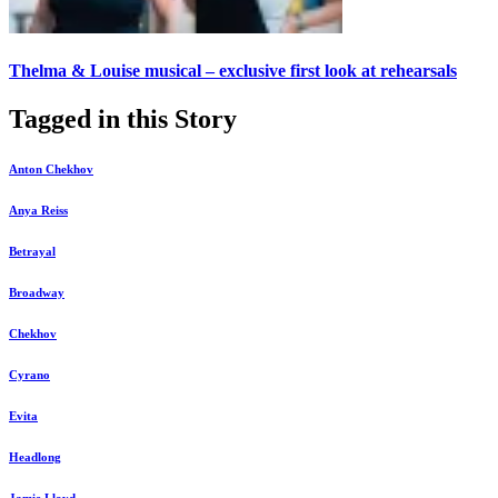
Thelma & Louise musical – exclusive first look at rehearsals
Tagged in this Story
Anton Chekhov
Anya Reiss
Betrayal
Broadway
Chekhov
Cyrano
Evita
Headlong
Jamie Lloyd