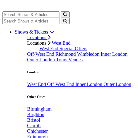
Shows & Tickets
Locations
Locations
West End
West End Special Offers
Off-West End
Richmond
Wimbledon
Inner London
Outer London
Tours
Venues
London
West End
Off-West End
Inner London
Outer London
Other Cities
Birmingham
Brighton
Bristol
Cardiff
Chichester
Edinburgh