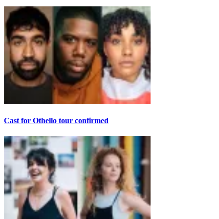
Cast for Othello tour confirmed