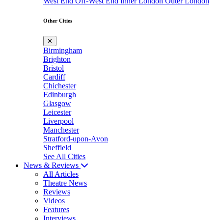
West End
Off-West End
Inner London
Outer London
Other Cities
✕
Birmingham
Brighton
Bristol
Cardiff
Chichester
Edinburgh
Glasgow
Leicester
Liverpool
Manchester
Stratford-upon-Avon
Sheffield
See All Cities
News & Reviews
All Articles
Theatre News
Reviews
Videos
Features
Interviews