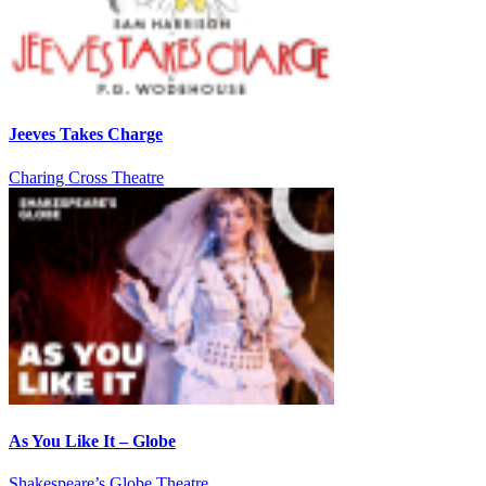
Jeeves Takes Charge
Charing Cross Theatre
As You Like It – Globe
Shakespeare’s Globe Theatre