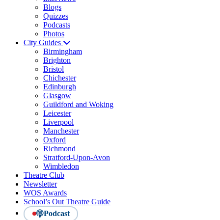
Blogs
Quizzes
Podcasts
Photos
City Guides
Birmingham
Brighton
Bristol
Chichester
Edinburgh
Glasgow
Guildford and Woking
Leicester
Liverpool
Manchester
Oxford
Richmond
Stratford-Upon-Avon
Wimbledon
Theatre Club
Newsletter
WOS Awards
School’s Out Theatre Guide
Podcast