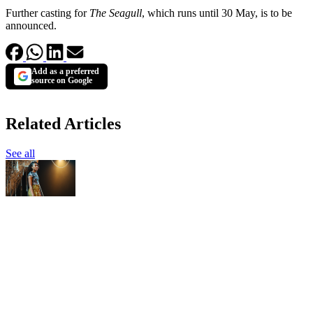
Further casting for
The Seagull
, which runs until 30 May, is to be
announced.
Add as a preferred
source on Google
Related Articles
See all