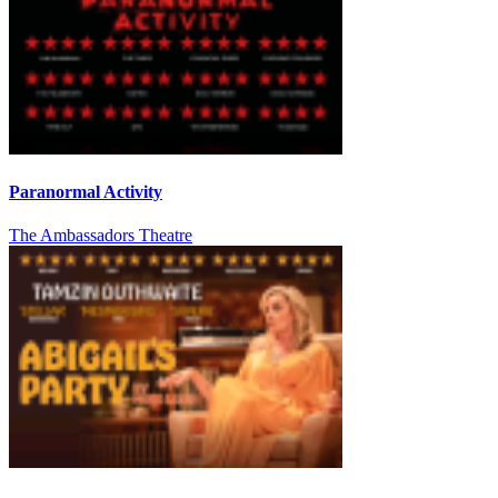
Paranormal Activity
The Ambassadors Theatre