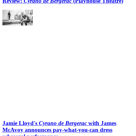
Review:
Cyrano de Bergerac
(Playhouse Theatre)
Jamie Lloyd's
Cyrano de Bergerac
with James
McAvoy announces pay-what-you-can dress