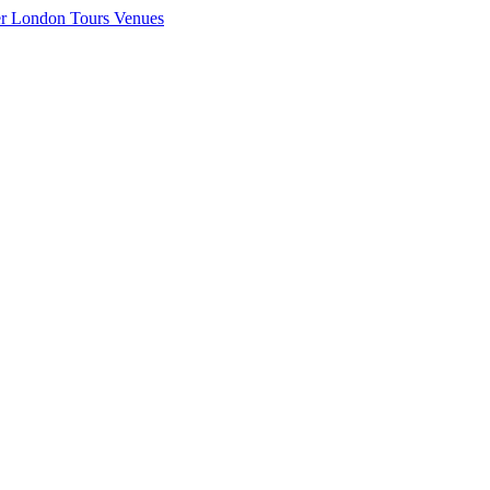
er London
Tours
Venues