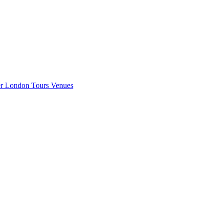
er London
Tours
Venues