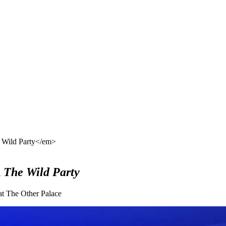
e Wild Party</em>
n
The Wild Party
 at The Other Palace