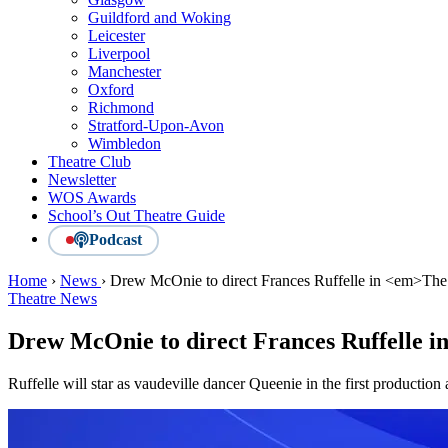
Guildford and Woking
Leicester
Liverpool
Manchester
Oxford
Richmond
Stratford-Upon-Avon
Wimbledon
Theatre Club
Newsletter
WOS Awards
School’s Out Theatre Guide
Podcast
Home
›
News
›
Drew McOnie to direct Frances Ruffelle in <em>Th
Theatre News
Drew McOnie to direct Frances Ruffelle i
Ruffelle will star as vaudeville dancer Queenie in the first production