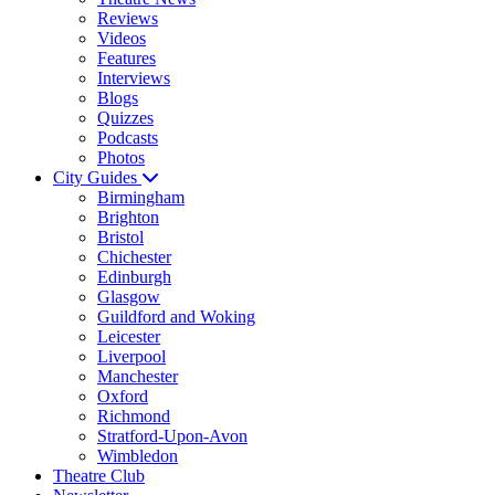
Reviews
Videos
Features
Interviews
Blogs
Quizzes
Podcasts
Photos
City Guides
Birmingham
Brighton
Bristol
Chichester
Edinburgh
Glasgow
Guildford and Woking
Leicester
Liverpool
Manchester
Oxford
Richmond
Stratford-Upon-Avon
Wimbledon
Theatre Club