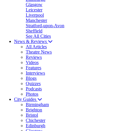
Glasgow
Leicester
Liverpool
Manchester
Stratford-upon-Avon
Sheffield
See All Cities
News & Reviews
All Articles
Theatre News
Reviews
Videos
Features
Interviews
Blogs
Quizzes
Podcasts
Photos
City Guides
Birmingham
Brighton
Bristol
Chichester
Edinburgh
Glasgow