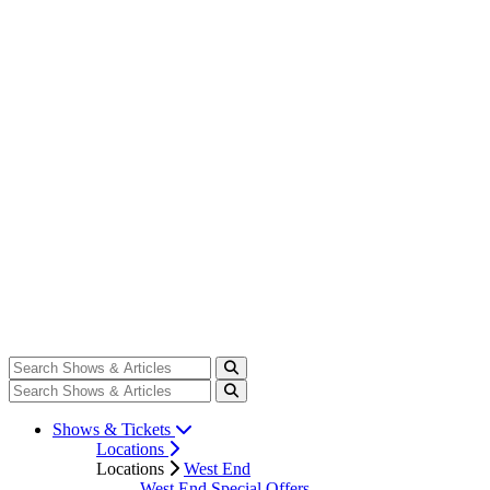
Shows & Tickets
Locations
Locations
West End
West End Special Offers