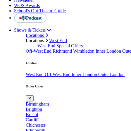
Newsletter
WOS Awards
School’s Out Theatre Guide
Podcast
Shows & Tickets
Locations
Locations
West End
West End Special Offers
Off-West End
Richmond
Wimbledon
Inner London
Out
London
West End
Off-West End
Inner London
Outer London
Other Cities
✕
Birmingham
Brighton
Bristol
Cardiff
Chichester
Edinburgh