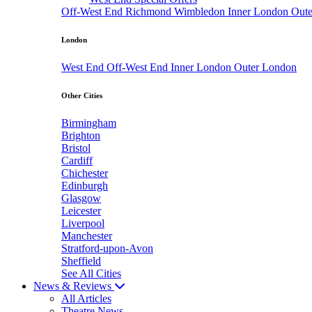
Off-West End
Richmond
Wimbledon
Inner London
Out
London
West End
Off-West End
Inner London
Outer London
Other Cities
Birmingham
Brighton
Bristol
Cardiff
Chichester
Edinburgh
Glasgow
Leicester
Liverpool
Manchester
Stratford-upon-Avon
Sheffield
See All Cities
News & Reviews
All Articles
Theatre News