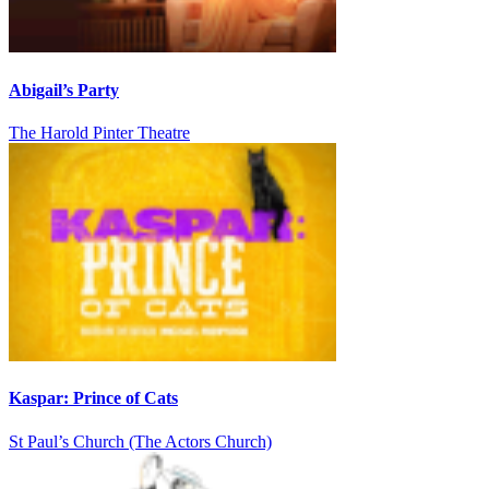
Abigail’s Party
The Harold Pinter Theatre
Kaspar: Prince of Cats
St Paul’s Church (The Actors Church)