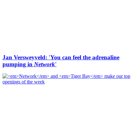
Jan Versweyveld: 'You can feel the adrenaline
pumping in
Network
'