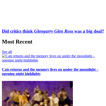
Did critics think
Glengarry Glen Ross
was a big deal?
Most Recent
See all
Cats returns and the memory lives on under the moonlight –
opening night highlights