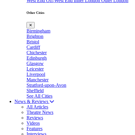
West End
Off-West End
Inner London
Outer London
Other Cities
✕
Birmingham
Brighton
Bristol
Cardiff
Chichester
Edinburgh
Glasgow
Leicester
Liverpool
Manchester
Stratford-upon-Avon
Sheffield
See All Cities
News & Reviews
All Articles
Theatre News
Reviews
Videos
Features
Interviews