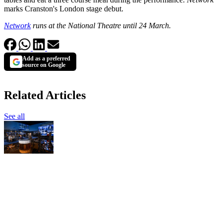
marks Cranston's London stage debut.
Network
runs at the National Theatre until 24 March.
Add as a preferred
source on Google
Related Articles
See all