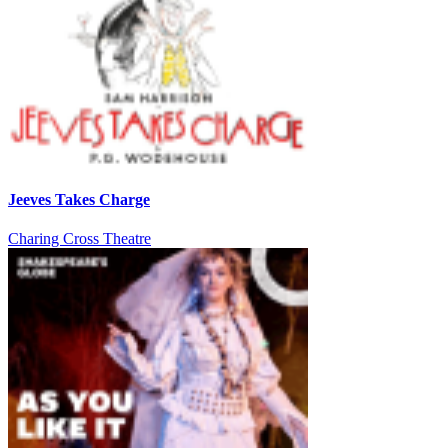
Jeeves Takes Charge
Charing Cross Theatre