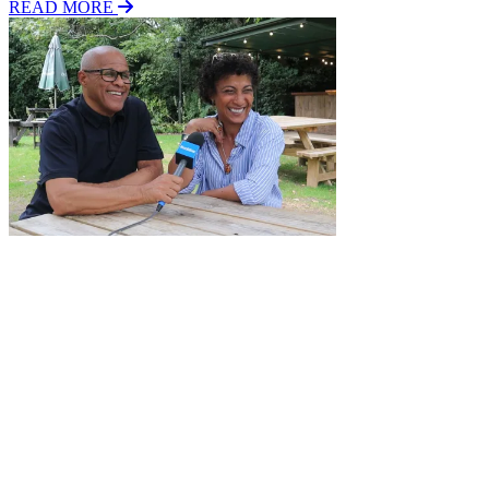
READ MORE