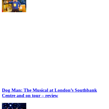
Dog Man: The Musical at London’s Southbank
Centre and on tour – review