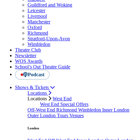
Guildford and Woking
Leicester
Liverpool
Manchester
Oxford
Richmond
Stratford-Upon-Avon
Wimbledon
Theatre Club
Newsletter
WOS Awards
School’s Out Theatre Guide
Podcast
Shows & Tickets
Locations
Locations
West End
West End Special Offers
Off-West End
Richmond
Wimbledon
Inner London
Outer London
Tours
Venues
London