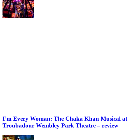
I’m Every Woman: The Chaka Khan Musical at
Troubadour Wembley Park Theatre – review