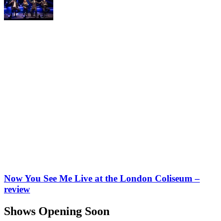
Now You See Me Live at the London Coliseum –
review
Shows Opening Soon