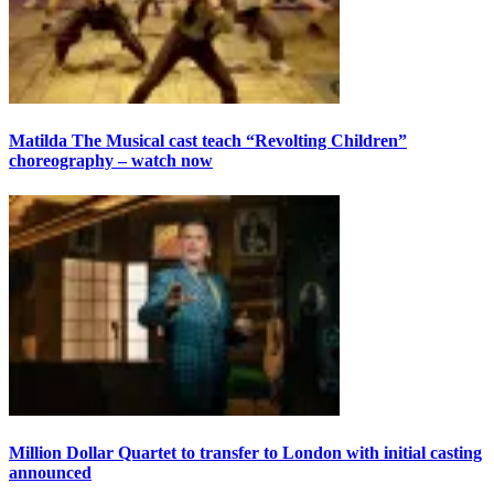
Matilda The Musical cast teach “Revolting Children”
choreography – watch now
Million Dollar Quartet to transfer to London with initial casting
announced