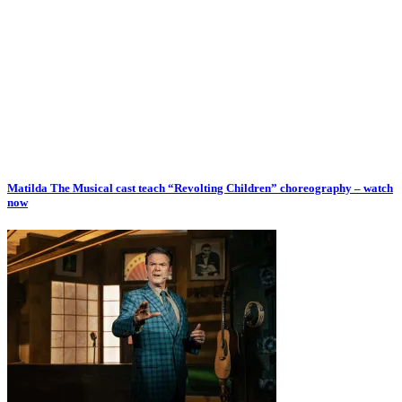
Matilda The Musical cast teach “Revolting Children” choreography – watch
now