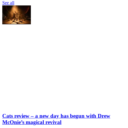
See all
Cats review – a new day has begun with Drew
McOnie’s magical revival