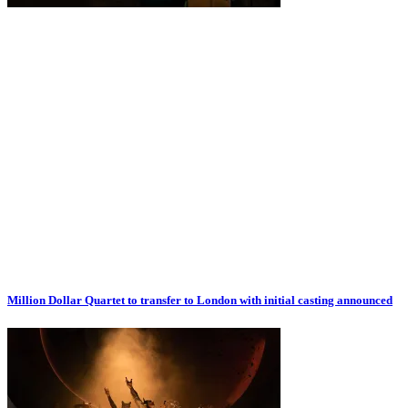
Million Dollar Quartet to transfer to London with initial casting announced