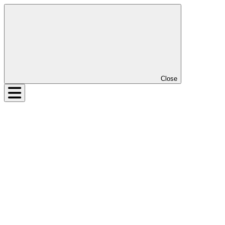
Close