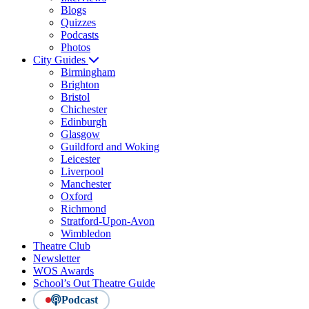
Blogs
Quizzes
Podcasts
Photos
City Guides
Birmingham
Brighton
Bristol
Chichester
Edinburgh
Glasgow
Guildford and Woking
Leicester
Liverpool
Manchester
Oxford
Richmond
Stratford-Upon-Avon
Wimbledon
Theatre Club
Newsletter
WOS Awards
School’s Out Theatre Guide
Podcast