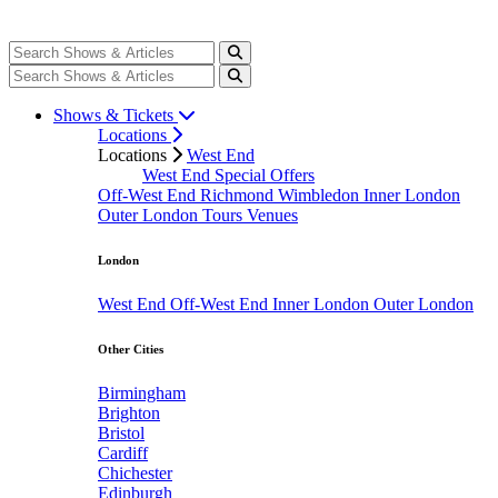
Shows & Tickets
Locations
Locations
West End
West End Special Offers
Off-West End
Richmond
Wimbledon
Inner London
Outer London
Tours
Venues
London
West End
Off-West End
Inner London
Outer London
Other Cities
Birmingham
Brighton
Bristol
Cardiff
Chichester
Edinburgh