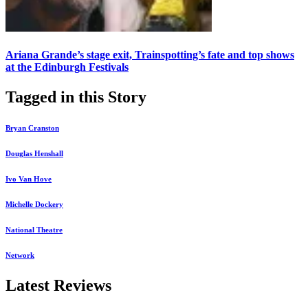
Ariana Grande’s stage exit, Trainspotting’s fate and top shows
at the Edinburgh Festivals
Tagged in this Story
Bryan Cranston
Douglas Henshall
Ivo Van Hove
Michelle Dockery
National Theatre
Network
Latest Reviews