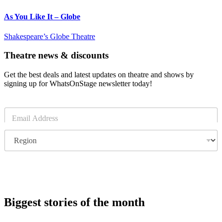
As You Like It – Globe
Shakespeare’s Globe Theatre
Theatre news & discounts
Get the best deals and latest updates on theatre and shows by
signing up for WhatsOnStage newsletter today!
E
m
a
R
i
e
l
g
*
i
o
Subscribe
n
Biggest stories of the month