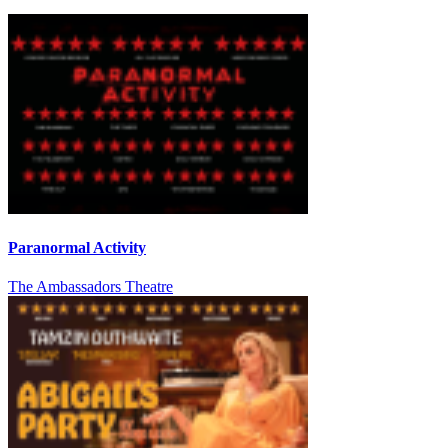
Paranormal Activity
The Ambassadors Theatre