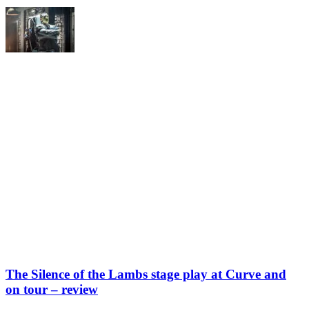
The Silence of the Lambs stage play at Curve and
on tour – review