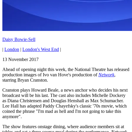
Daisy Bowie-Sell
|
London
|
London's West End
|
13 November 2017
Ahead of opening night this week, the National Theatre has released
production images of Ivo van Hove's production of
Network
,
starring Bryan Cranston.
Cranston plays Howard Beale, a news anchor who decides his next
broadcast will be his last. The cast also includes Michelle Dockery
as Diana Christensen and Douglas Henshall as Max Schumacher.
Lee Hall has adapted Paddy Chayefsky's classic '70s movie, which
coined the phrase "I'm mad as hell and I'm not going to take this
anymore".
The show features onstage dining, where audience members sit at
tables and eat a three course meal during the performance.
Network