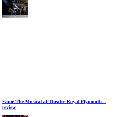
Fame The Musical at Theatre Royal Plymouth –
review