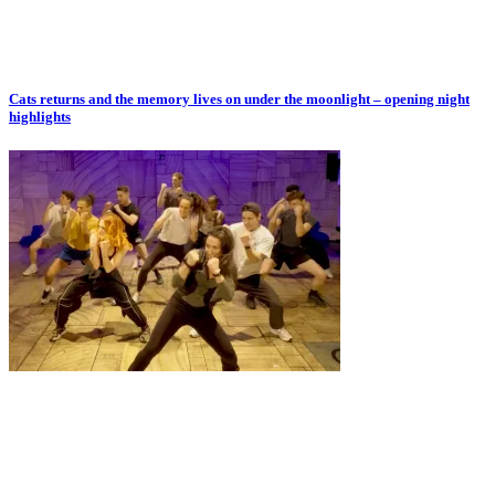
Cats returns and the memory lives on under the moonlight – opening night
highlights