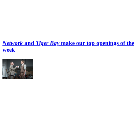
Network
and
Tiger Bay
make our top openings of the
week