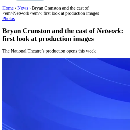
Home
›
News
›
Bryan Cranston and the cast of
<em>Network</em>: first look at production images
Photos
Bryan Cranston and the cast of
Network
:
first look at production images
The National Theatre’s production opens this week