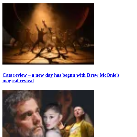
Cats review – a new day has begun with Drew McOnie’s
magical revival