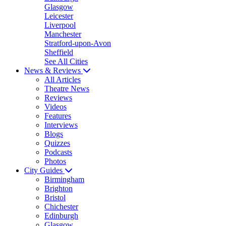
Glasgow
Leicester
Liverpool
Manchester
Stratford-upon-Avon
Sheffield
See All Cities
News & Reviews
All Articles
Theatre News
Reviews
Videos
Features
Interviews
Blogs
Quizzes
Podcasts
Photos
City Guides
Birmingham
Brighton
Bristol
Chichester
Edinburgh
Glasgow