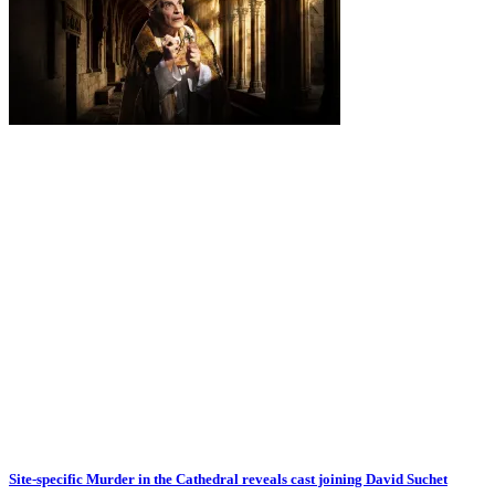
Site-specific Murder in the Cathedral reveals cast joining David Suchet