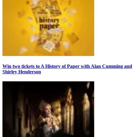
Win two tickets to A History of Paper with Alan Cumming and
Shirley Henderson