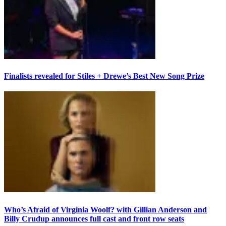
Finalists revealed for Stiles + Drewe’s Best New Song Prize
Who’s Afraid of Virginia Woolf? with Gillian Anderson and
Billy Crudup announces full cast and front row seats