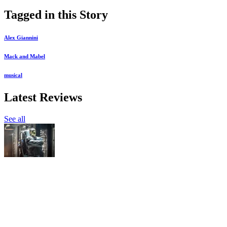
Tagged in this Story
Alex Giannini
Mack and Mabel
musical
Latest Reviews
See all