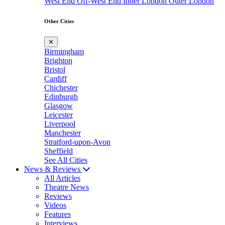
West End
Off-West End
Inner London
Outer London
Other Cities
✕
Birmingham
Brighton
Bristol
Cardiff
Chichester
Edinburgh
Glasgow
Leicester
Liverpool
Manchester
Stratford-upon-Avon
Sheffield
See All Cities
News & Reviews
All Articles
Theatre News
Reviews
Videos
Features
Interviews