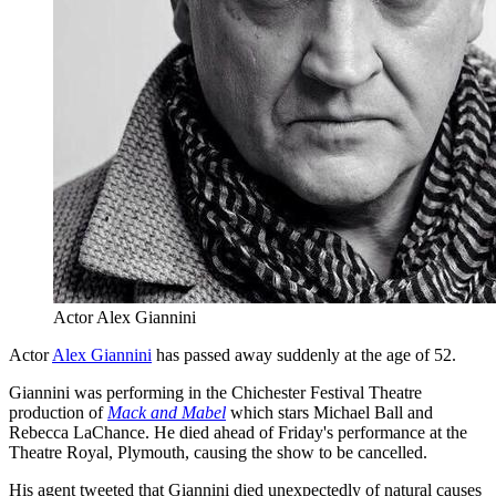
Actor Alex Giannini
Actor
Alex Giannini
has passed away suddenly at the age of 52.
Giannini was performing in the Chichester Festival Theatre
production of
Mack and Mabel
which stars Michael Ball and
Rebecca LaChance. He died ahead of Friday's performance at the
Theatre Royal, Plymouth, causing the show to be cancelled.
His agent tweeted that Giannini died unexpectedly of natural causes