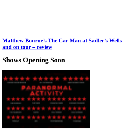
Matthew Bourne’s The Car Man at Sadler’s Wells
and on tour – review
Shows Opening Soon