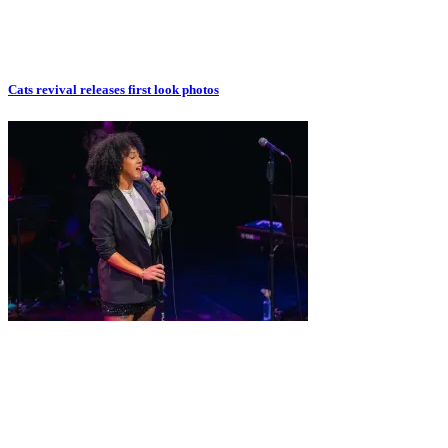
Cats revival releases first look photos