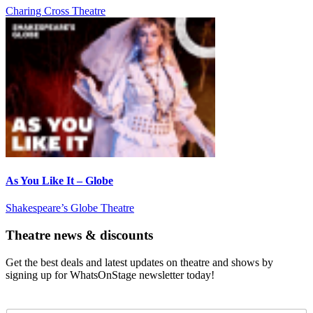
Charing Cross Theatre
As You Like It – Globe
Shakespeare’s Globe Theatre
Theatre news & discounts
Get the best deals and latest updates on theatre and shows by
signing up for WhatsOnStage newsletter today!