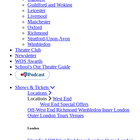
Guildford and Woking
Leicester
Liverpool
Manchester
Oxford
Richmond
Stratford-Upon-Avon
Wimbledon
Theatre Club
Newsletter
WOS Awards
School’s Out Theatre Guide
Podcast
Shows & Tickets
Locations
Locations
West End
West End Special Offers
Off-West End
Richmond
Wimbledon
Inner London
Outer London
Tours
Venues
London