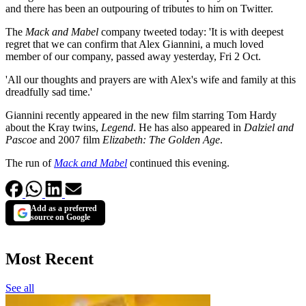
and there has been an outpouring of tributes to him on Twitter.
The
Mack and Mabel
company tweeted today: 'It is with deepest
regret that we can confirm that Alex Giannini, a much loved
member of our company, passed away yesterday, Fri 2 Oct.
'All our thoughts and prayers are with Alex's wife and family at this
dreadfully sad time.'
Giannini recently appeared in the new film starring Tom Hardy
about the Kray twins,
Legend
. He has also appeared in
Dalziel and
Pascoe
and 2007 film
Elizabeth: The Golden Age
.
The run of
Mack and Mabel
continued this evening.
Add as a preferred
source on Google
Most Recent
See all