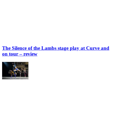
The Silence of the Lambs stage play at Curve and
on tour – review