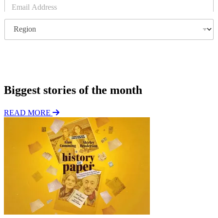
E
m
a
R
i
e
l
g
*
i
o
Subscribe
n
Biggest stories of the month
READ MORE