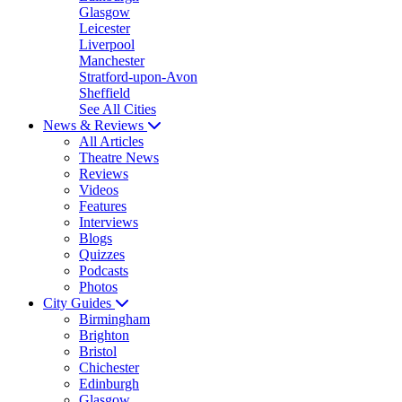
Glasgow
Leicester
Liverpool
Manchester
Stratford-upon-Avon
Sheffield
See All Cities
News & Reviews
All Articles
Theatre News
Reviews
Videos
Features
Interviews
Blogs
Quizzes
Podcasts
Photos
City Guides
Birmingham
Brighton
Bristol
Chichester
Edinburgh
Glasgow