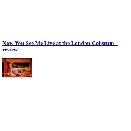
Now You See Me Live at the London Coliseum –
review