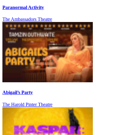
Paranormal Activity
The Ambassadors Theatre
Abigail’s Party
The Harold Pinter Theatre