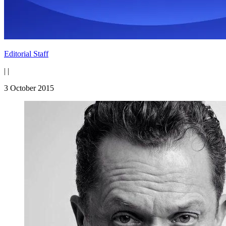
Editorial Staff
|
|
3 October 2015