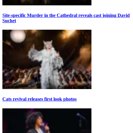
Site-specific Murder in the Cathedral reveals cast joining David
Suchet
Cats revival releases first look photos