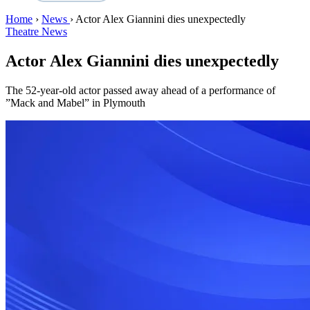
Home
›
News
›
Actor Alex Giannini dies unexpectedly
Theatre News
Actor Alex Giannini dies unexpectedly
The 52-year-old actor passed away ahead of a performance of
”Mack and Mabel” in Plymouth