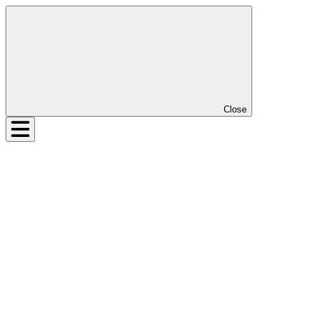
Close