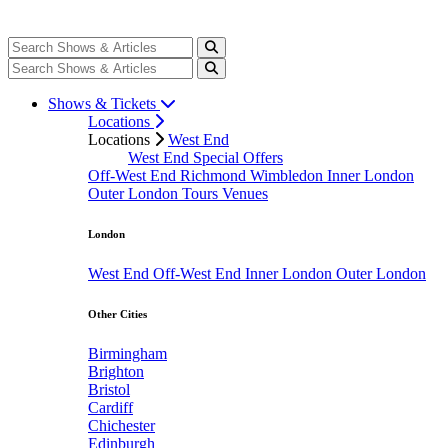
Shows & Tickets
Locations
Locations
West End
West End Special Offers
Off-West End
Richmond
Wimbledon
Inner London
Outer London
Tours
Venues
London
West End
Off-West End
Inner London
Outer London
Other Cities
Birmingham
Brighton
Bristol
Cardiff
Chichester
Edinburgh