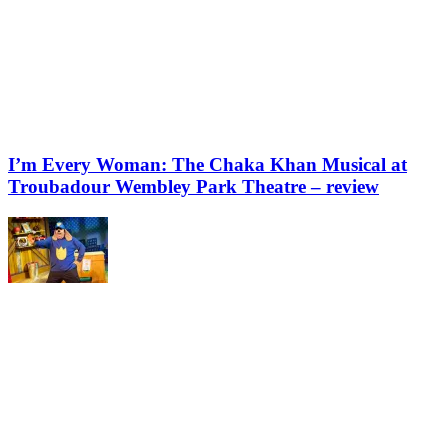
I’m Every Woman: The Chaka Khan Musical at
Troubadour Wembley Park Theatre – review