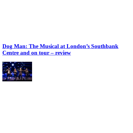
Dog Man: The Musical at London’s Southbank
Centre and on tour – review