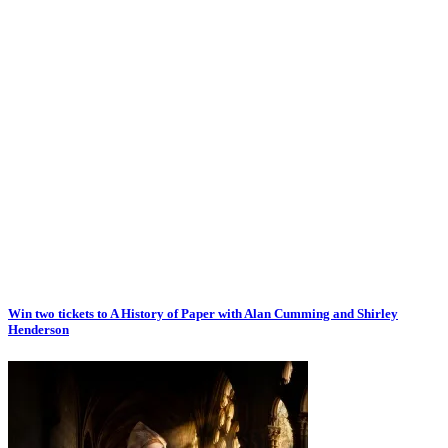
Win two tickets to A History of Paper with Alan Cumming and Shirley
Henderson