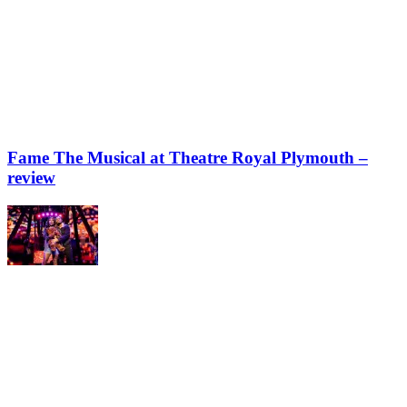
Fame The Musical at Theatre Royal Plymouth –
review