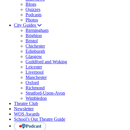
Blogs
Quizzes
Podcasts
Photos
City Guides
Birmingham
Brighton
Bristol
Chichester
Edinburgh
Glasgow
Guildford and Woking
Leicester
Liverpool
Manchester
Oxford
Richmond
Stratford-Upon-Avon
Wimbledon
Theatre Club
Newsletter
WOS Awards
School’s Out Theatre Guide
Podcast