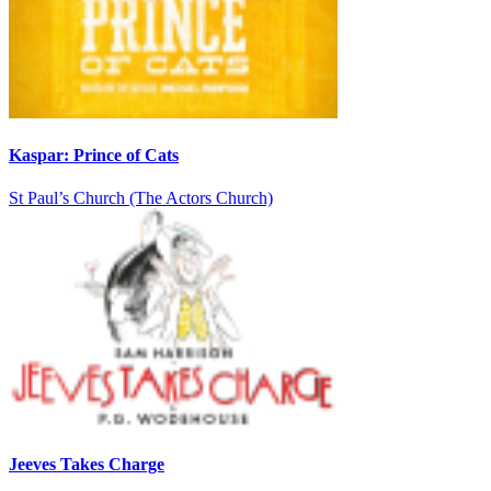
Kaspar: Prince of Cats
St Paul’s Church (The Actors Church)
Jeeves Takes Charge