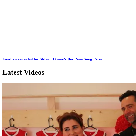
Finalists revealed for Stiles + Drewe’s Best New Song Prize
Latest Videos