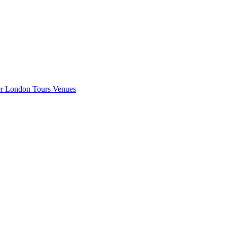
er London
Tours
Venues