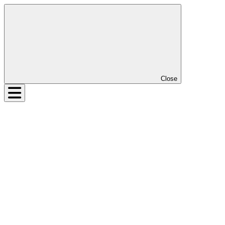
Close