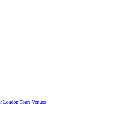
er London
Tours
Venues