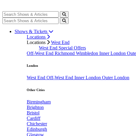
Shows & Tickets
Locations
Locations
West End
West End Special Offers
Off-West End
Richmond
Wimbledon
Inner London
Out
London
West End
Off-West End
Inner London
Outer London
Other Cities
Birmingham
Brighton
Bristol
Cardiff
Chichester
Edinburgh
Glasgow