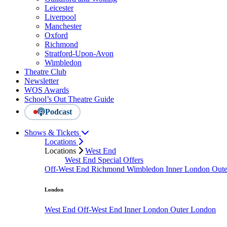
Leicester
Liverpool
Manchester
Oxford
Richmond
Stratford-Upon-Avon
Wimbledon
Theatre Club
Newsletter
WOS Awards
School’s Out Theatre Guide
Podcast
Shows & Tickets
Locations
Locations
West End
West End Special Offers
Off-West End
Richmond
Wimbledon
Inner London
Out
London
West End
Off-West End
Inner London
Outer London