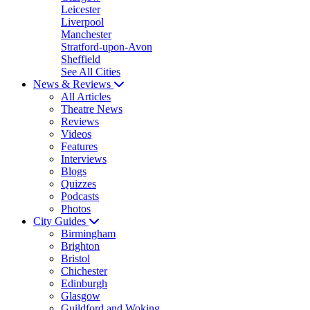
Leicester
Liverpool
Manchester
Stratford-upon-Avon
Sheffield
See All Cities
News & Reviews
All Articles
Theatre News
Reviews
Videos
Features
Interviews
Blogs
Quizzes
Podcasts
Photos
City Guides
Birmingham
Brighton
Bristol
Chichester
Edinburgh
Glasgow
Guildford and Woking