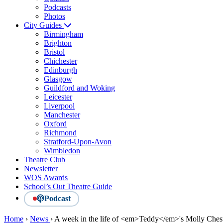
Podcasts
Photos
City Guides
Birmingham
Brighton
Bristol
Chichester
Edinburgh
Glasgow
Guildford and Woking
Leicester
Liverpool
Manchester
Oxford
Richmond
Stratford-Upon-Avon
Wimbledon
Theatre Club
Newsletter
WOS Awards
School’s Out Theatre Guide
Podcast
Home
›
News
›
A week in the life of <em>Teddy</em>'s Molly Che