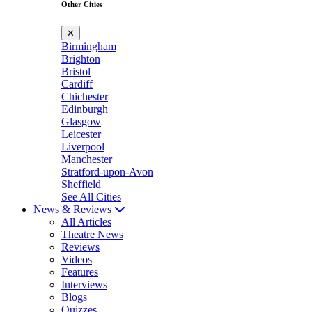
Other Cities
✕
Birmingham
Brighton
Bristol
Cardiff
Chichester
Edinburgh
Glasgow
Leicester
Liverpool
Manchester
Stratford-upon-Avon
Sheffield
See All Cities
News & Reviews
All Articles
Theatre News
Reviews
Videos
Features
Interviews
Blogs
Quizzes