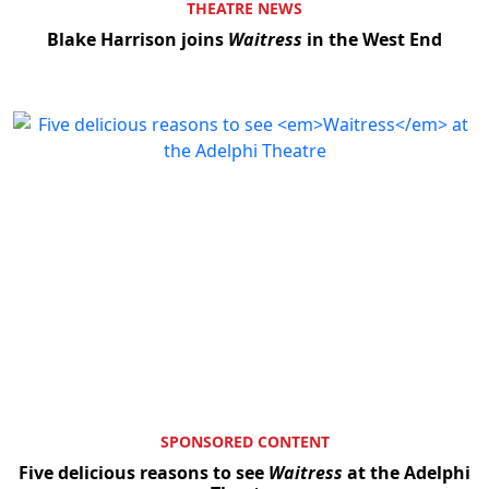
THEATRE NEWS
Blake Harrison joins
Waitress
in the West End
SPONSORED CONTENT
Five delicious reasons to see
Waitress
at the Adelphi