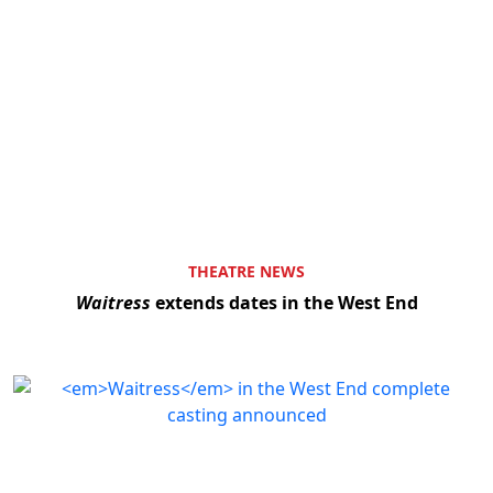
THEATRE NEWS
Waitress
extends dates in the West End