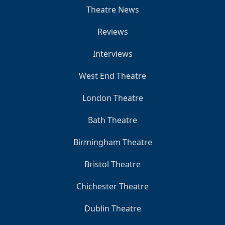
Theatre News
Reviews
Interviews
West End Theatre
London Theatre
Bath Theatre
Birmingham Theatre
Bristol Theatre
Chichester Theatre
Dublin Theatre