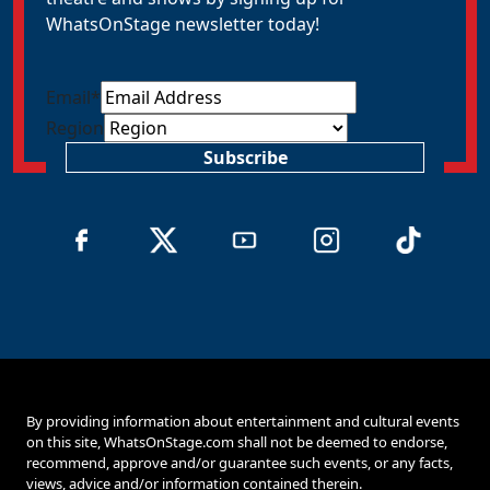
WhatsOnStage newsletter today!
Email
*
Region
Subscribe
By providing information about entertainment and cultural events
on this site, WhatsOnStage.com shall not be deemed to endorse,
recommend, approve and/or guarantee such events, or any facts,
views, advice and/or information contained therein.