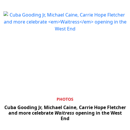
PHOTOS
Cuba Gooding Jr, Michael Caine, Carrie Hope Fletcher
and more celebrate
Waitress
opening in the West
End