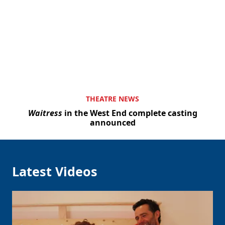
Clo
THEATRE NEWS
Waitress
in the West End complete casting
announced
Latest Videos