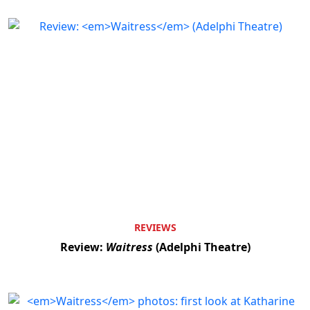
REVIEWS
Review:
Waitress
(Adelphi Theatre)