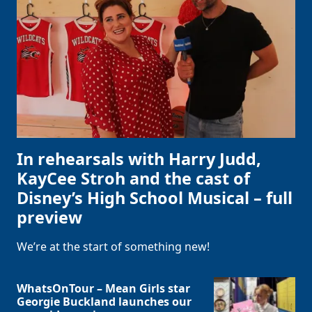
In rehearsals with Harry Judd,
KayCee Stroh and the cast of
Disney’s High School Musical – full
preview
We’re at the start of something new!
WhatsOnTour – Mean Girls star
Georgie Buckland launches our