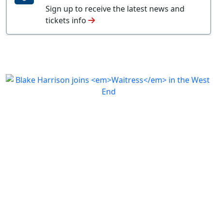
Sign up to receive the latest news and
tickets info