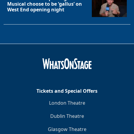
Musical choose to be ‘gallus’ on
West End opening night
Tickets and Special Offers
London Theatre
Dublin Theatre
Glasgow Theatre