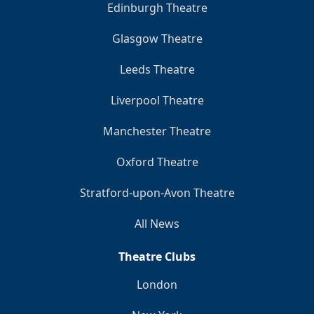
Edinburgh Theatre
Glasgow Theatre
Leeds Theatre
Liverpool Theatre
Manchester Theatre
Oxford Theatre
Stratford-upon-Avon Theatre
All News
Theatre Clubs
London