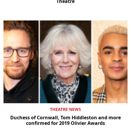
Theatre
THEATRE NEWS
Duchess of Cornwall, Tom Hiddleston and more
confirmed for 2019 Olivier Awards