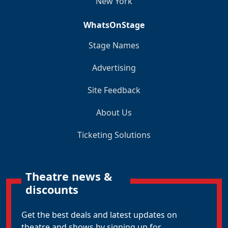
New York
WhatsOnStage
Stage Names
Advertising
Site Feedback
About Us
Ticketing Solutions
Theatre news &
discounts
Get the best deals and latest updates on
theatre and shows by signing up for