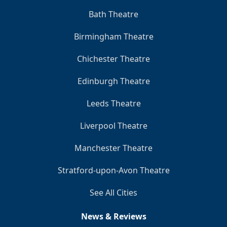
Bath Theatre
Birmingham Theatre
Chichester Theatre
Edinburgh Theatre
Leeds Theatre
Liverpool Theatre
Manchester Theatre
Stratford-upon-Avon Theatre
See All Cities
News & Reviews