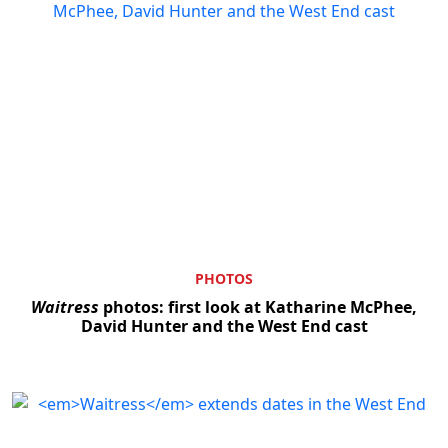
PHOTOS
Waitress
photos: first look at Katharine McPhee,
David Hunter and the West End cast