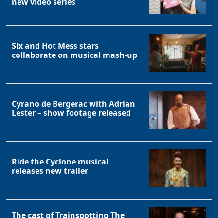
new video series
Six and Hot Mess stars
collaborate on musical mash-up
Cyrano de Bergerac with Adrian
Lester – show footage released
Ride the Cyclone musical
releases new trailer
The cast of Trainspotting The