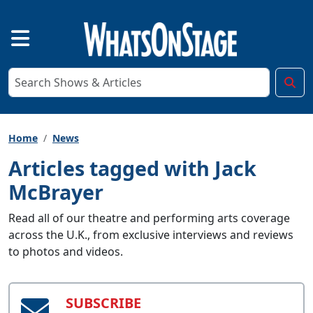
Home
News
Articles tagged with Jack
McBrayer
Read all of our theatre and performing arts coverage
across the U.K., from exclusive interviews and reviews
to photos and videos.
SUBSCRIBE