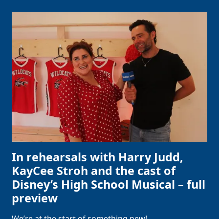
In rehearsals with Harry Judd,
KayCee Stroh and the cast of
Disney’s High School Musical – full
preview
We’re at the start of something new!