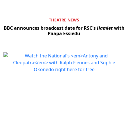
THEATRE NEWS
BBC announces broadcast date for RSC's
Hamlet
with
Paapa Essiedu