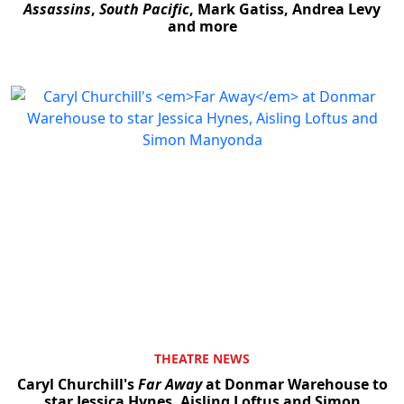
Assassins
,
South Pacific
, Mark Gatiss, Andrea Levy
and more
THEATRE NEWS
Caryl Churchill's
Far Away
at Donmar Warehouse to
star Jessica Hynes, Aisling Loftus and Simon