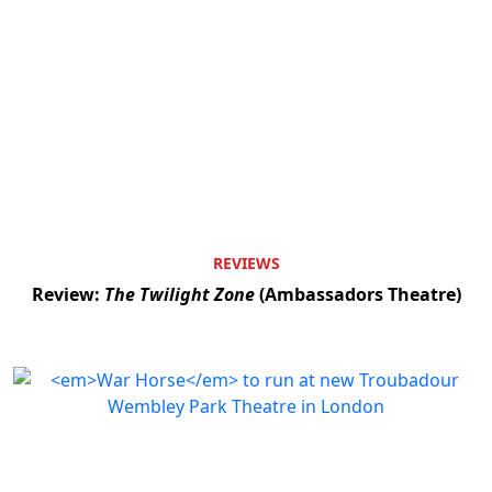
REVIEWS
Review:
The Twilight Zone
(Ambassadors Theatre)