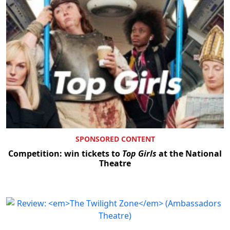
SPONSORED CONTENT
Competition: win tickets to
Top Girls
at the National
Theatre