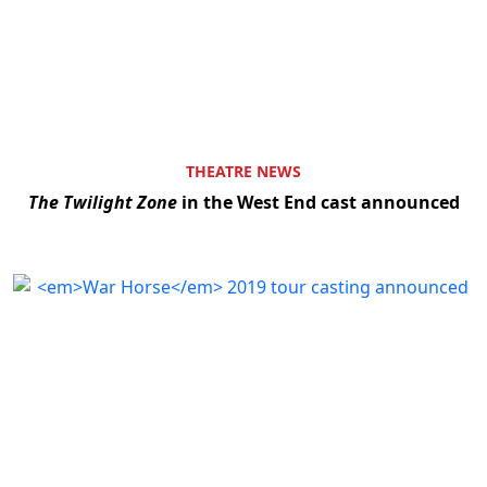
THEATRE NEWS
The Twilight Zone
in the West End cast announced