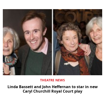
THEATRE NEWS
Linda Bassett and John Heffernan to star in new
Caryl Churchill Royal Court play