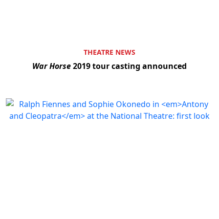
THEATRE NEWS
War Horse
2019 tour casting announced