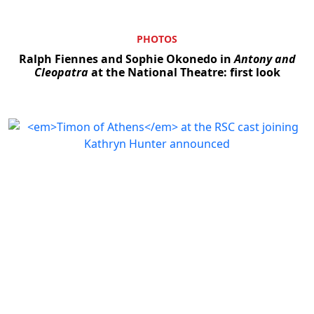
PHOTOS
Ralph Fiennes and Sophie Okonedo in
Antony and
Cleopatra
at the National Theatre: first look