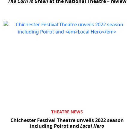
The Corn is Green
at the National Theatre – review
THEATRE NEWS
Chichester Festival Theatre unveils 2022 season
including Poirot and
Local Hero