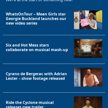
WhatsOnTour – Mean Girls star
Georgie Buckland launches our
new video series
Six and Hot Mess stars
collaborate on musical mash-up
Cyrano de Bergerac with Adrian
Lester – show footage released
Ride the Cyclone musical
releases new trailer