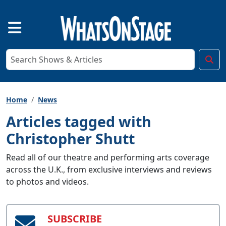
Home
News
Articles tagged with
Christopher Shutt
Read all of our theatre and performing arts coverage
across the U.K., from exclusive interviews and reviews
to photos and videos.
SUBSCRIBE