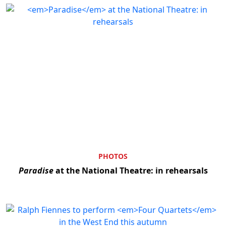
PHOTOS
Paradise
at the National Theatre: in rehearsals