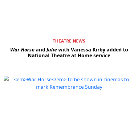
THEATRE NEWS
War Horse
and
Julie
with Vanessa Kirby added to
National Theatre at Home service