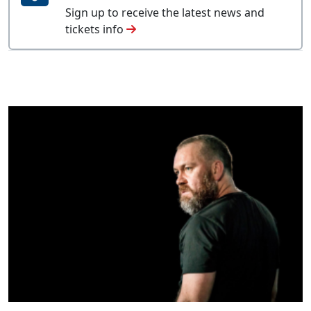
Sign up to receive the latest news and
tickets info