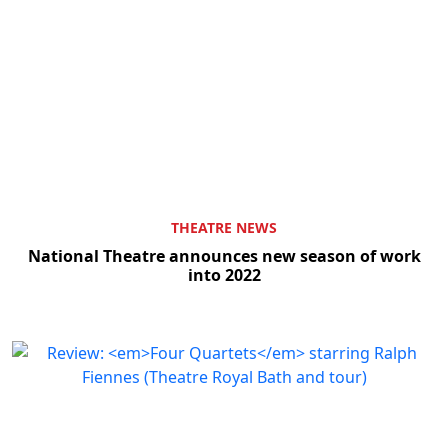
THEATRE NEWS
National Theatre announces new season of work
into 2022