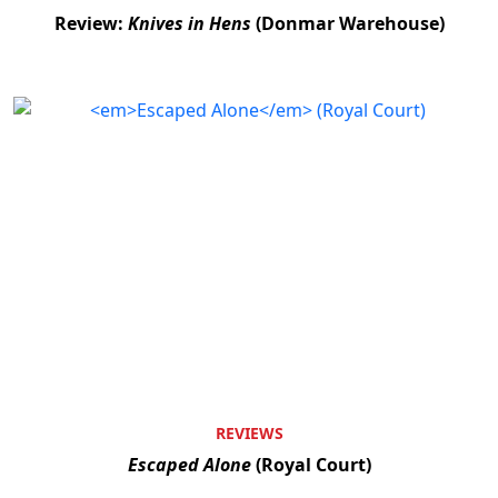
Review:
Knives in Hens
(Donmar Warehouse)
REVIEWS
Escaped Alone
(Royal Court)