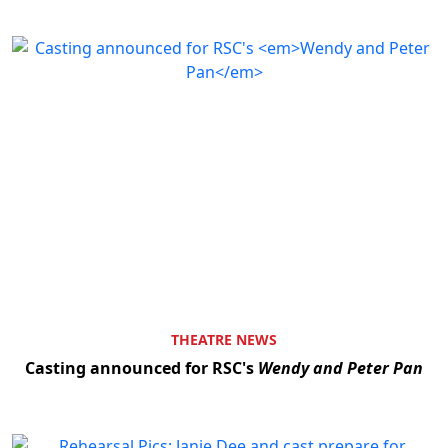
THEATRE NEWS
Casting announced for RSC's
Wendy and Peter Pan