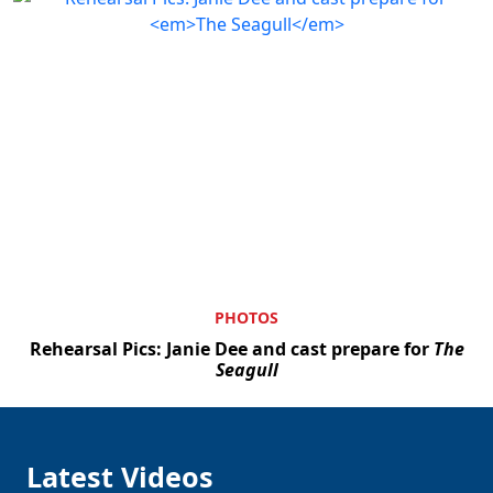
PHOTOS
Rehearsal Pics: Janie Dee and cast prepare for
The
Seagull
Latest Videos