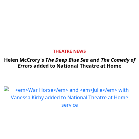
THEATRE NEWS
Helen McCrory's
The Deep Blue Sea
and
The Comedy of
Errors
added to National Theatre at Home