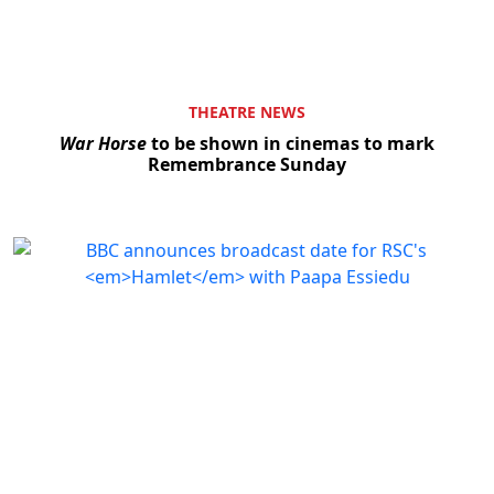
THEATRE NEWS
War Horse
to be shown in cinemas to mark
Remembrance Sunday