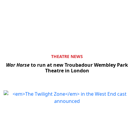
THEATRE NEWS
War Horse
to run at new Troubadour Wembley Park
Theatre in London