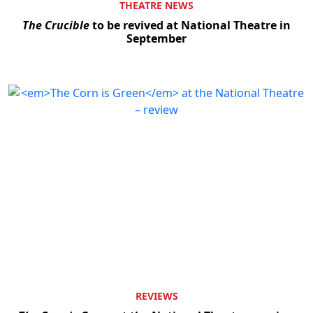
THEATRE NEWS
The Crucible
to be revived at National Theatre in
September
REVIEWS