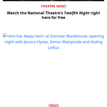
THEATRE NEWS
Watch the National Theatre's
Twelfth Night
right
here for free
VIDEO