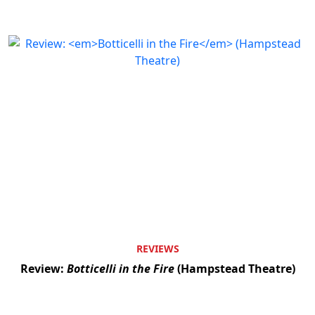
REVIEWS
Review:
Botticelli in the Fire
(Hampstead Theatre)