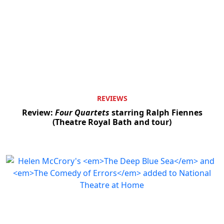
REVIEWS
Review:
Four Quartets
starring Ralph Fiennes
(Theatre Royal Bath and tour)