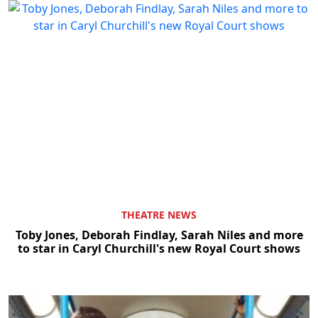
THEATRE NEWS
Toby Jones, Deborah Findlay, Sarah Niles and more
to star in Caryl Churchill's new Royal Court shows