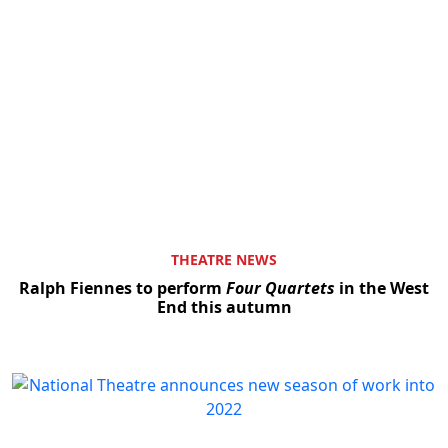
THEATRE NEWS
Ralph Fiennes to perform
Four Quartets
in the West
End this autumn