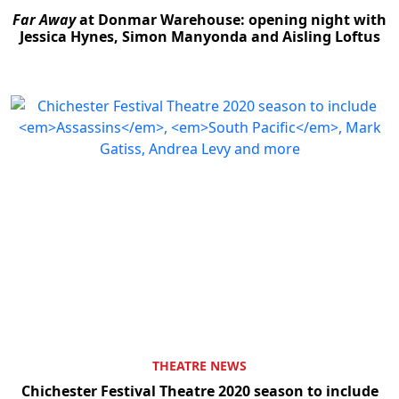
Far Away
at Donmar Warehouse: opening night with
Jessica Hynes, Simon Manyonda and Aisling Loftus
Clo
THEATRE NEWS
Chichester Festival Theatre 2020 season to include