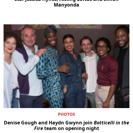
Manyonda
PHOTOS
Denise Gough and Haydn Gwynn join
Botticelli in the
Fire
team on opening night