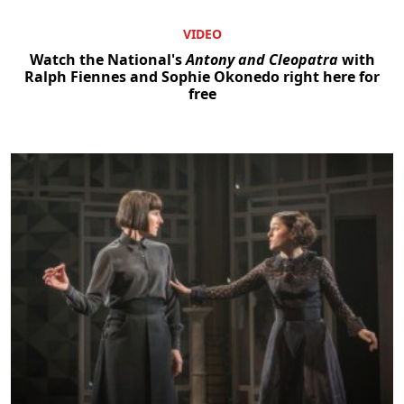
VIDEO
Watch the National's
Antony and Cleopatra
with
Ralph Fiennes and Sophie Okonedo right here for
free