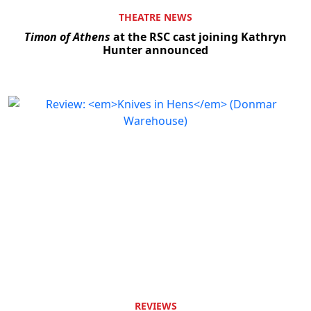
THEATRE NEWS
Timon of Athens
at the RSC cast joining Kathryn
Hunter announced
REVIEWS