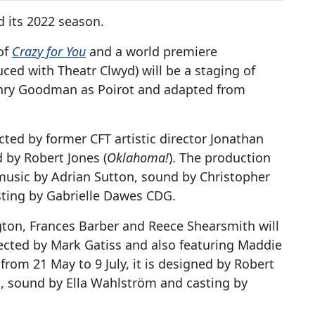
d its 2022 season.
of
Crazy for You
and a world premiere
ced with Theatr Clwyd) will be a staging of
enry Goodman as Poirot and adapted from
ected by former CFT artistic director Jonathan
 by Robert Jones (
Oklahoma!
). The production
music by Adrian Sutton, sound by Christopher
ting by Gabrielle Dawes CDG.
ton, Frances Barber and Reece Shearsmith will
rected by Mark Gatiss and also featuring Maddie
rom 21 May to 9 July, it is designed by Robert
n, sound by Ella Wahlström and casting by