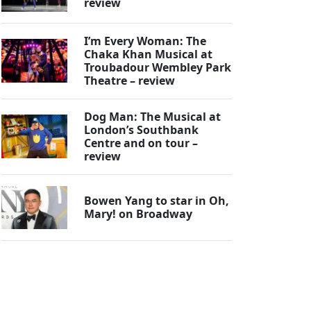
review
I’m Every Woman: The
Chaka Khan Musical at
Troubadour Wembley Park
Theatre – review
Dog Man: The Musical at
London’s Southbank
Centre and on tour –
review
Bowen Yang to star in Oh,
Mary! on Broadway