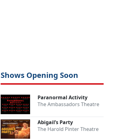
Shows Opening Soon
Paranormal Activity
The Ambassadors Theatre
Abigail’s Party
The Harold Pinter Theatre