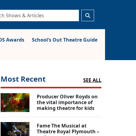
S Awards
School’s Out Theatre Guide
Most Recent
SEE ALL
Producer Oliver Royds on
the vital importance of
making theatre for kids
Fame The Musical at
Theatre Royal Plymouth –