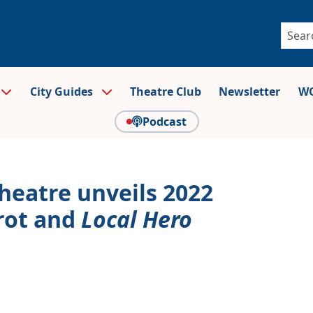
City Guides
Theatre Club
Newsletter
WO
Podcast
Theatre unveils 2022
rot and
Local Hero