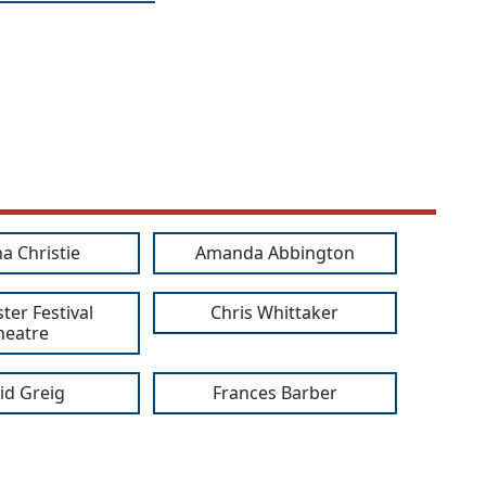
a Christie
Amanda Abbington
ter Festival
Chris Whittaker
heatre
id Greig
Frances Barber