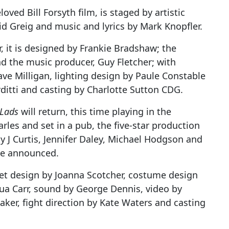
oved Bill Forsyth film, is staged by artistic
id Greig and music and lyrics by Mark Knopfler.
 it is designed by Frankie Bradshaw; the
nd the music producer, Guy Fletcher; with
e Milligan, lighting design by Paule Constable
ditti and casting by Charlotte Sutton CDG.
 Lads
will return, this time playing in the
rles and set in a pub, the five-star production
ty J Curtis, Jennifer Daley, Michael Hodgson and
 be announced.
 set design by Joanna Scotcher, costume design
hua Carr, sound by George Dennis, video by
er, fight direction by Kate Waters and casting