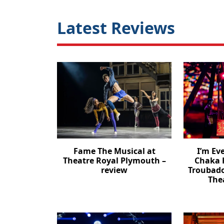
Latest Reviews
Fame The Musical at
I’m Ev
Theatre Royal Plymouth –
Chaka 
review
Troubad
The