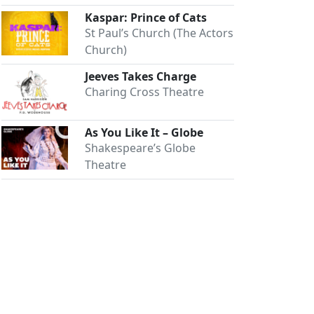
Kaspar: Prince of Cats
St Paul’s Church (The Actors
Church)
Jeeves Takes Charge
Charing Cross Theatre
As You Like It – Globe
Shakespeare’s Globe
Theatre