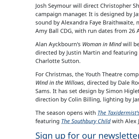
Josh Seymour will direct Christopher S
campaign manager. It is designed by Ja
sound by Alexandra Faye Braithwaite,
Amy Ball CDG, with run dates from 26 
Alan Ayckbourn's
Woman in Mind
will b
directed by Justin Martin and featurin
Charlotte Sutton.
For Christmas, the Youth Theatre compa
Wind in the Willows
, directed by Dale R
Sams. It has set design by Simon Higl
direction by Colin Billing, lighting by
The season opens with
The Taxidermist'
featuring
The Southbury Child
with Alex 
Sign up for our newslette