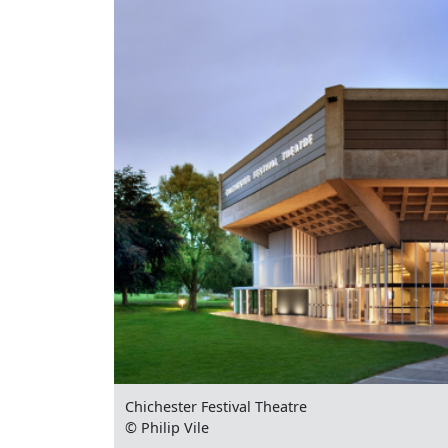
Chichester Festival Theatre
© Philip Vile