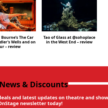
Bourne’s The Car
Tao of Glass at @sohoplace
dler’s Wells and on
in the West End – review
ur – review
 News & Discounts
deals and latest updates on theatre and show
OnStage newsletter today!