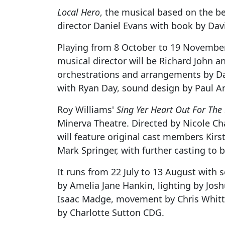
Local Hero
, the musical based on the bel
director Daniel Evans with book by Dav
Playing from 8 October to 19 November,
musical director will be Richard John a
orchestrations and arrangements by Dav
with Ryan Day, sound design by Paul Ar
Roy Williams'
Sing Yer Heart Out For The
Minerva Theatre. Directed by Nicole Cha
will feature original cast members Kirs
Mark Springer, with further casting to
It runs from 22 July to 13 August with
by Amelia Jane Hankin, lighting by Jos
Isaac Madge, movement by Chris Whittak
by Charlotte Sutton CDG.