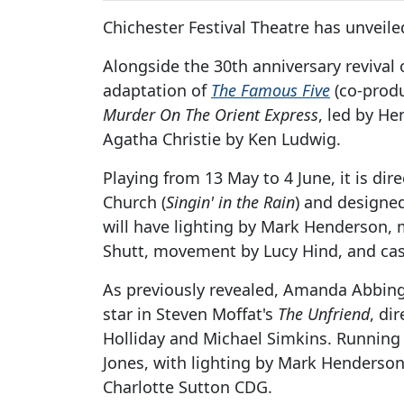
Chichester Festival Theatre has unveile
Alongside the 30th anniversary revival 
adaptation of
The Famous Five
(co-produ
Murder On The Orient Express
, led by H
Agatha Christie by Ken Ludwig.
Playing from 13 May to 4 June, it is dir
Church (
Singin' in the Rain
) and designed
will have lighting by Mark Henderson, 
Shutt, movement by Lucy Hind, and cas
As previously revealed, Amanda Abbing
star in Steven Moffat's
The Unfriend
, di
Holliday and Michael Simkins. Running f
Jones, with lighting by Mark Henderso
Charlotte Sutton CDG.