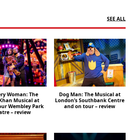
SEE ALL
ery Woman: The
Dog Man: The Musical at
Khan Musical at
London’s Southbank Centre
our Wembley Park
and on tour – review
atre – review