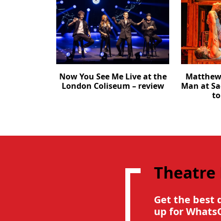
Now You See Me Live at the
Matthew 
London Coliseum – review
Man at Sa
to
Theatre
Get the best 
up for Whats