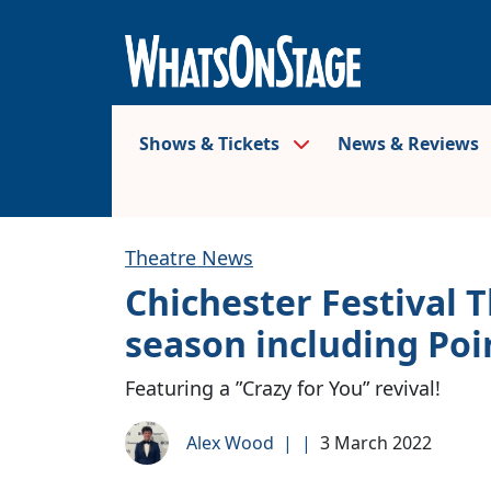
Shows & Tickets
News & Reviews
Theatre News
Chichester Festival 
season including Poi
Featuring a ”Crazy for You” revival!
Alex Wood
|
|
3 March 2022