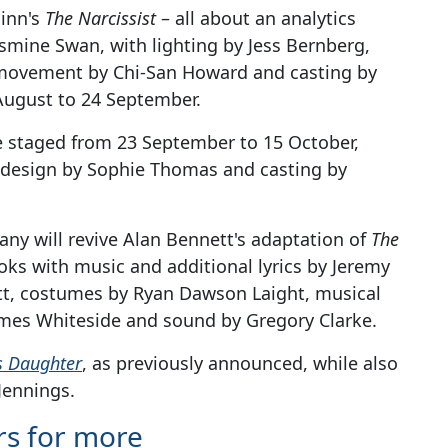
hinn's
The Narcissist
– all about an analytics
smine Swan, with lighting by Jess Bernberg,
 movement by Chi-San Howard and casting by
August to 24 September.
e staged from 23 September to 15 October,
g design by Sophie Thomas and casting by
ny will revive Alan Bennett's adaptation of
The
ooks with music and additional lyrics by Jeremy
ett, costumes by Ryan Dawson Laight, musical
 James Whiteside and sound by Gregory Clarke.
s Daughter
, as previously announced, while also
Jennings.
rs for more