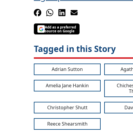
Add as a preferred
source on Google
Tagged in this Story
Adrian Sutton
Agath
Amelia Jane Hankin
Chiches
T
Christopher Shutt
Dav
Reece Shearsmith