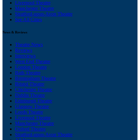
Liverpool Theatre
Manchester Theatre
Stratford-upon-Avon Theatre
See All Cities
News & Reviews
Theatre News
Reviews
Interviews
West End Theatre
London Theatre
Bath Theatre
Birmingham Theatre
Bristol Theatre
Chichester Theatre
Dublin Theatre
Edinburgh Theatre
Glasgow Theatre
Leeds Theatre
Liverpool Theatre
Manchester Theatre
Oxford Theatre
Stratford-upon-Avon Theatre