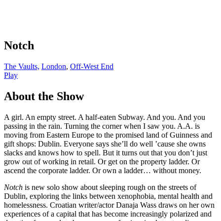
Notch
The Vaults,
London
,
Off-West End
Play
About the Show
A girl. An empty street. A half-eaten Subway. And you. And you
passing in the rain. Turning the corner when I saw you. A.A. is
moving from Eastern Europe to the promised land of Guinness and
gift shops: Dublin. Everyone says she’ll do well ’cause she owns
slacks and knows how to spell. But it turns out that you don’t just
grow out of working in retail. Or get on the property ladder. Or
ascend the corporate ladder. Or own a ladder… without money.
Notch
is new solo show about sleeping rough on the streets of
Dublin, exploring the links between xenophobia, mental health and
homelessness. Croatian writer/actor Danaja Wass draws on her own
experiences of a capital that has become increasingly polarized and