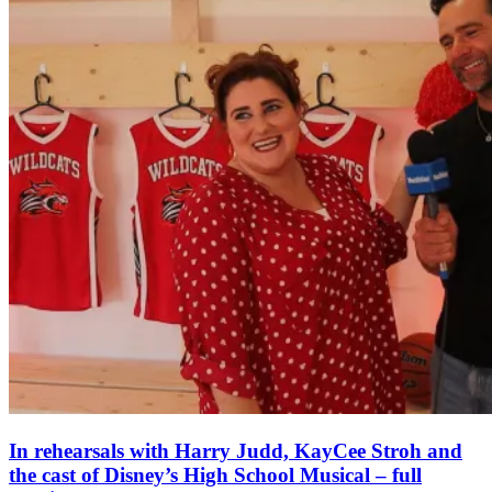
In rehearsals with Harry Judd, KayCee Stroh and
the cast of Disney’s High School Musical – full