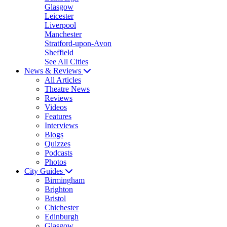
Glasgow
Leicester
Liverpool
Manchester
Stratford-upon-Avon
Sheffield
See All Cities
News & Reviews
All Articles
Theatre News
Reviews
Videos
Features
Interviews
Blogs
Quizzes
Podcasts
Photos
City Guides
Birmingham
Brighton
Bristol
Chichester
Edinburgh
Glasgow