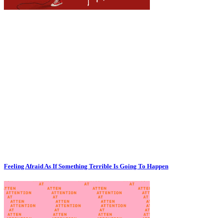
Feeling Afraid As If Something Terrible Is Going To Happen