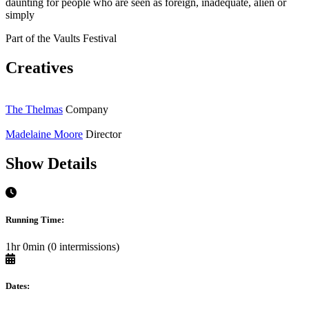
daunting for people who are seen as foreign, inadequate, alien or
simply
Part of the Vaults Festival
Creatives
The Thelmas
Company
Madelaine Moore
Director
Show Details
Running Time:
1hr 0min (0 intermissions)
Dates: