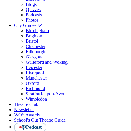
Blogs
Quizzes
Podcasts
Photos
City Guides
Birmingham
Brighton
Bristol
Chichester
Edinburgh
Glasgow
Guildford and Woking
Leicester
Liverpool
Manchester
Oxford
Richmond
Stratford-Upon-Avon
Wimbledon
Theatre Club
Newsletter
WOS Awards
School’s Out Theatre Guide
Podcast