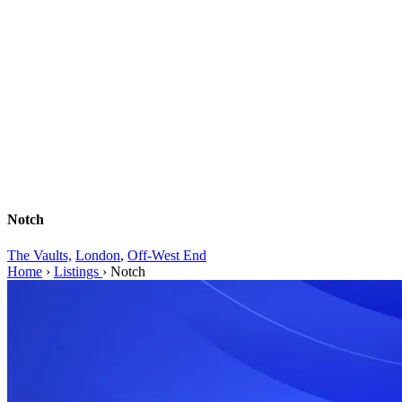
Notch
The Vaults,
London
,
Off-West End
Home
›
Listings
›
Notch