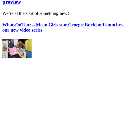
preview
We’re at the start of something new!
WhatsOnTour – Mean Girls star Georgie Buckland launches
our new video series