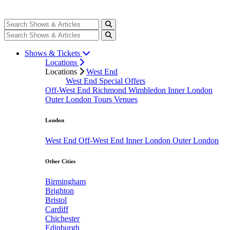
Shows & Tickets
Locations
Locations
West End
West End Special Offers
Off-West End
Richmond
Wimbledon
Inner London
Outer London
Tours
Venues
London
West End
Off-West End
Inner London
Outer London
Other Cities
Birmingham
Brighton
Bristol
Cardiff
Chichester
Edinburgh