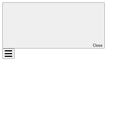
Close