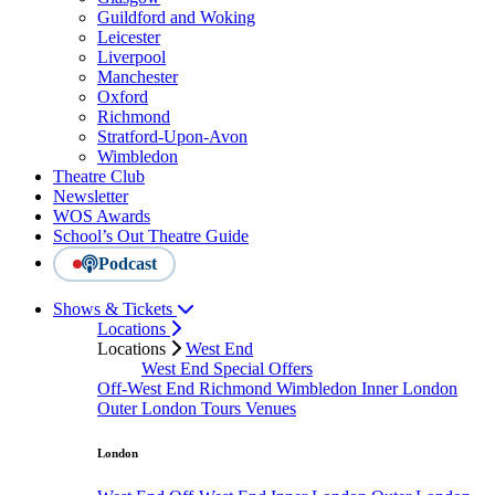
Guildford and Woking
Leicester
Liverpool
Manchester
Oxford
Richmond
Stratford-Upon-Avon
Wimbledon
Theatre Club
Newsletter
WOS Awards
School’s Out Theatre Guide
Podcast
Shows & Tickets
Locations
Locations
West End
West End Special Offers
Off-West End
Richmond
Wimbledon
Inner London
Outer London
Tours
Venues
London