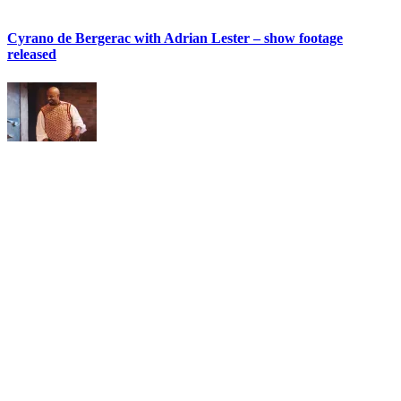
Cyrano de Bergerac with Adrian Lester – show footage
released