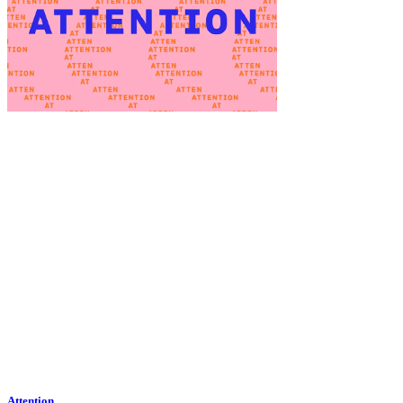
Attention