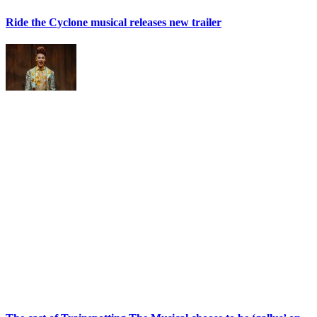
Ride the Cyclone musical releases new trailer