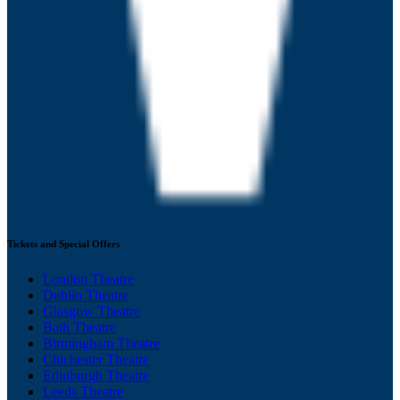
Tickets and Special Offers
London Theatre
Dublin Theatre
Glasgow Theatre
Bath Theatre
Birmingham Theatre
Chichester Theatre
Edinburgh Theatre
Leeds Theatre