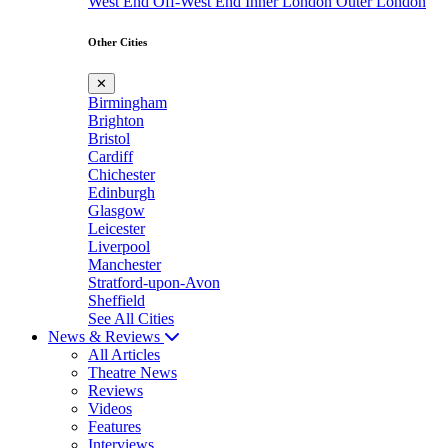
West End
Off-West End
Inner London
Outer London
Other Cities
✕
Birmingham
Brighton
Bristol
Cardiff
Chichester
Edinburgh
Glasgow
Leicester
Liverpool
Manchester
Stratford-upon-Avon
Sheffield
See All Cities
News & Reviews
All Articles
Theatre News
Reviews
Videos
Features
Interviews