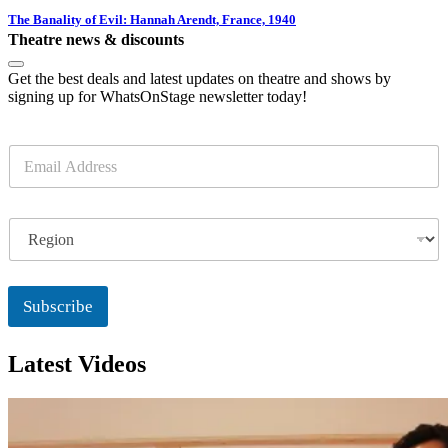
The Banality of Evil: Hannah Arendt, France, 1940
Theatre news & discounts
Get the best deals and latest updates on theatre and shows by
signing up for WhatsOnStage newsletter today!
E
m
a
i
R
l
e
*
g
i
o
Subscribe
n
Latest Videos