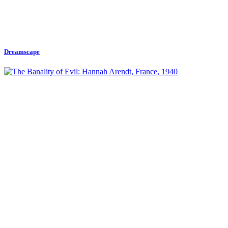
Dreamscape