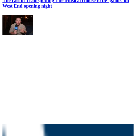
The cast of Trainspotting The Musical choose to be ‘gallus’ on
West End opening night