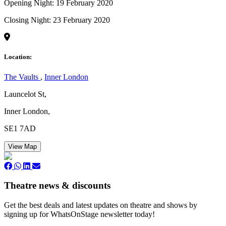
Opening Night: 19 February 2020
Closing Night: 23 February 2020
Location:
The Vaults
,
Inner London
Launcelot St,
Inner London,
SE1 7AD
View Map
Theatre news & discounts
Get the best deals and latest updates on theatre and shows by
signing up for WhatsOnStage newsletter today!