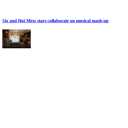
Six and Hot Mess stars collaborate on musical mash-up