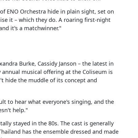
f ENO Orchestra hide in plain sight, set on
se it – which they do. A roaring first-night
and it's a matchwinner."
exandra Burke, Cassidy Janson – the latest in
 annual musical offering at the Coliseum is
an't hide the muddle of its concept and
ult to hear what everyone's singing, and the
sn't help."
tally stayed in the 80s. The cast is generally
n Thailand has the ensemble dressed and made