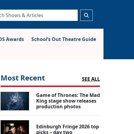
S Awards
School’s Out Theatre Guide
Most Recent
SEE ALL
Game of Thrones: The Mad
King stage show releases
production photos
Edinburgh Fringe 2026 top
picks – day two