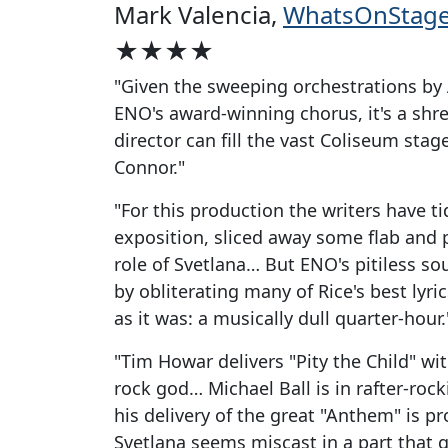
Mark Valencia,
WhatsOnStag
★★★★
"Given the sweeping orchestrations by 
ENO's award-winning chorus, it's a shr
director can fill the vast Coliseum stag
Connor."
"For this production the writers have t
exposition, sliced away some flab and
role of Svetlana… But ENO's pitiless 
by obliterating many of Rice's best lyr
as it was: a musically dull quarter-hour.
"Tim Howar delivers "Pity the Child" with
rock god… Michael Ball is in rafter-roc
his delivery of the great "Anthem" is 
Svetlana seems miscast in a part that gi