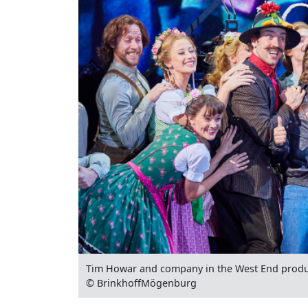
Tim Howar and company in the West End produ
© BrinkhoffMögenburg