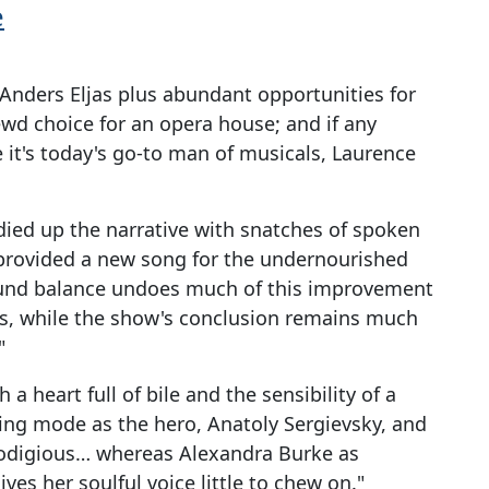
e
Anders Eljas plus abundant opportunities for
ewd choice for an opera house; and if any
e it's today's go-to man of musicals, Laurence
idied up the narrative with snatches of spoken
 provided a new song for the undernourished
sound balance undoes much of this improvement
ics, while the show's conclusion remains much
"
 a heart full of bile and the sensibility of a
king mode as the hero, Anatoly Sergievsky, and
prodigious… whereas Alexandra Burke as
ves her soulful voice little to chew on."