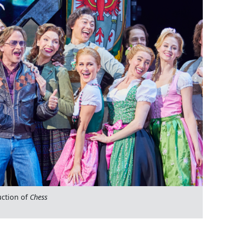
ction of
Chess