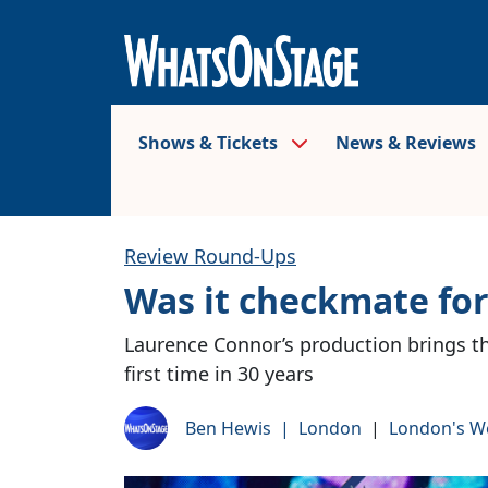
Shows & Tickets
News & Reviews
Review Round-Ups
Was it checkmate fo
Laurence Connor’s production brings th
first time in 30 years
Ben Hewis
|
London
|
London's W