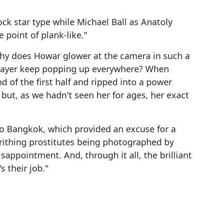
ck star type while Michael Ball as Anatoly
 point of plank-like."
hy does Howar glower at the camera in such a
layer keep popping up everywhere? When
 of the first half and ripped into a power
) but, as we hadn't seen her for ages, her exact
 to Bangkok, which provided an excuse for a
rithing prostitutes being photographed by
isappointment. And, through it all, the brilliant
 their job."