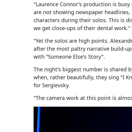
"Laurence Connor's production is busy 
are not showing newspaper headlines, t
characters during their solos. This is d
we get close-ups of their dental work."
"Yet the solos are high points. Alexan
after the most paltry narrative build-up
with "Someone Else's Story".
The night's biggest number is shared b
when, rather beautifully, they sing "I K
for Sergievsky.
"The camera work at this point is almos