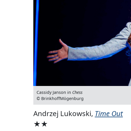
Cassidy Janson in
Chess
© BrinkhoffMögenburg
Andrzej Lukowski,
Time Out
★★