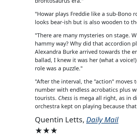
brontosaurus era."
"Howar plays Freddie like a sub-Bono ro
looks bear-ish but is also wooden to the
"There are many mysteries on stage. W
hammy way? Why did that accordion p
Alexandra Burke arrived towards the end
ballad, I knew it was her (what a voice!
role was a puzzle."
"After the interval, the "action" moves
number with endless acrobatics plus w
tourists.
Chess
is mega all right, as in d
orchestra kept on playing because that's
Quentin Letts,
Daily Mail
★★★