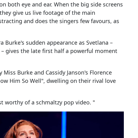
on both eye and ear. When the big side screens
hey give us live footage of the main
istracting and does the singers few favours, as
dra Burke's sudden appearance as Svetlana –
 – gives the late first half a powerful moment
y Miss Burke and Cassidy Janson's Florence
now Him So Well", dwelling on their rival love
t worthy of a schmaltzy pop video. "