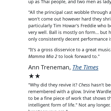
up as Thai people, and two men as lad
"All the principal cast wobble through a
won't come out however hard they shrie
particularly Tim Howar's Freddie who bel
very well. Ball is mostly on form… but
only consistently decent performance i
"It's a gross disservice to a great mus
Mamma Mia 2
to look forward to."
Ann Treneman,
The Times
★★
"Why did they revive it?
Chess
hasn't bee
remembered with a glow. Irvine Wardle
to be a fine piece of work that shows 
intelligent form of life." Not any longer