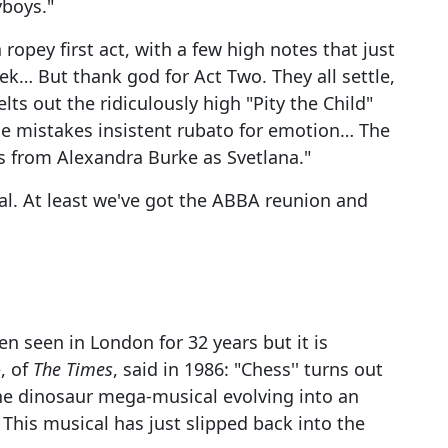
yboys."
 ropey first act, with a few high notes that just
k… But thank god for Act Two. They all settle,
ts out the ridiculously high "Pity the Child"
 he mistakes insistent rubato for emotion… The
s from Alexandra Burke as Svetlana."
ical. At least we've got the ABBA reunion and
n seen in London for 32 years but it is
, of
The Times
, said in 1986: "Chess'' turns out
the dinosaur mega-musical evolving into an
. This musical has just slipped back into the