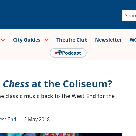
City Guides
Theatre Club
Newsletter
WO
Podcast
r
Chess
at the Coliseum?
e classic music back to the West End for the
est End
|
2 May 2018