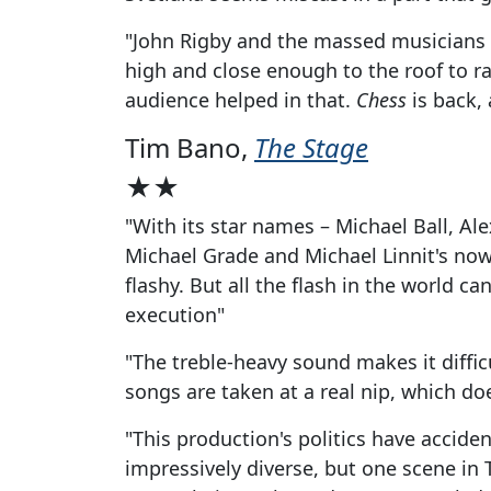
"John Rigby and the massed musicians o
high and close enough to the roof to rai
audience helped in that.
Chess
is back, 
Tim Bano,
The Stage
★★
"With its star names – Michael Ball, Al
Michael Grade and Michael Linnit's now
flashy. But all the flash in the world c
execution"
"The treble-heavy sound makes it diffic
songs are taken at a real nip, which doe
"This production's politics have acciden
impressively diverse, but one scene i