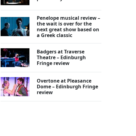
Penelope musical review –
the wait is over for the
next great show based on
a Greek classic
Badgers at Traverse
Theatre – Edinburgh
Fringe review
Overtone at Pleasance
Dome – Edinburgh Fringe
review