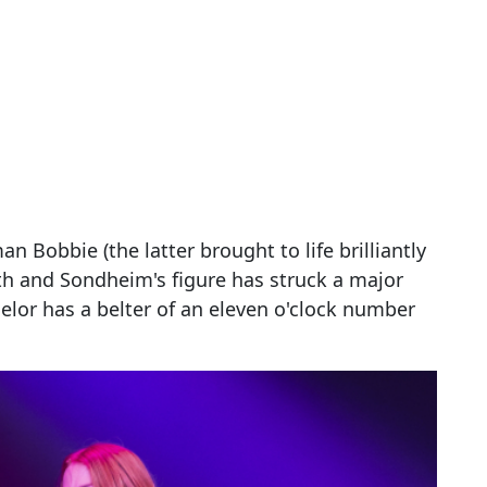
 Bobbie (the latter brought to life brilliantly
urth and Sondheim's figure has struck a major
elor has a belter of an eleven o'clock number