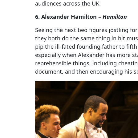
audiences across the UK.
6. Alexander Hamilton –
Hamilton
Seeing the next two figures jostling for
they both do the same thing in hit mus
pip the ill-fated founding father to fift
especially when Alexander has more s
reprehensible things, including cheating 
document, and then encouraging his so