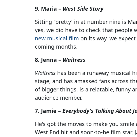
9. Maria –
West Side Story
Sitting "pretty' in at number nine is Ma
yes, we did have to check that people 
new musical film
on its way, we expect 
coming months.
8. Jenna –
Waitress
Waitress
has been a runaway musical hit 
stage, and has amassed fans across the
of bigger things, is a relatable, funny 
audience member.
7. Jamie –
Everybody's Talking About J
He's got the moves to make you smile 
West End hit and soon-to-be film star,