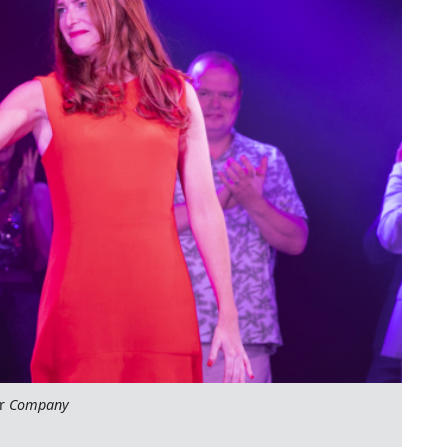
or
Company