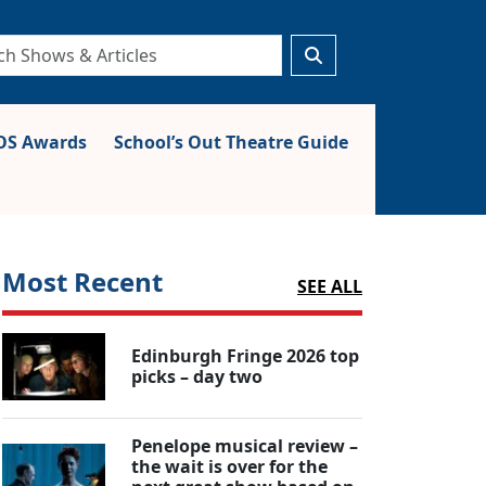
S Awards
School’s Out Theatre Guide
Most Recent
SEE ALL
Edinburgh Fringe 2026 top
picks – day two
Penelope musical review –
the wait is over for the