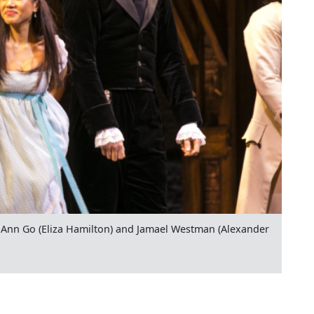
Ann Go (Eliza Hamilton) and Jamael Westman (Alexander