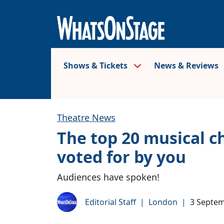
Shows & Tickets
News & Reviews
Theatre News
The top 20 musical ch
voted for by you
Audiences have spoken!
Editorial Staff
|
London
|
3 Septe