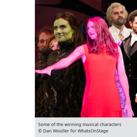
Some of the winning musical characters
© Dan Wooller for WhatsOnStage