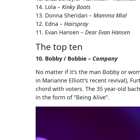
14. Lola –
Kinky Boots
13. Donna Sheridan –
Mamma Mia!
12. Edna –
Hairspray
11. Evan Hansen –
Dear Evan Hansen
The top ten
10. Bobby / Bobbie –
Company
No matter if it's the man Bobby or woman
in Marianne Elliott's recent revival), F
chord with voters. The 35 year-old bach
in the form of "Being Alive".