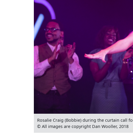
Rosalie Craig (Bobbie) during the curtain call f
© All images are copyright Dan Wooller, 2018