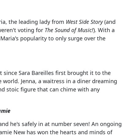
ria, the leading lady from
West Side Story
(and
weren't voting for
The Sound of Music!
). With a
Maria's popularity to only surge over the
since Sara Bareilles first brought it to the
 world. Jenna, a waitress in a diner dreaming
and stoic figure that can chime with any
amie
and he's safely in at number seven! An ongoing
 Jamie New has won the hearts and minds of