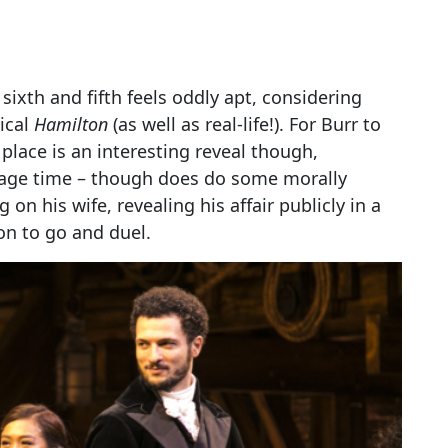
 sixth and fifth feels oddly apt, considering
ical
Hamilton
(as well as real-life!). For Burr to
h place is an interesting reveal though,
tage time – though does do some morally
on his wife, revealing his affair publicly in a
n to go and duel.