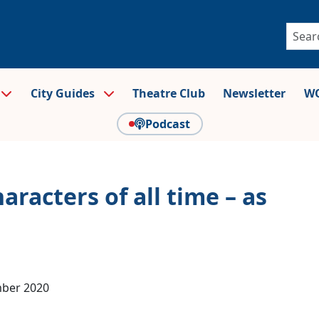
City Guides
Theatre Club
Newsletter
WO
Podcast
aracters of all time – as
mber 2020