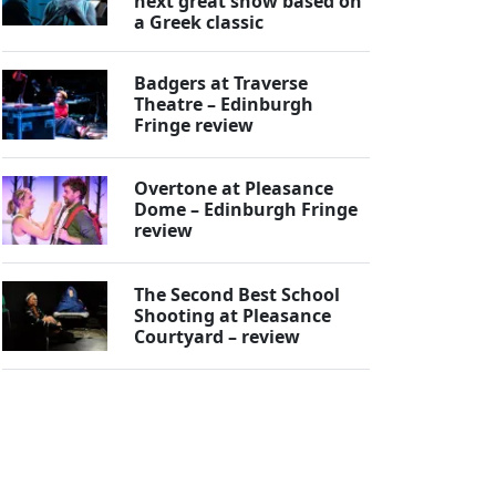
next great show based on
a Greek classic
Badgers at Traverse
Theatre – Edinburgh
Fringe review
Overtone at Pleasance
Dome – Edinburgh Fringe
review
The Second Best School
Shooting at Pleasance
Courtyard – review