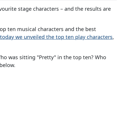
ourite stage characters – and the results are
 top ten musical characters and the best
r today we unveiled the top ten play characters
,
o was sitting "Pretty" in the top ten? Who
below.