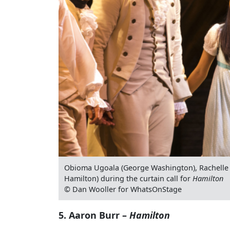
Obioma Ugoala (George Washington), Rachelle 
Hamilton) during the curtain call for
Hamilton
© Dan Wooller for WhatsOnStage
5. Aaron Burr –
Hamilton