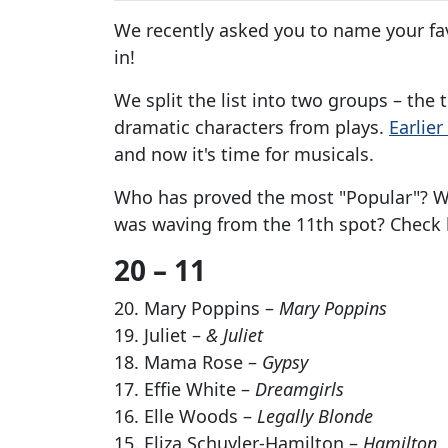
We recently asked you to name your fav
in!
We split the list into two groups – the
dramatic characters from plays.
Earlie
and now it's time for musicals.
Who has proved the most "Popular"? Wh
was waving from the 11th spot? Check 
20 – 11
20. Mary Poppins –
Mary Poppins
19. Juliet –
& Juliet
18. Mama Rose –
Gypsy
17. Effie White –
Dreamgirls
16. Elle Woods –
Legally Blonde
15. Eliza Schuyler-Hamilton –
Hamilton