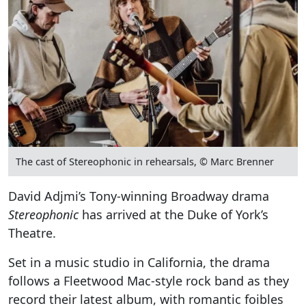
The cast of Stereophonic in rehearsals, © Marc Brenner
David Adjmi’s Tony-winning Broadway drama
Stereophonic
has arrived at the Duke of York’s
Theatre.
Set in a music studio in California, the drama
follows a Fleetwood Mac-style rock band as they
record their latest album, with romantic foibles