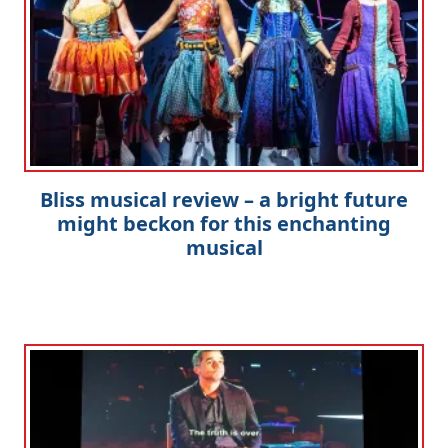
Bliss musical review – a bright future
might beckon for this enchanting
musical