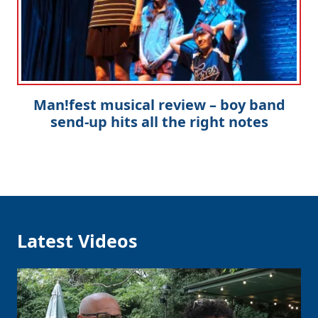
Man!fest musical review – boy band
send-up hits all the right notes
Latest Videos