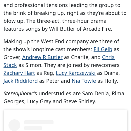
and professional tensions leading the group to
the brink of breaking up, right as they’re about to
blow up. The three-act, three-hour drama
features songs by Will Butler of Arcade Fire.
Making up the West End company are three of
the show’s longtime cast members:
Eli Gelb
as
Grover,
Andrew R Butler
as Charlie, and
Chris
Stack
as Simon. They are joined by newcomers
Zachary Hart
as Reg,
Lucy Karczewski
as Diana,
Jack Riddiford
as Peter and
Nia Towle
as Holly.
Stereophonic’
s understudies are Sam Denia, Rima
Georges, Lucy Gray and Steve Shirley.