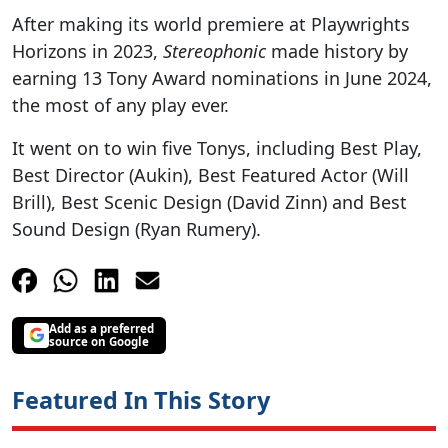
After making its world premiere at Playwrights
Horizons in 2023,
Stereophonic
made history by
earning 13 Tony Award nominations in June 2024,
the most of any play ever.
It went on to win five Tonys, including Best Play,
Best Director (Aukin), Best Featured Actor (Will
Brill), Best Scenic Design (David Zinn) and Best
Sound Design (Ryan Rumery).
Add as a preferred
source on Google
Featured In This Story