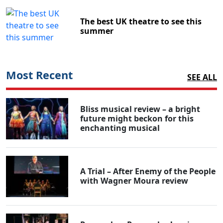
The best UK theatre to see this
summer
Most Recent
SEE ALL
Bliss musical review – a bright
future might beckon for this
enchanting musical
A Trial – After Enemy of the People
with Wagner Moura review