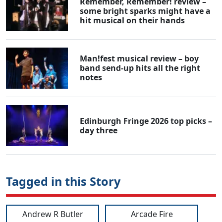
Remember, Remember! review –
some bright sparks might have a
hit musical on their hands
Man!fest musical review – boy
band send-up hits all the right
notes
Edinburgh Fringe 2026 top picks –
day three
Tagged in this Story
Andrew R Butler
Arcade Fire