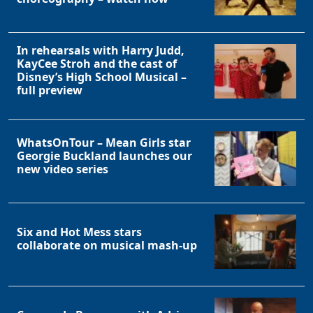
In rehearsals with Harry Judd,
KayCee Stroh and the cast of
Disney’s High School Musical –
full preview
WhatsOnTour – Mean Girls star
Georgie Buckland launches our
new video series
Six and Hot Mess stars
collaborate on musical mash-up