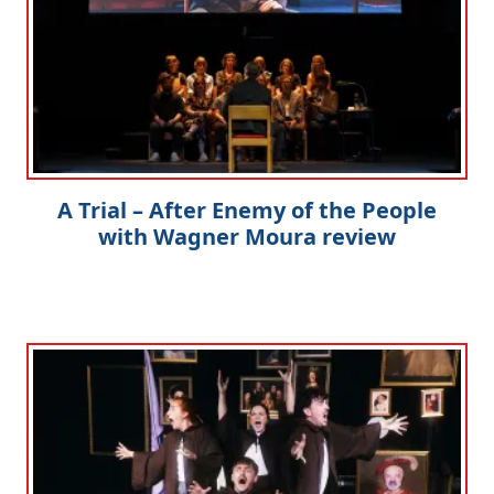
A Trial – After Enemy of the People
with Wagner Moura review