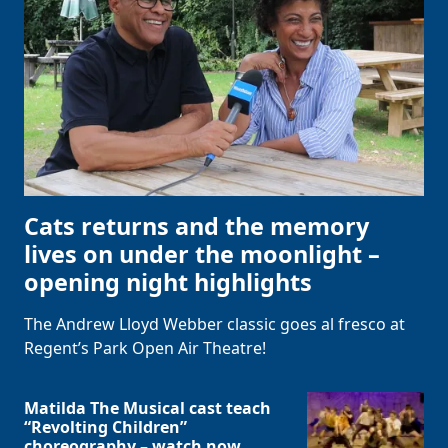
Cats returns and the memory
lives on under the moonlight –
opening night highlights
The Andrew Lloyd Webber classic goes al fresco at
Regent’s Park Open Air Theatre!
Matilda The Musical cast teach
“Revolting Children”
choreography – watch now