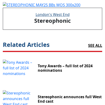
London's West End
Stereophonic
Related Articles
SEE ALL
Tony Awards – full list of 2024
nominations
Stereophonic announces full West
End cast