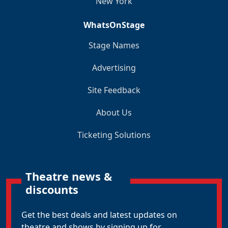
New York
WhatsOnStage
Stage Names
Advertising
Site Feedback
About Us
Ticketing Solutions
Theatre news &
discounts
Get the best deals and latest updates on
theatre and shows by signing up for