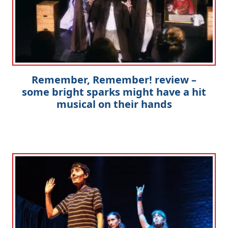
Remember, Remember! review –
some bright sparks might have a hit
musical on their hands