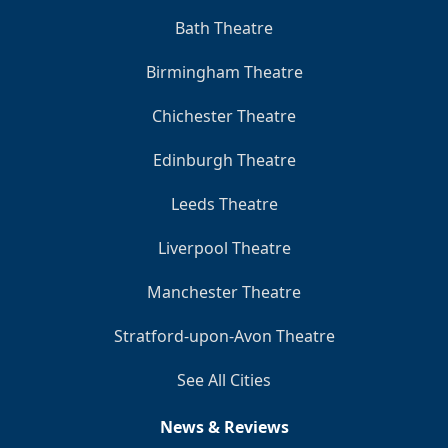
Bath Theatre
Birmingham Theatre
Chichester Theatre
Edinburgh Theatre
Leeds Theatre
Liverpool Theatre
Manchester Theatre
Stratford-upon-Avon Theatre
See All Cities
News & Reviews