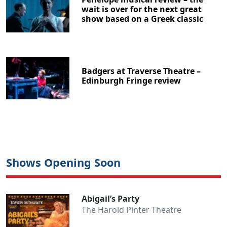
wait is over for the next great
show based on a Greek classic
Badgers at Traverse Theatre –
Edinburgh Fringe review
Shows Opening Soon
Abigail’s Party
The Harold Pinter Theatre