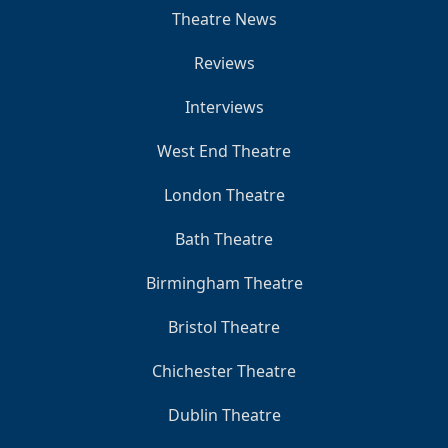
Theatre News
Reviews
Interviews
West End Theatre
London Theatre
Bath Theatre
Birmingham Theatre
Bristol Theatre
Chichester Theatre
Dublin Theatre