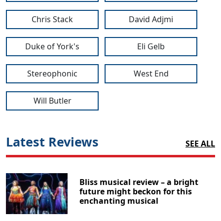
Chris Stack
David Adjmi
Duke of York's
Eli Gelb
Stereophonic
West End
Will Butler
Latest Reviews
SEE ALL
Bliss musical review – a bright
future might beckon for this
enchanting musical