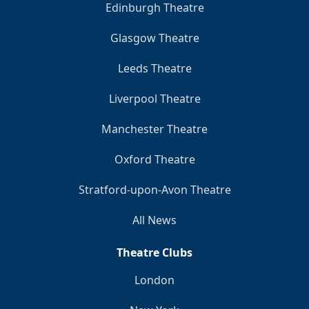
Edinburgh Theatre
Glasgow Theatre
Leeds Theatre
Liverpool Theatre
Manchester Theatre
Oxford Theatre
Stratford-upon-Avon Theatre
All News
Theatre Clubs
London