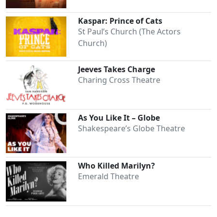
Kaspar: Prince of Cats
St Paul’s Church (The Actors
Church)
Jeeves Takes Charge
Charing Cross Theatre
As You Like It – Globe
Shakespeare’s Globe Theatre
Who Killed Marilyn?
Emerald Theatre
Clo