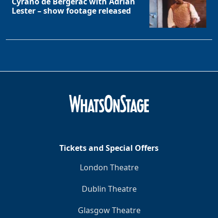
Cyrano de Bergerac with Adrian
Lester – show footage released
Tickets and Special Offers
London Theatre
Dublin Theatre
Glasgow Theatre