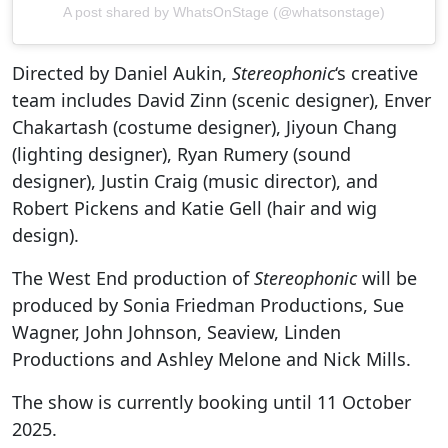
A post shared by WhatsOnStage (@whatsonstage)
Directed by Daniel Aukin,
Stereophonic
‘s creative
team includes David Zinn (scenic designer), Enver
Chakartash (costume designer), Jiyoun Chang
(lighting designer), Ryan Rumery (sound
designer), Justin Craig (music director), and
Robert Pickens and Katie Gell (hair and wig
design).
The West End production of
Stereophonic
will be
produced by Sonia Friedman Productions, Sue
Wagner, John Johnson, Seaview, Linden
Productions and Ashley Melone and Nick Mills.
The show is currently booking until 11 October
2025.