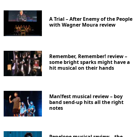
A Trial – After Enemy of the People
with Wagner Moura review
Remember, Remember! review –
some bright sparks might have a
hit musical on their hands
Man!fest musical review – boy
band send-up hits all the right
notes
Penelope musical review – the