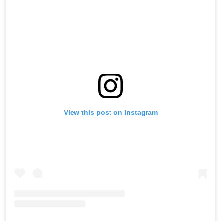
View this post on Instagram