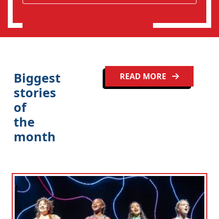
o
n
Biggest
READ MORE
stories
of
the
month