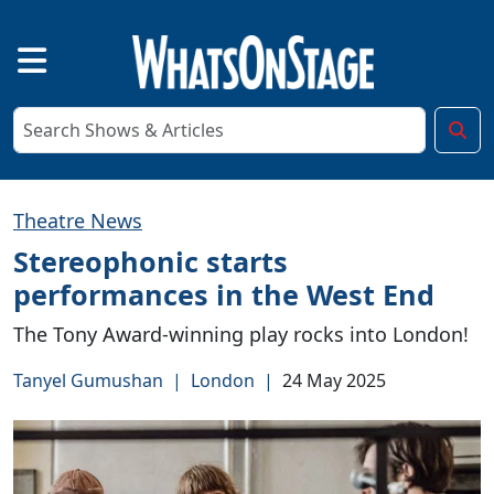
Theatre News
Stereophonic starts
performances in the West End
The Tony Award-winning play rocks into London!
Tanyel Gumushan
|
London
|
24 May 2025