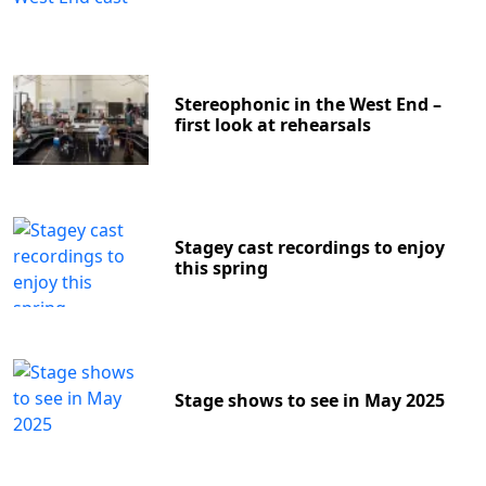
Stereophonic in the West End –
first look at rehearsals
Stagey cast recordings to enjoy
this spring
Stage shows to see in May 2025