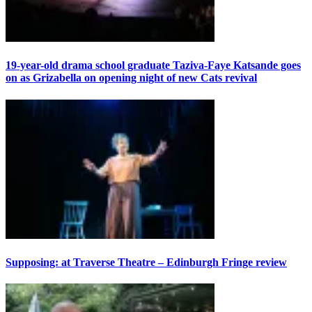
19-year-old drama school graduate Taziva-Faye Katsande goes
on as Grizabella on opening night of new Cats revival
Supposing: at Traverse Theatre – Edinburgh Fringe review