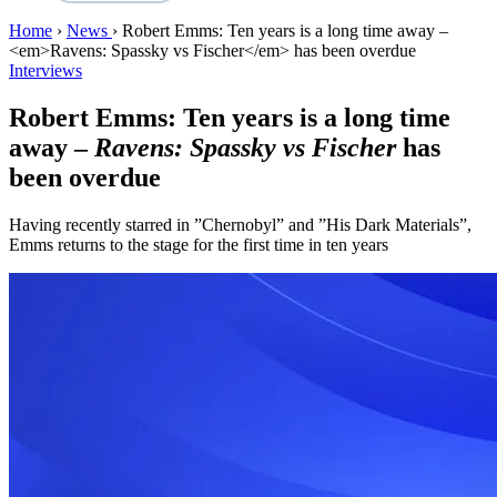
Home
›
News
›
Robert Emms: Ten years is a long time away –
<em>Ravens: Spassky vs Fischer</em> has been overdue
Interviews
Robert Emms: Ten years is a long time
away –
Ravens: Spassky vs Fischer
has
been overdue
Having recently starred in ”Chernobyl” and ”His Dark Materials”,
Emms returns to the stage for the first time in ten years