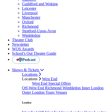
Guildford and Woking
Leicester
Liverpool
Manchester
Oxford
Richmond
Stratford-Upon-Avon
Wimbledon
Theatre Club
Newsletter
WOS Awards
School’s Out Theatre Guide
Podcast
Shows & Tickets
Locations
Locations
West End
West End Special Offers
Off-West End
Richmond
Wimbledon
Inner London
Outer London
Tours
Venues
London