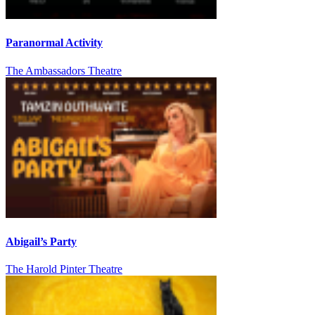
Paranormal Activity
The Ambassadors Theatre
Abigail’s Party
The Harold Pinter Theatre