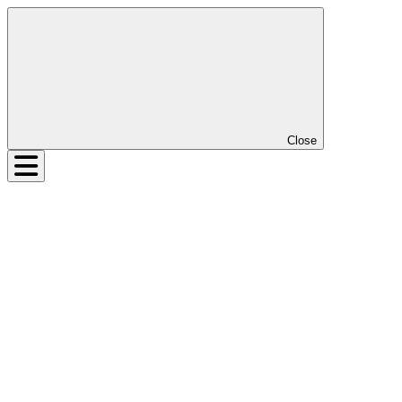
Close