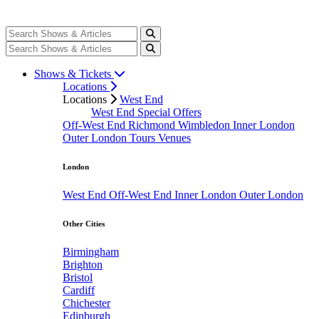
Shows & Tickets
Locations
Locations
West End
West End Special Offers
Off-West End
Richmond
Wimbledon
Inner London
Outer London
Tours
Venues
London
West End
Off-West End
Inner London
Outer London
Other Cities
Birmingham
Brighton
Bristol
Cardiff
Chichester
Edinburgh