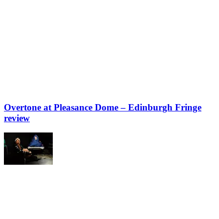
Overtone at Pleasance Dome – Edinburgh Fringe
review