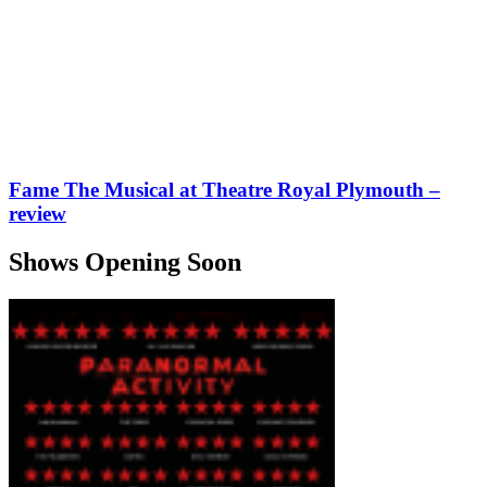
Fame The Musical at Theatre Royal Plymouth –
review
Shows Opening Soon