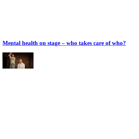
Mental health on stage – who takes care of who?