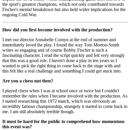
the sport's greatest champions, which not only contributed towards
Fischer's mental breakdown but also held wider implications for the
ongoing Cold War.
How did you first become involved with the production?
I met our director Annabelle Comyn at the end of summer and
immediately loved the play. I found the way Tom Morton-Smith
writes so engaging and of course Bobby Fischer is such a
fascinating character. I read the script quickly and felt very strongly
that this was a good role. I haven't done a play in ten years so I
wanted to pick the right thing to come back to the stage with and
this felt like a real challenge and something I could get stuck into.
Are you a chess nut then?
I played chess when I was at school once or twice but I couldn't
remember the rules when I became involved with the production. As
I started researching this 1972 match, which was obviously an
incredibly famous championship, strangely it started to come back to
me. I am still absolutely terrible though.
It must be hard for the public to comprehend how momentous
this event was?