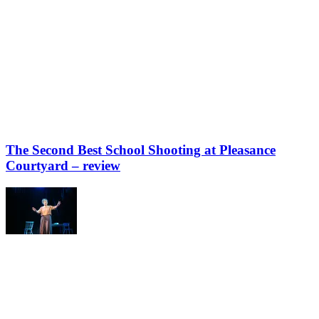
The Second Best School Shooting at Pleasance
Courtyard – review