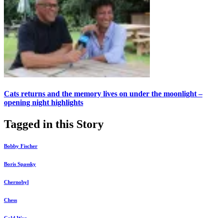
Cats returns and the memory lives on under the moonlight –
opening night highlights
Tagged in this Story
Bobby Fischer
Boris Spassky
Chernobyl
Chess
Cold War