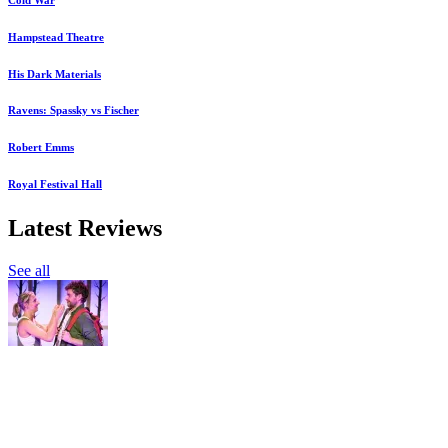
Hampstead Theatre
His Dark Materials
Ravens: Spassky vs Fischer
Robert Emms
Royal Festival Hall
Latest Reviews
See all