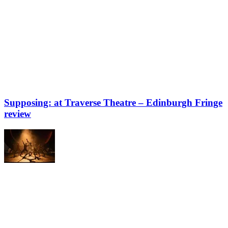
Supposing: at Traverse Theatre – Edinburgh Fringe
review