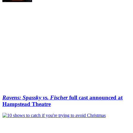
Ravens: Spassky vs. Fischer
full cast announced at
Hampstead Theatre