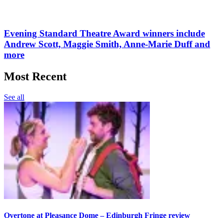
Evening Standard Theatre Award winners include
Andrew Scott, Maggie Smith, Anne-Marie Duff and
more
Most Recent
See all
Overtone at Pleasance Dome – Edinburgh Fringe review