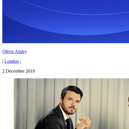
Oliver Ainley
|
London
|
2 December 2019