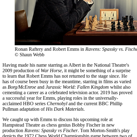
Ronan Raftery and Robert Emms in
Ravens: Spassky vs. Fisch
© Shaun Webb
Having made his name starring as Albert in the National Theatre's
2009 production of
War Horse
, it might be something of a surprise
to learn that Robert Emms has not returned to the stage since. He
has of course been busy in the meantime, starring in films as varied
as
Borg/McEnroe
and
Jurassic World: Fallen Kingdom
whilst also
cementing a career as a celebrated television actor. 2019 has proved
a successful year for Emms, playing roles in the universally-
acclaimed HBO series
Chernobyl
and the current BBC Phillip
Pullman adaptation of
His Dark Materials
.
We caught up with Emms to discuss his upcoming role at
Hampstead Theatre as chess genius Bobby Fischer in new
production
Ravens: Spassky vs Fischer
. Tom Morton-Smith's play
depicts the 1972 Chess World Championship game between two of