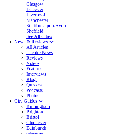
Glasgow
Leicester
Liverpool
Manchester
Stratford-upon-Avon
Sheffield
See All Cities
News & Reviews
All Articles
Theatre News
Reviews
Videos
Features
Interviews
Blogs
Quizzes
Podcasts
Photos
City Guides
Birmingham
Brighton
Bristol
Chichester
Edinburgh
Glasgow