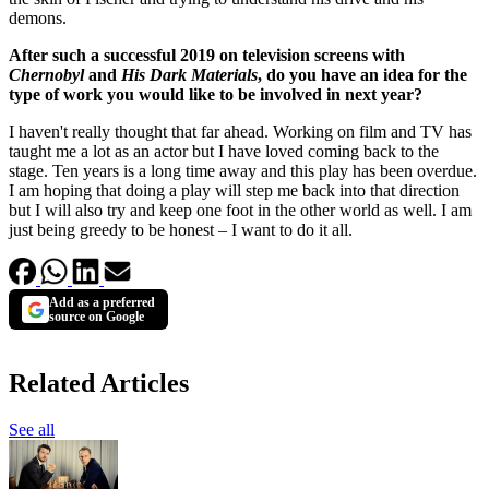
demons.
After such a successful 2019 on television screens with
Chernobyl
and
His Dark Materials
, do you have an idea for the
type of work you would like to be involved in next year?
I haven't really thought that far ahead. Working on film and TV has
taught me a lot as an actor but I have loved coming back to the
stage. Ten years is a long time away and this play has been overdue.
I am hoping that doing a play will step me back into that direction
but I will also try and keep one foot in the other world as well. I am
just being greedy to be honest – I want to do it all.
Add as a preferred
source on Google
Related Articles
See all