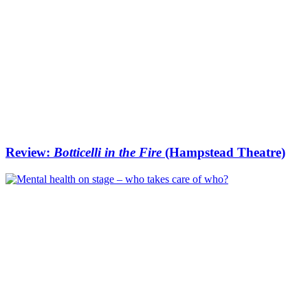
Review:
Botticelli in the Fire
(Hampstead Theatre)