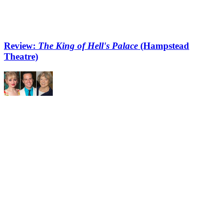
Review:
The King of Hell's Palace
(Hampstead
Theatre)