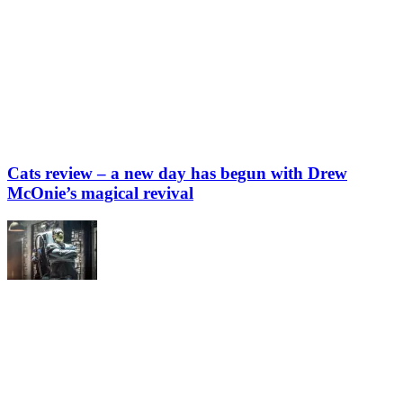
Cats review – a new day has begun with Drew
McOnie’s magical revival