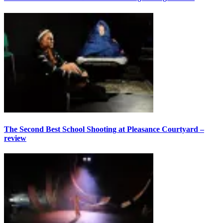
The Second Best School Shooting at Pleasance Courtyard –
review