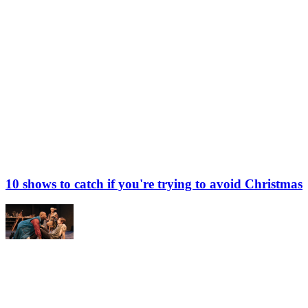
10 shows to catch if you're trying to avoid Christmas