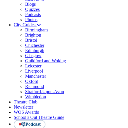
Blogs
Quizzes
Podcasts
Photos
City Guides
Birmingham
Brighton
Bristol
Chichester
Edinburgh
Glasgow
Guildford and Woking
Leicester
Liverpool
Manchester
Oxford
Richmond
Stratford-Upon-Avon
Wimbledon
Theatre Club
Newsletter
WOS Awards
School’s Out Theatre Guide
Podcast