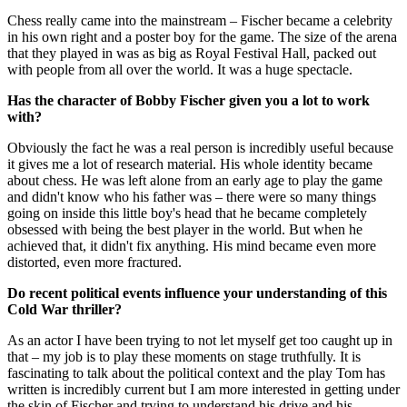
Chess really came into the mainstream – Fischer became a celebrity
in his own right and a poster boy for the game. The size of the arena
that they played in was as big as Royal Festival Hall, packed out
with people from all over the world. It was a huge spectacle.
Has the character of Bobby Fischer given you a lot to work
with?
Obviously the fact he was a real person is incredibly useful because
it gives me a lot of research material. His whole identity became
about chess. He was left alone from an early age to play the game
and didn't know who his father was – there were so many things
going on inside this little boy's head that he became completely
obsessed with being the best player in the world. But when he
achieved that, it didn't fix anything. His mind became even more
distorted, even more fractured.
Do recent political events influence your understanding of this
Cold War thriller?
As an actor I have been trying to not let myself get too caught up in
that – my job is to play these moments on stage truthfully. It is
fascinating to talk about the political context and the play Tom has
written is incredibly current but I am more interested in getting under
the skin of Fischer and trying to understand his drive and his