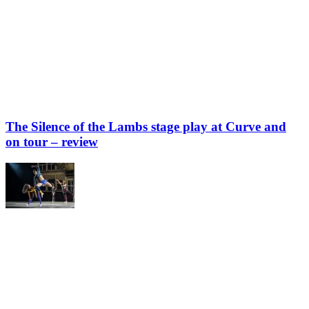
The Silence of the Lambs stage play at Curve and
on tour – review