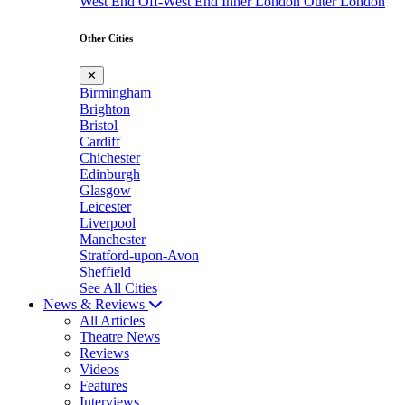
West End
Off-West End
Inner London
Outer London
Other Cities
✕
Birmingham
Brighton
Bristol
Cardiff
Chichester
Edinburgh
Glasgow
Leicester
Liverpool
Manchester
Stratford-upon-Avon
Sheffield
See All Cities
News & Reviews
All Articles
Theatre News
Reviews
Videos
Features
Interviews