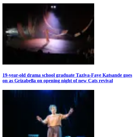
19-year-old drama school graduate Taziva-Faye Katsande goes
on as Grizabella on opening night of new Cats revival