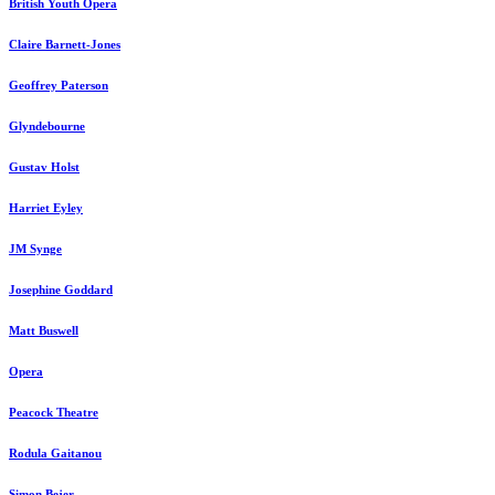
British Youth Opera
Claire Barnett-Jones
Geoffrey Paterson
Glyndebourne
Gustav Holst
Harriet Eyley
JM Synge
Josephine Goddard
Matt Buswell
Opera
Peacock Theatre
Rodula Gaitanou
Simon Bejer