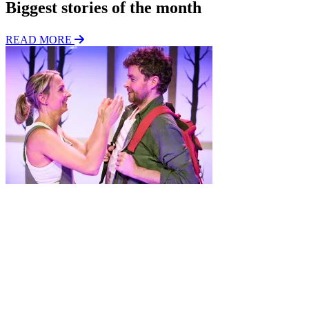
Biggest stories of the month
READ MORE