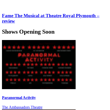
Fame The Musical at Theatre Royal Plymouth –
review
Shows Opening Soon
Paranormal Activity
The Ambassadors Theatre