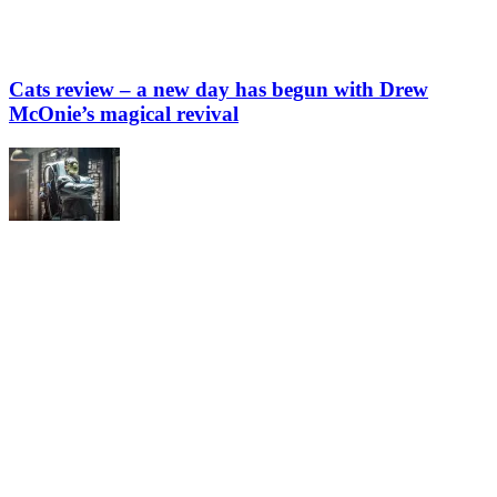
Cats review – a new day has begun with Drew
McOnie’s magical revival