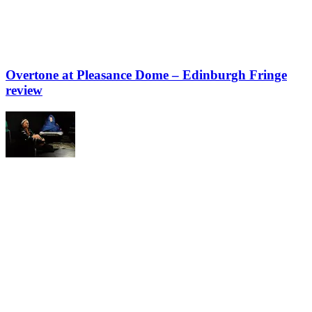
Overtone at Pleasance Dome – Edinburgh Fringe
review