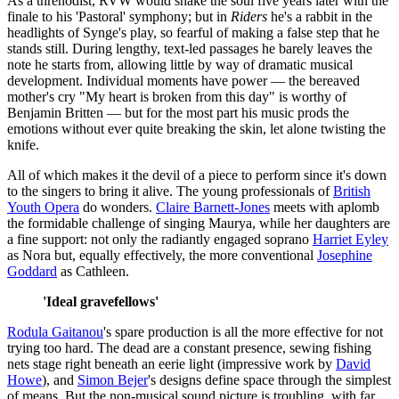
As a threnodist, RVW would shake the soul five years later with the
finale to his 'Pastoral' symphony; but in
Riders
he's a rabbit in the
headlights of Synge's play, so fearful of making a false step that he
stands still. During lengthy, text-led passages he barely leaves the
note he starts from, allowing little by way of dramatic musical
development. Individual moments have power — the bereaved
mother's cry "My heart is broken from this day" is worthy of
Benjamin Britten — but for the most part his music prods the
emotions without ever quite breaking the skin, let alone twisting the
knife.
All of which makes it the devil of a piece to perform since it's down
to the singers to bring it alive. The young professionals of
British
Youth Opera
do wonders.
Claire Barnett-Jones
meets with aplomb
the formidable challenge of singing Maurya, while her daughters are
a fine support: not only the radiantly engaged soprano
Harriet Eyley
as Nora but, equally effectively, the more conventional
Josephine
Goddard
as Cathleen.
'Ideal gravefellows'
Rodula Gaitanou
's spare production is all the more effective for not
trying too hard. The dead are a constant presence, sewing fishing
nets stage right beneath an eerie light (impressive work by
David
Howe
), and
Simon Bejer
's designs define space through the simplest
of means. But the non-musical sound picture is troubling, with far