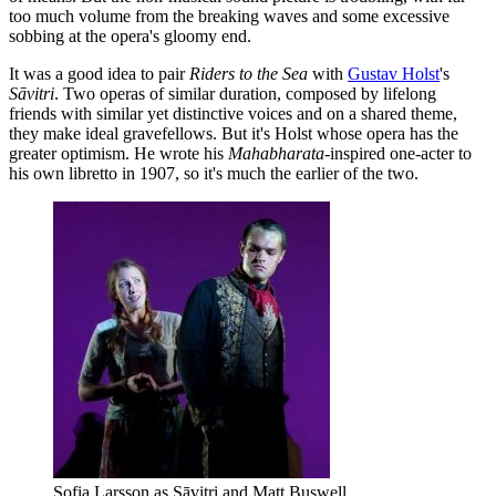
too much volume from the breaking waves and some excessive
sobbing at the opera's gloomy end.
It was a good idea to pair
Riders to the Sea
with
Gustav Holst
's
Sāvitri
. Two operas of similar duration, composed by lifelong
friends with similar yet distinctive voices and on a shared theme,
they make ideal gravefellows. But it's Holst whose opera has the
greater optimism. He wrote his
Mahabharata
-inspired one-acter to
his own libretto in 1907, so it's much the earlier of the two.
Sofia Larsson as Sāvitri and Matt Buswell