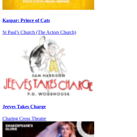
Kaspar: Prince of Cats
St Paul’s Church (The Actors Church)
Jeeves Takes Charge
Charing Cross Theatre