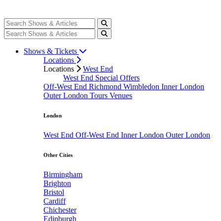
Shows & Tickets
Locations
Locations
West End
West End Special Offers
Off-West End
Richmond
Wimbledon
Inner London
Outer London
Tours
Venues
London
West End
Off-West End
Inner London
Outer London
Other Cities
Birmingham
Brighton
Bristol
Cardiff
Chichester
Edinburgh