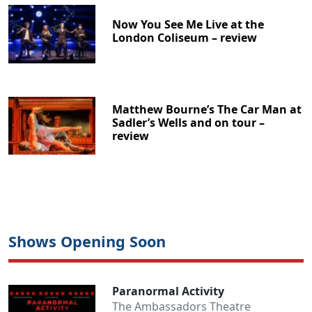
Now You See Me Live at the
London Coliseum – review
Matthew Bourne’s The Car Man at
Sadler’s Wells and on tour –
review
Shows Opening Soon
Paranormal Activity
The Ambassadors Theatre