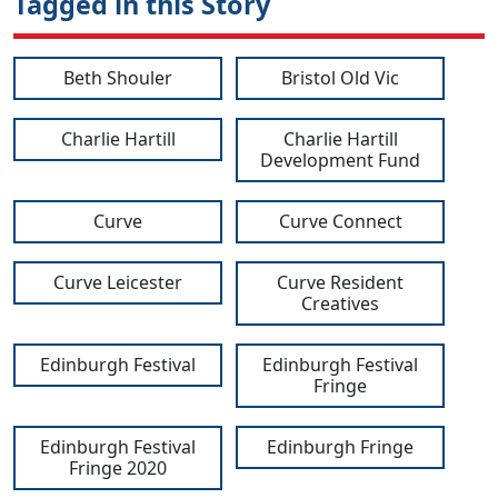
Tagged in this Story
Beth Shouler
Bristol Old Vic
Charlie Hartill
Charlie Hartill
Development Fund
Curve
Curve Connect
Curve Leicester
Curve Resident
Creatives
Edinburgh Festival
Edinburgh Festival
Fringe
Edinburgh Festival
Edinburgh Fringe
Fringe 2020