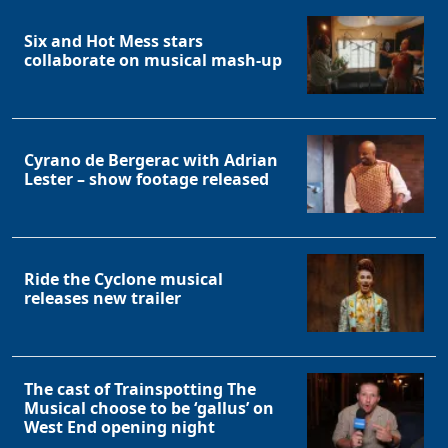
Six and Hot Mess stars
collaborate on musical mash-up
Cyrano de Bergerac with Adrian
Lester – show footage released
Ride the Cyclone musical
releases new trailer
The cast of Trainspotting The
Musical choose to be ‘gallus’ on
West End opening night