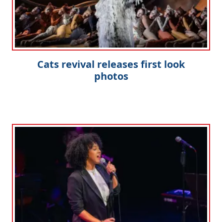
Cats revival releases first look
photos