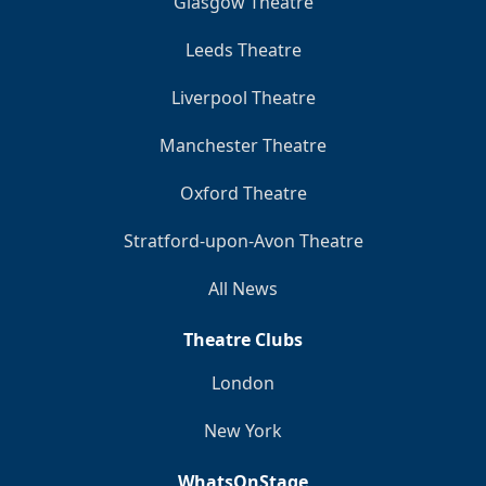
Glasgow Theatre
Leeds Theatre
Liverpool Theatre
Manchester Theatre
Oxford Theatre
Stratford-upon-Avon Theatre
All News
Theatre Clubs
London
New York
WhatsOnStage