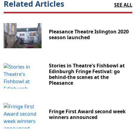
Related Articles
SEE ALL
Pleasance Theatre Islington 2020
season launched
Stories in Theatre's Fishbowl at
Edinburgh Fringe Festival: go
behind-the scenes at the
Pleasance
Fringe First Award second week
winners announced