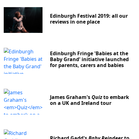
Edinburgh Festival 2019: all our
reviews in one place
Edinburgh Fringe 'Babies at the
Baby Grand' initiative launched
for parents, carers and babies
James Graham's
Quiz
to embark
on a UK and Ireland tour
Richard Gadd's
Baby Reindeer
to