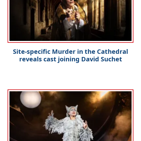
Site-specific Murder in the Cathedral
reveals cast joining David Suchet