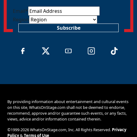
Email
*
Region
Subscribe
By providing information about entertainment and cultural events
on this site, WhatsOnStage.com shall not be deemed to endorse,
recommend, approve and/or guarantee such events, or any facts,
views, advice and/or information contained therein.
©1999-2026 WhatsOnStage.com, Inc. All Rights Reserved.
Privacy
Policy
&
Terms of Use