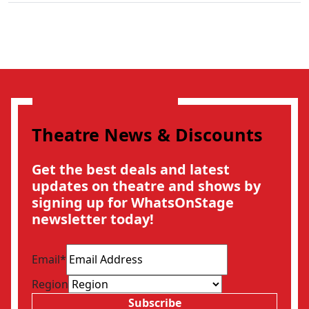
Theatre News & Discounts
Get the best deals and latest
updates on theatre and shows by
signing up for WhatsOnStage
newsletter today!
Email
*
Region
Subscribe