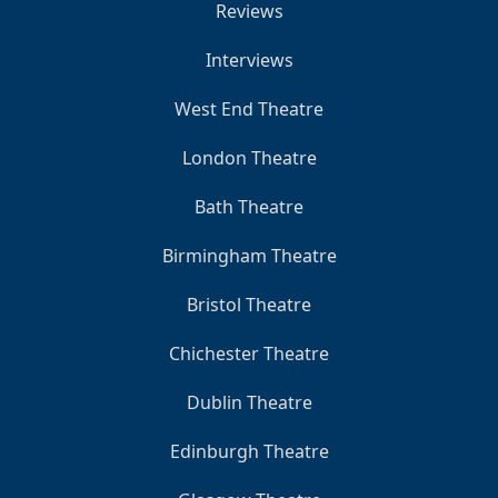
Reviews
Interviews
West End Theatre
London Theatre
Bath Theatre
Birmingham Theatre
Bristol Theatre
Chichester Theatre
Dublin Theatre
Edinburgh Theatre