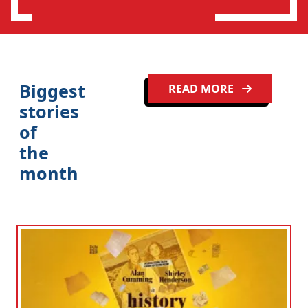
Biggest
READ MORE
stories
of
the
month