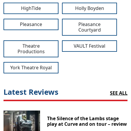
HighTide
Holly Boyden
Pleasance
Pleasance
Courtyard
Theatre
VAULT Festival
Productions
York Theatre Royal
Latest Reviews
SEE ALL
The Silence of the Lambs stage
play at Curve and on tour – review