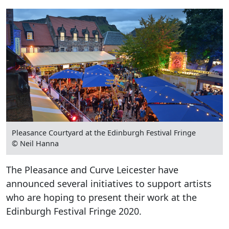
Pleasance Courtyard at the Edinburgh Festival Fringe
© Neil Hanna
The Pleasance and Curve Leicester have
announced several initiatives to support artists
who are hoping to present their work at the
Edinburgh Festival Fringe 2020.