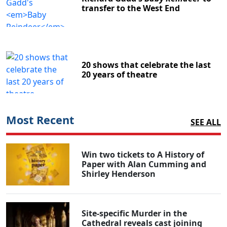
transfer to the West End
20 shows that celebrate the last
20 years of theatre
Most Recent
SEE ALL
Win two tickets to A History of
Paper with Alan Cumming and
Shirley Henderson
Site-specific Murder in the
Cathedral reveals cast joining