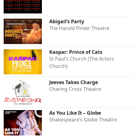
Abigail’s Party
Clo
The Harold Pinter Theatre
Kaspar: Prince of Cats
St Paul’s Church (The Actors
Church)
Jeeves Takes Charge
Charing Cross Theatre
As You Like It – Globe
Shakespeare’s Globe Theatre