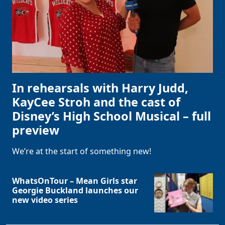
In rehearsals with Harry Judd,
KayCee Stroh and the cast of
Disney’s High School Musical – full
preview
We’re at the start of something new!
WhatsOnTour – Mean Girls star
Georgie Buckland launches our
new video series