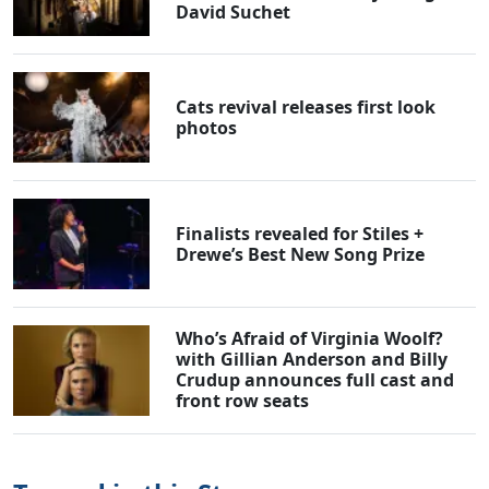
David Suchet
Cats revival releases first look
photos
Finalists revealed for Stiles +
Drewe’s Best New Song Prize
Who’s Afraid of Virginia Woolf?
with Gillian Anderson and Billy
Crudup announces full cast and
front row seats