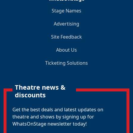
Stage Names
Advertising
Site Feedback
About Us
Ticketing Solutions
Theatre news &
discounts
Get the best deals and latest updates on
theatre and shows by signing up for
WhatsOnStage newsletter today!