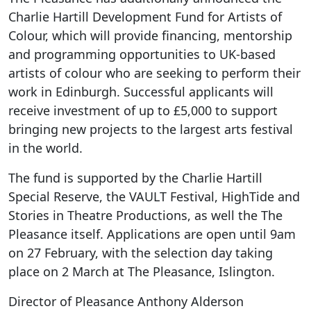
Charlie Hartill Development Fund for Artists of
Colour, which will provide financing, mentorship
and programming opportunities to UK-based
artists of colour who are seeking to perform their
work in Edinburgh. Successful applicants will
receive investment of up to £5,000 to support
bringing new projects to the largest arts festival
in the world.
The fund is supported by the Charlie Hartill
Special Reserve, the VAULT Festival, HighTide and
Stories in Theatre Productions, as well the The
Pleasance itself. Applications are open until 9am
on 27 February, with the selection day taking
place on 2 March at The Pleasance, Islington.
Director of Pleasance Anthony Alderson