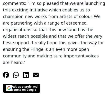
comments: "I'm so pleased that we are launching
this exciting initiative which enables us to
champion new works from artists of colour. We
are partnering with a range of esteemed
organisations so that this new fund has the
widest reach possible and that we offer the very
best support. I really hope this paves the way for
ensuring the Fringe is an even more open
community and making sure important voices
are heard."
Add as a preferred
source on Google