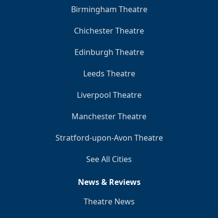
Birmingham Theatre
Chichester Theatre
Edinburgh Theatre
Leeds Theatre
Liverpool Theatre
Manchester Theatre
Stratford-upon-Avon Theatre
See All Cities
News & Reviews
Theatre News