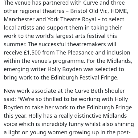
The venue has partnered with Curve and three
other regional theatres – Bristol Old Vic, HOME,
Manchester and York Theatre Royal – to select
local artists and support them in taking their
work to the world's largest arts festival this
summer. The successful theatremakers will
receive £1,500 from The Pleasance and inclusion
within the venue's programme. For the Midlands,
emerging writer Holly Boyden was selected to
bring work to the Edinburgh Festival Fringe.
New work associate at the Curve Beth Shouler
said: "We're so thrilled to be working with Holly
Boyden to take her work to the Edinburgh Fringe
this year. Holly has a really distinctive Midlands
voice which is incredibly funny whilst also shining
a light on young women growing up in the post-