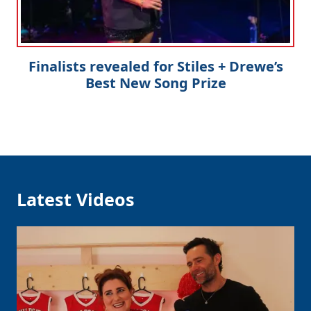
Finalists revealed for Stiles + Drewe’s
Best New Song Prize
Latest Videos