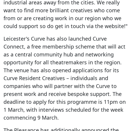
industrial areas away from the cities. We really
want to find more brilliant creatives who come
from or are creating work in our region who we
could support so do get in touch via the website!"
Leicester's Curve has also launched Curve
Connect, a free membership scheme that will act
as a central community hub and networking
opportunity for all theatremakers in the region.
The venue has also opened applications for its
Curve Resident Creatives – individuals and
companies who will partner with the Curve to
present work and receive bespoke support. The
deadline to apply for this programme is 11pm on
1 March, with interviews scheduled for the week
commencing 9 March.
The Pleasance has additionally announced the