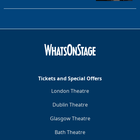
Tickets and Special Offers
London Theatre
Dublin Theatre
Glasgow Theatre
Bath Theatre