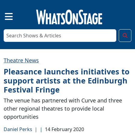
Theatre News
Pleasance launches initiatives to
support artists at the Edinburgh
Festival Fringe
The venue has partnered with Curve and three
other regional theatres to provide local
opportunities
Daniel Perks
|
|
14 February 2020