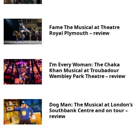
Fame The Musical at Theatre
Royal Plymouth – review
I’m Every Woman: The Chaka
Khan Musical at Troubadour
Wembley Park Theatre – review
Dog Man: The Musical at London’s
Southbank Centre and on tour –
review