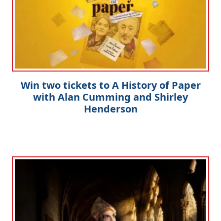
Win two tickets to A History of Paper
with Alan Cumming and Shirley
Henderson