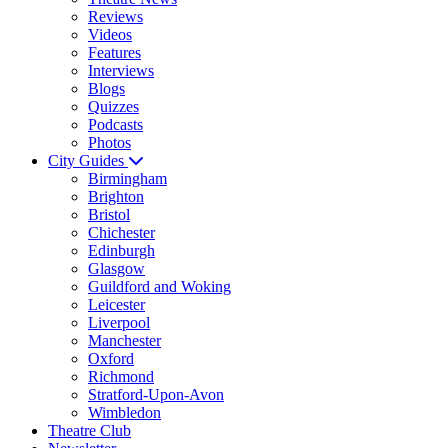
Reviews
Videos
Features
Interviews
Blogs
Quizzes
Podcasts
Photos
City Guides
Birmingham
Brighton
Bristol
Chichester
Edinburgh
Glasgow
Guildford and Woking
Leicester
Liverpool
Manchester
Oxford
Richmond
Stratford-Upon-Avon
Wimbledon
Theatre Club