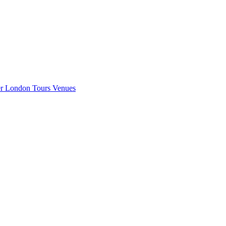
er London
Tours
Venues