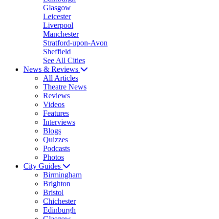
Glasgow
Leicester
Liverpool
Manchester
Stratford-upon-Avon
Sheffield
See All Cities
News & Reviews
All Articles
Theatre News
Reviews
Videos
Features
Interviews
Blogs
Quizzes
Podcasts
Photos
City Guides
Birmingham
Brighton
Bristol
Chichester
Edinburgh
Glasgow