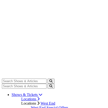
Shows & Tickets
Locations
Locations
West End
West End Special Offers