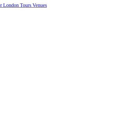
er London
Tours
Venues