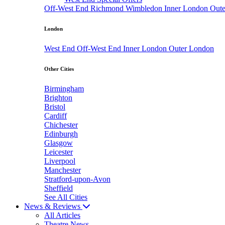
Off-West End
Richmond
Wimbledon
Inner London
Out
London
West End
Off-West End
Inner London
Outer London
Other Cities
Birmingham
Brighton
Bristol
Cardiff
Chichester
Edinburgh
Glasgow
Leicester
Liverpool
Manchester
Stratford-upon-Avon
Sheffield
See All Cities
News & Reviews
All Articles
Theatre News