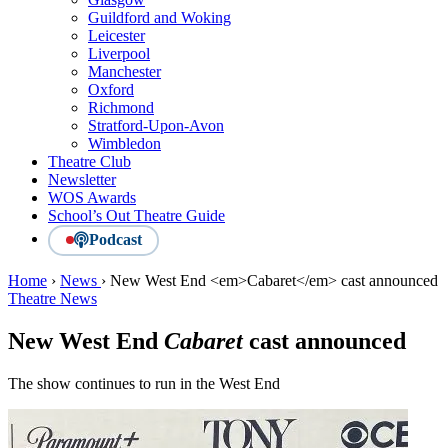
Guildford and Woking
Leicester
Liverpool
Manchester
Oxford
Richmond
Stratford-Upon-Avon
Wimbledon
Theatre Club
Newsletter
WOS Awards
School’s Out Theatre Guide
Podcast
Home
›
News
›
New West End <em>Cabaret</em> cast announced
Theatre News
New West End
Cabaret
cast announced
The show continues to run in the West End