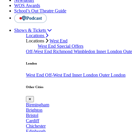
Newsletter
WOS Awards
School’s Out Theatre Guide
Podcast
Shows & Tickets
Locations
Locations
West End
West End Special Offers
Off-West End
Richmond
Wimbledon
Inner London
Out
London
West End
Off-West End
Inner London
Outer London
Other Cities
✕
Birmingham
Brighton
Bristol
Cardiff
Chichester
Edinburgh