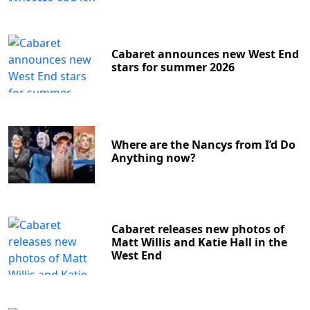
Cabaret announces new West End
stars for summer 2026
Where are the Nancys from I’d Do
Anything now?
Cabaret releases new photos of
Matt Willis and Katie Hall in the
West End