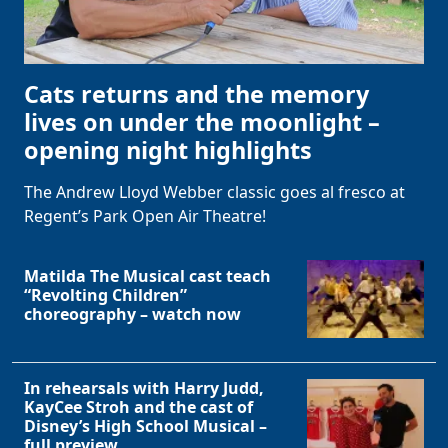
Cats returns and the memory
lives on under the moonlight –
opening night highlights
The Andrew Lloyd Webber classic goes al fresco at
Regent’s Park Open Air Theatre!
Matilda The Musical cast teach
“Revolting Children”
choreography – watch now
In rehearsals with Harry Judd,
KayCee Stroh and the cast of
Disney’s High School Musical –
full preview