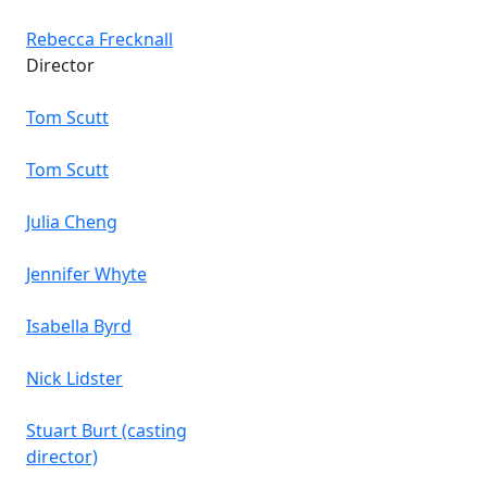
Rebecca Frecknall
Director
Tom Scutt
Tom Scutt
Julia Cheng
Jennifer Whyte
Isabella Byrd
Nick Lidster
Stuart Burt (casting
director)