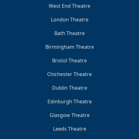
West End Theatre
London Theatre
Bath Theatre
Birmingham Theatre
Bristol Theatre
Chichester Theatre
Dublin Theatre
Edinburgh Theatre
Glasgow Theatre
Leeds Theatre