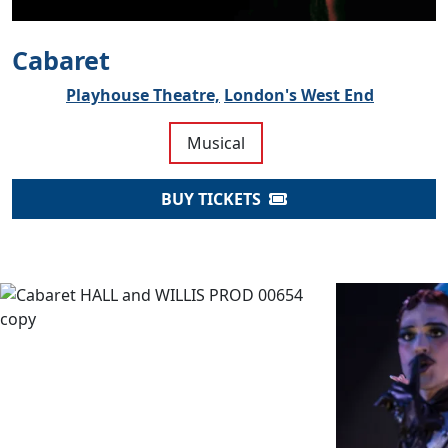
Cabaret
Playhouse Theatre,
London's West End
Musical
BUY TICKETS