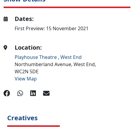
Dates:
First Preview: 15 November 2021
Location:
Playhouse Theatre
,
West End
Northumberland Avenue,
West End,
WC2N 5DE
View Map
Creatives