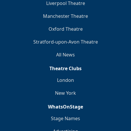
Liverpool Theatre
Manchester Theatre
Oxford Theatre
Stratford-upon-Avon Theatre
All News
Theatre Clubs
London
New York
WhatsOnStage
Stage Names