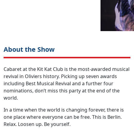
About the Show
Cabaret at the Kit Kat Club is the most-awarded musical
revival in Oliviers history. Picking up seven awards
including Best Musical Revival and a further four
nominations, don’t miss this party at the end of the
world.
In a time when the world is changing forever, there is
one place where everyone can be free. This is Berlin.
Relax. Loosen up. Be yourself.