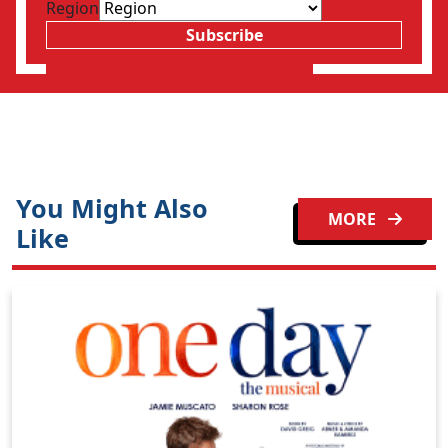
Region
Subscribe
You Might Also
MORE
Like