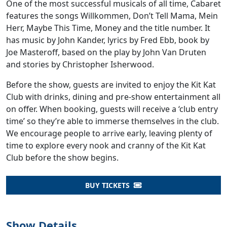
One of the most successful musicals of all time, Cabaret
features the songs Willkommen, Don’t Tell Mama, Mein
Herr, Maybe This Time, Money and the title number. It
has music by John Kander, lyrics by Fred Ebb, book by
Joe Masteroff, based on the play by John Van Druten
and stories by Christopher Isherwood.
Before the show, guests are invited to enjoy the Kit Kat
Club with drinks, dining and pre-show entertainment all
on offer. When booking, guests will receive a ‘club entry
time’ so they’re able to immerse themselves in the club.
We encourage people to arrive early, leaving plenty of
time to explore every nook and cranny of the Kit Kat
Club before the show begins.
BUY TICKETS
Show Details