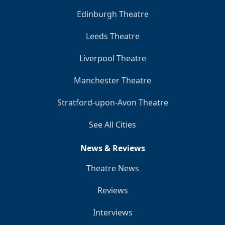
Edinburgh Theatre
Leeds Theatre
Liverpool Theatre
Manchester Theatre
Stratford-upon-Avon Theatre
See All Cities
News & Reviews
Theatre News
Reviews
Interviews