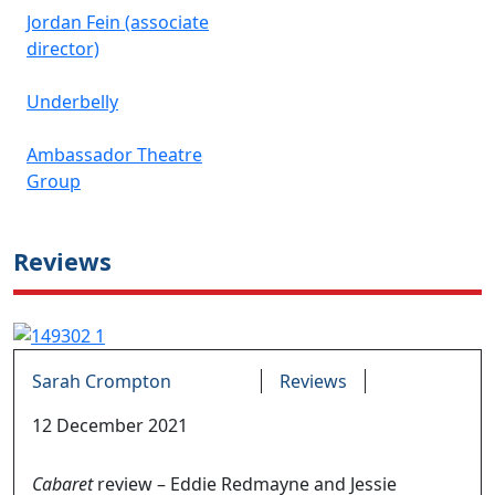
Jordan Fein (associate
director)
Underbelly
Ambassador Theatre
Group
Reviews
Sarah Crompton
Reviews
12 December 2021
Cabaret
review – Eddie Redmayne and Jessie