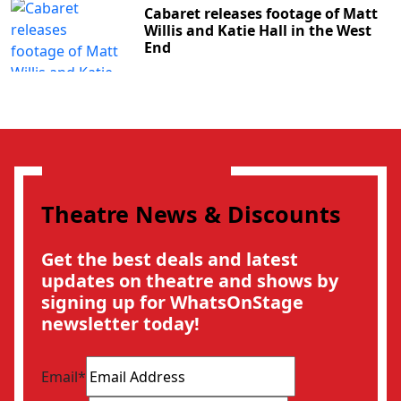
Cabaret releases footage of Matt
Willis and Katie Hall in the West
End
Theatre News & Discounts
Get the best deals and latest
updates on theatre and shows by
signing up for WhatsOnStage
newsletter today!
Email
*