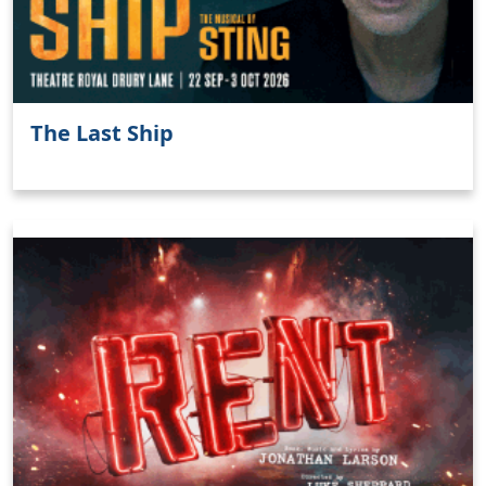
The Last Ship