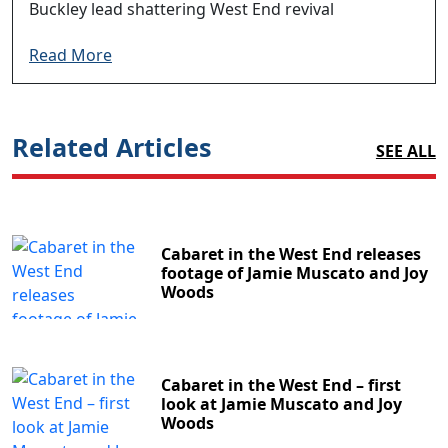
Buckley lead shattering West End revival
Read More
Related Articles
SEE ALL
Cabaret in the West End releases
footage of Jamie Muscato and Joy
Woods
Cabaret in the West End – first
look at Jamie Muscato and Joy
Woods