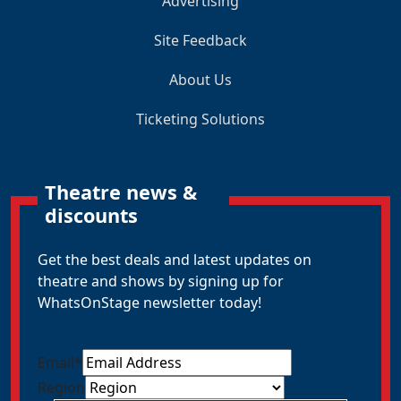
Advertising
Site Feedback
About Us
Ticketing Solutions
Theatre news &
discounts
Get the best deals and latest updates on
theatre and shows by signing up for
WhatsOnStage newsletter today!
Email
*
Region