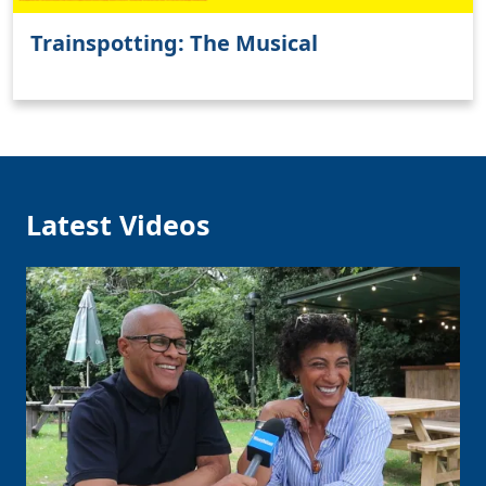
Trainspotting: The Musical
Latest Videos