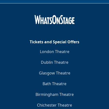
Tickets and Special Offers
London Theatre
Dublin Theatre
Glasgow Theatre
Bath Theatre
Birmingham Theatre
Chichester Theatre