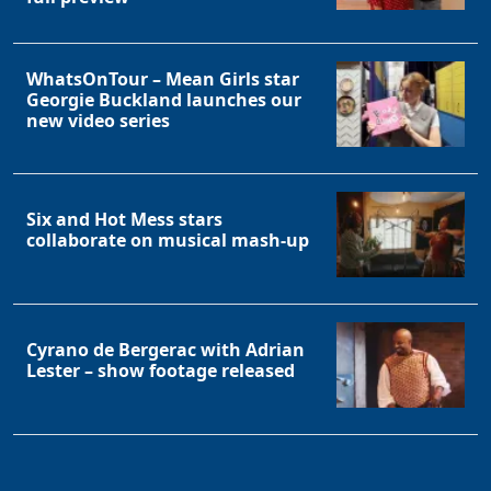
WhatsOnTour – Mean Girls star
Georgie Buckland launches our
new video series
Six and Hot Mess stars
collaborate on musical mash-up
Cyrano de Bergerac with Adrian
Lester – show footage released