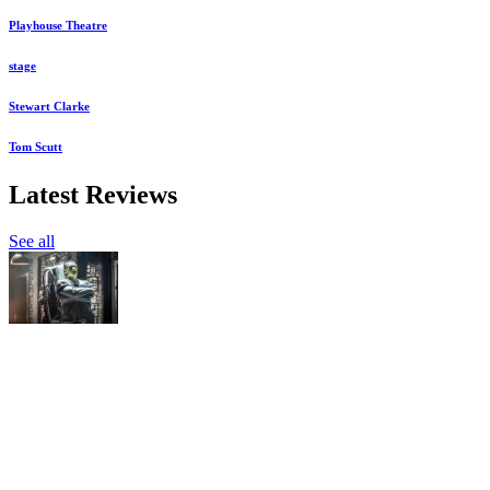
Playhouse Theatre
stage
Stewart Clarke
Tom Scutt
Latest Reviews
See all