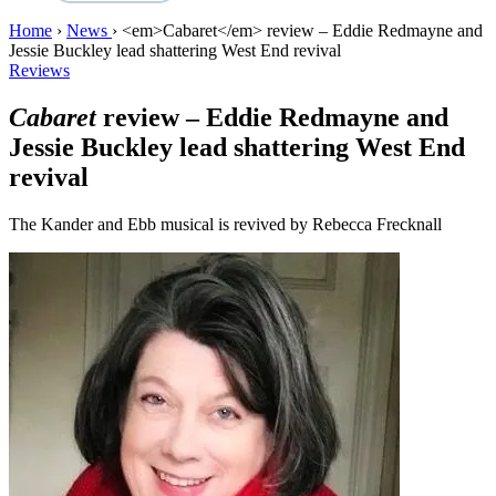
Home
›
News
›
<em>Cabaret</em> review – Eddie Redmayne and
Jessie Buckley lead shattering West End revival
Reviews
Cabaret
review – Eddie Redmayne and
Jessie Buckley lead shattering West End
revival
The Kander and Ebb musical is revived by Rebecca Frecknall