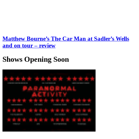
Matthew Bourne’s The Car Man at Sadler’s Wells
and on tour – review
Shows Opening Soon