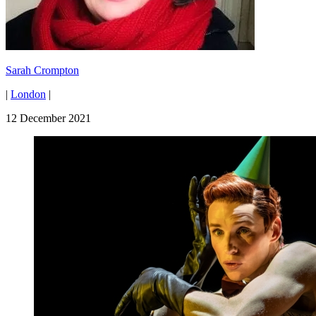
Sarah Crompton
|
London
|
12 December 2021