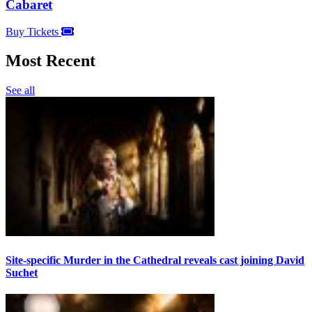
Cabaret
Buy Tickets
Most Recent
See all
Site-specific Murder in the Cathedral reveals cast joining David
Suchet