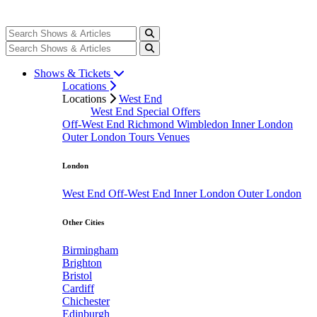
Shows & Tickets
Locations
Locations
West End
West End Special Offers
Off-West End
Richmond
Wimbledon
Inner London
Outer London
Tours
Venues
London
West End
Off-West End
Inner London
Outer London
Other Cities
Birmingham
Brighton
Bristol
Cardiff
Chichester
Edinburgh