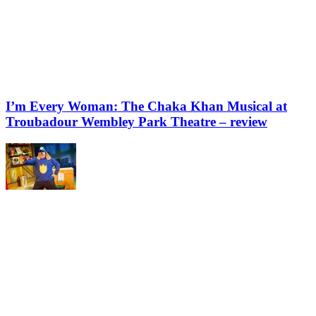
I’m Every Woman: The Chaka Khan Musical at
Troubadour Wembley Park Theatre – review