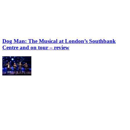
Dog Man: The Musical at London’s Southbank
Centre and on tour – review