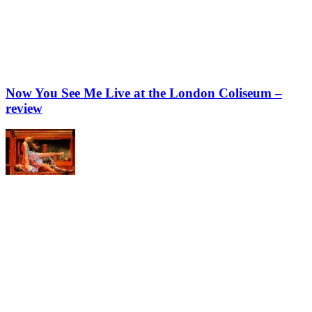
Now You See Me Live at the London Coliseum –
review