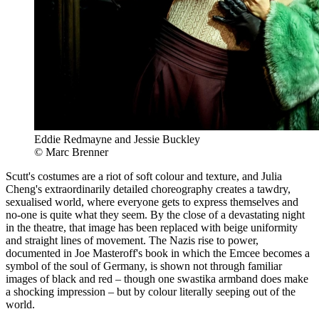
Eddie Redmayne and Jessie Buckley
© Marc Brenner
Scutt's costumes are a riot of soft colour and texture, and Julia
Cheng's extraordinarily detailed choreography creates a tawdry,
sexualised world, where everyone gets to express themselves and
no-one is quite what they seem. By the close of a devastating night
in the theatre, that image has been replaced with beige uniformity
and straight lines of movement. The Nazis rise to power,
documented in Joe Masteroff's book in which the Emcee becomes a
symbol of the soul of Germany, is shown not through familiar
images of black and red – though one swastika armband does make
a shocking impression – but by colour literally seeping out of the
world.