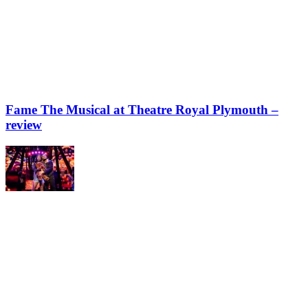
Fame The Musical at Theatre Royal Plymouth –
review