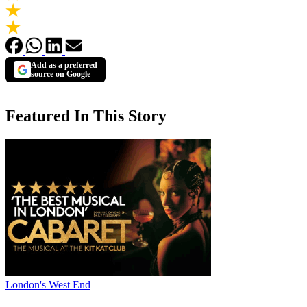
Add as a preferred
source on Google
Featured In This Story
London's West End