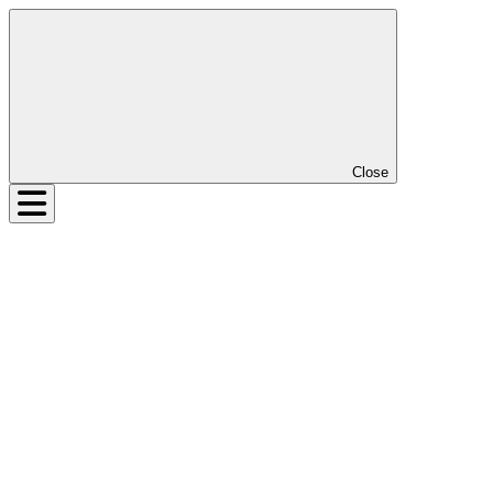
Close