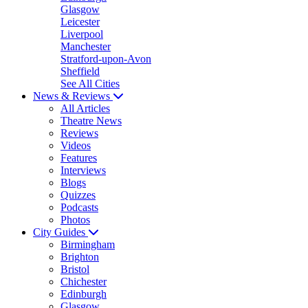
Glasgow
Leicester
Liverpool
Manchester
Stratford-upon-Avon
Sheffield
See All Cities
News & Reviews
All Articles
Theatre News
Reviews
Videos
Features
Interviews
Blogs
Quizzes
Podcasts
Photos
City Guides
Birmingham
Brighton
Bristol
Chichester
Edinburgh
Glasgow