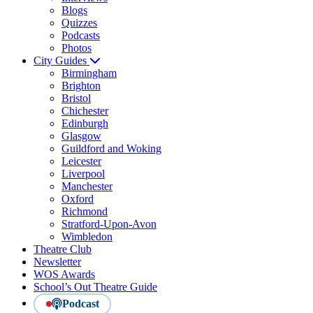
Blogs
Quizzes
Podcasts
Photos
City Guides
Birmingham
Brighton
Bristol
Chichester
Edinburgh
Glasgow
Guildford and Woking
Leicester
Liverpool
Manchester
Oxford
Richmond
Stratford-Upon-Avon
Wimbledon
Theatre Club
Newsletter
WOS Awards
School’s Out Theatre Guide
Podcast