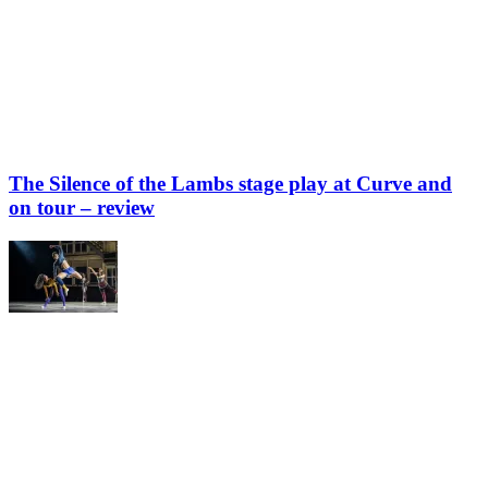
The Silence of the Lambs stage play at Curve and
on tour – review