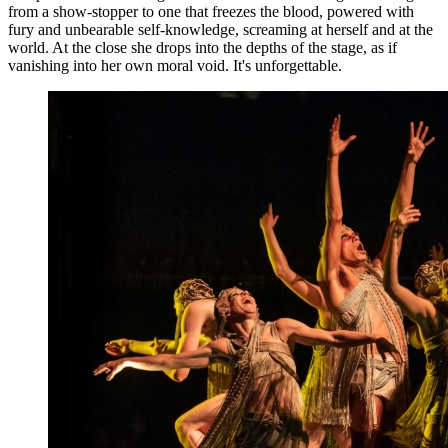
from a show-stopper to one that freezes the blood, powered with
fury and unbearable self-knowledge, screaming at herself and at the
world. At the close she drops into the depths of the stage, as if
vanishing into her own moral void. It's unforgettable.