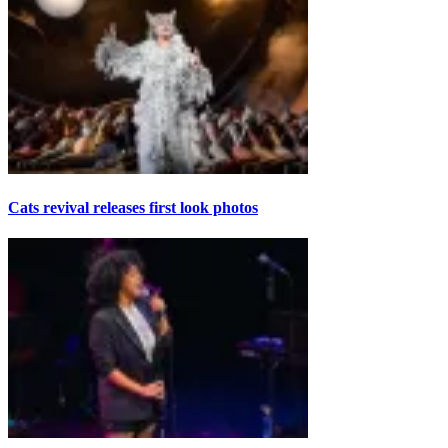
Cats revival releases first look photos