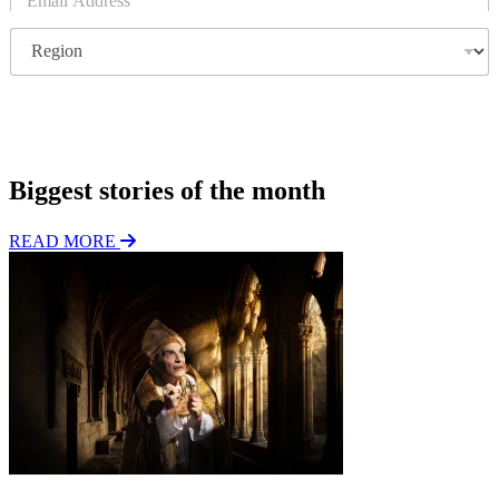
m
a
R
i
e
l
g
*
i
o
Subscribe
n
Biggest stories of the month
READ MORE