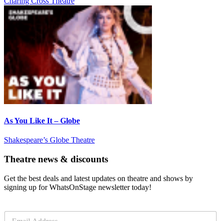
Charing Cross Theatre
As You Like It – Globe
Shakespeare’s Globe Theatre
Theatre news & discounts
Get the best deals and latest updates on theatre and shows by
signing up for WhatsOnStage newsletter today!
E