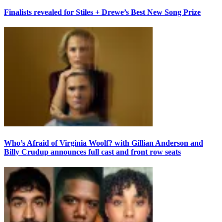
Finalists revealed for Stiles + Drewe’s Best New Song Prize
Who’s Afraid of Virginia Woolf? with Gillian Anderson and
Billy Crudup announces full cast and front row seats