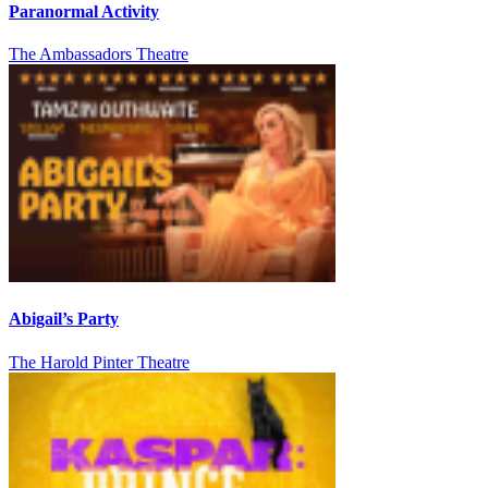
Paranormal Activity
The Ambassadors Theatre
Abigail’s Party
The Harold Pinter Theatre