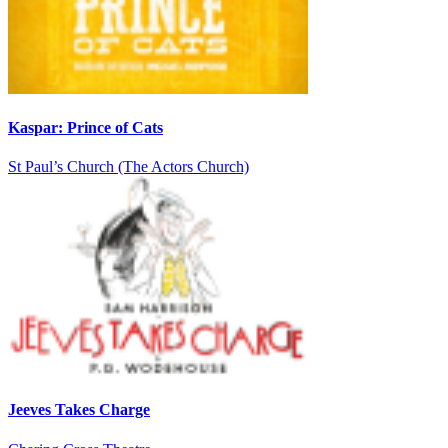
Kaspar: Prince of Cats
St Paul’s Church (The Actors Church)
Jeeves Takes Charge