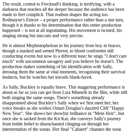
The result, central to Frecknall's thinking, is terrifying, with a
darkness that reaches all the deeper because the audience has been
made to feel complicit. That realism shapes the acting too.
Redmayne's Emcee – a proper performance rather than a star turn,
though it is thanks to his determination that this entire production
happened – is not at all ingratiating. His movement is twisted, his
singing strong but staccato and very precise.
He is almost Mephistophelean in his journey from boy in braces,
though a masked and armed Pierrot, to blond conformist still
conducting events but now to a different tune; he sings "I don't care
much" with uncommon savagery and you believe he doesn't. The
production makes something of his identification with Sally,
dressing them the same at vital moments, recognising their survival
instincts, but he watches her travails blank-faced.
As Sally, Buckley is equally brave. This staggering performance is
about as far as you can get from Liza Minnelli in the film, while still
both singing the same songs. There's something already
disappointed about Buckley's Sally when we first meet her; her
voice breaks as she wishes Omari Douglas's dazzled Cliff "Happy
New Year". She shows her showbiz brilliance in "Mein Heir", but
once she is sacked from the Kit Kat, she conveys Sally's journey
from brittle belief to disenchanted clinging-on through her
interpretation of the songs. Her final "Cabaret" changes the song