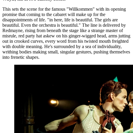
This sets the scene for the famous "Willkommen" with its opening
promise that coming to the cabaret will make up for the
disappointments of life. "in here, life is beautiful. The girls are
beautiful. Even the orchestra is beautiful." The line is delivered by
Redmayne, rising from beneath the stage like a strange master of
misrule, red party hat askew on his ginger-wigged head, arms jutting
out in crooked curves, every word from his twisted mouth freighted
with double meaning. He's surrounded by a sea of individuality,
writhing bodies making small, singular gestures, pushing themselves
into frenetic shapes.