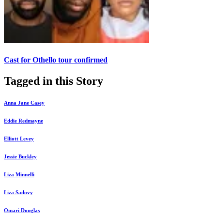
Cast for Othello tour confirmed
Tagged in this Story
Anna Jane Casey
Eddie Redmayne
Elliott Levey
Jessie Buckley
Liza Minnelli
Liza Sadovy
Omari Douglas