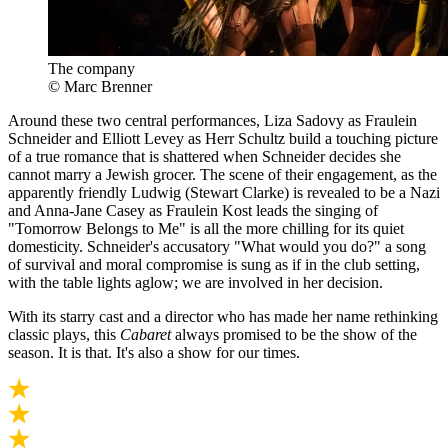
The company
© Marc Brenner
Around these two central performances, Liza Sadovy as Fraulein
Schneider and Elliott Levey as Herr Schultz build a touching picture
of a true romance that is shattered when Schneider decides she
cannot marry a Jewish grocer. The scene of their engagement, as the
apparently friendly Ludwig (Stewart Clarke) is revealed to be a Nazi
and Anna-Jane Casey as Fraulein Kost leads the singing of
"Tomorrow Belongs to Me" is all the more chilling for its quiet
domesticity. Schneider's accusatory "What would you do?" a song
of survival and moral compromise is sung as if in the club setting,
with the table lights aglow; we are involved in her decision.
With its starry cast and a director who has made her name rethinking
classic plays, this
Cabaret
always promised to be the show of the
season. It is that. It's also a show for our times.