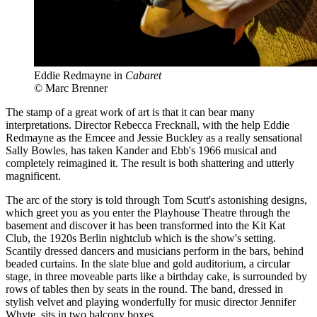
Eddie Redmayne in
Cabaret
© Marc Brenner
The stamp of a great work of art is that it can bear many
interpretations. Director Rebecca Frecknall, with the help Eddie
Redmayne as the Emcee and Jessie Buckley as a really sensational
Sally Bowles, has taken Kander and Ebb's 1966 musical and
completely reimagined it. The result is both shattering and utterly
magnificent.
The arc of the story is told through Tom Scutt's astonishing designs,
which greet you as you enter the Playhouse Theatre through the
basement and discover it has been transformed into the Kit Kat
Club, the 1920s Berlin nightclub which is the show's setting.
Scantily dressed dancers and musicians perform in the bars, behind
beaded curtains. In the slate blue and gold auditorium, a circular
stage, in three moveable parts like a birthday cake, is surrounded by
rows of tables then by seats in the round. The band, dressed in
stylish velvet and playing wonderfully for music director Jennifer
Whyte, sits in two balcony boxes.