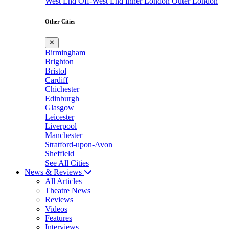
West End
Off-West End
Inner London
Outer London
Other Cities
✕
Birmingham
Brighton
Bristol
Cardiff
Chichester
Edinburgh
Glasgow
Leicester
Liverpool
Manchester
Stratford-upon-Avon
Sheffield
See All Cities
News & Reviews
All Articles
Theatre News
Reviews
Videos
Features
Interviews