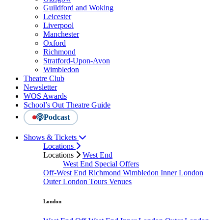
Guildford and Woking
Leicester
Liverpool
Manchester
Oxford
Richmond
Stratford-Upon-Avon
Wimbledon
Theatre Club
Newsletter
WOS Awards
School’s Out Theatre Guide
Podcast
Shows & Tickets
Locations
Locations
West End
West End Special Offers
Off-West End
Richmond
Wimbledon
Inner London
Outer London
Tours
Venues
London